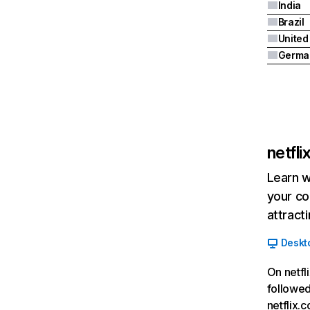
India
Brazil
Germa
netfl
Learn w
your co
attract
Deskt
On netfl
followed
netflix.