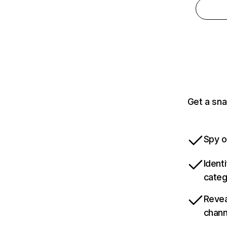
Get a sna
Spy o
Ident
categ
Revea
chann