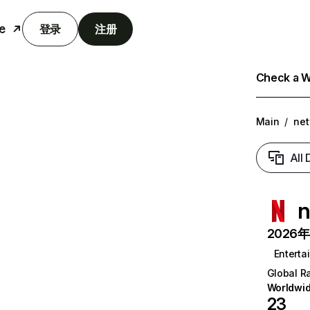
e
登录
注册
Check a We
Main
/
net
All
n
2026年6
Enterta
Global R
Worldwi
23