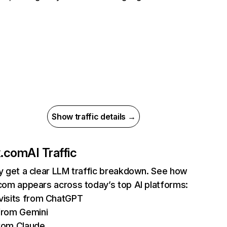
Show traffic details →
ix.com
AI Traffic
ly get a clear LLM traffic breakdown. See how
.com appears across today’s top AI platforms:
isits from ChatGPT
from Gemini
rom Claude