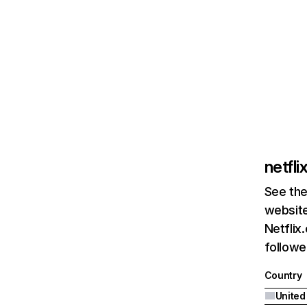
netfl
See the
website
Netflix
followed
Country
United