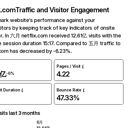
ix.com
Traffic and Visitor Engagement
ark website’s performance against your
tors by keeping track of key indicators of onsite
r. In 六月 netflix.com received 12.61亿 visits with the
 session duration 15:17. Compared to 五月 traffic to
.com has decreased by -6.23%.
Pages / Visit
1亿
4.22
-6%
it Duration
Bounce Rate
47.33%
sits last 3 months
6月