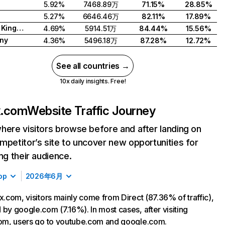
5.92%
7468.89万
71.15%
28.85%
5.27%
6646.46万
82.11%
17.89%
United Kingdom
4.69%
5914.51万
84.44%
15.56%
ny
4.36%
5496.18万
87.28%
12.72%
See all countries →
10x daily insights. Free!
ix.com
Website Traffic Journey
here visitors browse before and after landing on
mpetitor’s site to uncover new opportunities for
ing their audience.
op
2026年6月
ix.com, visitors mainly come from Direct (87.36% of traffic),
 by google.com (7.16%). In most cases, after visiting
com, users go to youtube.com and google.com.