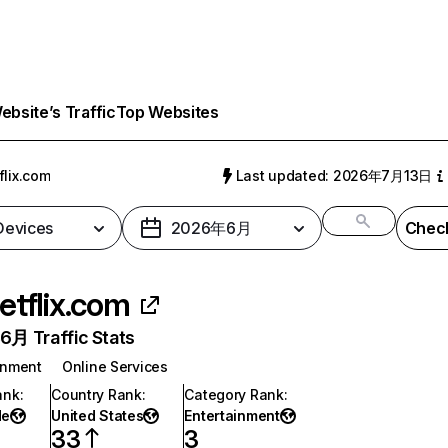
bsite’s Traffic
Top Websites
flix.com
Last updated: 2026年7月13日
 Devices
2026年6月
Check
etflix.com
月 Traffic Stats
inment
Online Services
ank
:
Country Rank
:
Category Rank
:
de
United States
Entertainment
33
3