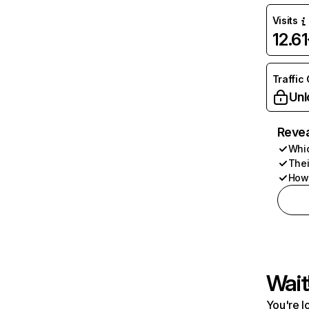
Visits
12.6
Traffic
Unl
Revea
Whic
Thei
How 
Wait
You're l