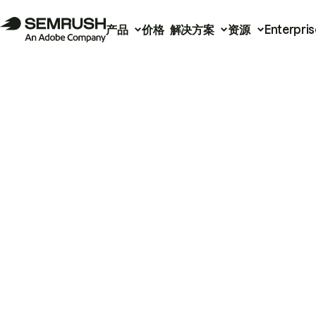
产品
价格
解决方案
资源
Enterpris