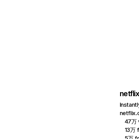
netfl
Instant
netflix
47万 v
13万 
5万 f