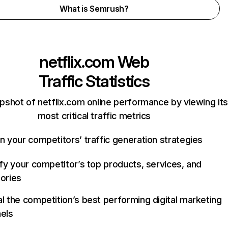
What is Semrush?
netflix.com
Web
Traffic Statistics
pshot of netflix.com online performance by viewing its
most critical traffic metrics
n your competitors’ traffic generation strategies
ify your competitor’s top products, services, and
ories
l the competition’s best performing digital marketing
els