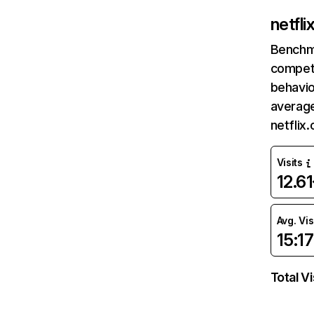
netfl
Benchm
competi
behavio
average
netflix
Visits
12.6
Avg. Vis
15:17
Total Vi