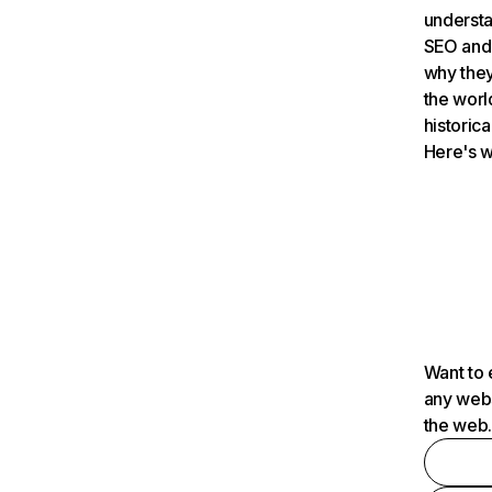
understa
SEO and 
why they
the worl
historica
Here's w
Want to 
any webs
the web