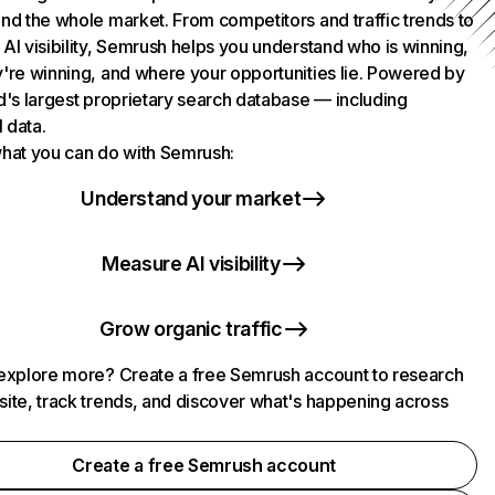
nd the whole market. From competitors and traffic trends to
AI visibility, Semrush helps you understand who is winning,
're winning, and where your opportunities lie. Powered by
d's largest proprietary search database — including
l data.
hat you can do with Semrush:
Understand your market
Measure AI visibility
Grow organic traffic
explore more? Create a free Semrush account to research
ite, track trends, and discover what's happening across
.
Create a free Semrush account