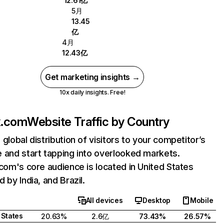
12.61亿
5月
13.45
亿
4月
12.43亿
Get marketing insights →
10x daily insights. Free!
ix.com
Website Traffic by Country
 global distribution of visitors to your competitor’s
 and start tapping into overlooked markets.
.com's core audience is located in United States
 by India, and Brazil.
All devices
Desktop
Mobile
 States
20.63%
2.6亿
73.43%
26.57%