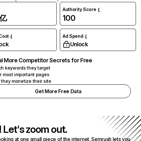
Authority Score
1亿
100
 Cost
Ad Spend
ock
Unlock
l More Competitor Secrets for Free
h keywords they target
r most important pages
they monetize their site
Get More Free Data
! Let's zoom out.
ooking at one small piece of the internet. Semrush lets you