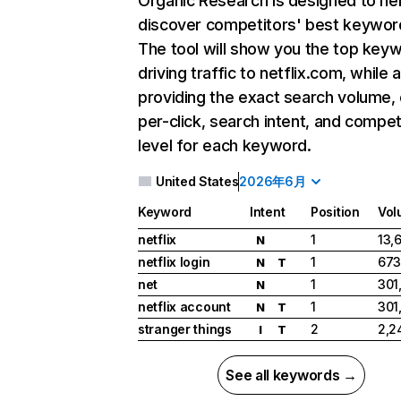
Organic Research
is designed to he
discover competitors' best keywor
The tool will show you the top key
driving traffic to netflix.com, while 
providing the exact search volume,
per-click, search intent, and compet
level for each keyword.
United States
2026年6月
Keyword
Intent
Position
Vol
netflix
1
13,
N
netflix login
1
673
N
T
net
1
301
N
netflix account
1
301
N
T
stranger things
2
2,2
I
T
See all keywords →