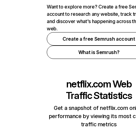
Want to explore more? Create a free S
account to research any website, track t
and discover what's happening across t
web.
Create a free Semrush account
What is Semrush?
netflix.com
Web
Traffic Statistics
Get a snapshot of netflix.com on
performance by viewing its most cr
traffic metrics