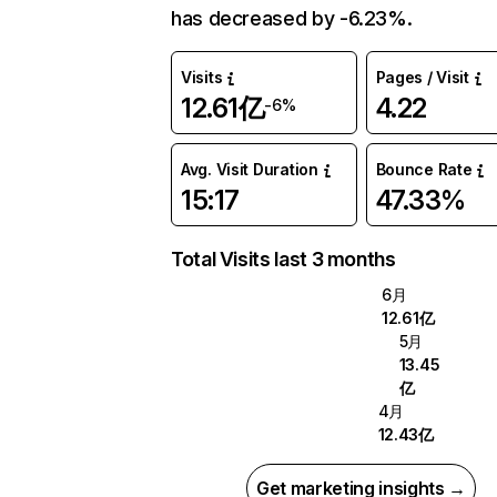
has decreased by -6.23%.
Visits
Pages / Visit
12.61亿
4.22
-6%
Avg. Visit Duration
Bounce Rate
15:17
47.33%
Total Visits last 3 months
6月
12.61亿
5月
13.45
亿
4月
12.43亿
Get marketing insights →