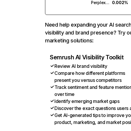
Perplexity
0.002%
Need help expanding your AI searc
visibility and brand presence? Try o
marketing solutions:
Semrush AI Visibility Toolkit
Review AI brand visibility
Compare how different platforms
present you versus competitors
Track sentiment and feature mentio
over time
Identify emerging market gaps
Discover the exact questions users 
Get AI-generated tips to improve yo
product, marketing, and market posi