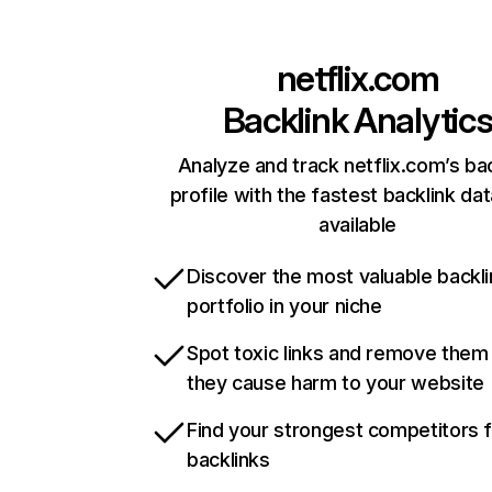
netflix.com
Backlink Analytic
Analyze and track netflix.com’s ba
profile with the fastest backlink da
available
Discover the most valuable backli
portfolio in your niche
Spot toxic links and remove them
they cause harm to your website
Find your strongest competitors 
backlinks