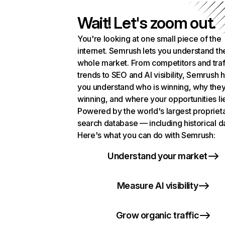
Wait! Let's zoom out.
You're looking at one small piece of the
internet. Semrush lets you understand th
whole market. From competitors and traf
trends to SEO and AI visibility, Semrush 
you understand who is winning, why they
winning, and where your opportunities li
Powered by the world's largest propriet
search database — including historical d
Here's what you can do with Semrush:
Understand your market
Measure AI visibility
Grow organic traffic