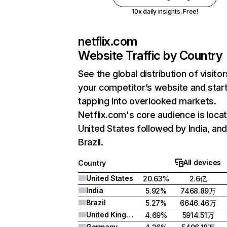
10x daily insights. Free!
netflix.com
Website Traffic by Country
See the global distribution of visitor
your competitor’s website and star
tapping into overlooked markets.
Netflix.com's core audience is locat
United States followed by India, an
Brazil.
All devices
Country
United States
20.63%
2.6亿
India
5.92%
7468.89万
Brazil
5.27%
6646.46万
United Kingdom
4.69%
5914.51万
Germany