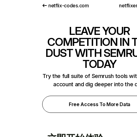
netflix-codes.com
netflix
LEAVE YOUR
COMPETITION IN 
DUST WITH SEMR
TODAY
Try the full suite of Semrush tools wi
account and dig deeper into the 
Free Access To More Data