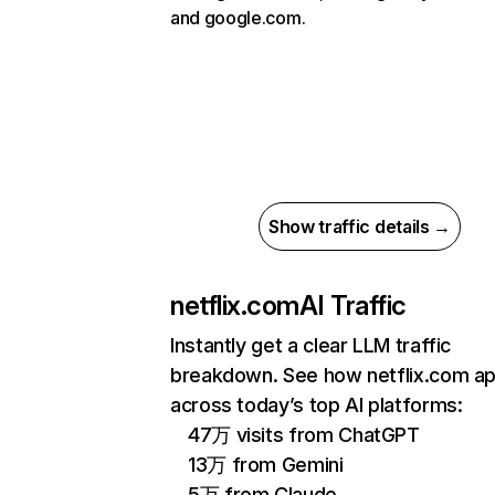
and google.com.
Show traffic details →
netflix.com
AI Traffic
Instantly get a clear LLM traffic
breakdown. See how netflix.com a
across today’s top AI platforms:
47万 visits from ChatGPT
13万 from Gemini
5万 from Claude