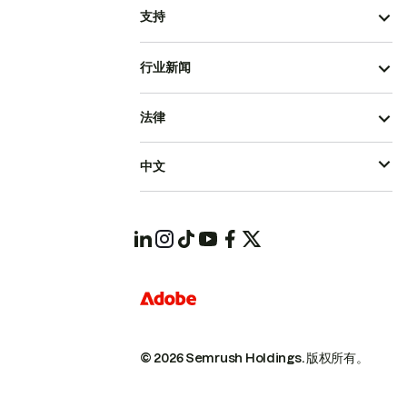
支持
行业新闻
法律
中文
© 2026 Semrush Holdings.
版权所有。