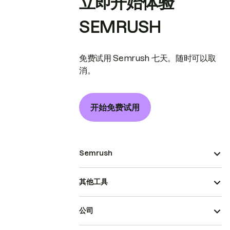
立即开始体验
SEMRUSH
免费试用 Semrush 七天。随时可以取
消。
开始免费试用
Semrush
其他工具
公司