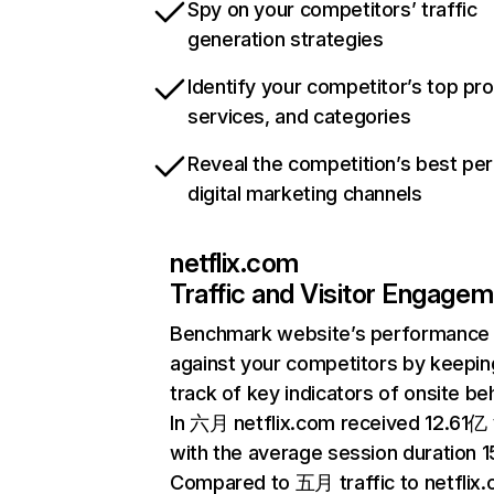
Spy on your competitors’ traffic
generation strategies
Identify your competitor’s top pr
services, and categories
Reveal the competition’s best pe
digital marketing channels
netflix.com
Traffic and Visitor Engage
Benchmark website’s performance
against your competitors by keepin
track of key indicators of onsite be
In 六月 netflix.com received 12.61亿 v
with the average session duration 15
Compared to 五月 traffic to netflix