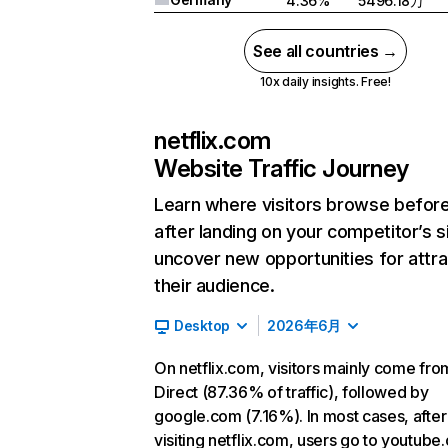
4.36%
5496.18万
See all countries →
10x daily insights. Free!
netflix.com
Website Traffic Journey
Learn where visitors browse befor
after landing on your competitor’s s
uncover new opportunities for attra
their audience.
Desktop
2026年6月
On netflix.com, visitors mainly come fro
Direct (87.36% of traffic), followed by
google.com (7.16%). In most cases, after
visiting netflix.com, users go to youtube