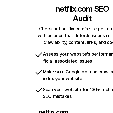
netflix.com
SEO
Audit
Check out netflix.com’s site perfo
with an audit that detects issues rel
crawlability, content, links, and c
Assess your website’s performa
fix all associated issues
Make sure Google bot can crawl 
index your website
Scan your website for 130+ techn
SEO mistakes
netflix.com