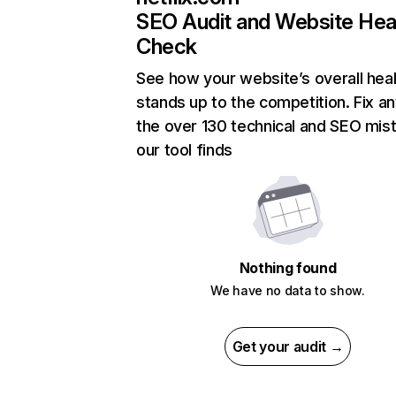
SEO Audit and Website Hea
Check
See how your website’s overall heal
stands up to the competition. Fix an
the over 130 technical and SEO mis
our tool finds
Nothing found
We have no data to show.
Get your audit →