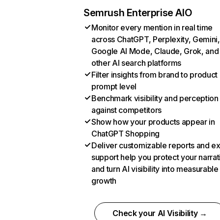
Semrush Enterprise AIO
Monitor every mention in real time
across ChatGPT, Perplexity, Gemini,
Google AI Mode, Claude, Grok, and
other AI search platforms
Filter insights from brand to product
prompt level
Benchmark visibility and perception
against competitors
Show how your products appear in
ChatGPT Shopping
Deliver customizable reports and e
support help you protect your narrat
and turn AI visibility into measurable
growth
Check your AI Visibility →