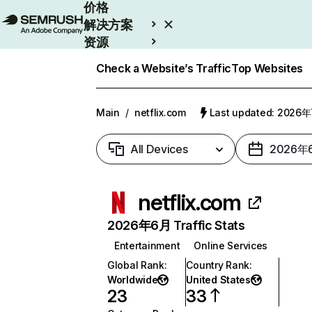
价格
解决方案
资源
Enterprise
Check a Website’s Traffic
Top Websites
Main
/
netflix.com
Last updated: 2026
All Devices
2026年
netflix.com
2026年6月 Traffic Stats
Entertainment
Online Services
Global Rank
:
Country Rank
:
Worldwide
United States
23
33