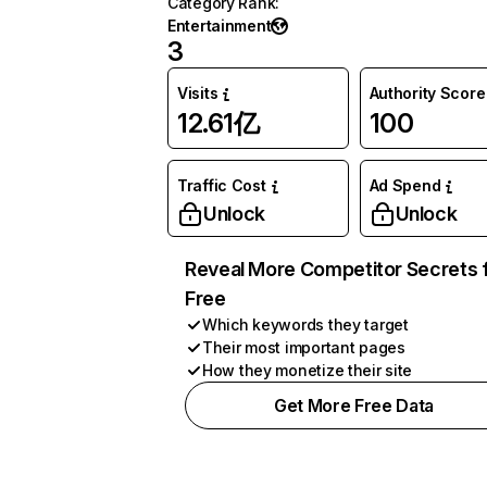
Category Rank
:
Entertainment
3
Visits
Authority Score
12.61亿
100
Traffic Cost
Ad Spend
Unlock
Unlock
Reveal More Competitor Secrets 
Free
Which keywords they target
Their most important pages
How they monetize their site
Get More Free Data