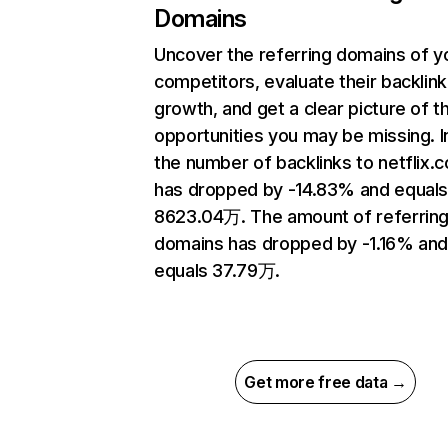
Domains
Uncover the referring domains of y
competitors, evaluate their backlink
growth, and get a clear picture of t
opportunities you may be missing.
the number of backlinks to netflix.
has dropped by -14.83% and equal
8623.04万. The amount of referrin
domains has dropped by -1.16% an
equals 37.79万.
Get more free data →