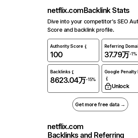
netflix.com
Backlink Stats
Dive into your competitor’s SEO Aut
Score and backlink profile.
Authority Score
Referring Doma
100
37.79万
-1%
Backlinks
Google Penalty 
8623.04万
-15%
Unlock
Get more free data →
netflix.com
Backlinks and Referring