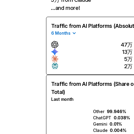
…and more!
Traffic from AI Platforms (Absolu
6 Months
47万
13万
5万
2万
Traffic from AI Platforms (Share o
Total)
Last month
Other
99.946%
ChatGPT
0.038%
Gemini
0.01%
Claude
0.004%