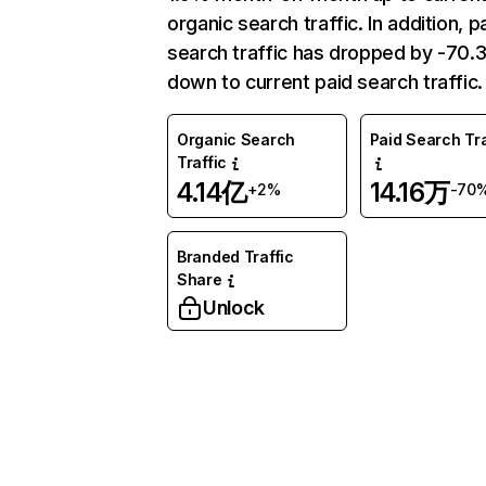
organic search traffic. In addition, p
search traffic has dropped by -70
down to current paid search traffic.
Organic Search
Paid Search Tra
Traffic
4.14亿
14.16万
+2%
-70
Branded Traffic
Share
Unlock