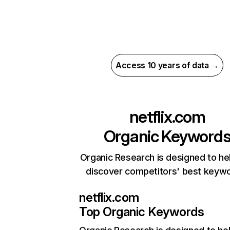
Access 10 years of data →
netflix.com
Organic Keyword
Organic Research is designed to he
discover competitors' best keyw
netflix.com
Top Organic Keywords