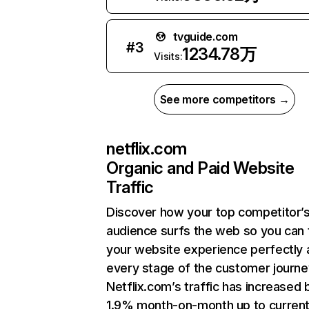
tvguide.com
#
3
1234.78万
Visits:
See more competitors →
netflix.com
Organic and Paid Website
Traffic
Discover how your top competitor’
audience surfs the web so you can t
your website experience perfectly 
every stage of the customer journe
Netflix.com’s traffic has increased 
1.9% month-on-month up to curren