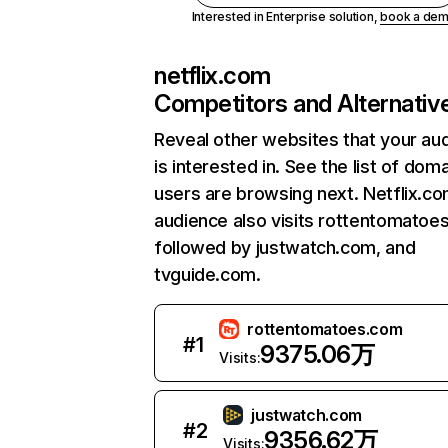
Interested in Enterprise solution,
book a de
netflix.com
Competitors and Alternativ
Reveal other websites that your au
is interested in. See the list of dom
users are browsing next. Netflix.c
audience also visits rottentomatoe
followed by justwatch.com, and
tvguide.com.
rottentomatoes.com
#
1
9375.06万
Visits:
justwatch.com
#
2
9356.62万
Visits: