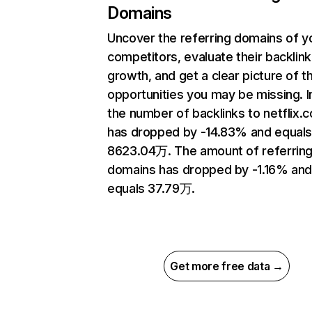
Domains
Uncover the referring domains of y
competitors, evaluate their backlink
growth, and get a clear picture of t
opportunities you may be missing.
the number of backlinks to netflix.
has dropped by -14.83% and equal
8623.04万. The amount of referrin
domains has dropped by -1.16% an
equals 37.79万.
Get more free data →