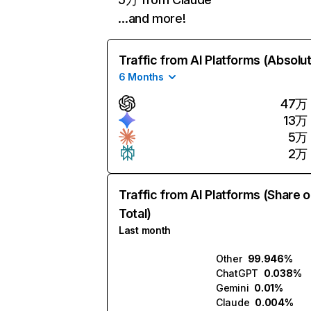
…and more!
Traffic from AI Platforms (Absolu
6 Months
47万
13万
5万
2万
Traffic from AI Platforms (Share o
Total)
Last month
Other
99.946%
ChatGPT
0.038%
Gemini
0.01%
Claude
0.004%