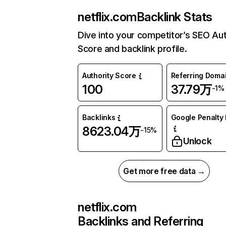
netflix.com
Backlink Stats
Dive into your competitor’s SEO Aut
Score and backlink profile.
Authority Score
Referring Doma
100
37.79万
-1%
Backlinks
Google Penalty 
8623.04万
-15%
Unlock
Get more free data →
netflix.com
Backlinks and Referring