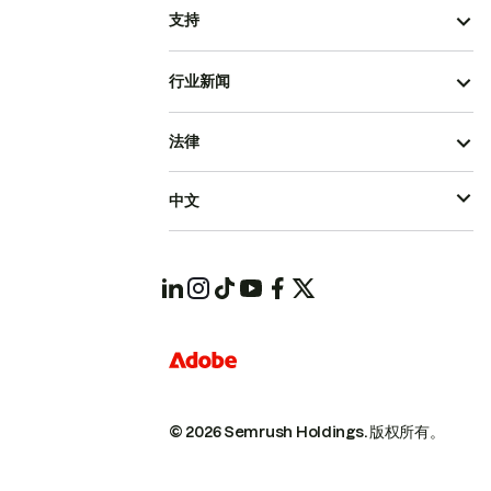
支持
行业新闻
法律
中文
© 2026 Semrush Holdings.
版权所有。