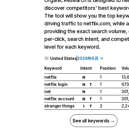
Organic Research
is designed to he
discover competitors' best keywor
The tool will show you the top key
driving traffic to netflix.com, while 
providing the exact search volume,
per-click, search intent, and compet
level for each keyword.
United States
2026年6月
Keyword
Intent
Position
Vol
netflix
1
13,
N
netflix login
1
673
N
T
net
1
301
N
netflix account
1
301
N
T
stranger things
2
2,2
I
T
See all keywords →