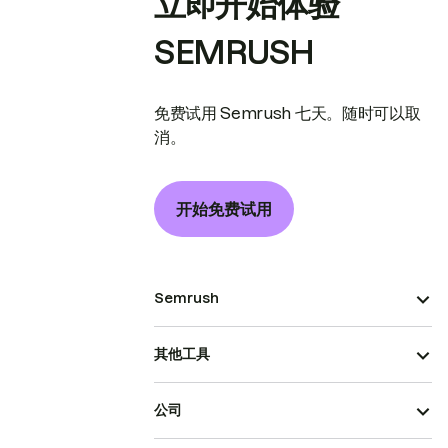
立即开始体验
SEMRUSH
免费试用 Semrush 七天。随时可以取
消。
开始免费试用
Semrush
其他工具
公司