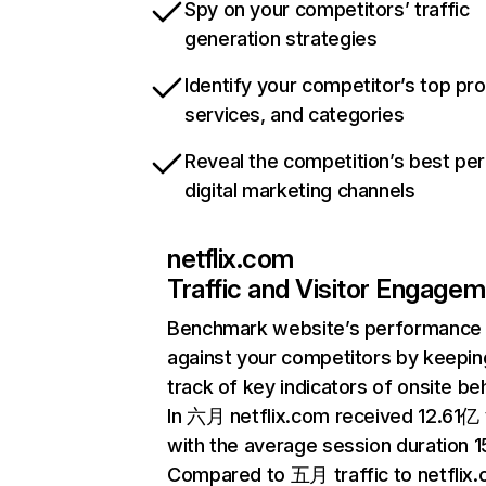
Spy on your competitors’ traffic
generation strategies
Identify your competitor’s top pr
services, and categories
Reveal the competition’s best pe
digital marketing channels
netflix.com
Traffic and Visitor Engage
Benchmark website’s performance
against your competitors by keepin
track of key indicators of onsite be
In 六月 netflix.com received 12.61亿 v
with the average session duration 15
Compared to 五月 traffic to netflix