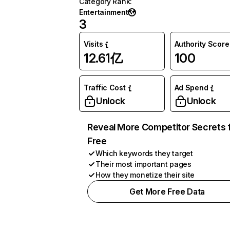
Category Rank
:
Entertainment
3
Visits
Authority Score
12.61亿
100
Traffic Cost
Ad Spend
Unlock
Unlock
Reveal More Competitor Secrets 
Free
Which keywords they target
Their most important pages
How they monetize their site
Get More Free Data