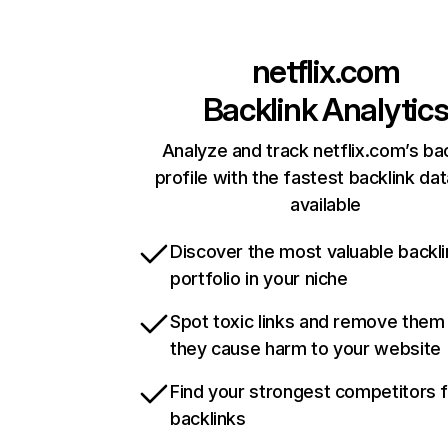
netflix.com
Backlink Analytic
Analyze and track netflix.com’s ba
profile with the fastest backlink da
available
Discover the most valuable backli
portfolio in your niche
Spot toxic links and remove them
they cause harm to your website
Find your strongest competitors 
backlinks