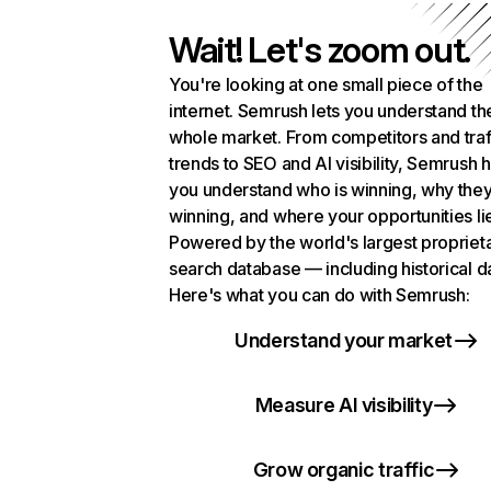
Wait! Let's zoom out.
You're looking at one small piece of the
internet. Semrush lets you understand th
whole market. From competitors and traf
trends to SEO and AI visibility, Semrush 
you understand who is winning, why they
winning, and where your opportunities li
Powered by the world's largest propriet
search database — including historical d
Here's what you can do with Semrush:
Understand your market
Measure AI visibility
Grow organic traffic