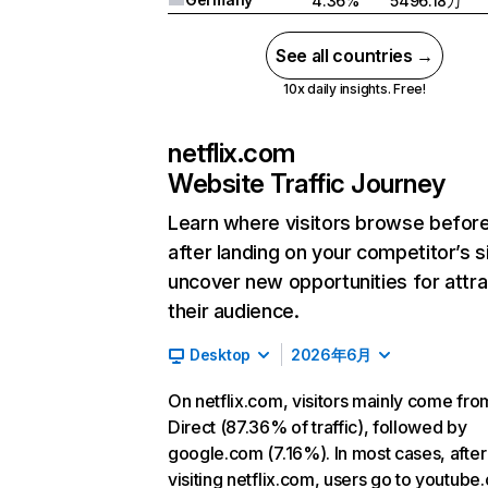
4.36%
5496.18万
See all countries →
10x daily insights. Free!
netflix.com
Website Traffic Journey
Learn where visitors browse befor
after landing on your competitor’s s
uncover new opportunities for attra
their audience.
Desktop
2026年6月
On netflix.com, visitors mainly come fro
Direct (87.36% of traffic), followed by
google.com (7.16%). In most cases, after
visiting netflix.com, users go to youtube