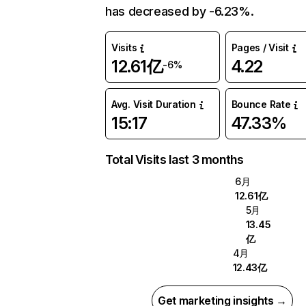
has decreased by -6.23%.
Visits
Pages / Visit
12.61亿
4.22
-6%
Avg. Visit Duration
Bounce Rate
15:17
47.33%
Total Visits last 3 months
6月
12.61亿
5月
13.45
亿
4月
12.43亿
Get marketing insights →