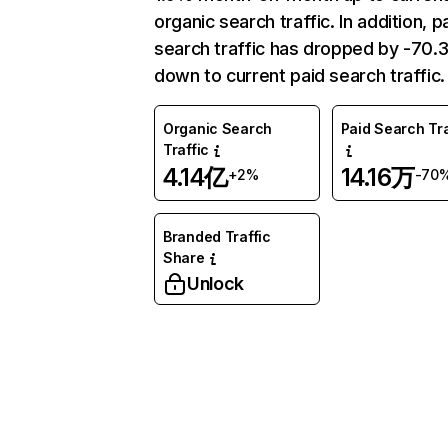
organic search traffic. In addition, p
search traffic has dropped by -70
down to current paid search traffic.
Organic Search
Paid Search Tra
Traffic
4.14亿
14.16万
+2%
-70
Branded Traffic
Share
Unlock