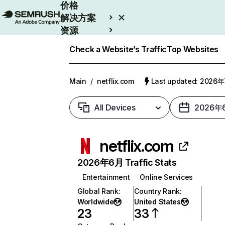
价格
解决方案
资源
Enterprise
Check a Website’s Traffic
Top Websites
Main
/
netflix.com
Last updated: 2026
All Devices
2026年
netflix.com
2026年6月 Traffic Stats
Entertainment
Online Services
Global Rank
:
Country Rank
:
Worldwide
United States
23
33