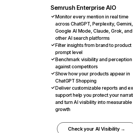
Semrush Enterprise AIO
Monitor every mention in real time
across ChatGPT, Perplexity, Gemini,
Google AI Mode, Claude, Grok, and
other AI search platforms
Filter insights from brand to product
prompt level
Benchmark visibility and perception
against competitors
Show how your products appear in
ChatGPT Shopping
Deliver customizable reports and e
support help you protect your narrat
and turn AI visibility into measurable
growth
Check your AI Visibility →