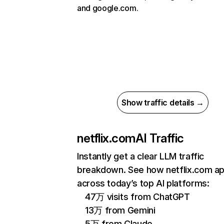
and google.com.
Show traffic details →
netflix.com
AI Traffic
Instantly get a clear LLM traffic
breakdown. See how netflix.com a
across today’s top AI platforms:
47万 visits from ChatGPT
13万 from Gemini
5万 from Claude