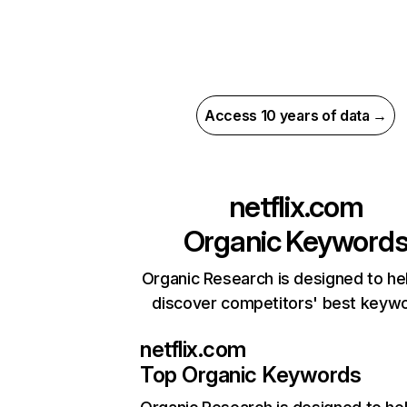
Access 10 years of data →
netflix.com
Organic Keyword
Organic Research is designed to he
discover competitors' best keyw
netflix.com
Top Organic Keywords