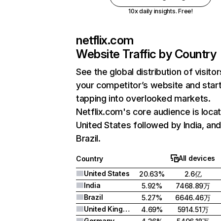
10x daily insights. Free!
netflix.com
Website Traffic by Country
See the global distribution of visitor
your competitor’s website and star
tapping into overlooked markets.
Netflix.com's core audience is locat
United States followed by India, an
Brazil.
All devices
Country
United States
20.63%
2.6亿
India
5.92%
7468.89万
Brazil
5.27%
6646.46万
United Kingdom
4.69%
5914.51万
Germany