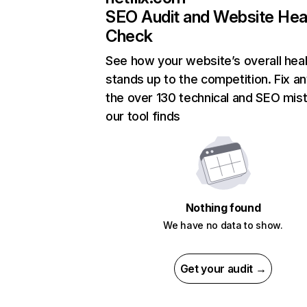
SEO Audit and Website Hea
Check
See how your website’s overall heal
stands up to the competition. Fix an
the over 130 technical and SEO mis
our tool finds
Nothing found
We have no data to show.
Get your audit →