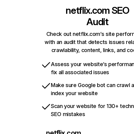
netflix.com
SEO
Audit
Check out netflix.com’s site perfo
with an audit that detects issues rel
crawlability, content, links, and c
Assess your website’s performa
fix all associated issues
Make sure Google bot can crawl 
index your website
Scan your website for 130+ techn
SEO mistakes
netflix.com