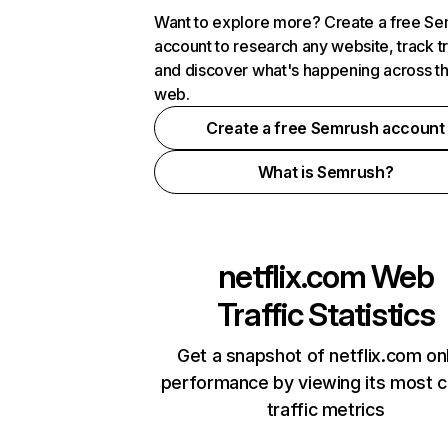
Want to explore more? Create a free S
account to research any website, track t
and discover what's happening across t
web.
Create a free Semrush account
What is Semrush?
netflix.com
Web
Traffic Statistics
Get a snapshot of netflix.com on
performance by viewing its most cr
traffic metrics