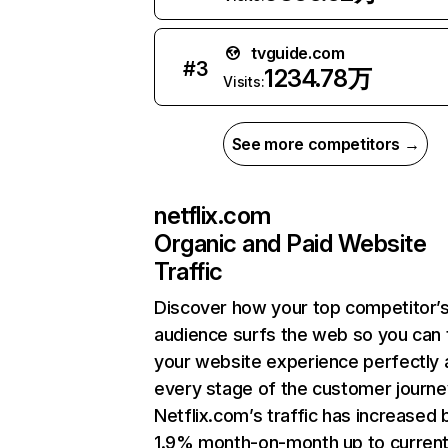
tvguide.com
#
3
1234.78万
Visits:
See more competitors →
netflix.com
Organic and Paid Website
Traffic
Discover how your top competitor’
audience surfs the web so you can t
your website experience perfectly 
every stage of the customer journe
Netflix.com’s traffic has increased 
1.9% month-on-month up to curren