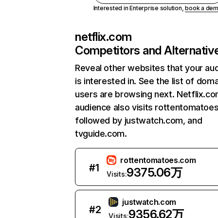
Interested in Enterprise solution,
book a de
netflix.com
Competitors and Alternativ
Reveal other websites that your au
is interested in. See the list of dom
users are browsing next. Netflix.c
audience also visits rottentomatoe
followed by justwatch.com, and
tvguide.com.
rottentomatoes.com
#
1
9375.06万
Visits:
justwatch.com
#
2
9356.62万
Visits: