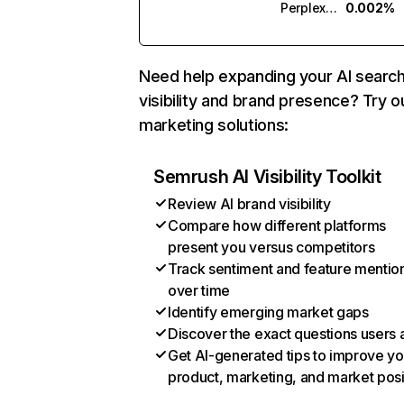
Perplexity
0.002%
Need help expanding your AI searc
visibility and brand presence? Try o
marketing solutions:
Semrush AI Visibility Toolkit
Review AI brand visibility
Compare how different platforms
present you versus competitors
Track sentiment and feature mentio
over time
Identify emerging market gaps
Discover the exact questions users 
Get AI-generated tips to improve yo
product, marketing, and market posi