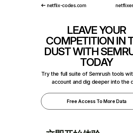
netflix-codes.com
netflix
LEAVE YOUR
COMPETITION IN 
DUST WITH SEMR
TODAY
Try the full suite of Semrush tools wi
account and dig deeper into the 
Free Access To More Data