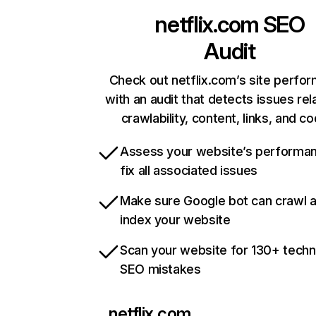
netflix.com
SEO
Audit
Check out netflix.com’s site perfo
with an audit that detects issues rel
crawlability, content, links, and c
Assess your website’s performa
fix all associated issues
Make sure Google bot can crawl 
index your website
Scan your website for 130+ techn
SEO mistakes
netflix.com