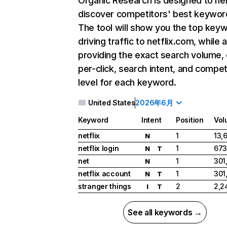
Organic Research
is designed to he
discover competitors' best keywor
The tool will show you the top key
driving traffic to netflix.com, while 
providing the exact search volume,
per-click, search intent, and compet
level for each keyword.
United States
2026年6月
Keyword
Intent
Position
Vol
netflix
1
13,
N
netflix login
1
673
N
T
net
1
301
N
netflix account
1
301
N
T
stranger things
2
2,2
I
T
See all keywords →