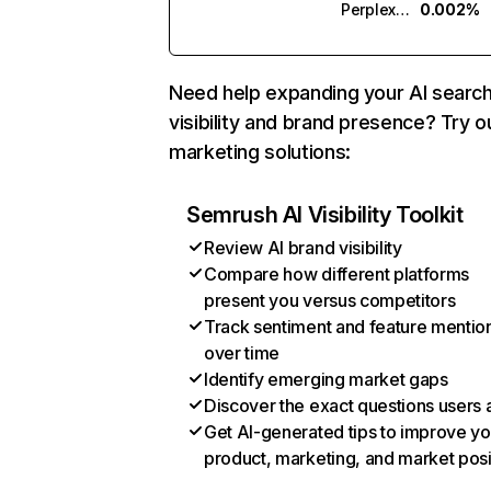
Perplexity
0.002%
Need help expanding your AI searc
visibility and brand presence? Try o
marketing solutions:
Semrush AI Visibility Toolkit
Review AI brand visibility
Compare how different platforms
present you versus competitors
Track sentiment and feature mentio
over time
Identify emerging market gaps
Discover the exact questions users 
Get AI-generated tips to improve yo
product, marketing, and market posi