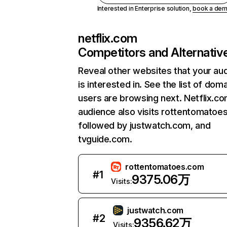
Interested in Enterprise solution,
book a de
netflix.com
Competitors and Alternativ
Reveal other websites that your au
is interested in. See the list of dom
users are browsing next. Netflix.c
audience also visits rottentomatoe
followed by justwatch.com, and
tvguide.com.
rottentomatoes.com
#
1
9375.06万
Visits:
justwatch.com
#
2
9356.62万
Visits: