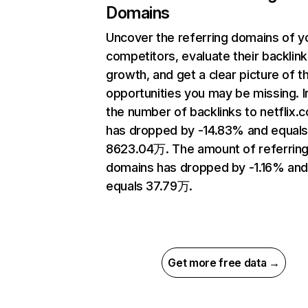
Domains
Uncover the referring domains of y
competitors, evaluate their backlink
growth, and get a clear picture of t
opportunities you may be missing.
the number of backlinks to netflix.
has dropped by -14.83% and equal
8623.04万. The amount of referrin
domains has dropped by -1.16% an
equals 37.79万.
Get more free data →