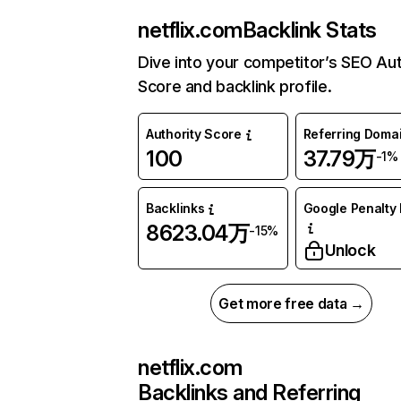
netflix.com
Backlink Stats
Dive into your competitor’s SEO Aut
Score and backlink profile.
Authority Score
Referring Doma
100
37.79万
-1%
Backlinks
Google Penalty 
8623.04万
-15%
Unlock
Get more free data →
netflix.com
Backlinks and Referring