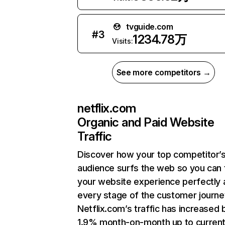
tvguide.com
#
3
1234.78万
Visits:
See more competitors →
netflix.com
Organic and Paid Website
Traffic
Discover how your top competitor’
audience surfs the web so you can t
your website experience perfectly 
every stage of the customer journe
Netflix.com’s traffic has increased 
1.9% month-on-month up to curren