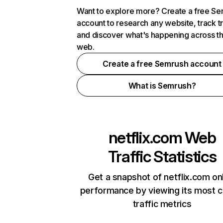
Want to explore more? Create a free S
account to research any website, track t
and discover what's happening across t
web.
Create a free Semrush account
What is Semrush?
netflix.com
Web
Traffic Statistics
Get a snapshot of netflix.com on
performance by viewing its most cr
traffic metrics