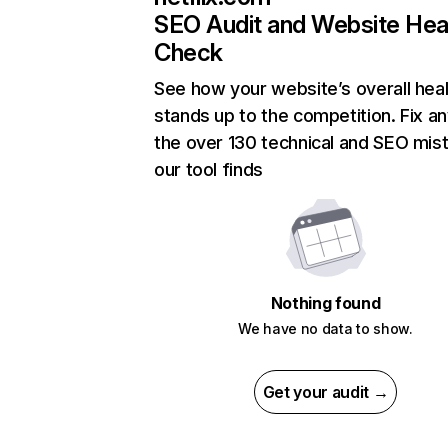
SEO Audit and Website Hea
Check
See how your website’s overall heal
stands up to the competition. Fix an
the over 130 technical and SEO mis
our tool finds
Nothing found
We have no data to show.
Get your audit →