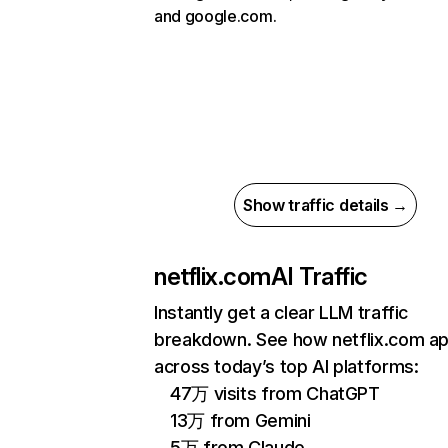
and google.com.
Show traffic details →
netflix.com
AI Traffic
Instantly get a clear LLM traffic
breakdown. See how netflix.com a
across today’s top AI platforms:
47万 visits from ChatGPT
13万 from Gemini
5万 from Claude