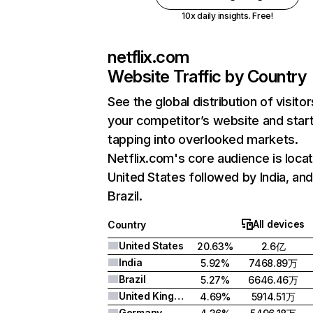
10x daily insights. Free!
netflix.com
Website Traffic by Country
See the global distribution of visitor
your competitor’s website and star
tapping into overlooked markets.
Netflix.com's core audience is locat
United States followed by India, an
Brazil.
All devices
Country
United States
20.63%
2.6亿
India
5.92%
7468.89万
Brazil
5.27%
6646.46万
United Kingdom
4.69%
5914.51万
Germany