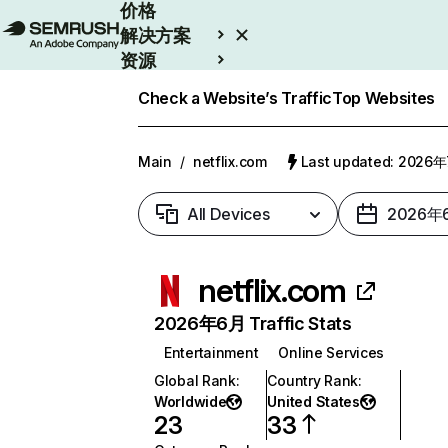
价格
解决方案
资源
Enterprise
Check a Website’s Traffic
Top Websites
Main
/
netflix.com
Last updated: 2026
All Devices
2026年
netflix.com
2026年6月 Traffic Stats
Entertainment
Online Services
Global Rank
:
Country Rank
:
Worldwide
United States
23
33