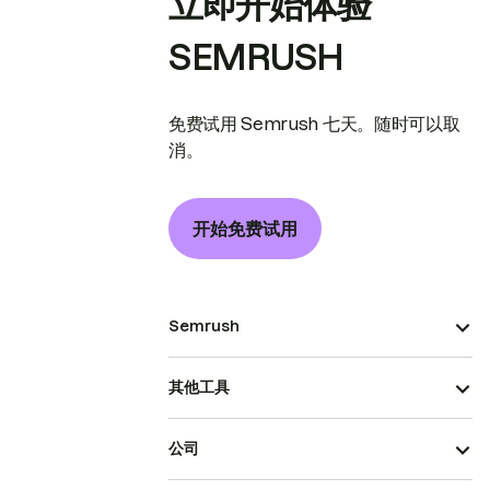
立即开始体验
SEMRUSH
免费试用 Semrush 七天。随时可以取
消。
开始免费试用
Semrush
其他工具
公司