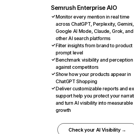
Semrush Enterprise AIO
Monitor every mention in real time
across ChatGPT, Perplexity, Gemini,
Google AI Mode, Claude, Grok, and
other AI search platforms
Filter insights from brand to product
prompt level
Benchmark visibility and perception
against competitors
Show how your products appear in
ChatGPT Shopping
Deliver customizable reports and e
support help you protect your narrat
and turn AI visibility into measurable
growth
Check your AI Visibility →