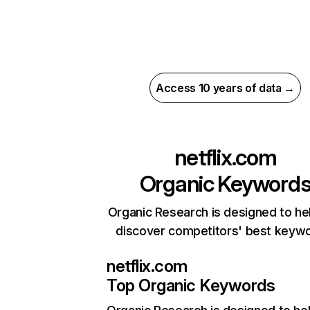
Access 10 years of data →
netflix.com
Organic Keyword
Organic Research is designed to he
discover competitors' best keyw
netflix.com
Top Organic Keywords