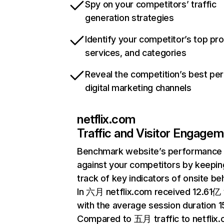
Spy on your competitors’ traffic
generation strategies
Identify your competitor’s top pr
services, and categories
Reveal the competition’s best pe
digital marketing channels
netflix.com
Traffic and Visitor Engage
Benchmark website’s performance
against your competitors by keepin
track of key indicators of onsite be
In 六月 netflix.com received 12.61亿 v
with the average session duration 15
Compared to 五月 traffic to netflix