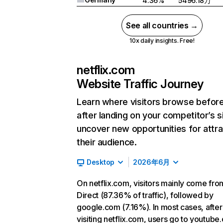
4.36%
5496.18万
See all countries →
10x daily insights. Free!
netflix.com
Website Traffic Journey
Learn where visitors browse befor
after landing on your competitor’s s
uncover new opportunities for attra
their audience.
Desktop
2026年6月
On netflix.com, visitors mainly come fro
Direct (87.36% of traffic), followed by
google.com (7.16%). In most cases, after
visiting netflix.com, users go to youtube