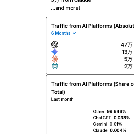
…and more!
Traffic from AI Platforms (Absolu
6 Months
47万
13万
5万
2万
Traffic from AI Platforms (Share o
Total)
Last month
Other
99.946%
ChatGPT
0.038%
Gemini
0.01%
Claude
0.004%