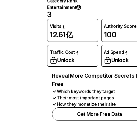
Category Rank
:
Entertainment
3
Visits
Authority Score
12.61亿
100
Traffic Cost
Ad Spend
Unlock
Unlock
Reveal More Competitor Secrets 
Free
Which keywords they target
Their most important pages
How they monetize their site
Get More Free Data