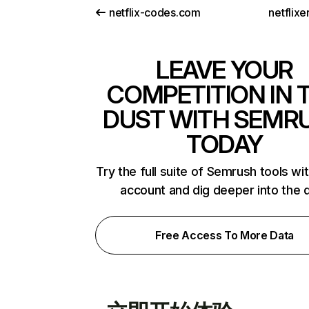
netflix-codes.com
netflix
LEAVE YOUR
COMPETITION IN 
DUST WITH SEMR
TODAY
Try the full suite of Semrush tools wi
account and dig deeper into the 
Free Access To More Data