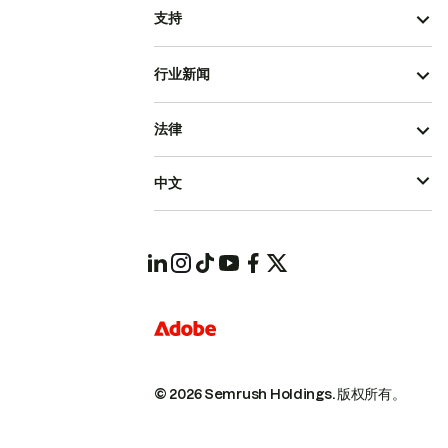
支持
行业新闻
法律
中文
© 2026 Semrush Holdings.
版权所有。