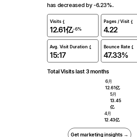
has decreased by -6.23%.
Visits
Pages / Visit
12.61亿
4.22
-6%
Avg. Visit Duration
Bounce Rate
15:17
47.33%
Total Visits last 3 months
6月
12.61亿
5月
13.45
亿
4月
12.43亿
Get marketing insights →