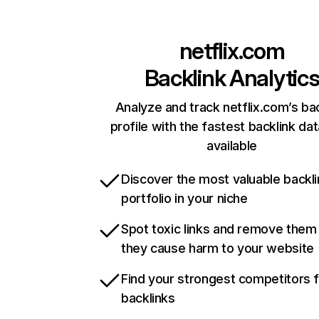
netflix.com
Backlink Analytic
Analyze and track netflix.com’s ba
profile with the fastest backlink da
available
Discover the most valuable backli
portfolio in your niche
Spot toxic links and remove them
they cause harm to your website
Find your strongest competitors 
backlinks