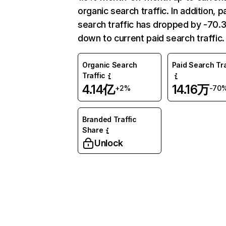
organic search traffic. In addition, p
search traffic has dropped by -70
down to current paid search traffic.
Organic Search
Paid Search Tra
Traffic
4.14亿
14.16万
+2%
-70
Branded Traffic
Share
Unlock