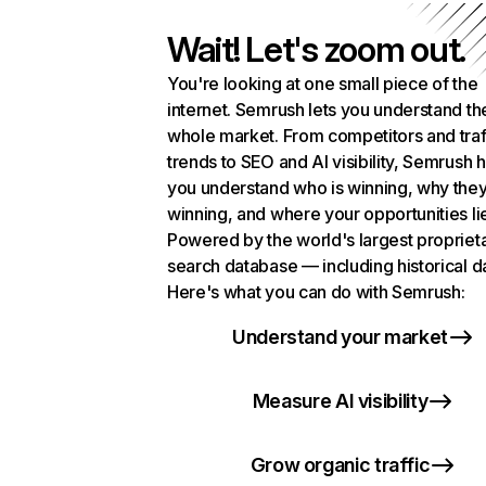
Wait! Let's zoom out.
You're looking at one small piece of the
internet. Semrush lets you understand th
whole market. From competitors and traf
trends to SEO and AI visibility, Semrush 
you understand who is winning, why they
winning, and where your opportunities li
Powered by the world's largest propriet
search database — including historical d
Here's what you can do with Semrush:
Understand your market
Measure AI visibility
Grow organic traffic