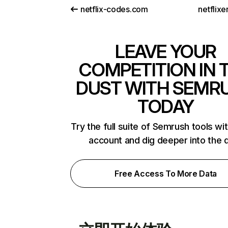
netflix-codes.com
netflix
LEAVE YOUR
COMPETITION IN 
DUST WITH SEMR
TODAY
Try the full suite of Semrush tools wi
account and dig deeper into the 
Free Access To More Data