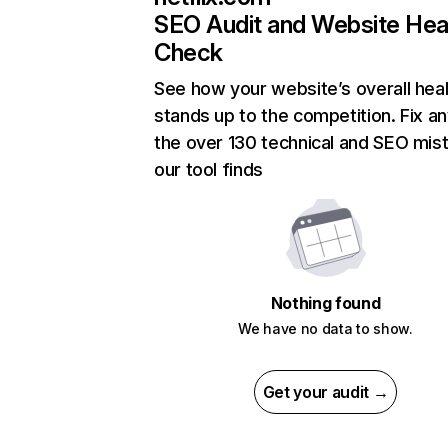
SEO Audit and Website Hea
Check
See how your website’s overall heal
stands up to the competition. Fix an
the over 130 technical and SEO mis
our tool finds
Nothing found
We have no data to show.
Get your audit →