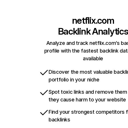
netflix.com
Backlink Analytic
Analyze and track netflix.com’s ba
profile with the fastest backlink da
available
Discover the most valuable backli
portfolio in your niche
Spot toxic links and remove them
they cause harm to your website
Find your strongest competitors 
backlinks