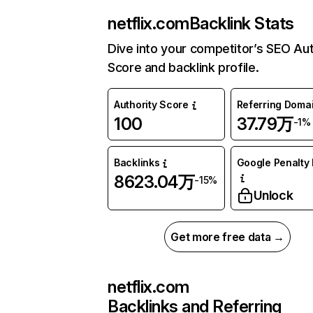
netflix.com
Backlink Stats
Dive into your competitor’s SEO Aut
Score and backlink profile.
Authority Score
Referring Doma
100
37.79万
-1%
Backlinks
Google Penalty 
8623.04万
-15%
Unlock
Get more free data →
netflix.com
Backlinks and Referring