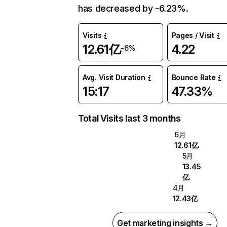
has decreased by -6.23%.
Visits
Pages / Visit
12.61亿
4.22
-6%
Avg. Visit Duration
Bounce Rate
15:17
47.33%
Total Visits last 3 months
6月
12.61亿
5月
13.45
亿
4月
12.43亿
Get marketing insights →