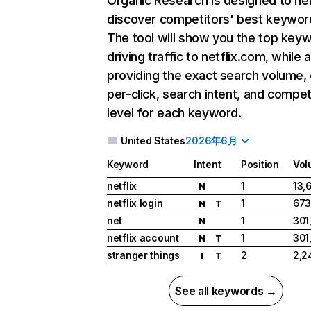
Organic Research
is designed to he
discover competitors' best keywor
The tool will show you the top key
driving traffic to netflix.com, while 
providing the exact search volume,
per-click, search intent, and compet
level for each keyword.
United States
2026年6月
Keyword
Intent
Position
Vol
netflix
1
13,
N
netflix login
1
673
N
T
net
1
301
N
netflix account
1
301
N
T
stranger things
2
2,2
I
T
See all keywords →