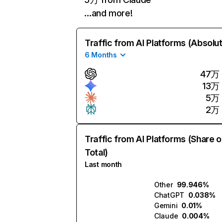
…and more!
Traffic from AI Platforms (Absolu
6 Months
47万
13万
5万
2万
Traffic from AI Platforms (Share o
Total)
Last month
Other
99.946%
ChatGPT
0.038%
Gemini
0.01%
Claude
0.004%