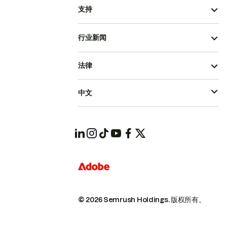
支持
行业新闻
法律
中文
© 2026 Semrush Holdings.
版权所有。