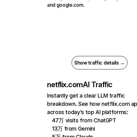
and google.com.
Show traffic details →
netflix.com
AI Traffic
Instantly get a clear LLM traffic
breakdown. See how netflix.com a
across today’s top AI platforms:
47万 visits from ChatGPT
13万 from Gemini
5万 from Claude