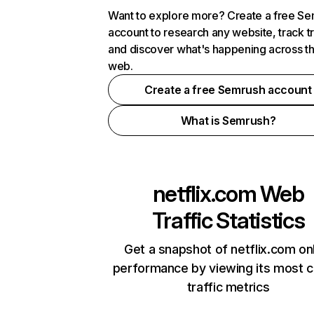
Want to explore more? Create a free S
account to research any website, track t
and discover what's happening across t
web.
Create a free Semrush account
What is Semrush?
netflix.com
Web
Traffic Statistics
Get a snapshot of netflix.com on
performance by viewing its most cr
traffic metrics