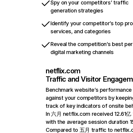
Spy on your competitors’ traffic
generation strategies
Identify your competitor’s top pr
services, and categories
Reveal the competition’s best pe
digital marketing channels
netflix.com
Traffic and Visitor Engage
Benchmark website’s performance
against your competitors by keepin
track of key indicators of onsite be
In 六月 netflix.com received 12.61亿 v
with the average session duration 15
Compared to 五月 traffic to netflix