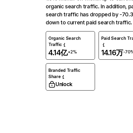
organic search traffic. In addition, p
search traffic has dropped by -70
down to current paid search traffic.
Organic Search
Paid Search Tra
Traffic
4.14亿
14.16万
+2%
-70
Branded Traffic
Share
Unlock