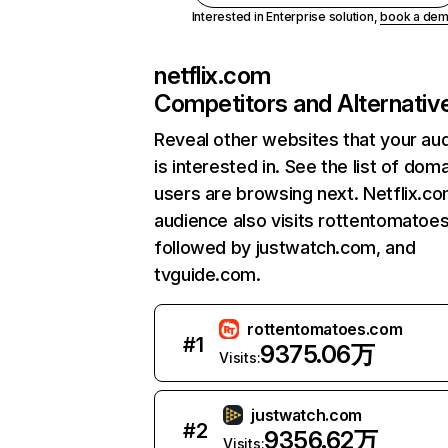
Interested in Enterprise solution,
book a de
netflix.com
Competitors and Alternativ
Reveal other websites that your au
is interested in. See the list of dom
users are browsing next. Netflix.c
audience also visits rottentomatoe
followed by justwatch.com, and
tvguide.com.
rottentomatoes.com
#
1
9375.06万
Visits:
justwatch.com
#
2
9356.62万
Visits: