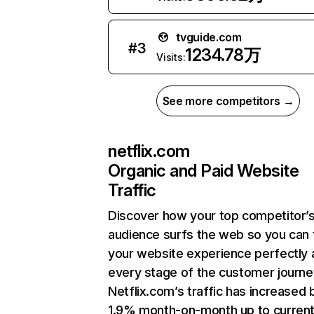
tvguide.com
#
3
1234.78万
Visits:
See more competitors →
netflix.com
Organic and Paid Website
Traffic
Discover how your top competitor’
audience surfs the web so you can t
your website experience perfectly 
every stage of the customer journe
Netflix.com’s traffic has increased 
1.9% month-on-month up to curren