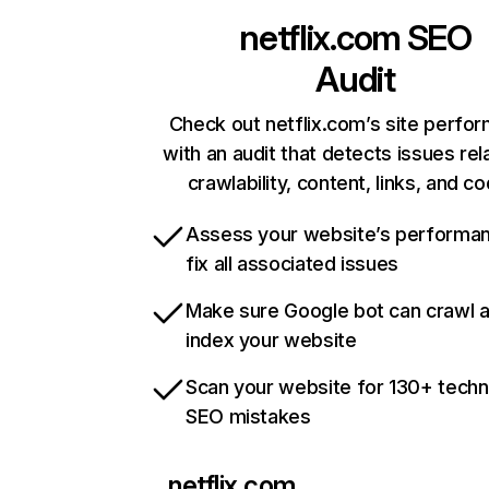
netflix.com
SEO
Audit
Check out netflix.com’s site perfo
with an audit that detects issues rel
crawlability, content, links, and c
Assess your website’s performa
fix all associated issues
Make sure Google bot can crawl 
index your website
Scan your website for 130+ techn
SEO mistakes
netflix.com