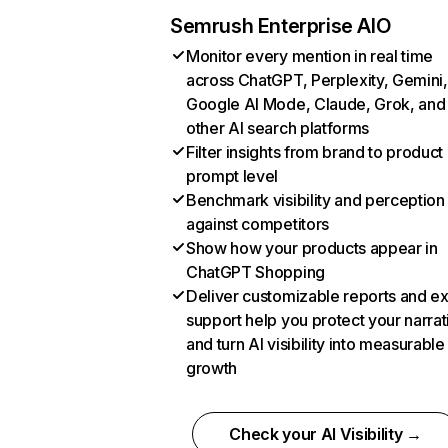
Semrush Enterprise AIO
Monitor every mention in real time
across ChatGPT, Perplexity, Gemini,
Google AI Mode, Claude, Grok, and
other AI search platforms
Filter insights from brand to product
prompt level
Benchmark visibility and perception
against competitors
Show how your products appear in
ChatGPT Shopping
Deliver customizable reports and e
support help you protect your narrat
and turn AI visibility into measurable
growth
Check your AI Visibility →