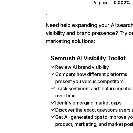
Perplexity
0.002%
Need help expanding your AI searc
visibility and brand presence? Try o
marketing solutions:
Semrush AI Visibility Toolkit
Review AI brand visibility
Compare how different platforms
present you versus competitors
Track sentiment and feature mentio
over time
Identify emerging market gaps
Discover the exact questions users 
Get AI-generated tips to improve yo
product, marketing, and market posi