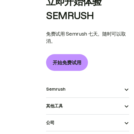
立即开始体验
SEMRUSH
免费试用 Semrush 七天。随时可以取
消。
开始免费试用
Semrush
其他工具
公司