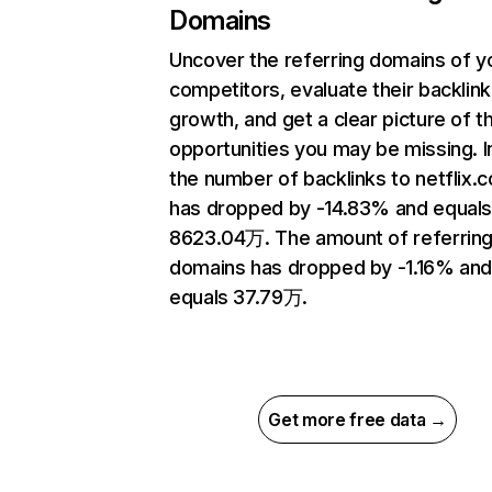
Domains
Uncover the referring domains of y
competitors, evaluate their backlink
growth, and get a clear picture of t
opportunities you may be missing.
the number of backlinks to netflix.
has dropped by -14.83% and equal
8623.04万. The amount of referrin
domains has dropped by -1.16% an
equals 37.79万.
Get more free data →