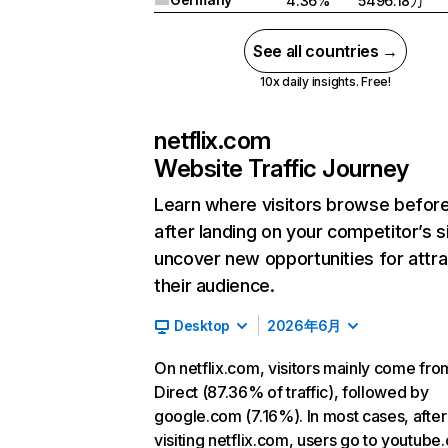
4.36%
5496.18万
See all countries →
10x daily insights. Free!
netflix.com
Website Traffic Journey
Learn where visitors browse befor
after landing on your competitor’s s
uncover new opportunities for attra
their audience.
Desktop
2026年6月
On netflix.com, visitors mainly come fro
Direct (87.36% of traffic), followed by
google.com (7.16%). In most cases, after
visiting netflix.com, users go to youtube