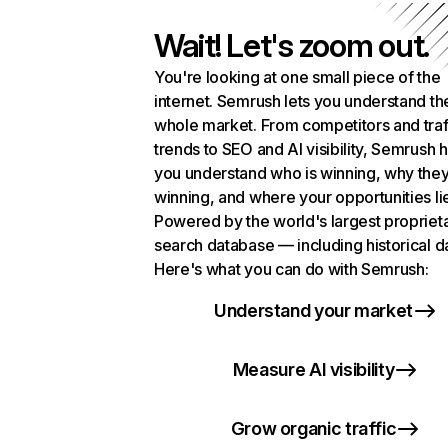
Wait! Let's zoom out.
You're looking at one small piece of the
internet. Semrush lets you understand th
whole market. From competitors and traf
trends to SEO and AI visibility, Semrush 
you understand who is winning, why they
winning, and where your opportunities li
Powered by the world's largest propriet
search database — including historical d
Here's what you can do with Semrush:
Understand your market
Measure AI visibility
Grow organic traffic