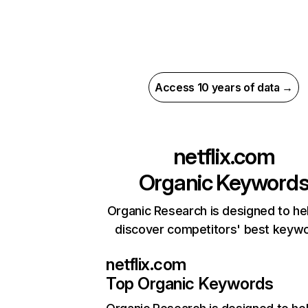
Access 10 years of data →
netflix.com
Organic Keyword
Organic Research is designed to he
discover competitors' best keyw
netflix.com
Top Organic Keywords