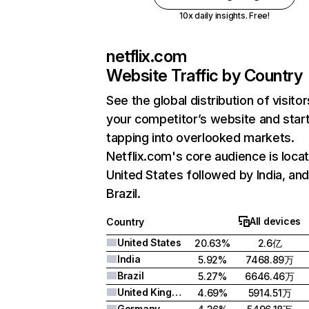
10x daily insights. Free!
netflix.com
Website Traffic by Country
See the global distribution of visitor
your competitor’s website and star
tapping into overlooked markets.
Netflix.com's core audience is locat
United States followed by India, an
Brazil.
All devices
Country
United States
20.63%
2.6亿
India
5.92%
7468.89万
Brazil
5.27%
6646.46万
United Kingdom
4.69%
5914.51万
Germany