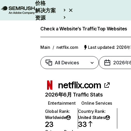
价格
解决方案
资源
Enterprise
Check a Website’s Traffic
Top Websites
Main
/
netflix.com
Last updated: 2026
All Devices
2026年
netflix.com
2026年6月 Traffic Stats
Entertainment
Online Services
Global Rank
:
Country Rank
:
Worldwide
United States
23
33