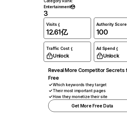
Category Rank
:
Entertainment
3
Visits
Authority Score
12.61亿
100
Traffic Cost
Ad Spend
Unlock
Unlock
Reveal More Competitor Secrets 
Free
Which keywords they target
Their most important pages
How they monetize their site
Get More Free Data