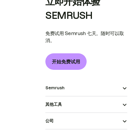
立即开始体验
SEMRUSH
免费试用 Semrush 七天。随时可以取
消。
开始免费试用
Semrush
其他工具
公司