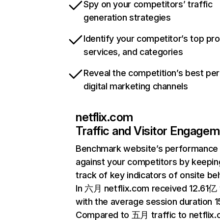
Spy on your competitors’ traffic
generation strategies
Identify your competitor’s top pr
services, and categories
Reveal the competition’s best pe
digital marketing channels
netflix.com
Traffic and Visitor Engage
Benchmark website’s performance
against your competitors by keepin
track of key indicators of onsite be
In 六月 netflix.com received 12.61亿 v
with the average session duration 15
Compared to 五月 traffic to netflix