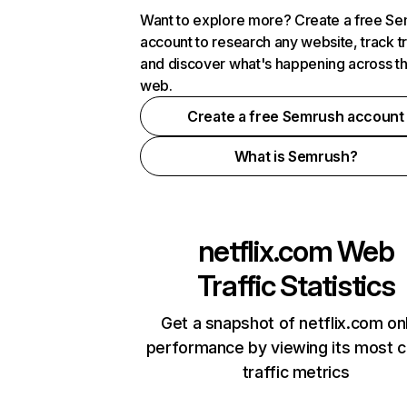
Want to explore more? Create a free S
account to research any website, track t
and discover what's happening across t
web.
Create a free Semrush account
What is Semrush?
netflix.com
Web
Traffic Statistics
Get a snapshot of netflix.com on
performance by viewing its most cr
traffic metrics