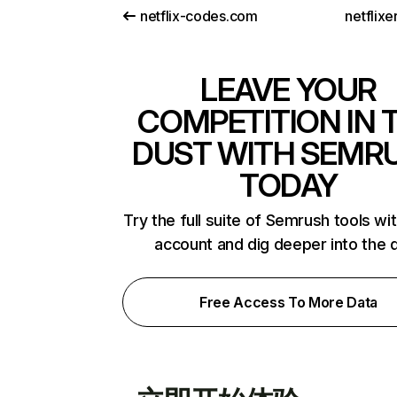
netflix-codes.com
netflix
LEAVE YOUR
COMPETITION IN 
DUST WITH SEMR
TODAY
Try the full suite of Semrush tools wi
account and dig deeper into the 
Free Access To More Data