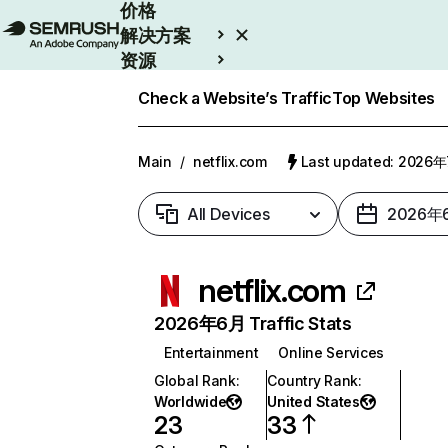
价格
解决方案
资源
Enterprise
Check a Website’s Traffic
Top Websites
Main
/
netflix.com
Last updated: 2026
All Devices
2026年
netflix.com
2026年6月 Traffic Stats
Entertainment
Online Services
Global Rank
:
Country Rank
:
Worldwide
United States
23
33