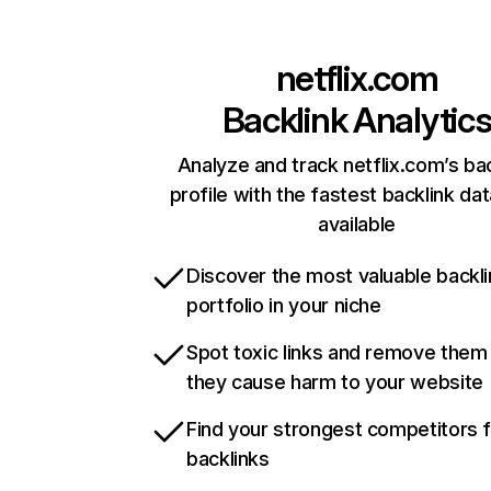
netflix.com
Backlink Analytic
Analyze and track netflix.com’s ba
profile with the fastest backlink da
available
Discover the most valuable backli
portfolio in your niche
Spot toxic links and remove them
they cause harm to your website
Find your strongest competitors 
backlinks