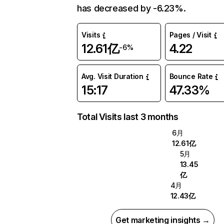
has decreased by -6.23%.
Visits
Pages / Visit
12.61亿
4.22
-6%
Avg. Visit Duration
Bounce Rate
15:17
47.33%
Total Visits last 3 months
6月
12.61亿
5月
13.45
亿
4月
12.43亿
Get marketing insights →