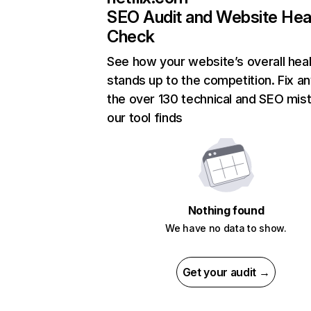
SEO Audit and Website Hea
Check
See how your website’s overall heal
stands up to the competition. Fix an
the over 130 technical and SEO mis
our tool finds
Nothing found
We have no data to show.
Get your audit →