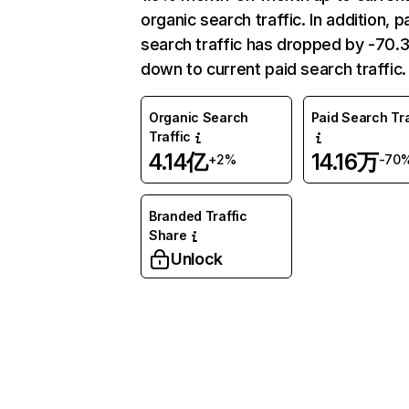
organic search traffic. In addition, p
search traffic has dropped by -70
down to current paid search traffic.
Organic Search
Paid Search Tra
Traffic
4.14亿
14.16万
+2%
-70
Branded Traffic
Share
Unlock