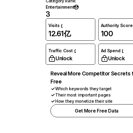
Category Rank
:
Entertainment
3
Visits
Authority Score
12.61亿
100
Traffic Cost
Ad Spend
Unlock
Unlock
Reveal More Competitor Secrets 
Free
Which keywords they target
Their most important pages
How they monetize their site
Get More Free Data