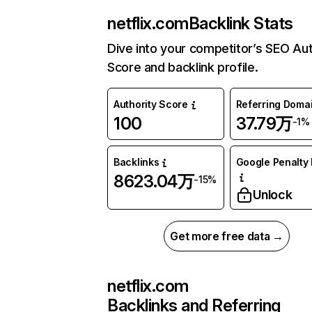
netflix.com
Backlink Stats
Dive into your competitor’s SEO Aut
Score and backlink profile.
Authority Score
Referring Doma
100
37.79万
-1%
Backlinks
Google Penalty 
8623.04万
-15%
Unlock
Get more free data →
netflix.com
Backlinks and Referring