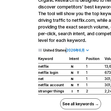
Organic Research
is designed to he
discover competitors' best keywor
The tool will show you the top key
driving traffic to netflix.com, while 
providing the exact search volume,
per-click, search intent, and compet
level for each keyword.
United States
2026年6月
Keyword
Intent
Position
Vol
netflix
1
13,
N
netflix login
1
673
N
T
net
1
301
N
netflix account
1
301
N
T
stranger things
2
2,2
I
T
See all keywords →