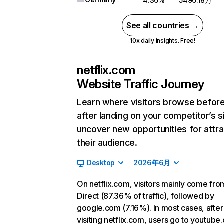
4.36%
5496.18万
See all countries →
10x daily insights. Free!
netflix.com
Website Traffic Journey
Learn where visitors browse befor
after landing on your competitor’s s
uncover new opportunities for attra
their audience.
Desktop
2026年6月
On netflix.com, visitors mainly come fro
Direct (87.36% of traffic), followed by
google.com (7.16%). In most cases, after
visiting netflix.com, users go to youtube