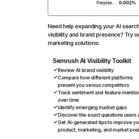
Perplexity
0.002%
Need help expanding your AI searc
visibility and brand presence? Try o
marketing solutions:
Semrush AI Visibility Toolkit
Review AI brand visibility
Compare how different platforms
present you versus competitors
Track sentiment and feature mentio
over time
Identify emerging market gaps
Discover the exact questions users 
Get AI-generated tips to improve yo
product, marketing, and market posi