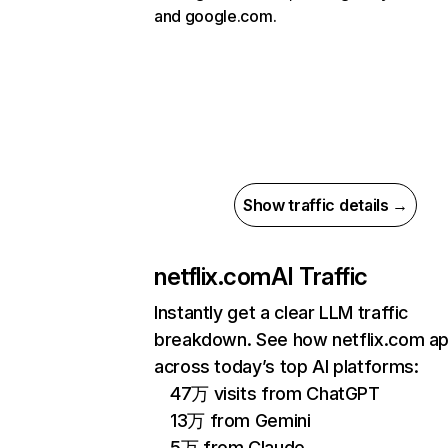
and google.com.
Show traffic details →
netflix.com
AI Traffic
Instantly get a clear LLM traffic
breakdown. See how netflix.com a
across today’s top AI platforms:
47万 visits from ChatGPT
13万 from Gemini
5万 from Claude