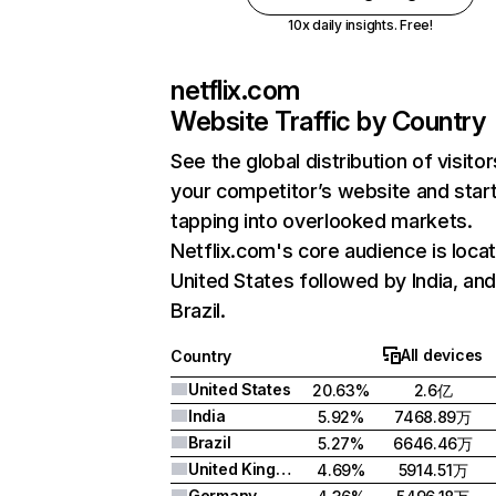
10x daily insights. Free!
netflix.com
Website Traffic by Country
See the global distribution of visitor
your competitor’s website and star
tapping into overlooked markets.
Netflix.com's core audience is locat
United States followed by India, an
Brazil.
All devices
Country
United States
20.63%
2.6亿
India
5.92%
7468.89万
Brazil
5.27%
6646.46万
United Kingdom
4.69%
5914.51万
Germany