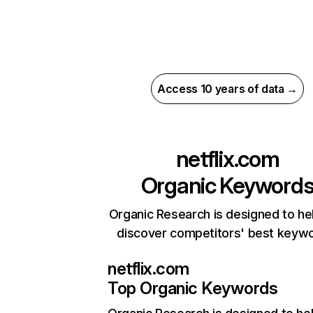
Access 10 years of data →
netflix.com
Organic Keyword
Organic Research is designed to he
discover competitors' best keyw
netflix.com
Top Organic Keywords