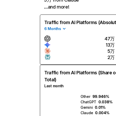
…and more!
Traffic from AI Platforms (Absolu
6 Months
47万
13万
5万
2万
Traffic from AI Platforms (Share o
Total)
Last month
Other
99.946%
ChatGPT
0.038%
Gemini
0.01%
Claude
0.004%