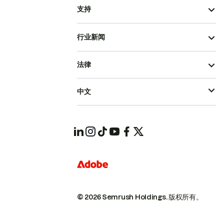
支持
行业新闻
法律
中文
© 2026 Semrush Holdings.
版权所有。