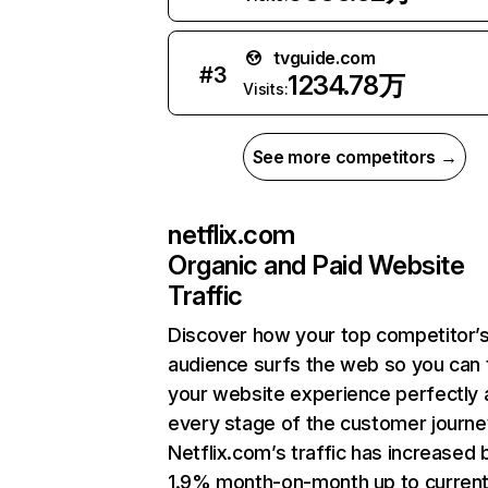
tvguide.com
#
3
1234.78万
Visits:
See more competitors →
netflix.com
Organic and Paid Website
Traffic
Discover how your top competitor’
audience surfs the web so you can t
your website experience perfectly 
every stage of the customer journe
Netflix.com’s traffic has increased 
1.9% month-on-month up to curren