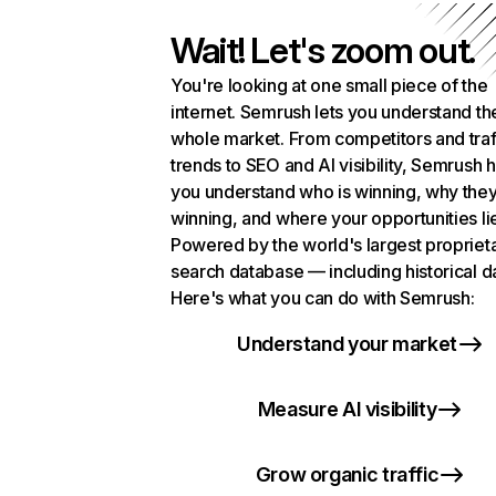
Wait! Let's zoom out.
You're looking at one small piece of the
internet. Semrush lets you understand th
whole market. From competitors and traf
trends to SEO and AI visibility, Semrush 
you understand who is winning, why they
winning, and where your opportunities li
Powered by the world's largest propriet
search database — including historical d
Here's what you can do with Semrush:
Understand your market
Measure AI visibility
Grow organic traffic