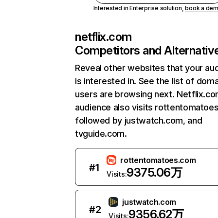
Interested in Enterprise solution,
book a de
netflix.com
Competitors and Alternativ
Reveal other websites that your au
is interested in. See the list of dom
users are browsing next. Netflix.c
audience also visits rottentomatoe
followed by justwatch.com, and
tvguide.com.
rottentomatoes.com
#
1
9375.06万
Visits:
justwatch.com
#
2
9356.62万
Visits: