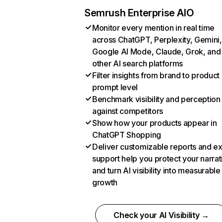
Semrush Enterprise AIO
Monitor every mention in real time
across ChatGPT, Perplexity, Gemini,
Google AI Mode, Claude, Grok, and
other AI search platforms
Filter insights from brand to product
prompt level
Benchmark visibility and perception
against competitors
Show how your products appear in
ChatGPT Shopping
Deliver customizable reports and e
support help you protect your narrat
and turn AI visibility into measurable
growth
Check your AI Visibility →