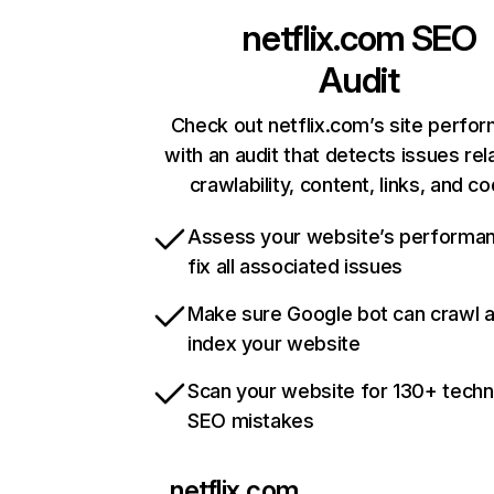
netflix.com
SEO
Audit
Check out netflix.com’s site perfo
with an audit that detects issues rel
crawlability, content, links, and c
Assess your website’s performa
fix all associated issues
Make sure Google bot can crawl 
index your website
Scan your website for 130+ techn
SEO mistakes
netflix.com