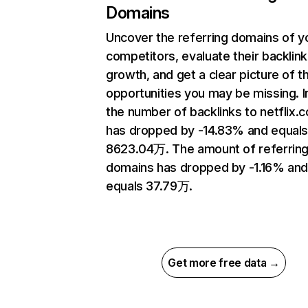
Domains
Uncover the referring domains of y
competitors, evaluate their backlink
growth, and get a clear picture of t
opportunities you may be missing.
the number of backlinks to netflix.
has dropped by -14.83% and equal
8623.04万. The amount of referrin
domains has dropped by -1.16% an
equals 37.79万.
Get more free data →