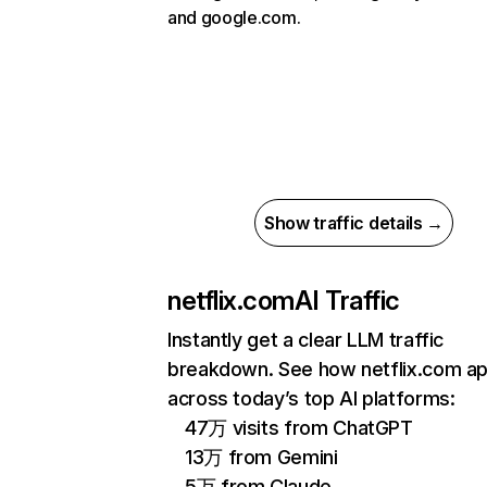
and google.com.
Show traffic details →
netflix.com
AI Traffic
Instantly get a clear LLM traffic
breakdown. See how netflix.com a
across today’s top AI platforms:
47万 visits from ChatGPT
13万 from Gemini
5万 from Claude