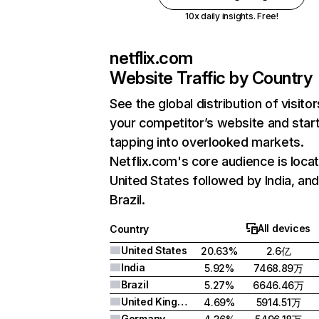
10x daily insights. Free!
netflix.com
Website Traffic by Country
See the global distribution of visitor
your competitor’s website and star
tapping into overlooked markets.
Netflix.com's core audience is locat
United States followed by India, an
Brazil.
All devices
Country
United States
20.63%
2.6亿
India
5.92%
7468.89万
Brazil
5.27%
6646.46万
United Kingdom
4.69%
5914.51万
Germany