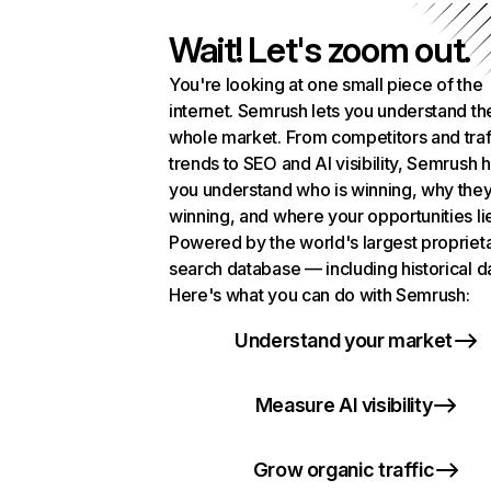
Wait! Let's zoom out.
You're looking at one small piece of the
internet. Semrush lets you understand th
whole market. From competitors and traf
trends to SEO and AI visibility, Semrush 
you understand who is winning, why they
winning, and where your opportunities li
Powered by the world's largest propriet
search database — including historical d
Here's what you can do with Semrush:
Understand your market
Measure AI visibility
Grow organic traffic