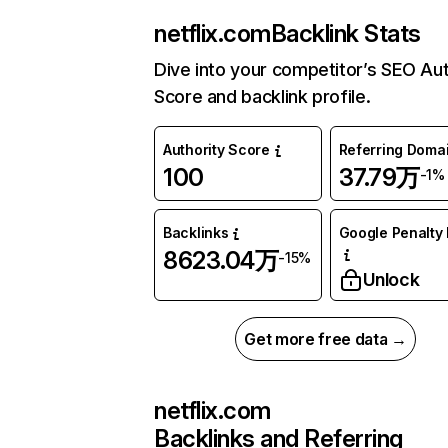
netflix.com
Backlink Stats
Dive into your competitor’s SEO Aut
Score and backlink profile.
Authority Score
Referring Doma
100
37.79万
-1%
Backlinks
Google Penalty 
8623.04万
-15%
Unlock
Get more free data →
netflix.com
Backlinks and Referring