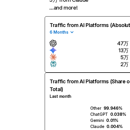
…and more!
Traffic from AI Platforms (Absolu
6 Months
47万
13万
5万
2万
Traffic from AI Platforms (Share o
Total)
Last month
Other
99.946%
ChatGPT
0.038%
Gemini
0.01%
Claude
0.004%