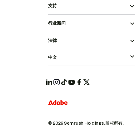
支持
行业新闻
法律
中文
© 2026 Semrush Holdings.
版权所有。