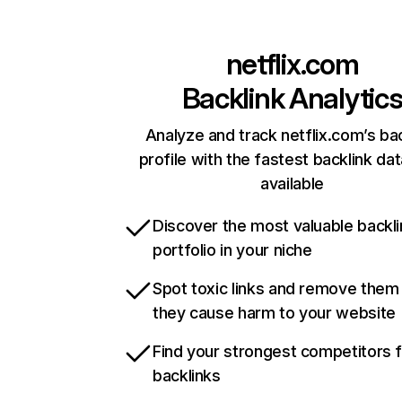
netflix.com
Backlink Analytic
Analyze and track netflix.com’s ba
profile with the fastest backlink da
available
Discover the most valuable backli
portfolio in your niche
Spot toxic links and remove them
they cause harm to your website
Find your strongest competitors 
backlinks