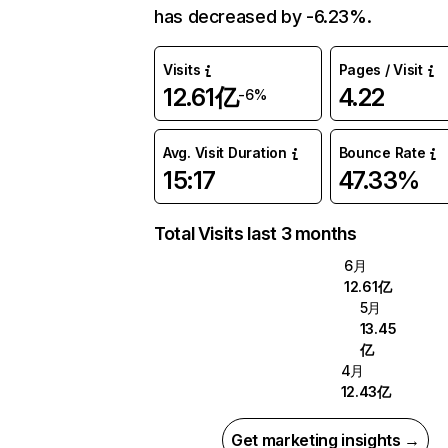
has decreased by -6.23%.
Visits
Pages / Visit
12.61亿
4.22
-6%
Avg. Visit Duration
Bounce Rate
15:17
47.33%
Total Visits last 3 months
6月
12.61亿
5月
13.45
亿
4月
12.43亿
Get marketing insights →