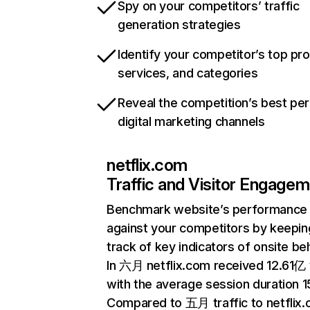
Spy on your competitors’ traffic
generation strategies
Identify your competitor’s top pr
services, and categories
Reveal the competition’s best pe
digital marketing channels
netflix.com
Traffic and Visitor Engage
Benchmark website’s performance
against your competitors by keepin
track of key indicators of onsite be
In 六月 netflix.com received 12.61亿 v
with the average session duration 15
Compared to 五月 traffic to netflix