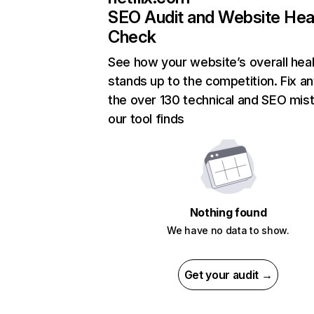
SEO Audit and Website Hea
Check
See how your website’s overall heal
stands up to the competition. Fix an
the over 130 technical and SEO mis
our tool finds
Nothing found
We have no data to show.
Get your audit →