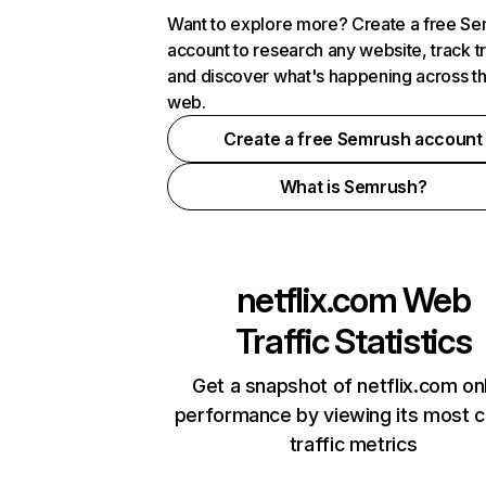
Want to explore more? Create a free S
account to research any website, track t
and discover what's happening across t
web.
Create a free Semrush account
What is Semrush?
netflix.com
Web
Traffic Statistics
Get a snapshot of netflix.com on
performance by viewing its most cr
traffic metrics