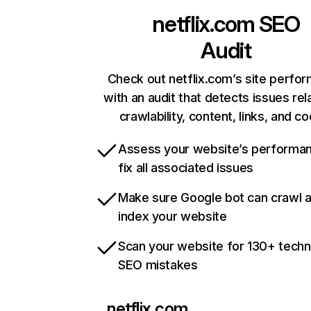
netflix.com
SEO
Audit
Check out netflix.com’s site perfo
with an audit that detects issues rel
crawlability, content, links, and c
Assess your website’s performa
fix all associated issues
Make sure Google bot can crawl 
index your website
Scan your website for 130+ techn
SEO mistakes
netflix.com