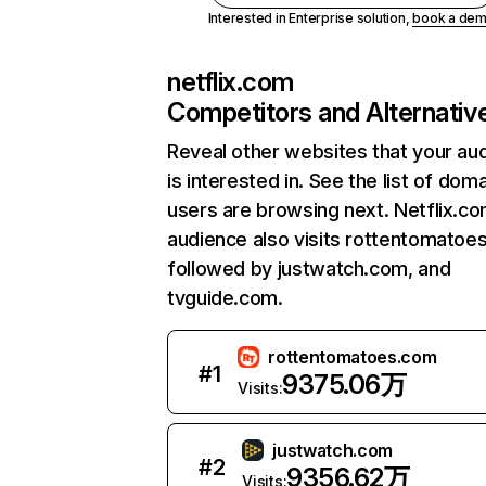
Interested in Enterprise solution,
book a de
netflix.com
Competitors and Alternativ
Reveal other websites that your au
is interested in. See the list of dom
users are browsing next. Netflix.c
audience also visits rottentomatoe
followed by justwatch.com, and
tvguide.com.
rottentomatoes.com
#
1
9375.06万
Visits:
justwatch.com
#
2
9356.62万
Visits: