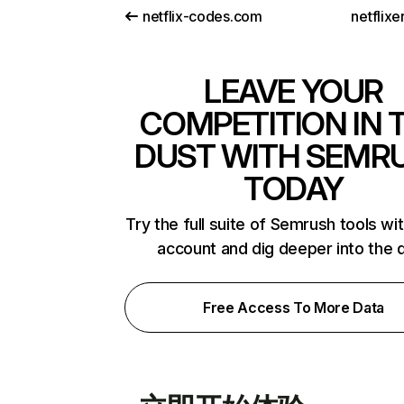
netflix-codes.com
netflix
LEAVE YOUR
COMPETITION IN 
DUST WITH SEMR
TODAY
Try the full suite of Semrush tools wi
account and dig deeper into the 
Free Access To More Data