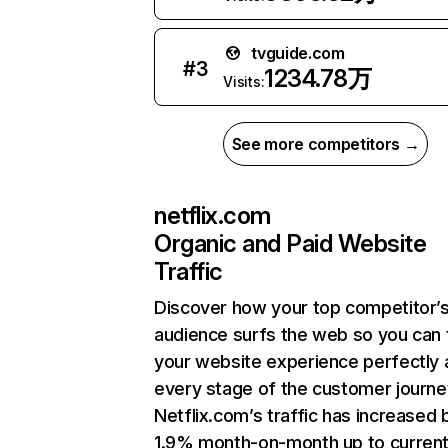
tvguide.com
#
3
1234.78万
Visits:
See more competitors →
netflix.com
Organic and Paid Website
Traffic
Discover how your top competitor’
audience surfs the web so you can t
your website experience perfectly 
every stage of the customer journe
Netflix.com’s traffic has increased 
1.9% month-on-month up to curren