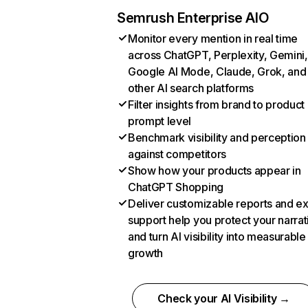
Semrush Enterprise AIO
Monitor every mention in real time
across ChatGPT, Perplexity, Gemini,
Google AI Mode, Claude, Grok, and
other AI search platforms
Filter insights from brand to product
prompt level
Benchmark visibility and perception
against competitors
Show how your products appear in
ChatGPT Shopping
Deliver customizable reports and e
support help you protect your narrat
and turn AI visibility into measurable
growth
Check your AI Visibility →