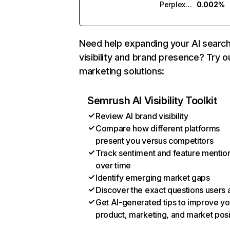
Perplexity
0.002%
Need help expanding your AI searc
visibility and brand presence? Try o
marketing solutions:
Semrush AI Visibility Toolkit
Review AI brand visibility
Compare how different platforms
present you versus competitors
Track sentiment and feature mentio
over time
Identify emerging market gaps
Discover the exact questions users 
Get AI-generated tips to improve yo
product, marketing, and market posi