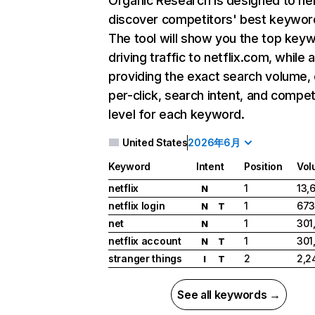
Organic Research
is designed to he
discover competitors' best keywor
The tool will show you the top key
driving traffic to netflix.com, while 
providing the exact search volume,
per-click, search intent, and compet
level for each keyword.
United States
2026年6月
Keyword
Intent
Position
Vol
netflix
1
13,
N
netflix login
1
673
N
T
net
1
301
N
netflix account
1
301
N
T
stranger things
2
2,2
I
T
See all keywords →