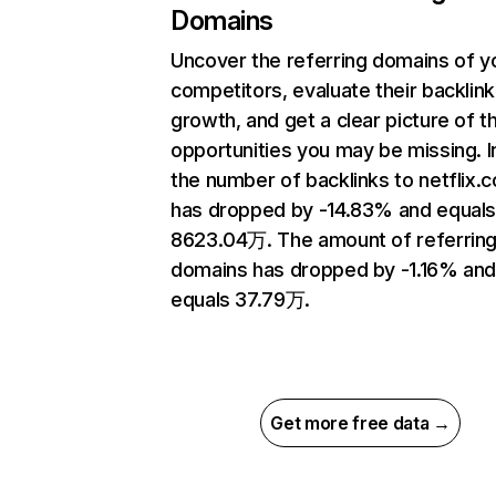
Domains
Uncover the referring domains of y
competitors, evaluate their backlink
growth, and get a clear picture of t
opportunities you may be missing.
the number of backlinks to netflix.
has dropped by -14.83% and equal
8623.04万. The amount of referrin
domains has dropped by -1.16% an
equals 37.79万.
Get more free data →