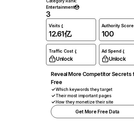
Category Rank
:
Entertainment
3
Visits
Authority Score
12.61亿
100
Traffic Cost
Ad Spend
Unlock
Unlock
Reveal More Competitor Secrets 
Free
Which keywords they target
Their most important pages
How they monetize their site
Get More Free Data