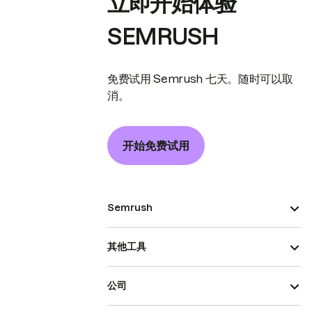
立即开始体验
SEMRUSH
免费试用 Semrush 七天。随时可以取
消。
开始免费试用
Semrush
其他工具
公司