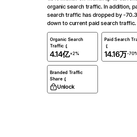
organic search traffic. In addition, p
search traffic has dropped by -70
down to current paid search traffic.
Organic Search
Paid Search Tra
Traffic
4.14亿
14.16万
+2%
-70
Branded Traffic
Share
Unlock