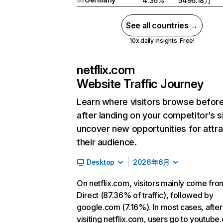
4.36%
5496.18万
See all countries →
10x daily insights. Free!
netflix.com
Website Traffic Journey
Learn where visitors browse befor
after landing on your competitor’s s
uncover new opportunities for attra
their audience.
Desktop
2026年6月
On netflix.com, visitors mainly come fro
Direct (87.36% of traffic), followed by
google.com (7.16%). In most cases, after
visiting netflix.com, users go to youtube