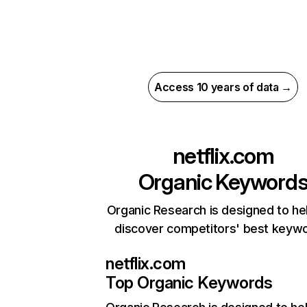
Access 10 years of data →
netflix.com
Organic Keyword
Organic Research is designed to he
discover competitors' best keyw
netflix.com
Top Organic Keywords