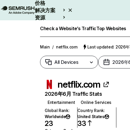
价格
解决方案
资源
Enterprise
Check a Website’s Traffic
Top Websites
Main
/
netflix.com
Last updated: 2026
All Devices
2026年
netflix.com
2026年6月 Traffic Stats
Entertainment
Online Services
Global Rank
:
Country Rank
:
Worldwide
United States
23
33