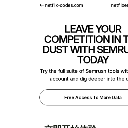
netflix-codes.com
netflix
LEAVE YOUR
COMPETITION IN 
DUST WITH SEMR
TODAY
Try the full suite of Semrush tools wi
account and dig deeper into the 
Free Access To More Data