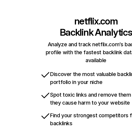
netflix.com
Backlink Analytic
Analyze and track netflix.com’s ba
profile with the fastest backlink da
available
Discover the most valuable backli
portfolio in your niche
Spot toxic links and remove them
they cause harm to your website
Find your strongest competitors 
backlinks