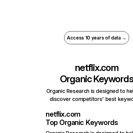
Access 10 years of data →
netflix.com
Organic Keyword
Organic Research is designed to he
discover competitors' best keyw
netflix.com
Top Organic Keywords