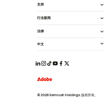
支持
行业新闻
法律
中文
© 2026 Semrush Holdings.
版权所有。