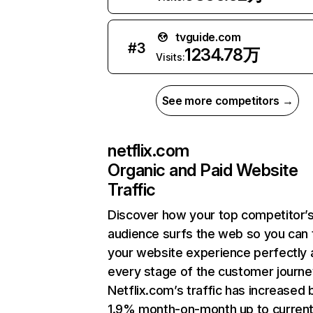
tvguide.com
#
3
1234.78万
Visits:
See more competitors →
netflix.com
Organic and Paid Website
Traffic
Discover how your top competitor’
audience surfs the web so you can t
your website experience perfectly 
every stage of the customer journe
Netflix.com’s traffic has increased 
1.9% month-on-month up to curren