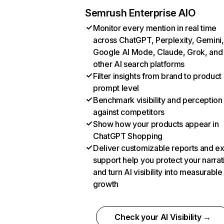
Semrush Enterprise AIO
Monitor every mention in real time
across ChatGPT, Perplexity, Gemini,
Google AI Mode, Claude, Grok, and
other AI search platforms
Filter insights from brand to product
prompt level
Benchmark visibility and perception
against competitors
Show how your products appear in
ChatGPT Shopping
Deliver customizable reports and e
support help you protect your narrat
and turn AI visibility into measurable
growth
Check your AI Visibility →