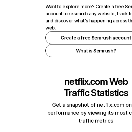
Want to explore more? Create a free S
account to research any website, track t
and discover what's happening across t
web.
Create a free Semrush account
What is Semrush?
netflix.com
Web
Traffic Statistics
Get a snapshot of netflix.com on
performance by viewing its most cr
traffic metrics