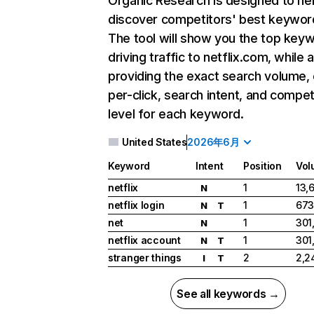
Organic Research
is designed to he
discover competitors' best keywor
The tool will show you the top key
driving traffic to netflix.com, while 
providing the exact search volume,
per-click, search intent, and compet
level for each keyword.
United States
2026年6月
Keyword
Intent
Position
Vol
netflix
1
13,
N
netflix login
1
673
N
T
net
1
301
N
netflix account
1
301
N
T
stranger things
2
2,2
I
T
See all keywords →