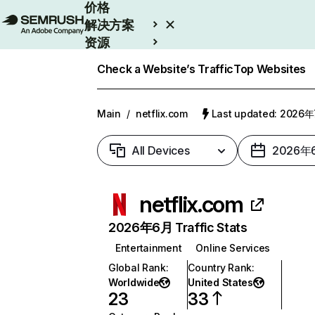
价格
解决方案
资源
Enterprise
Check a Website’s Traffic
Top Websites
Main
/
netflix.com
Last updated: 2026
All Devices
2026年
netflix.com
2026年6月 Traffic Stats
Entertainment
Online Services
Global Rank
:
Country Rank
:
Worldwide
United States
23
33