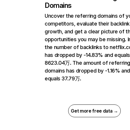
Domains
Uncover the referring domains of y
competitors, evaluate their backlink
growth, and get a clear picture of t
opportunities you may be missing.
the number of backlinks to netflix.
has dropped by -14.83% and equal
8623.04万. The amount of referrin
domains has dropped by -1.16% an
equals 37.79万.
Get more free data →