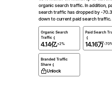
organic search traffic. In addition, p
search traffic has dropped by -70
down to current paid search traffic.
Organic Search
Paid Search Tra
Traffic
4.14亿
14.16万
+2%
-70
Branded Traffic
Share
Unlock