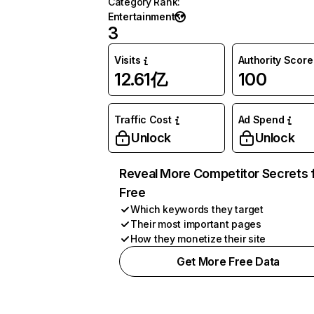
Category Rank
:
Entertainment
3
Visits
Authority Score
12.61亿
100
Traffic Cost
Ad Spend
Unlock
Unlock
Reveal More Competitor Secrets 
Free
Which keywords they target
Their most important pages
How they monetize their site
Get More Free Data