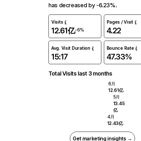
has decreased by -6.23%.
Visits
Pages / Visit
12.61亿
4.22
-6%
Avg. Visit Duration
Bounce Rate
15:17
47.33%
Total Visits last 3 months
6月
12.61亿
5月
13.45
亿
4月
12.43亿
Get marketing insights →