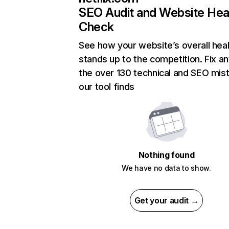
SEO Audit and Website Hea
Check
See how your website’s overall heal
stands up to the competition. Fix an
the over 130 technical and SEO mis
our tool finds
Nothing found
We have no data to show.
Get your audit →