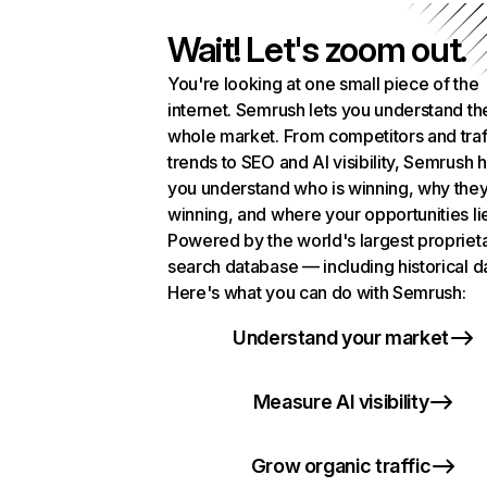
Wait! Let's zoom out.
You're looking at one small piece of the
internet. Semrush lets you understand th
whole market. From competitors and traf
trends to SEO and AI visibility, Semrush 
you understand who is winning, why they
winning, and where your opportunities li
Powered by the world's largest propriet
search database — including historical d
Here's what you can do with Semrush:
Understand your market
Measure AI visibility
Grow organic traffic