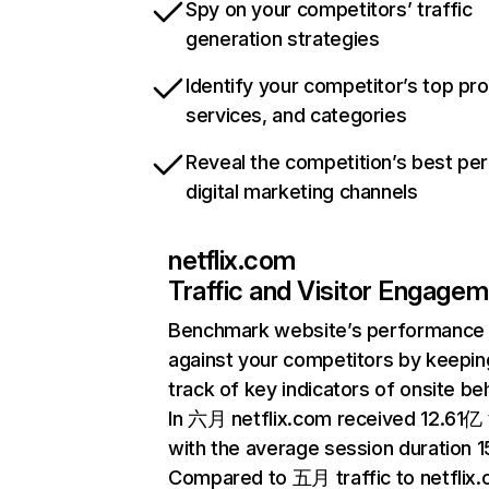
Spy on your competitors’ traffic
generation strategies
Identify your competitor’s top pr
services, and categories
Reveal the competition’s best pe
digital marketing channels
netflix.com
Traffic and Visitor Engage
Benchmark website’s performance
against your competitors by keepin
track of key indicators of onsite be
In 六月 netflix.com received 12.61亿 v
with the average session duration 15
Compared to 五月 traffic to netflix