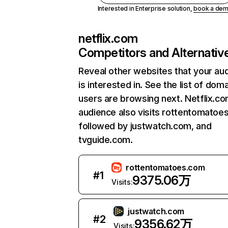
Interested in Enterprise solution,
book a de
netflix.com
Competitors and Alternativ
Reveal other websites that your au
is interested in. See the list of dom
users are browsing next. Netflix.c
audience also visits rottentomatoe
followed by justwatch.com, and
tvguide.com.
rottentomatoes.com
#
1
9375.06万
Visits:
justwatch.com
#
2
9356.62万
Visits: