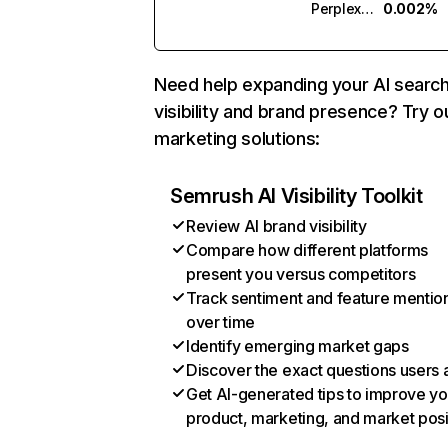
Perplexity
0.002%
Need help expanding your AI searc
visibility and brand presence? Try o
marketing solutions:
Semrush AI Visibility Toolkit
Review AI brand visibility
Compare how different platforms
present you versus competitors
Track sentiment and feature mentio
over time
Identify emerging market gaps
Discover the exact questions users 
Get AI-generated tips to improve yo
product, marketing, and market posi