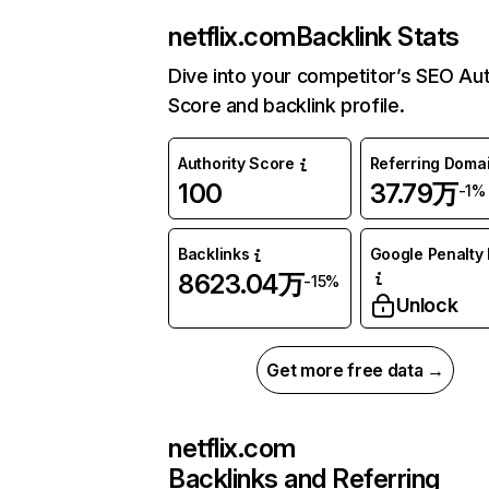
netflix.com
Backlink Stats
Dive into your competitor’s SEO Aut
Score and backlink profile.
Authority Score
Referring Doma
100
37.79万
-1%
Backlinks
Google Penalty 
8623.04万
-15%
Unlock
Get more free data →
netflix.com
Backlinks and Referring