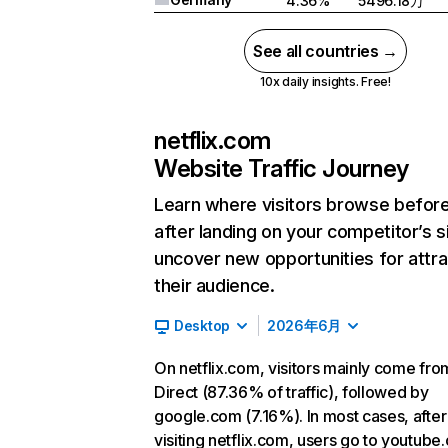
4.36%
5496.18万
See all countries →
10x daily insights. Free!
netflix.com
Website Traffic Journey
Learn where visitors browse befor
after landing on your competitor’s s
uncover new opportunities for attra
their audience.
Desktop
2026年6月
On netflix.com, visitors mainly come fro
Direct (87.36% of traffic), followed by
google.com (7.16%). In most cases, after
visiting netflix.com, users go to youtube