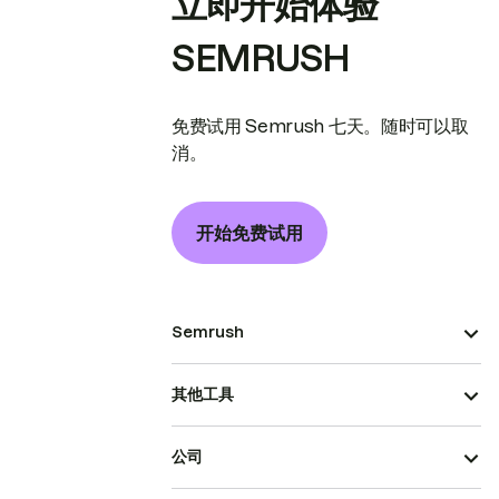
立即开始体验
SEMRUSH
免费试用 Semrush 七天。随时可以取
消。
开始免费试用
Semrush
其他工具
公司