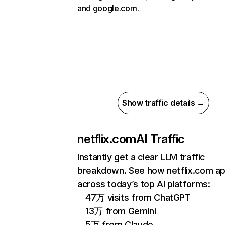
and google.com.
Show traffic details →
netflix.com
AI Traffic
Instantly get a clear LLM traffic
breakdown. See how netflix.com a
across today’s top AI platforms:
47万 visits from ChatGPT
13万 from Gemini
5万 from Claude