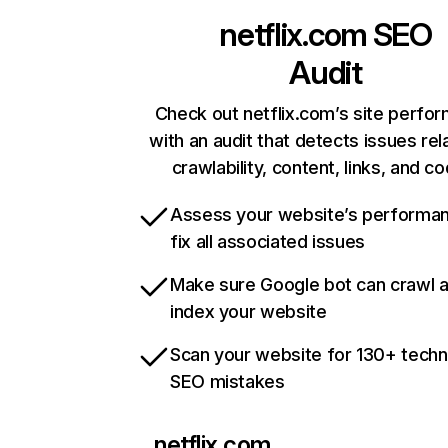
netflix.com
SEO
Audit
Check out netflix.com’s site perfo
with an audit that detects issues rel
crawlability, content, links, and c
Assess your website’s performa
fix all associated issues
Make sure Google bot can crawl 
index your website
Scan your website for 130+ techn
SEO mistakes
netflix.com