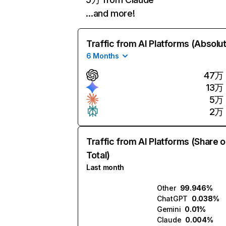
…and more!
Traffic from AI Platforms (Absolu
6 Months
47万
13万
5万
2万
Traffic from AI Platforms (Share o
Total)
Last month
Other
99.946%
ChatGPT
0.038%
Gemini
0.01%
Claude
0.004%