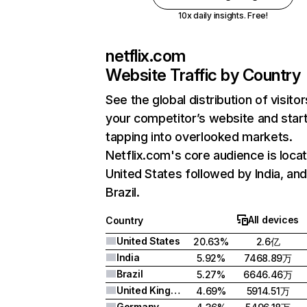
10x daily insights. Free!
netflix.com
Website Traffic by Country
See the global distribution of visitor
your competitor’s website and star
tapping into overlooked markets.
Netflix.com's core audience is locat
United States followed by India, an
Brazil.
All devices
Country
United States
20.63%
2.6亿
India
5.92%
7468.89万
Brazil
5.27%
6646.46万
United Kingdom
4.69%
5914.51万
Germany