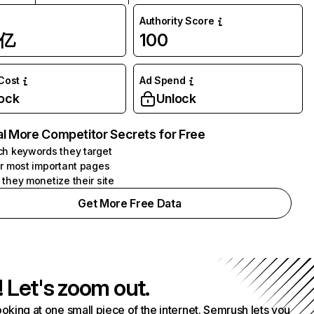
Authority Score
1亿
100
 Cost
Ad Spend
ock
Unlock
l More Competitor Secrets for Free
h keywords they target
r most important pages
they monetize their site
Get More Free Data
! Let's zoom out.
ooking at one small piece of the internet. Semrush lets you