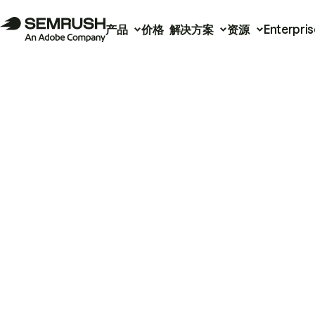
产品
价格
解决方案
资源
Enterpris