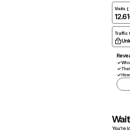
Visits
12.6
Traffic
Unl
Revea
Whic
Thei
How 
Wait
You're l