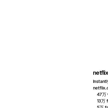
netfl
Instant
netflix
47万 v
13万 
5万 f