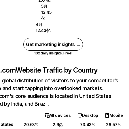
12.61亿
5月
13.45
亿
4月
12.43亿
Get marketing insights →
10x daily insights. Free!
ix.com
Website Traffic by Country
 global distribution of visitors to your competitor’s
 and start tapping into overlooked markets.
.com's core audience is located in United States
 by India, and Brazil.
All devices
Desktop
Mobile
 States
20.63%
2.6亿
73.43%
26.57%