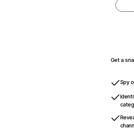
Get a sna
Spy o
Ident
categ
Revea
chann