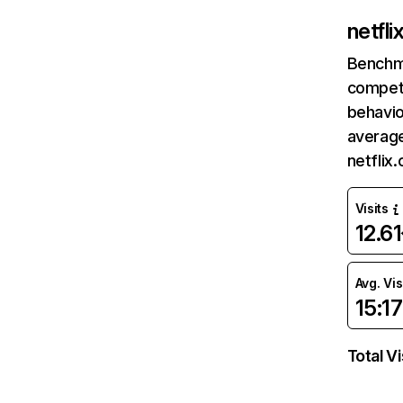
netfl
Benchm
competi
behavio
average
netflix
Visits
12.6
Avg. Vis
15:17
Total Vi