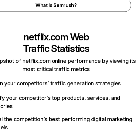
What is Semrush?
netflix.com
Web
Traffic Statistics
pshot of netflix.com online performance by viewing its
most critical traffic metrics
n your competitors’ traffic generation strategies
ify your competitor’s top products, services, and
ories
l the competition’s best performing digital marketing
els