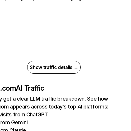
Show traffic details →
ix.com
AI Traffic
ly get a clear LLM traffic breakdown. See how
.com appears across today’s top AI platforms:
isits from ChatGPT
from Gemini
rom Claude