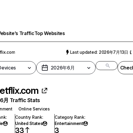
bsite’s Traffic
Top Websites
flix.com
Last updated: 2026年7月13日
 Devices
2026年6月
Check
etflix.com
月 Traffic Stats
inment
Online Services
ank
:
Country Rank
:
Category Rank
:
de
United States
Entertainment
33
3