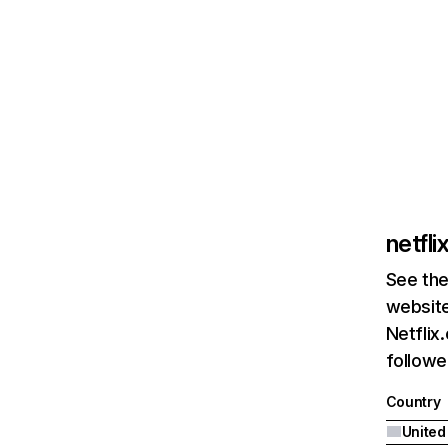
netfl
See the
website
Netflix
followed
Country
United