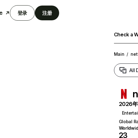
e
登录
注册
Check a We
Main
/
net
All
n
2026年6
Enterta
Global R
Worldwi
23