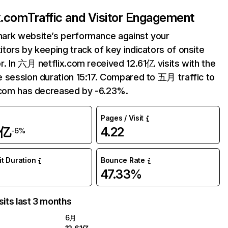
ix.com
Traffic and Visitor Engagement
ark website’s performance against your
tors by keeping track of key indicators of onsite
r. In 六月 netflix.com received 12.61亿 visits with the
 session duration 15:17. Compared to 五月 traffic to
.com has decreased by -6.23%.
Pages / Visit
1亿
4.22
-6%
it Duration
Bounce Rate
47.33%
sits last 3 months
6月