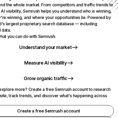
nd the whole market. From competitors and traffic trends to
AI visibility, Semrush helps you understand who is winning,
're winning, and where your opportunities lie. Powered by
d's largest proprietary search database — including
l data.
hat you can do with Semrush:
Understand your market
Measure AI visibility
Grow organic traffic
explore more? Create a free Semrush account to research
ite, track trends, and discover what's happening across
.
Create a free Semrush account