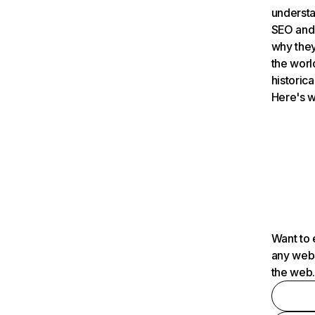
understa
SEO and 
why they
the worl
historica
Here's w
Want to 
any webs
the web