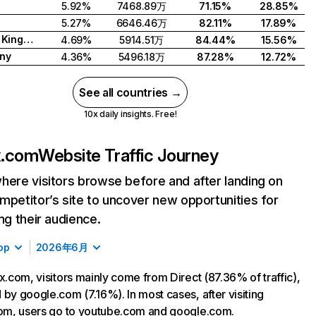
5.92%
7468.89万
71.15%
28.85%
5.27%
6646.46万
82.11%
17.89%
United Kingdom
4.69%
5914.51万
84.44%
15.56%
ny
4.36%
5496.18万
87.28%
12.72%
See all countries →
10x daily insights. Free!
ix.com
Website Traffic Journey
here visitors browse before and after landing on
mpetitor’s site to uncover new opportunities for
ing their audience.
op
2026年6月
ix.com, visitors mainly come from Direct (87.36% of traffic),
 by google.com (7.16%). In most cases, after visiting
com, users go to youtube.com and google.com.