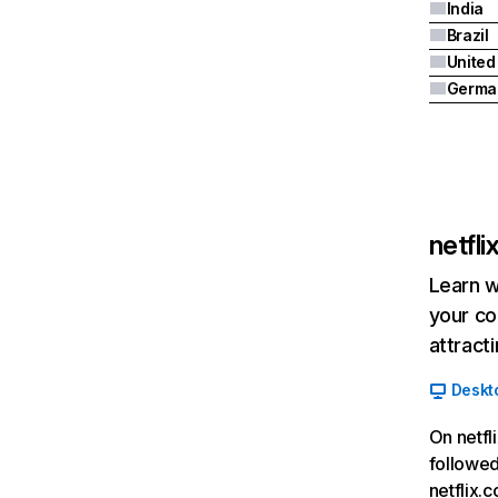
India
Brazil
Germa
netfl
Learn w
your co
attract
Deskt
On netfl
followed
netflix.