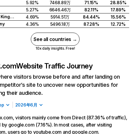
5.92%
7468.89万
71.15%
28.85%
5.27%
6646.46万
82.11%
17.89%
United Kingdom
4.69%
5914.51万
84.44%
15.56%
ny
4.36%
5496.18万
87.28%
12.72%
See all countries →
10x daily insights. Free!
ix.com
Website Traffic Journey
here visitors browse before and after landing on
mpetitor’s site to uncover new opportunities for
ing their audience.
op
2026年6月
ix.com, visitors mainly come from Direct (87.36% of traffic),
 by google.com (7.16%). In most cases, after visiting
com, users go to youtube.com and google.com.