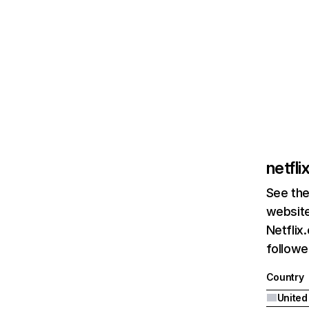
netfl
See the
website
Netflix
followed
Country
United