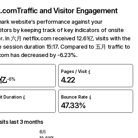
ix.com
Traffic and Visitor Engagement
ark website’s performance against your
tors by keeping track of key indicators of onsite
r. In 六月 netflix.com received 12.61亿 visits with the
 session duration 15:17. Compared to 五月 traffic to
.com has decreased by -6.23%.
Pages / Visit
1亿
4.22
-6%
it Duration
Bounce Rate
47.33%
sits last 3 months
6月