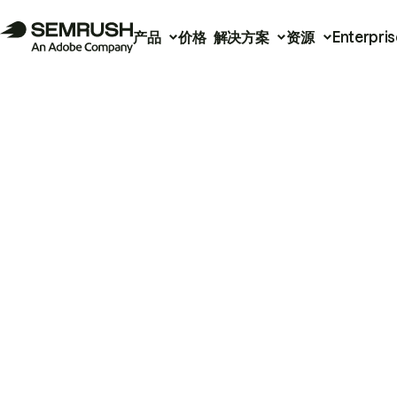
产品
价格
解决方案
资源
Enterpris