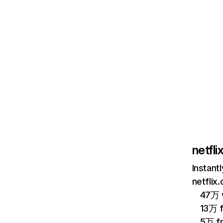
netfl
Instant
netflix
47万 v
13万 
5万 f