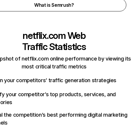
What is Semrush?
netflix.com
Web
Traffic Statistics
pshot of netflix.com online performance by viewing its
most critical traffic metrics
n your competitors’ traffic generation strategies
ify your competitor’s top products, services, and
ories
l the competition’s best performing digital marketing
els