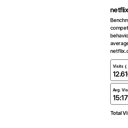
netfl
Benchm
competi
behavio
average
netflix
Visits
12.6
Avg. Vis
15:17
Total Vi