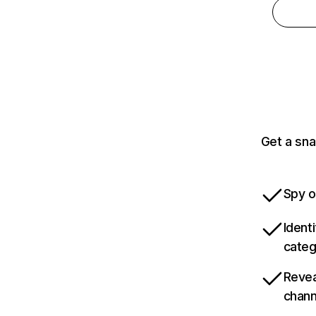
Get a sna
Spy o
Ident
categ
Revea
chann