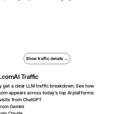
Show traffic details →
ix.com
AI Traffic
ly get a clear LLM traffic breakdown. See how
.com appears across today’s top AI platforms:
isits from ChatGPT
from Gemini
rom Claude