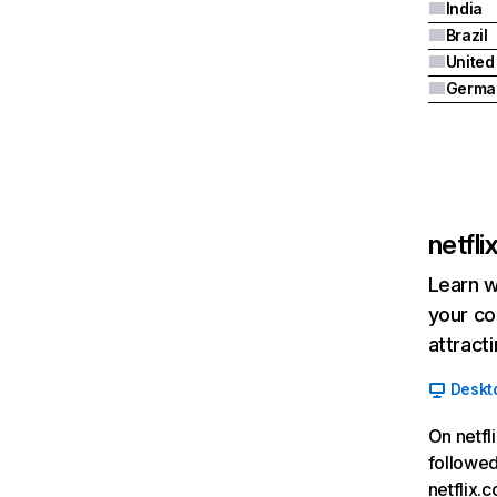
India
Brazil
Germa
netfl
Learn w
your co
attract
Deskt
On netfl
followed
netflix.