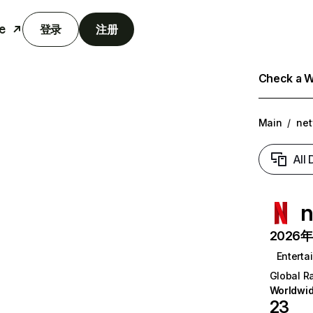
e
登录
注册
Check a We
Main
/
net
All
n
2026年6
Enterta
Global R
Worldwi
23