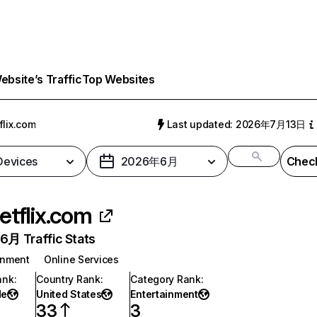
bsite’s Traffic
Top Websites
flix.com
Last updated: 2026年7月13日
 Devices
2026年6月
Check
etflix.com
月 Traffic Stats
inment
Online Services
ank
:
Country Rank
:
Category Rank
:
de
United States
Entertainment
33
3