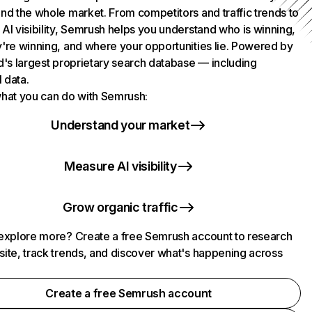
nd the whole market. From competitors and traffic trends to
AI visibility, Semrush helps you understand who is winning,
're winning, and where your opportunities lie. Powered by
d's largest proprietary search database — including
l data.
hat you can do with Semrush:
Understand your market
Measure AI visibility
Grow organic traffic
explore more? Create a free Semrush account to research
ite, track trends, and discover what's happening across
.
Create a free Semrush account