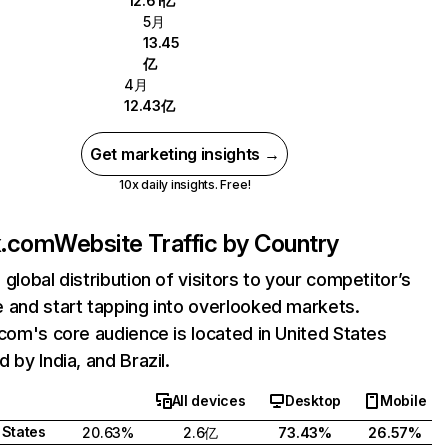
12.61亿
5月
13.45
亿
4月
12.43亿
Get marketing insights →
10x daily insights. Free!
ix.com
Website Traffic by Country
 global distribution of visitors to your competitor’s
 and start tapping into overlooked markets.
.com's core audience is located in United States
 by India, and Brazil.
All devices
Desktop
Mobile
 States
20.63%
2.6亿
73.43%
26.57%