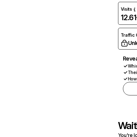
Visits
12.6
Traffic
Unl
Revea
Whic
Thei
How 
Wait
You're l