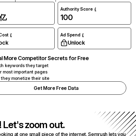
Authority Score
1亿
100
 Cost
Ad Spend
ock
Unlock
l More Competitor Secrets for Free
h keywords they target
r most important pages
they monetize their site
Get More Free Data
! Let's zoom out.
ooking at one small piece of the internet. Semrush lets you