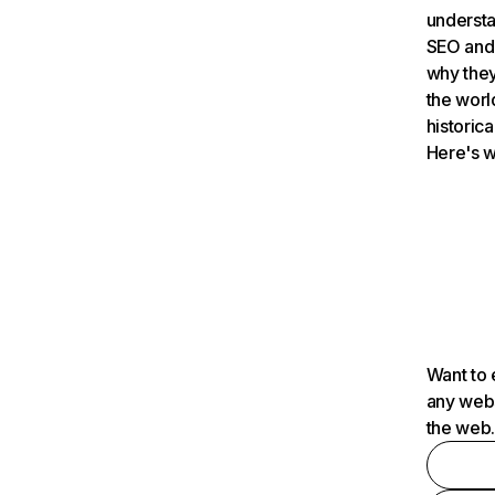
understa
SEO and 
why they
the worl
historica
Here's w
Want to 
any webs
the web