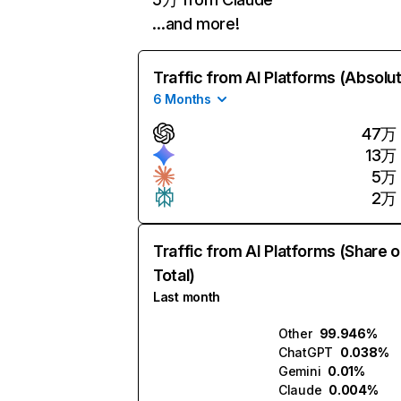
…and more!
Traffic from AI Platforms (Absolu
6 Months
47万
13万
5万
2万
Traffic from AI Platforms (Share o
Total)
Last month
Other
99.946%
ChatGPT
0.038%
Gemini
0.01%
Claude
0.004%