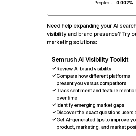
Perplexity
0.002%
Need help expanding your AI searc
visibility and brand presence? Try o
marketing solutions:
Semrush AI Visibility Toolkit
Review AI brand visibility
Compare how different platforms
present you versus competitors
Track sentiment and feature mentio
over time
Identify emerging market gaps
Discover the exact questions users 
Get AI-generated tips to improve yo
product, marketing, and market posi