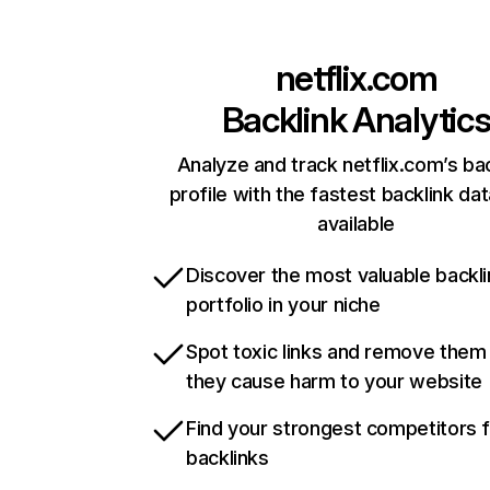
netflix.com
Backlink Analytic
Analyze and track netflix.com’s ba
profile with the fastest backlink da
available
Discover the most valuable backli
portfolio in your niche
Spot toxic links and remove them
they cause harm to your website
Find your strongest competitors 
backlinks