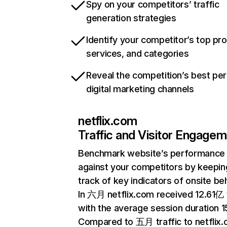
Spy on your competitors’ traffic
generation strategies
Identify your competitor’s top pr
services, and categories
Reveal the competition’s best pe
digital marketing channels
netflix.com
Traffic and Visitor Engage
Benchmark website’s performance
against your competitors by keepin
track of key indicators of onsite be
In 六月 netflix.com received 12.61亿 v
with the average session duration 15
Compared to 五月 traffic to netflix