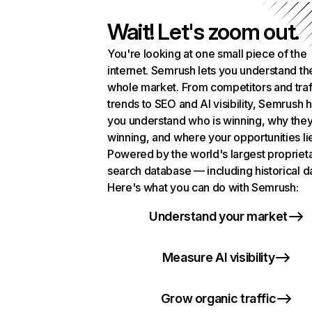
Wait! Let's zoom out.
You're looking at one small piece of the
internet. Semrush lets you understand th
whole market. From competitors and traf
trends to SEO and AI visibility, Semrush 
you understand who is winning, why they
winning, and where your opportunities li
Powered by the world's largest propriet
search database — including historical d
Here's what you can do with Semrush:
Understand your market
Measure AI visibility
Grow organic traffic