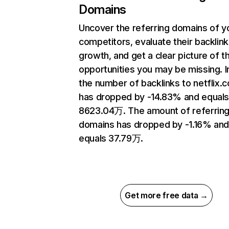
Domains
Uncover the referring domains of y
competitors, evaluate their backlink
growth, and get a clear picture of t
opportunities you may be missing.
the number of backlinks to netflix.
has dropped by -14.83% and equal
8623.04万. The amount of referrin
domains has dropped by -1.16% an
equals 37.79万.
Get more free data →