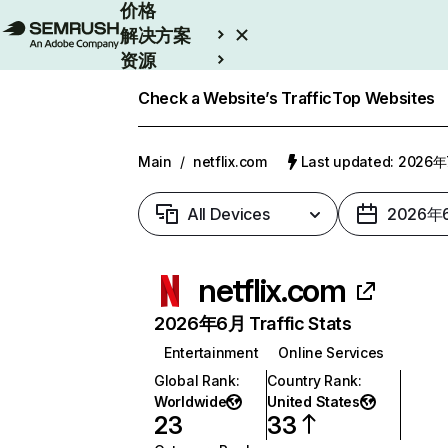
价格
解决方案
资源
Enterprise
Check a Website’s Traffic
Top Websites
Main
/
netflix.com
Last updated: 2026
All Devices
2026年
netflix.com
2026年6月 Traffic Stats
Entertainment
Online Services
Global Rank
:
Country Rank
:
Worldwide
United States
23
33