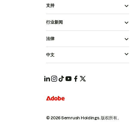
支持
行业新闻
法律
中文
© 2026 Semrush Holdings.
版权所有。