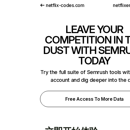
netflix-codes.com
netflix
LEAVE YOUR
COMPETITION IN 
DUST WITH SEMR
TODAY
Try the full suite of Semrush tools wi
account and dig deeper into the 
Free Access To More Data