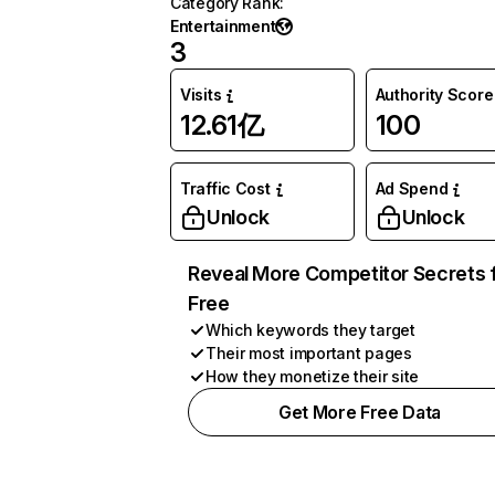
Category Rank
:
Entertainment
3
Visits
Authority Score
12.61亿
100
Traffic Cost
Ad Spend
Unlock
Unlock
Reveal More Competitor Secrets 
Free
Which keywords they target
Their most important pages
How they monetize their site
Get More Free Data