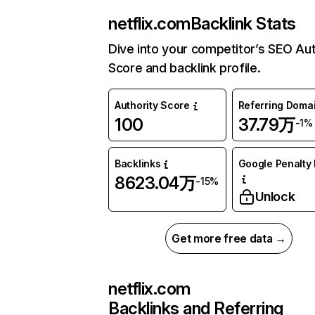
netflix.com
Backlink Stats
Dive into your competitor’s SEO Aut
Score and backlink profile.
Authority Score
Referring Doma
100
37.79万
-1%
Backlinks
Google Penalty 
8623.04万
-15%
Unlock
Get more free data →
netflix.com
Backlinks and Referring