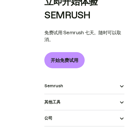
立即开始体验
SEMRUSH
免费试用 Semrush 七天。随时可以取
消。
开始免费试用
Semrush
其他工具
公司