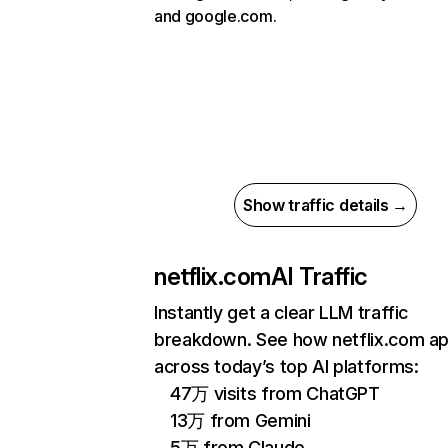
and google.com.
Show traffic details →
netflix.com
AI Traffic
Instantly get a clear LLM traffic
breakdown. See how netflix.com a
across today’s top AI platforms:
47万 visits from ChatGPT
13万 from Gemini
5万 from Claude