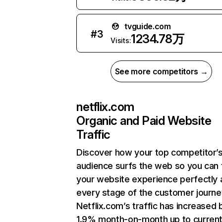
tvguide.com
#
3
1234.78万
Visits:
See more competitors →
netflix.com
Organic and Paid Website
Traffic
Discover how your top competitor’
audience surfs the web so you can t
your website experience perfectly 
every stage of the customer journe
Netflix.com’s traffic has increased 
1.9% month-on-month up to curren