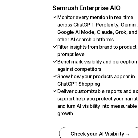
Semrush Enterprise AIO
Monitor every mention in real time
across ChatGPT, Perplexity, Gemini,
Google AI Mode, Claude, Grok, and
other AI search platforms
Filter insights from brand to product
prompt level
Benchmark visibility and perception
against competitors
Show how your products appear in
ChatGPT Shopping
Deliver customizable reports and e
support help you protect your narrat
and turn AI visibility into measurable
growth
Check your AI Visibility →