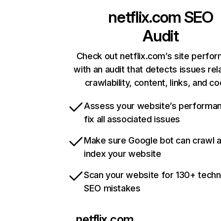
netflix.com
SEO
Audit
Check out netflix.com’s site perfo
with an audit that detects issues rel
crawlability, content, links, and c
Assess your website’s performa
fix all associated issues
Make sure Google bot can crawl 
index your website
Scan your website for 130+ techn
SEO mistakes
netflix.com