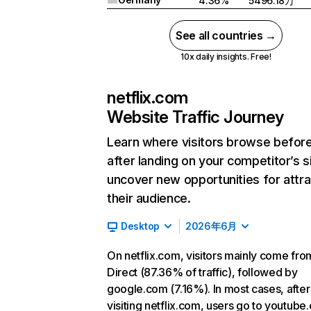
4.36%
5496.18万
See all countries →
10x daily insights. Free!
netflix.com
Website Traffic Journey
Learn where visitors browse befor
after landing on your competitor’s s
uncover new opportunities for attra
their audience.
Desktop
2026年6月
On netflix.com, visitors mainly come fro
Direct (87.36% of traffic), followed by
google.com (7.16%). In most cases, after
visiting netflix.com, users go to youtube