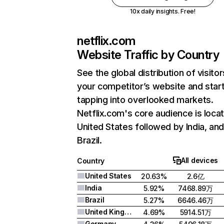
10x daily insights. Free!
netflix.com
Website Traffic by Country
See the global distribution of visitor
your competitor’s website and star
tapping into overlooked markets.
Netflix.com's core audience is locat
United States followed by India, an
Brazil.
All devices
Country
United States
20.63%
2.6亿
India
5.92%
7468.89万
Brazil
5.27%
6646.46万
United Kingdom
4.69%
5914.51万
Germany