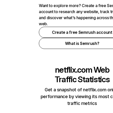
Want to explore more? Create a free S
account to research any website, track t
and discover what's happening across t
web.
Create a free Semrush account
What is Semrush?
netflix.com
Web
Traffic Statistics
Get a snapshot of netflix.com on
performance by viewing its most cr
traffic metrics