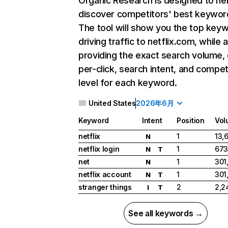
Organic Research
is designed to he
discover competitors' best keywor
The tool will show you the top key
driving traffic to netflix.com, while 
providing the exact search volume,
per-click, search intent, and compet
level for each keyword.
United States
2026年6月
Keyword
Intent
Position
Vol
netflix
1
13,
N
netflix login
1
673
N
T
net
1
301
N
netflix account
1
301
N
T
stranger things
2
2,2
I
T
See all keywords →