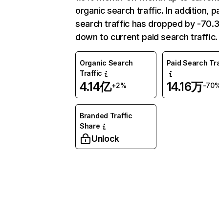
organic search traffic. In addition, p
search traffic has dropped by -70
down to current paid search traffic.
Organic Search
Paid Search Tra
Traffic
4.14亿
14.16万
+2%
-70
Branded Traffic
Share
Unlock