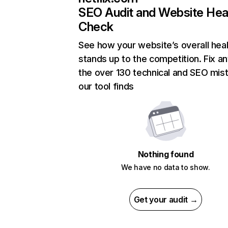
SEO Audit and Website Hea
Check
See how your website’s overall heal
stands up to the competition. Fix an
the over 130 technical and SEO mis
our tool finds
Nothing found
We have no data to show.
Get your audit →