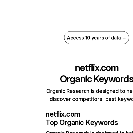
Access 10 years of data →
netflix.com
Organic Keyword
Organic Research is designed to he
discover competitors' best keyw
netflix.com
Top Organic Keywords