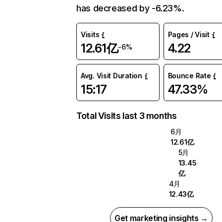
has decreased by -6.23%.
Visits
Pages / Visit
12.61亿
4.22
-6%
Avg. Visit Duration
Bounce Rate
15:17
47.33%
Total Visits last 3 months
6月
12.61亿
5月
13.45
亿
4月
12.43亿
Get marketing insights →