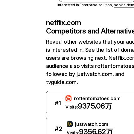
Interested in Enterprise solution,
book a de
netflix.com
Competitors and Alternativ
Reveal other websites that your au
is interested in. See the list of dom
users are browsing next. Netflix.c
audience also visits rottentomatoe
followed by justwatch.com, and
tvguide.com.
rottentomatoes.com
#
1
9375.06万
Visits:
justwatch.com
#
2
9356.62万
Visits: