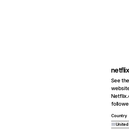
netfl
See the
website
Netflix
followed
Country
United