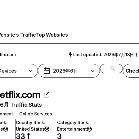
bsite’s Traffic
Top Websites
flix.com
Last updated: 2026年7月13日
 Devices
2026年6月
Check
etflix.com
月 Traffic Stats
inment
Online Services
ank
:
Country Rank
:
Category Rank
:
de
United States
Entertainment
33
3