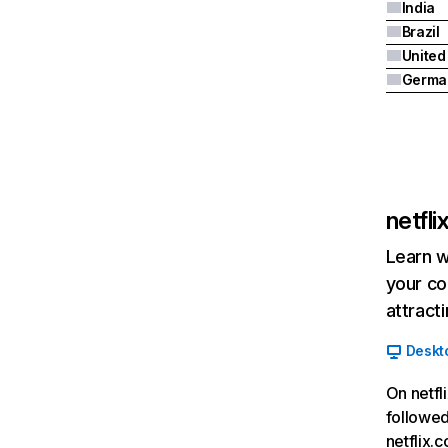
India
Brazil
Germa
netfl
Learn w
your co
attract
Deskt
On netfl
followed
netflix.