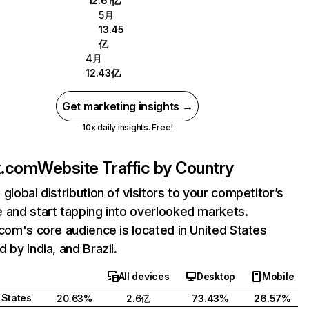
12.61亿
5月
13.45
亿
4月
12.43亿
Get marketing insights →
10x daily insights. Free!
ix.com
Website Traffic by Country
 global distribution of visitors to your competitor’s
 and start tapping into overlooked markets.
.com's core audience is located in United States
 by India, and Brazil.
All devices
Desktop
Mobile
 States
20.63%
2.6亿
73.43%
26.57%