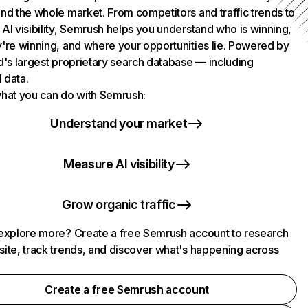
nd the whole market. From competitors and traffic trends to
AI visibility, Semrush helps you understand who is winning,
're winning, and where your opportunities lie. Powered by
d's largest proprietary search database — including
l data.
hat you can do with Semrush:
Understand your market
Measure AI visibility
Grow organic traffic
explore more? Create a free Semrush account to research
ite, track trends, and discover what's happening across
.
Create a free Semrush account