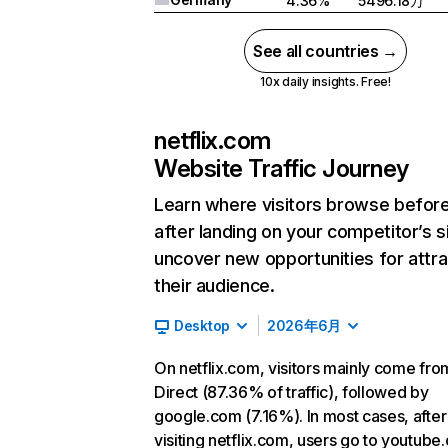
4.36%
5496.18万
See all countries →
10x daily insights. Free!
netflix.com
Website Traffic Journey
Learn where visitors browse befor
after landing on your competitor’s s
uncover new opportunities for attra
their audience.
Desktop
2026年6月
On netflix.com, visitors mainly come fro
Direct (87.36% of traffic), followed by
google.com (7.16%). In most cases, after
visiting netflix.com, users go to youtube