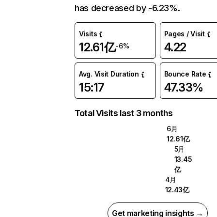
has decreased by -6.23%.
Visits
Pages / Visit
12.61亿
4.22
-6%
Avg. Visit Duration
Bounce Rate
15:17
47.33%
Total Visits last 3 months
6月
12.61亿
5月
13.45
亿
4月
12.43亿
Get marketing insights →