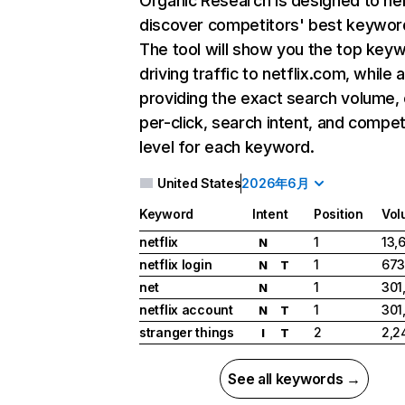
Organic Research
is designed to he
discover competitors' best keywor
The tool will show you the top key
driving traffic to netflix.com, while 
providing the exact search volume,
per-click, search intent, and compet
level for each keyword.
United States
2026年6月
Keyword
Intent
Position
Vol
netflix
1
13,
N
netflix login
1
673
N
T
net
1
301
N
netflix account
1
301
N
T
stranger things
2
2,2
I
T
See all keywords →