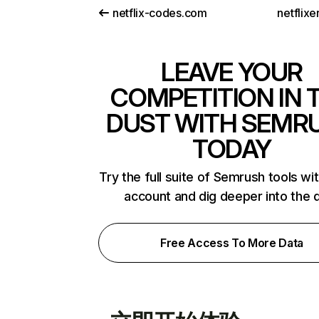
netflix-codes.com
netflix
LEAVE YOUR
COMPETITION IN 
DUST WITH SEMR
TODAY
Try the full suite of Semrush tools wi
account and dig deeper into the 
Free Access To More Data