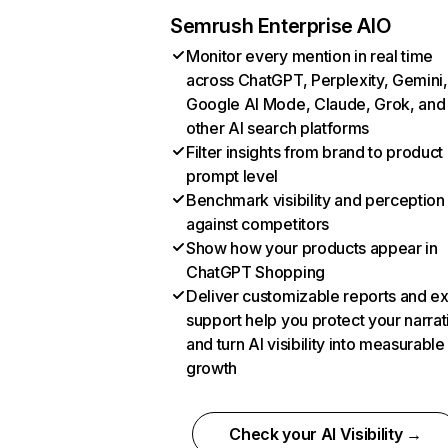
Semrush Enterprise AIO
Monitor every mention in real time
across ChatGPT, Perplexity, Gemini,
Google AI Mode, Claude, Grok, and
other AI search platforms
Filter insights from brand to product
prompt level
Benchmark visibility and perception
against competitors
Show how your products appear in
ChatGPT Shopping
Deliver customizable reports and e
support help you protect your narrat
and turn AI visibility into measurable
growth
Check your AI Visibility →