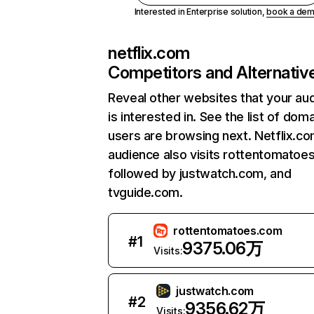
Interested in Enterprise solution,
book a de
netflix.com
Competitors and Alternativ
Reveal other websites that your au
is interested in. See the list of dom
users are browsing next. Netflix.c
audience also visits rottentomatoe
followed by justwatch.com, and
tvguide.com.
rottentomatoes.com
#
1
9375.06万
Visits:
justwatch.com
#
2
9356.62万
Visits: