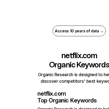
Access 10 years of data →
netflix.com
Organic Keyword
Organic Research is designed to he
discover competitors' best keyw
netflix.com
Top Organic Keywords