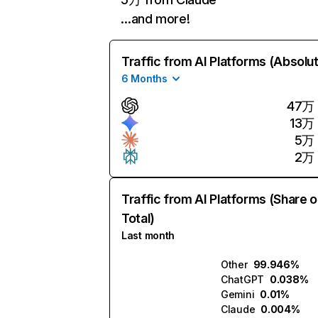
…and more!
Traffic from AI Platforms (Absolu
6 Months
47万
13万
5万
2万
Traffic from AI Platforms (Share o
Total)
Last month
Other
99.946%
ChatGPT
0.038%
Gemini
0.01%
Claude
0.004%