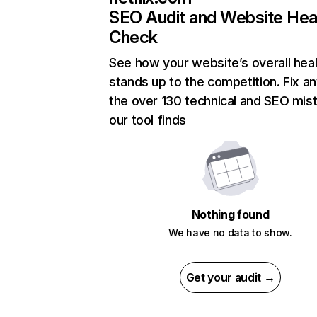
SEO Audit and Website Hea
Check
See how your website’s overall heal
stands up to the competition. Fix an
the over 130 technical and SEO mis
our tool finds
Nothing found
We have no data to show.
Get your audit →