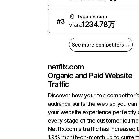
tvguide.com
#
3
1234.78万
Visits:
See more competitors →
netflix.com
Organic and Paid Website
Traffic
Discover how your top competitor’
audience surfs the web so you can t
your website experience perfectly 
every stage of the customer journe
Netflix.com’s traffic has increased 
1.9% month-on-month up to curren