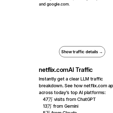
and google.com.
Show traffic details →
netflix.com
AI Traffic
Instantly get a clear LLM traffic
breakdown. See how netflix.com a
across today’s top AI platforms:
47万 visits from ChatGPT
13万 from Gemini
5万 from Claude