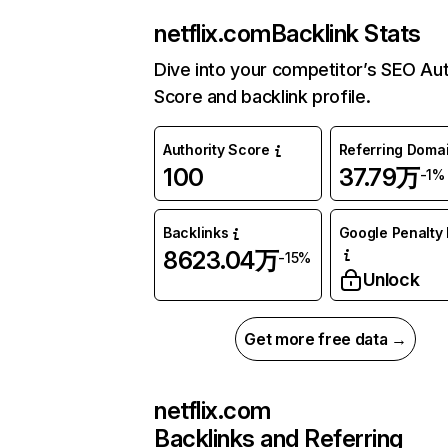
netflix.com
Backlink Stats
Dive into your competitor’s SEO Aut
Score and backlink profile.
Authority Score
Referring Doma
100
37.79万
-1%
Backlinks
Google Penalty 
8623.04万
-15%
Unlock
Get more free data →
netflix.com
Backlinks and Referring