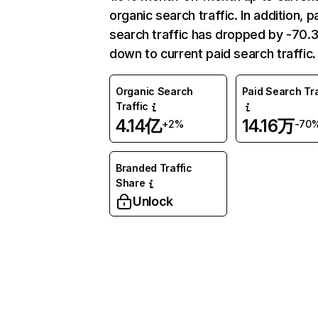
organic search traffic. In addition, p
search traffic has dropped by -70
down to current paid search traffic.
Organic Search
Paid Search Tra
Traffic
4.14亿
14.16万
+2%
-70
Branded Traffic
Share
Unlock