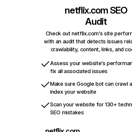
netflix.com
SEO
Audit
Check out netflix.com’s site perfo
with an audit that detects issues rel
crawlability, content, links, and c
Assess your website’s performa
fix all associated issues
Make sure Google bot can crawl 
index your website
Scan your website for 130+ techn
SEO mistakes
netflix.com