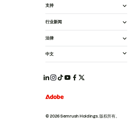
支持
行业新闻
法律
中文
© 2026 Semrush Holdings.
版权所有。