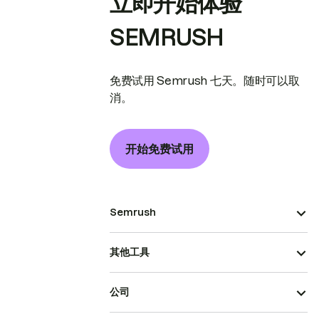
立即开始体验
SEMRUSH
免费试用 Semrush 七天。随时可以取
消。
开始免费试用
Semrush
其他工具
公司