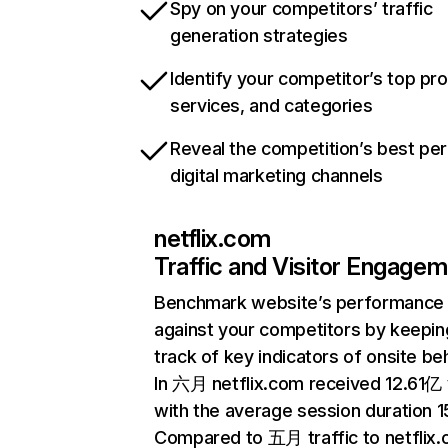
Spy on your competitors’ traffic
generation strategies
Identify your competitor’s top pr
services, and categories
Reveal the competition’s best pe
digital marketing channels
netflix.com
Traffic and Visitor Engage
Benchmark website’s performance
against your competitors by keepin
track of key indicators of onsite be
In 六月 netflix.com received 12.61亿 v
with the average session duration 15
Compared to 五月 traffic to netflix