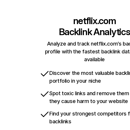
netflix.com
Backlink Analytic
Analyze and track netflix.com’s ba
profile with the fastest backlink da
available
Discover the most valuable backli
portfolio in your niche
Spot toxic links and remove them
they cause harm to your website
Find your strongest competitors 
backlinks