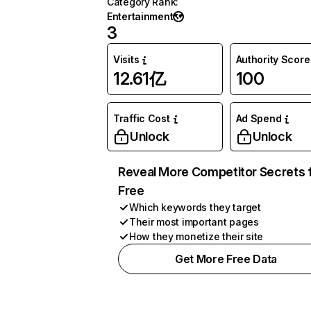
Category Rank
:
Entertainment
3
Visits
Authority Score
12.61亿
100
Traffic Cost
Ad Spend
Unlock
Unlock
Reveal More Competitor Secrets 
Free
Which keywords they target
Their most important pages
How they monetize their site
Get More Free Data