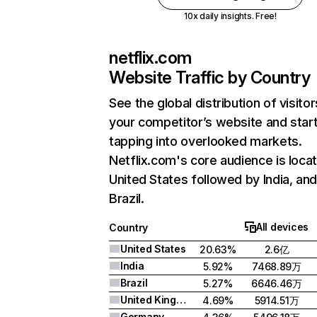
10x daily insights. Free!
netflix.com
Website Traffic by Country
See the global distribution of visitor
your competitor’s website and star
tapping into overlooked markets.
Netflix.com's core audience is locat
United States followed by India, an
Brazil.
All devices
Country
United States
20.63%
2.6亿
India
5.92%
7468.89万
Brazil
5.27%
6646.46万
United Kingdom
4.69%
5914.51万
Germany