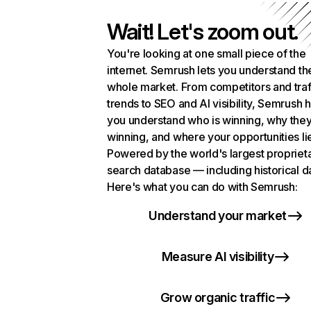
Wait! Let's zoom out.
You're looking at one small piece of the
internet. Semrush lets you understand th
whole market. From competitors and traf
trends to SEO and AI visibility, Semrush 
you understand who is winning, why they
winning, and where your opportunities li
Powered by the world's largest propriet
search database — including historical d
Here's what you can do with Semrush:
Understand your market
Measure AI visibility
Grow organic traffic