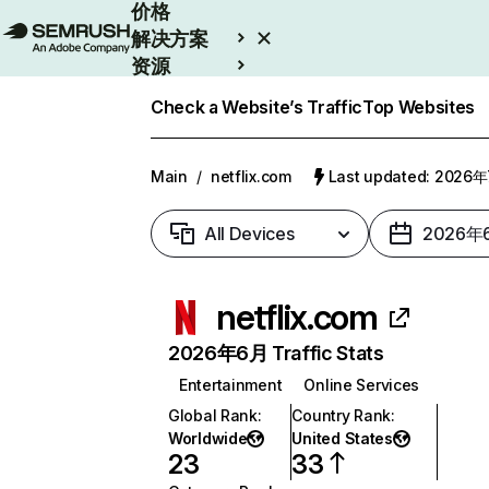
价格
解决方案
资源
Enterprise
Check a Website’s Traffic
Top Websites
Main
/
netflix.com
Last updated: 2026
All Devices
2026年
netflix.com
2026年6月 Traffic Stats
Entertainment
Online Services
Global Rank
:
Country Rank
:
Worldwide
United States
23
33