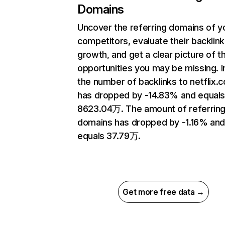
Domains
Uncover the referring domains of y
competitors, evaluate their backlink
growth, and get a clear picture of t
opportunities you may be missing.
the number of backlinks to netflix.
has dropped by -14.83% and equal
8623.04万. The amount of referrin
domains has dropped by -1.16% an
equals 37.79万.
Get more free data →