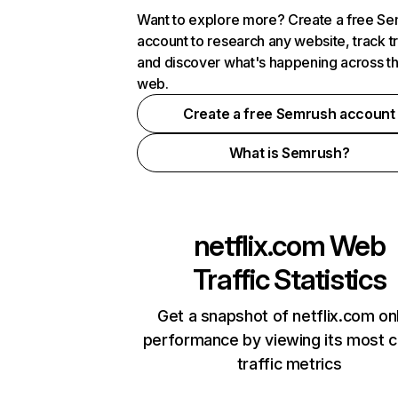
Want to explore more? Create a free S
account to research any website, track t
and discover what's happening across t
web.
Create a free Semrush account
What is Semrush?
netflix.com
Web
Traffic Statistics
Get a snapshot of netflix.com on
performance by viewing its most cr
traffic metrics