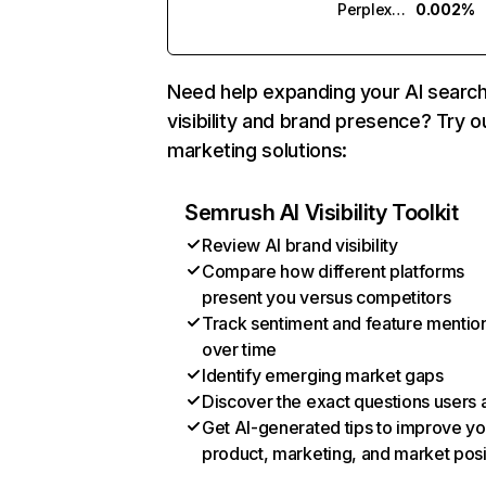
Perplexity
0.002%
Need help expanding your AI searc
visibility and brand presence? Try o
marketing solutions:
Semrush AI Visibility Toolkit
Review AI brand visibility
Compare how different platforms
present you versus competitors
Track sentiment and feature mentio
over time
Identify emerging market gaps
Discover the exact questions users 
Get AI-generated tips to improve yo
product, marketing, and market posi