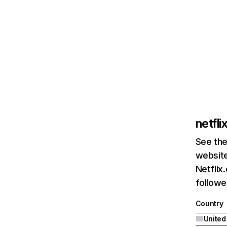
netfl
See the
website
Netflix
followed
Country
United