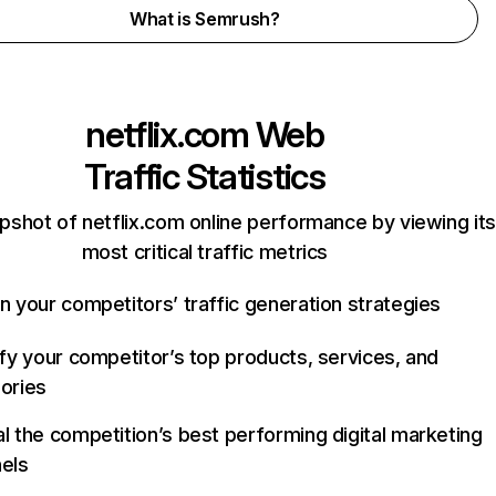
What is Semrush?
netflix.com
Web
Traffic Statistics
pshot of netflix.com online performance by viewing its
most critical traffic metrics
n your competitors’ traffic generation strategies
ify your competitor’s top products, services, and
ories
l the competition’s best performing digital marketing
els