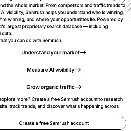
nd the whole market. From competitors and traffic trends to
AI visibility, Semrush helps you understand who is winning,
're winning, and where your opportunities lie. Powered by
d's largest proprietary search database — including
l data.
hat you can do with Semrush:
Understand your market
Measure AI visibility
Grow organic traffic
explore more? Create a free Semrush account to research
ite, track trends, and discover what's happening across
.
Create a free Semrush account