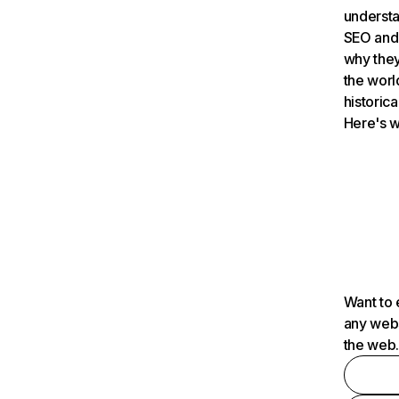
understa
SEO and 
why they
the worl
historica
Here's w
Want to 
any webs
the web