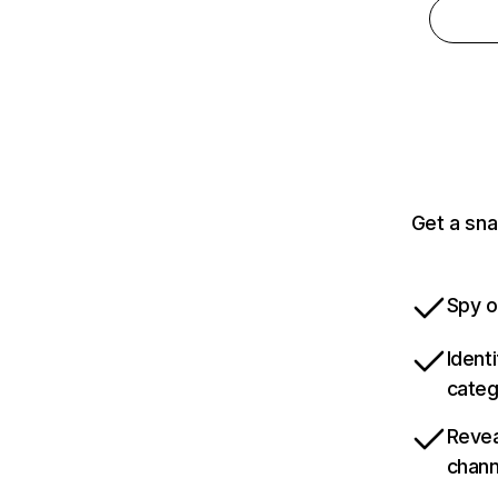
Get a sna
Spy o
Ident
categ
Revea
chann