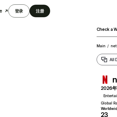
e
登录
注册
Check a We
Main
/
net
All
n
2026年6
Enterta
Global R
Worldwi
23