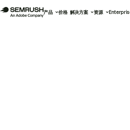
产品
价格
解决方案
资源
Enterpris