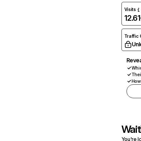
Visits
12.6
Traffic
Unl
Revea
Whic
Thei
How 
Wait
You're l