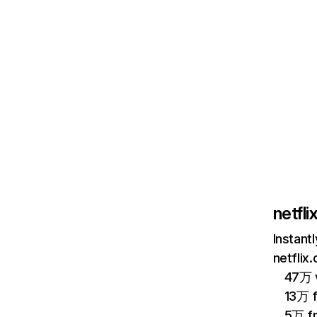
netfl
Instant
netflix
47万 v
13万 
5万 f