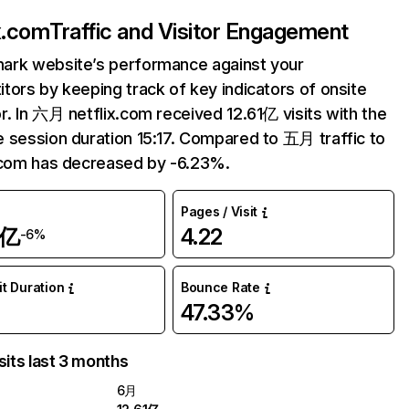
ix.com
Traffic and Visitor Engagement
ark website’s performance against your
tors by keeping track of key indicators of onsite
r. In 六月 netflix.com received 12.61亿 visits with the
 session duration 15:17. Compared to 五月 traffic to
.com has decreased by -6.23%.
Pages / Visit
1亿
4.22
-6%
it Duration
Bounce Rate
47.33%
sits last 3 months
6月