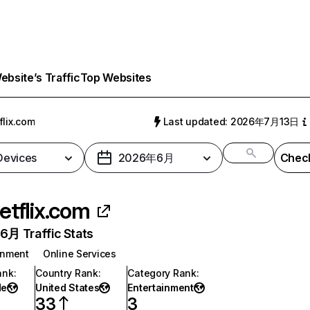
bsite’s Traffic
Top Websites
flix.com
Last updated: 2026年7月13日
 Devices
2026年6月
Check
etflix.com
月 Traffic Stats
inment
Online Services
ank
:
Country Rank
:
Category Rank
:
de
United States
Entertainment
33
3