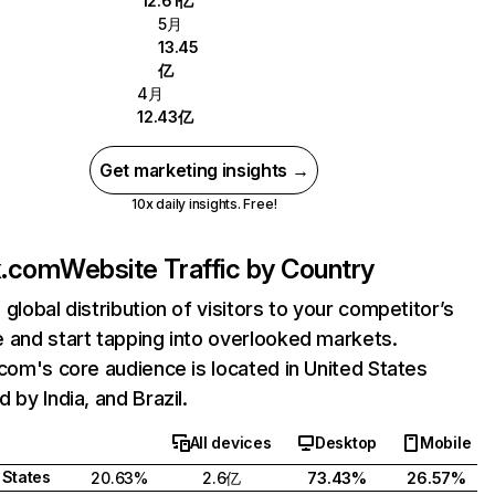
12.61亿
5月
13.45
亿
4月
12.43亿
Get marketing insights →
10x daily insights. Free!
ix.com
Website Traffic by Country
 global distribution of visitors to your competitor’s
 and start tapping into overlooked markets.
.com's core audience is located in United States
 by India, and Brazil.
All devices
Desktop
Mobile
 States
20.63%
2.6亿
73.43%
26.57%