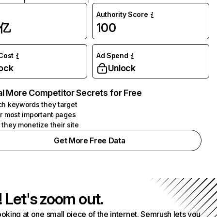
Authority Score
1亿
100
 Cost
Ad Spend
ock
Unlock
l More Competitor Secrets for Free
h keywords they target
r most important pages
they monetize their site
Get More Free Data
! Let's zoom out.
ooking at one small piece of the internet. Semrush lets you