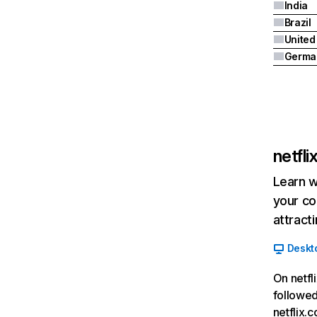
India
Brazil
Germa
netfl
Learn w
your co
attract
Deskt
On netfl
followed
netflix.