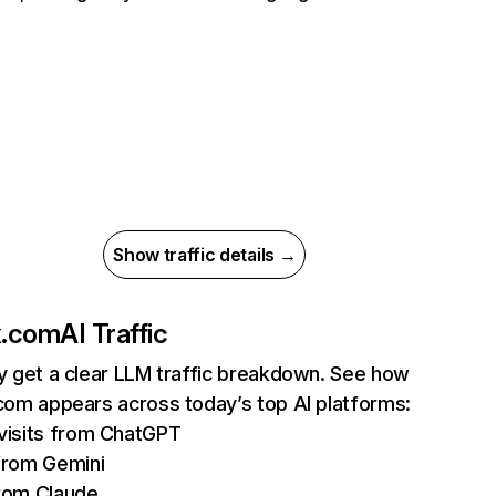
Show traffic details →
ix.com
AI Traffic
ly get a clear LLM traffic breakdown. See how
.com appears across today’s top AI platforms:
isits from ChatGPT
from Gemini
rom Claude