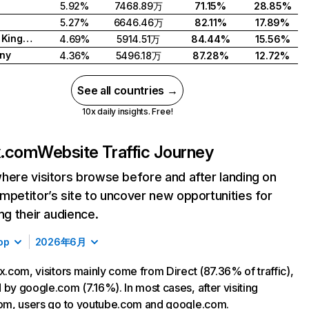
5.92%
7468.89万
71.15%
28.85%
5.27%
6646.46万
82.11%
17.89%
United Kingdom
4.69%
5914.51万
84.44%
15.56%
ny
4.36%
5496.18万
87.28%
12.72%
See all countries →
10x daily insights. Free!
ix.com
Website Traffic Journey
here visitors browse before and after landing on
mpetitor’s site to uncover new opportunities for
ing their audience.
op
2026年6月
ix.com, visitors mainly come from Direct (87.36% of traffic),
 by google.com (7.16%). In most cases, after visiting
com, users go to youtube.com and google.com.