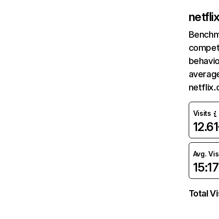
netfl
Benchm
competi
behavio
average
netflix
Visits
12.6
Avg. Vis
15:17
Total Vi