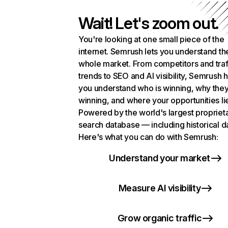
Wait! Let's zoom out.
You're looking at one small piece of the
internet. Semrush lets you understand th
whole market. From competitors and traf
trends to SEO and AI visibility, Semrush 
you understand who is winning, why they
winning, and where your opportunities li
Powered by the world's largest propriet
search database — including historical d
Here's what you can do with Semrush:
Understand your market
Measure AI visibility
Grow organic traffic