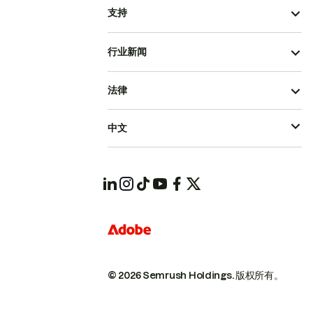
支持
行业新闻
法律
中文
© 2026 Semrush Holdings.
版权所有。