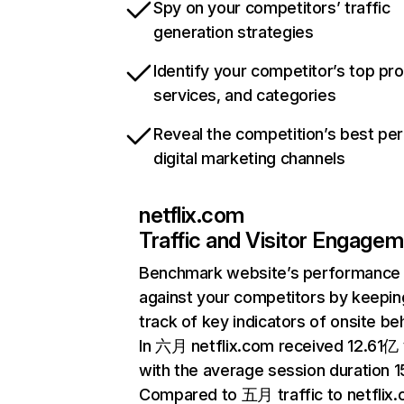
Spy on your competitors’ traffic
generation strategies
Identify your competitor’s top pr
services, and categories
Reveal the competition’s best pe
digital marketing channels
netflix.com
Traffic and Visitor Engage
Benchmark website’s performance
against your competitors by keepin
track of key indicators of onsite be
In 六月 netflix.com received 12.61亿 v
with the average session duration 15
Compared to 五月 traffic to netflix