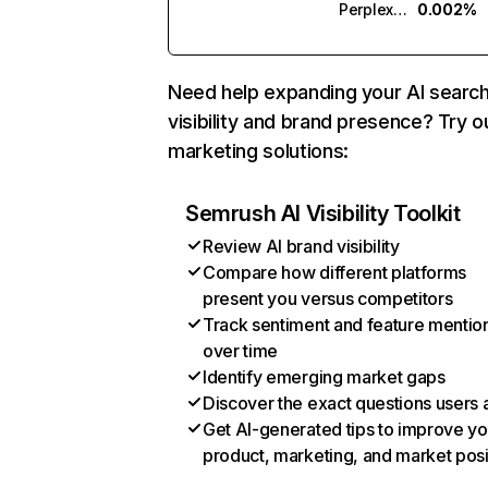
Perplexity
0.002%
Need help expanding your AI searc
visibility and brand presence? Try o
marketing solutions:
Semrush AI Visibility Toolkit
Review AI brand visibility
Compare how different platforms
present you versus competitors
Track sentiment and feature mentio
over time
Identify emerging market gaps
Discover the exact questions users 
Get AI-generated tips to improve yo
product, marketing, and market posi