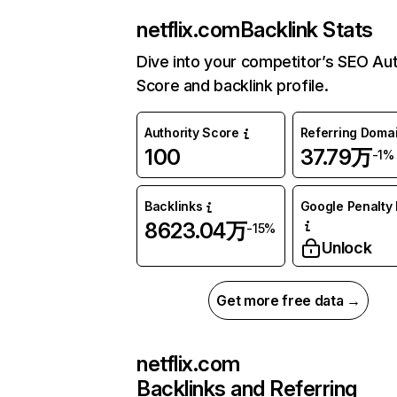
netflix.com
Backlink Stats
Dive into your competitor’s SEO Aut
Score and backlink profile.
Authority Score
Referring Doma
100
37.79万
-1%
Backlinks
Google Penalty 
8623.04万
-15%
Unlock
Get more free data →
netflix.com
Backlinks and Referring