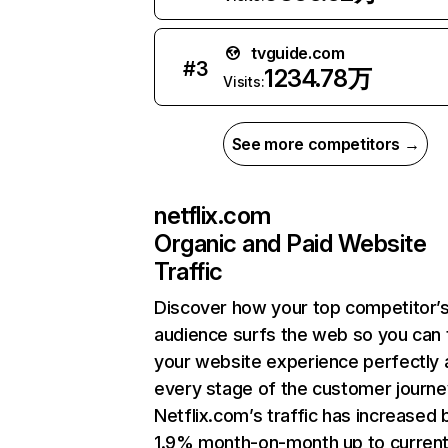
tvguide.com
#
3
1234.78万
Visits:
See more competitors →
netflix.com
Organic and Paid Website
Traffic
Discover how your top competitor’
audience surfs the web so you can t
your website experience perfectly 
every stage of the customer journe
Netflix.com’s traffic has increased 
1.9% month-on-month up to curren