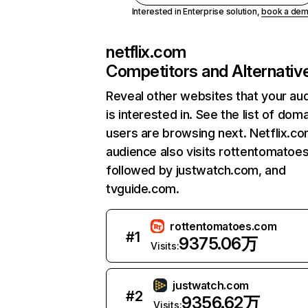
Interested in Enterprise solution,
book a de
netflix.com
Competitors and Alternativ
Reveal other websites that your au
is interested in. See the list of dom
users are browsing next. Netflix.c
audience also visits rottentomatoe
followed by justwatch.com, and
tvguide.com.
rottentomatoes.com
#
1
9375.06万
Visits:
justwatch.com
#
2
9356.62万
Visits: