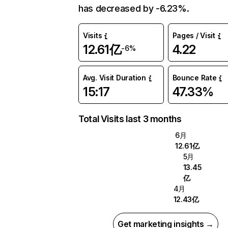
has decreased by -6.23%.
Visits
Pages / Visit
12.61亿
4.22
-6%
Avg. Visit Duration
Bounce Rate
15:17
47.33%
Total Visits last 3 months
6月
12.61亿
5月
13.45
亿
4月
12.43亿
Get marketing insights →