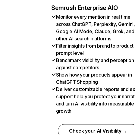
Semrush Enterprise AIO
Monitor every mention in real time
across ChatGPT, Perplexity, Gemini,
Google AI Mode, Claude, Grok, and
other AI search platforms
Filter insights from brand to product
prompt level
Benchmark visibility and perception
against competitors
Show how your products appear in
ChatGPT Shopping
Deliver customizable reports and e
support help you protect your narrat
and turn AI visibility into measurable
growth
Check your AI Visibility →