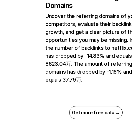
Domains
Uncover the referring domains of y
competitors, evaluate their backlink
growth, and get a clear picture of t
opportunities you may be missing.
the number of backlinks to netflix.
has dropped by -14.83% and equal
8623.04万. The amount of referrin
domains has dropped by -1.16% an
equals 37.79万.
Get more free data →