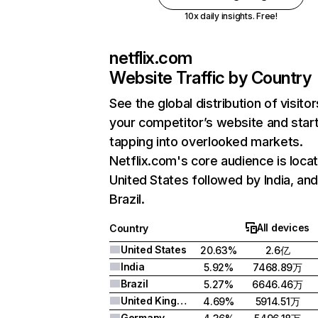
10x daily insights. Free!
netflix.com
Website Traffic by Country
See the global distribution of visitor
your competitor’s website and star
tapping into overlooked markets.
Netflix.com's core audience is locat
United States followed by India, an
Brazil.
All devices
Country
United States
20.63%
2.6亿
India
5.92%
7468.89万
Brazil
5.27%
6646.46万
United Kingdom
4.69%
5914.51万
Germany