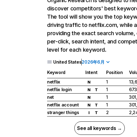
Organic Research
is designed to he
discover competitors' best keywor
The tool will show you the top key
driving traffic to netflix.com, while 
providing the exact search volume,
per-click, search intent, and compet
level for each keyword.
United States
2026年6月
Keyword
Intent
Position
Vol
netflix
1
13,
N
netflix login
1
673
N
T
net
1
301
N
netflix account
1
301
N
T
stranger things
2
2,2
I
T
See all keywords →