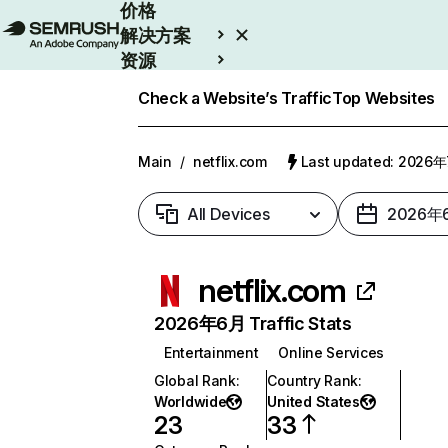
价格
解决方案
资源
Enterprise
Check a Website’s Traffic
Top Websites
Main
/
netflix.com
Last updated: 2026
All Devices
2026年
netflix.com
2026年6月 Traffic Stats
Entertainment
Online Services
Global Rank
:
Country Rank
:
Worldwide
United States
23
33