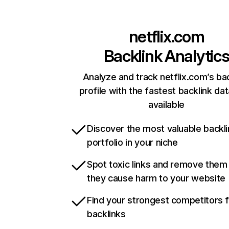
netflix.com
Backlink Analytic
Analyze and track netflix.com’s ba
profile with the fastest backlink da
available
Discover the most valuable backli
portfolio in your niche
Spot toxic links and remove them
they cause harm to your website
Find your strongest competitors 
backlinks