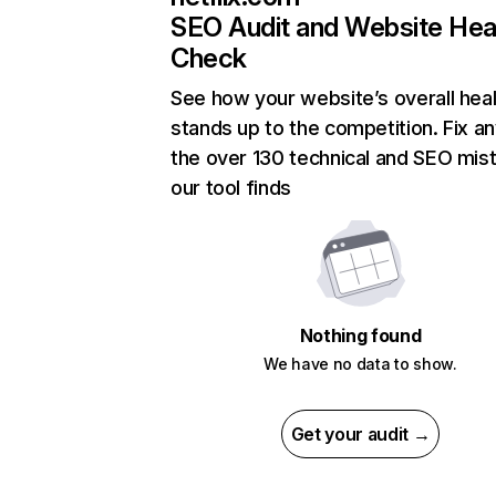
SEO Audit and Website Hea
Check
See how your website’s overall heal
stands up to the competition. Fix an
the over 130 technical and SEO mis
our tool finds
Nothing found
We have no data to show.
Get your audit →