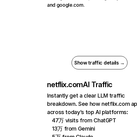
and google.com.
Show traffic details →
netflix.com
AI Traffic
Instantly get a clear LLM traffic
breakdown. See how netflix.com a
across today’s top AI platforms:
47万 visits from ChatGPT
13万 from Gemini
5万 from Claude