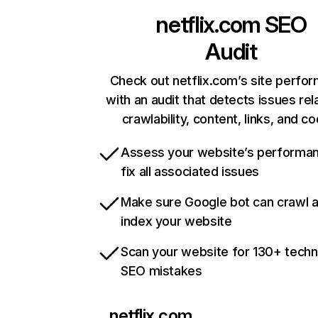
netflix.com
SEO
Audit
Check out netflix.com’s site perfo
with an audit that detects issues rel
crawlability, content, links, and c
Assess your website’s performa
fix all associated issues
Make sure Google bot can crawl 
index your website
Scan your website for 130+ techn
SEO mistakes
netflix.com