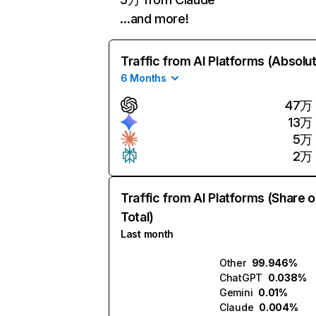
…and more!
Traffic from AI Platforms (Absolu
6 Months
47万
13万
5万
2万
Traffic from AI Platforms (Share o
Total)
Last month
Other
99.946%
ChatGPT
0.038%
Gemini
0.01%
Claude
0.004%