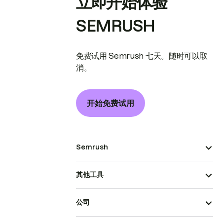
立即开始体验
SEMRUSH
免费试用 Semrush 七天。随时可以取
消。
开始免费试用
Semrush
其他工具
公司