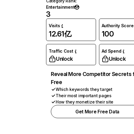
Category Rank
:
Entertainment
3
Visits
Authority Score
12.61亿
100
Traffic Cost
Ad Spend
Unlock
Unlock
Reveal More Competitor Secrets 
Free
Which keywords they target
Their most important pages
How they monetize their site
Get More Free Data