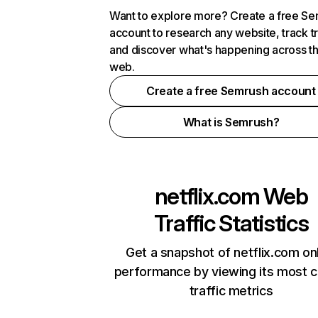
Want to explore more? Create a free S
account to research any website, track t
and discover what's happening across t
web.
Create a free Semrush account
What is Semrush?
netflix.com
Web
Traffic Statistics
Get a snapshot of netflix.com on
performance by viewing its most cr
traffic metrics