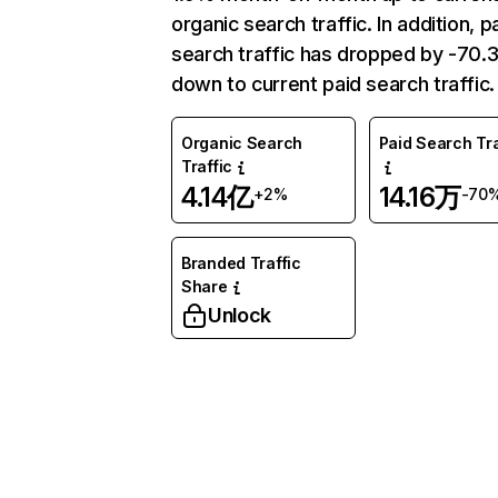
organic search traffic. In addition, p
search traffic has dropped by -70
down to current paid search traffic.
Organic Search
Paid Search Tra
Traffic
4.14亿
14.16万
+2%
-70
Branded Traffic
Share
Unlock