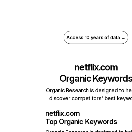
Access 10 years of data →
netflix.com
Organic Keyword
Organic Research is designed to he
discover competitors' best keyw
netflix.com
Top Organic Keywords