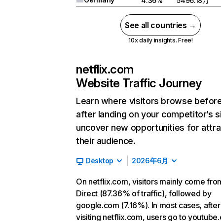
4.36%
5496.18万
See all countries →
10x daily insights. Free!
netflix.com
Website Traffic Journey
Learn where visitors browse befor
after landing on your competitor’s s
uncover new opportunities for attra
their audience.
Desktop
2026年6月
On netflix.com, visitors mainly come fro
Direct (87.36% of traffic), followed by
google.com (7.16%). In most cases, after
visiting netflix.com, users go to youtube