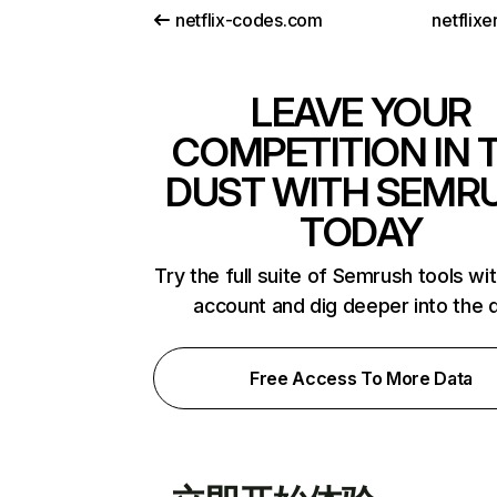
netflix-codes.com
netflix
LEAVE YOUR
COMPETITION IN 
DUST WITH SEMR
TODAY
Try the full suite of Semrush tools wi
account and dig deeper into the 
Free Access To More Data