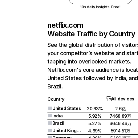
10x daily insights. Free!
netflix.com
Website Traffic by Country
See the global distribution of visitor
your competitor’s website and star
tapping into overlooked markets.
Netflix.com's core audience is locat
United States followed by India, an
Brazil.
All devices
Country
United States
20.63%
2.6亿
India
5.92%
7468.89万
Brazil
5.27%
6646.46万
United Kingdom
4.69%
5914.51万
Germany