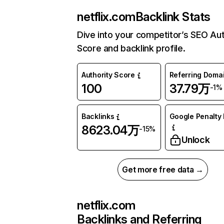
netflix.com
Backlink Stats
Dive into your competitor’s SEO Aut
Score and backlink profile.
Authority Score
Referring Doma
100
37.79万
-1%
Backlinks
Google Penalty 
8623.04万
-15%
Unlock
Get more free data →
netflix.com
Backlinks and Referring