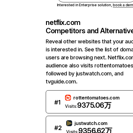
Interested in Enterprise solution,
book a de
netflix.com
Competitors and Alternativ
Reveal other websites that your au
is interested in. See the list of dom
users are browsing next. Netflix.c
audience also visits rottentomatoe
followed by justwatch.com, and
tvguide.com.
rottentomatoes.com
#
1
9375.06万
Visits:
justwatch.com
#
2
9356.62万
Visits: