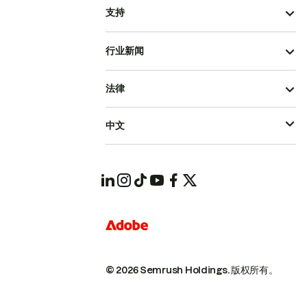
支持
行业新闻
法律
中文
© 2026 Semrush Holdings.
版权所有。