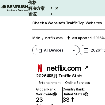
价格
解决方案
资源
Enterprise
Check a Website’s Traffic
Top Websites
Main
/
netflix.com
Last updated: 2026
All Devices
2026年
netflix.com
2026年6月 Traffic Stats
Entertainment
Online Services
Global Rank
:
Country Rank
:
Worldwide
United States
23
33