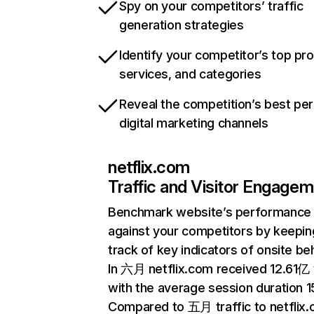
Spy on your competitors’ traffic
generation strategies
Identify your competitor’s top pr
services, and categories
Reveal the competition’s best pe
digital marketing channels
netflix.com
Traffic and Visitor Engage
Benchmark website’s performance
against your competitors by keepin
track of key indicators of onsite be
In 六月 netflix.com received 12.61亿 v
with the average session duration 15
Compared to 五月 traffic to netflix