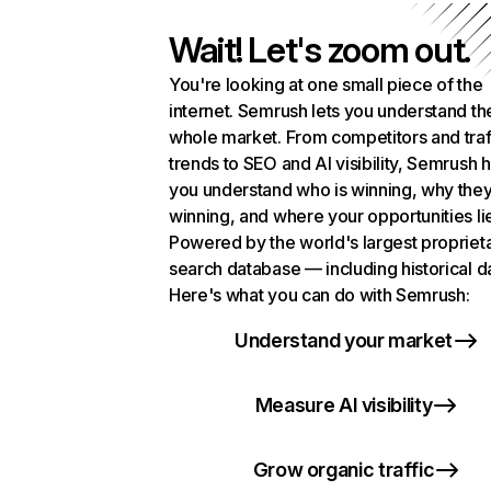
Wait! Let's zoom out.
You're looking at one small piece of the
internet. Semrush lets you understand th
whole market. From competitors and traf
trends to SEO and AI visibility, Semrush 
you understand who is winning, why they
winning, and where your opportunities li
Powered by the world's largest propriet
search database — including historical d
Here's what you can do with Semrush:
Understand your market
Measure AI visibility
Grow organic traffic