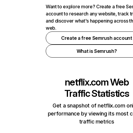
Want to explore more? Create a free S
account to research any website, track t
and discover what's happening across t
web.
Create a free Semrush account
What is Semrush?
netflix.com
Web
Traffic Statistics
Get a snapshot of netflix.com on
performance by viewing its most cr
traffic metrics