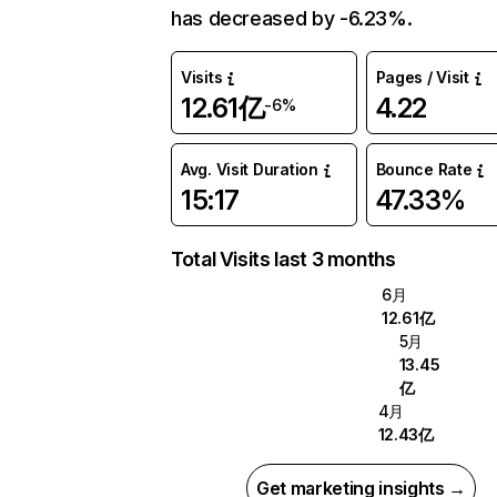
has decreased by -6.23%.
Visits
Pages / Visit
12.61亿
4.22
-6%
Avg. Visit Duration
Bounce Rate
15:17
47.33%
Total Visits last 3 months
6月
12.61亿
5月
13.45
亿
4月
12.43亿
Get marketing insights →