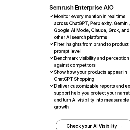
Semrush Enterprise AIO
Monitor every mention in real time
across ChatGPT, Perplexity, Gemini,
Google AI Mode, Claude, Grok, and
other AI search platforms
Filter insights from brand to product
prompt level
Benchmark visibility and perception
against competitors
Show how your products appear in
ChatGPT Shopping
Deliver customizable reports and e
support help you protect your narrat
and turn AI visibility into measurable
growth
Check your AI Visibility →