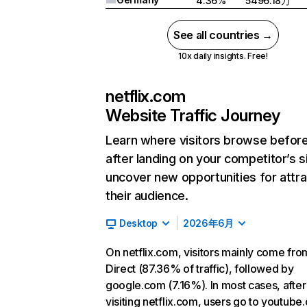
4.36%
5496.18万
See all countries →
10x daily insights. Free!
netflix.com
Website Traffic Journey
Learn where visitors browse befor
after landing on your competitor’s s
uncover new opportunities for attra
their audience.
Desktop
2026年6月
On netflix.com, visitors mainly come fro
Direct (87.36% of traffic), followed by
google.com (7.16%). In most cases, after
visiting netflix.com, users go to youtube