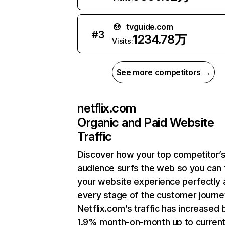
tvguide.com
#
3
1234.78万
Visits:
See more competitors →
netflix.com
Organic and Paid Website
Traffic
Discover how your top competitor’
audience surfs the web so you can t
your website experience perfectly 
every stage of the customer journe
Netflix.com’s traffic has increased 
1.9% month-on-month up to curren