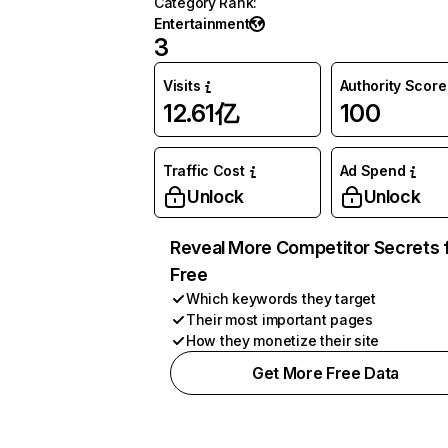
Category Rank
:
Entertainment
3
Visits
Authority Score
12.61亿
100
Traffic Cost
Ad Spend
Unlock
Unlock
Reveal More Competitor Secrets 
Free
Which keywords they target
Their most important pages
How they monetize their site
Get More Free Data