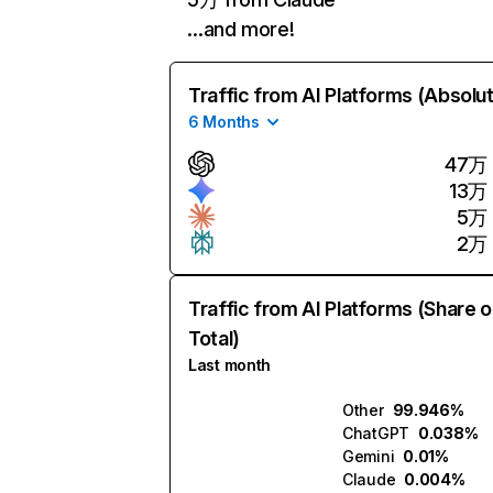
…and more!
Traffic from AI Platforms (Absolu
6 Months
47万
13万
5万
2万
Traffic from AI Platforms (Share o
Total)
Last month
Other
99.946%
ChatGPT
0.038%
Gemini
0.01%
Claude
0.004%