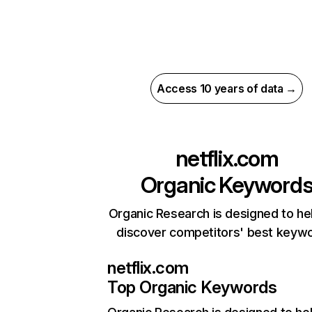
Access 10 years of data →
netflix.com
Organic Keyword
Organic Research is designed to he
discover competitors' best keyw
netflix.com
Top Organic Keywords