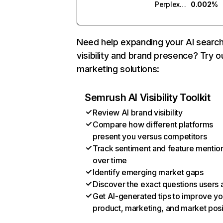
Perplexity
0.002%
Need help expanding your AI searc
visibility and brand presence? Try o
marketing solutions:
Semrush AI Visibility Toolkit
Review AI brand visibility
Compare how different platforms
present you versus competitors
Track sentiment and feature mentio
over time
Identify emerging market gaps
Discover the exact questions users 
Get AI-generated tips to improve yo
product, marketing, and market posi