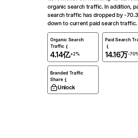
organic search traffic. In addition, p
search traffic has dropped by -70
down to current paid search traffic.
Organic Search
Paid Search Tra
Traffic
4.14亿
14.16万
+2%
-70
Branded Traffic
Share
Unlock