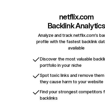
netflix.com
Backlink Analytic
Analyze and track netflix.com’s ba
profile with the fastest backlink da
available
Discover the most valuable backli
portfolio in your niche
Spot toxic links and remove them
they cause harm to your website
Find your strongest competitors 
backlinks