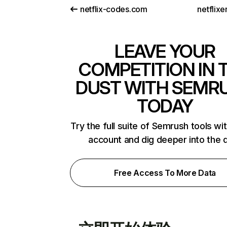
netflix-codes.com
netflix
LEAVE YOUR
COMPETITION IN 
DUST WITH SEMR
TODAY
Try the full suite of Semrush tools wi
account and dig deeper into the 
Free Access To More Data