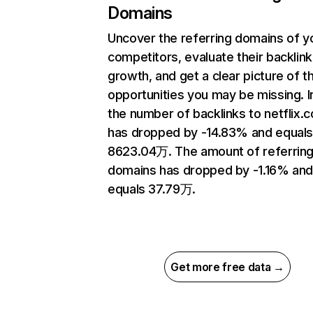
Domains
Uncover the referring domains of y
competitors, evaluate their backlink
growth, and get a clear picture of t
opportunities you may be missing.
the number of backlinks to netflix.
has dropped by -14.83% and equal
8623.04万. The amount of referrin
domains has dropped by -1.16% an
equals 37.79万.
Get more free data →