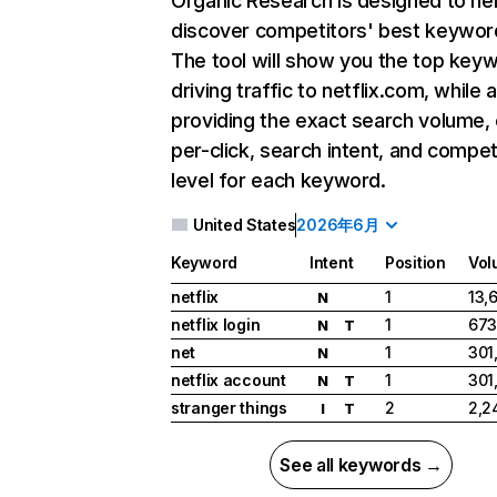
Organic Research
is designed to he
discover competitors' best keywor
The tool will show you the top key
driving traffic to netflix.com, while 
providing the exact search volume,
per-click, search intent, and compet
level for each keyword.
United States
2026年6月
Keyword
Intent
Position
Vol
netflix
1
13,
N
netflix login
1
673
N
T
net
1
301
N
netflix account
1
301
N
T
stranger things
2
2,2
I
T
See all keywords →