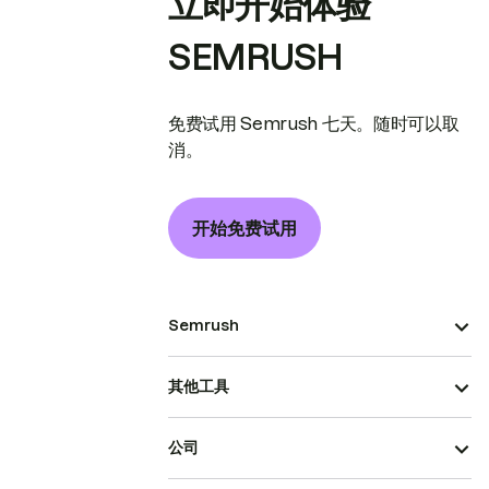
立即开始体验
SEMRUSH
免费试用 Semrush 七天。随时可以取
消。
开始免费试用
Semrush
其他工具
公司