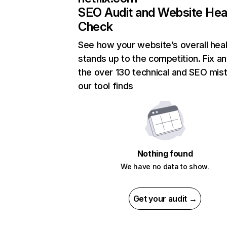
SEO Audit and Website Hea
Check
See how your website’s overall heal
stands up to the competition. Fix an
the over 130 technical and SEO mis
our tool finds
Nothing found
We have no data to show.
Get your audit →