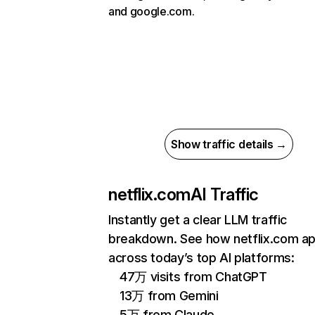
and google.com.
Show traffic details →
netflix.com
AI Traffic
Instantly get a clear LLM traffic
breakdown. See how netflix.com a
across today’s top AI platforms:
47万 visits from ChatGPT
13万 from Gemini
5万 from Claude