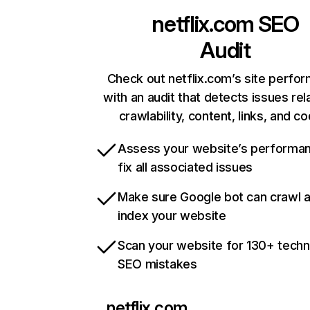
netflix.com
SEO
Audit
Check out netflix.com’s site perfo
with an audit that detects issues rel
crawlability, content, links, and c
Assess your website’s performa
fix all associated issues
Make sure Google bot can crawl 
index your website
Scan your website for 130+ techn
SEO mistakes
netflix.com