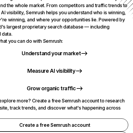
nd the whole market. From competitors and traffic trends to
AI visibility, Semrush helps you understand who is winning,
're winning, and where your opportunities lie. Powered by
d's largest proprietary search database — including
l data.
hat you can do with Semrush:
Understand your market
Measure AI visibility
Grow organic traffic
explore more? Create a free Semrush account to research
ite, track trends, and discover what's happening across
.
Create a free Semrush account