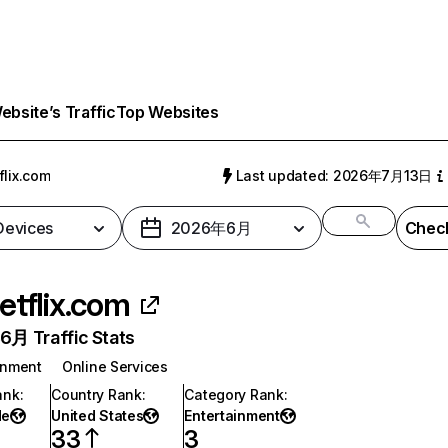
bsite’s Traffic
Top Websites
flix.com
Last updated: 2026年7月13日
 Devices
2026年6月
Check
etflix.com
月 Traffic Stats
inment
Online Services
ank
:
Country Rank
:
Category Rank
:
de
United States
Entertainment
33
3