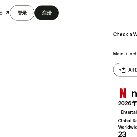
e
登录
注册
Check a We
Main
/
net
All
n
2026年6
Enterta
Global R
Worldwi
23