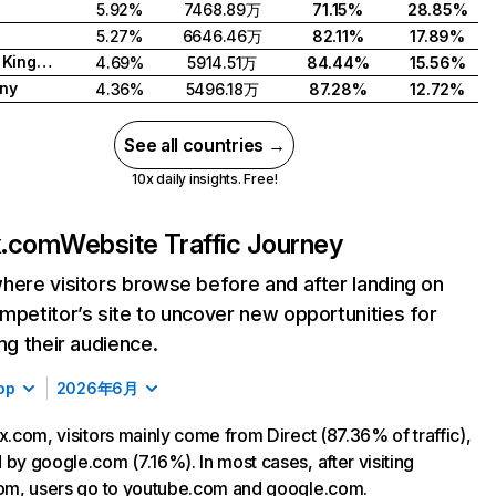
5.92%
7468.89万
71.15%
28.85%
5.27%
6646.46万
82.11%
17.89%
United Kingdom
4.69%
5914.51万
84.44%
15.56%
ny
4.36%
5496.18万
87.28%
12.72%
See all countries →
10x daily insights. Free!
ix.com
Website Traffic Journey
here visitors browse before and after landing on
mpetitor’s site to uncover new opportunities for
ing their audience.
op
2026年6月
ix.com, visitors mainly come from Direct (87.36% of traffic),
 by google.com (7.16%). In most cases, after visiting
com, users go to youtube.com and google.com.