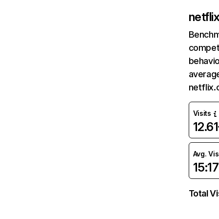
netfl
Benchm
competi
behavio
average
netflix
Visits
12.6
Avg. Vis
15:17
Total Vi