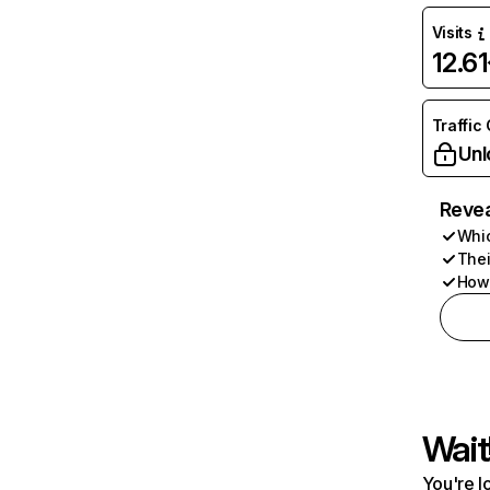
Visits
12.6
Traffic
Unl
Revea
Whic
Thei
How 
Wait
You're l