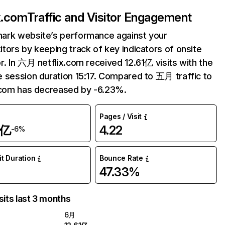
ix.com
Traffic and Visitor Engagement
ark website’s performance against your
tors by keeping track of key indicators of onsite
r. In 六月 netflix.com received 12.61亿 visits with the
 session duration 15:17. Compared to 五月 traffic to
.com has decreased by -6.23%.
Pages / Visit
1亿
4.22
-6%
it Duration
Bounce Rate
47.33%
sits last 3 months
6月