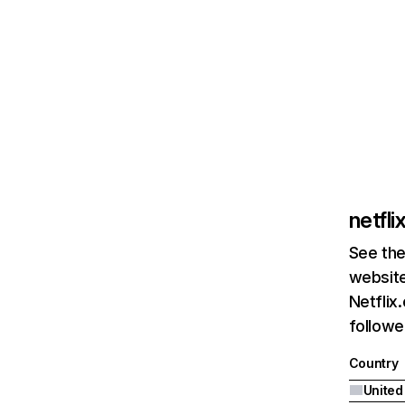
netfl
See the
website
Netflix
followed
Country
United