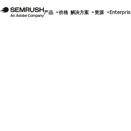
产品
价格
解决方案
资源
Enterpris