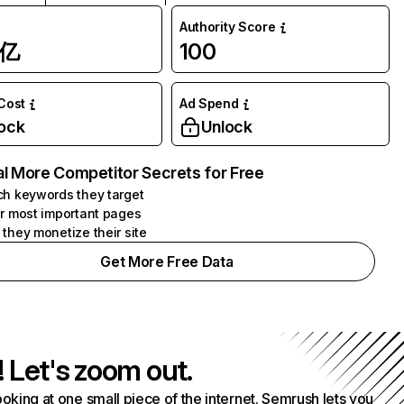
Authority Score
1亿
100
 Cost
Ad Spend
ock
Unlock
l More Competitor Secrets for Free
h keywords they target
r most important pages
they monetize their site
Get More Free Data
! Let's zoom out.
ooking at one small piece of the internet. Semrush lets you