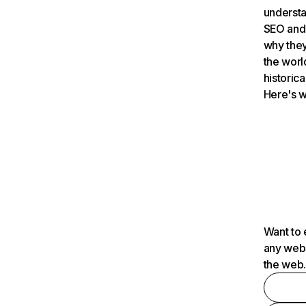
understa
SEO and 
why they
the worl
historica
Here's w
Want to 
any webs
the web