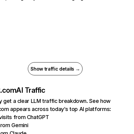
Show traffic details →
ix.com
AI Traffic
ly get a clear LLM traffic breakdown. See how
.com appears across today’s top AI platforms:
isits from ChatGPT
from Gemini
rom Claude