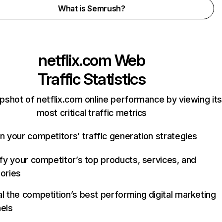
What is Semrush?
netflix.com
Web
Traffic Statistics
pshot of netflix.com online performance by viewing its
most critical traffic metrics
n your competitors’ traffic generation strategies
ify your competitor’s top products, services, and
ories
l the competition’s best performing digital marketing
els