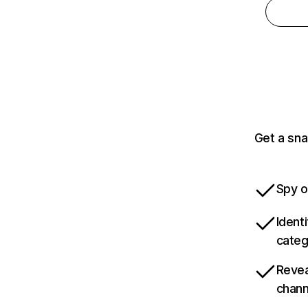
Get a sna
Spy o
Ident
categ
Revea
chann