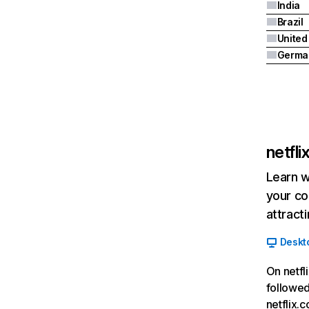
India
Brazil
Germa
netfl
Learn w
your co
attract
Deskt
On netfl
followed
netflix.