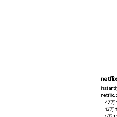
netfl
Instant
netflix
47万 v
13万 
5万 f