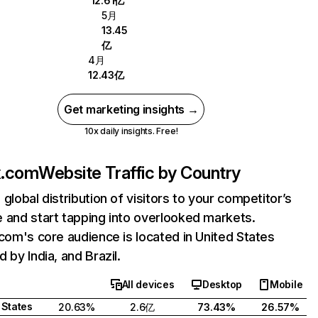
12.61亿
5月
13.45
亿
4月
12.43亿
Get marketing insights →
10x daily insights. Free!
ix.com
Website Traffic by Country
 global distribution of visitors to your competitor’s
 and start tapping into overlooked markets.
.com's core audience is located in United States
 by India, and Brazil.
All devices
Desktop
Mobile
 States
20.63%
2.6亿
73.43%
26.57%