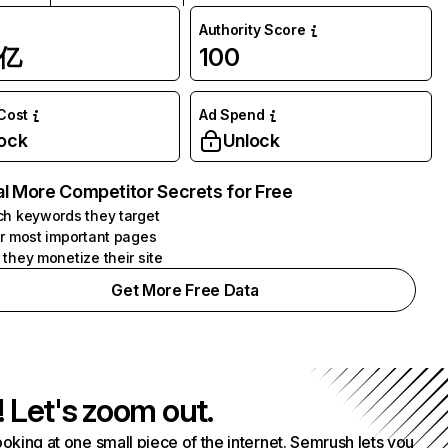
Authority Score
1亿
100
 Cost
Ad Spend
ock
Unlock
l More Competitor Secrets for Free
h keywords they target
r most important pages
they monetize their site
Get More Free Data
! Let's zoom out.
ooking at one small piece of the internet. Semrush lets you