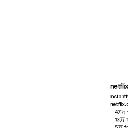
netfl
Instant
netflix
47万 v
13万 
5万 f