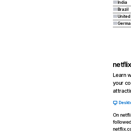
India
Brazil
Germa
netfl
Learn w
your co
attract
Deskt
On netfl
followed
netflix.