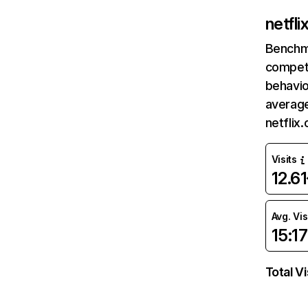
netfl
Benchm
competi
behavio
average
netflix
Visits
12.6
Avg. Vis
15:17
Total Vi