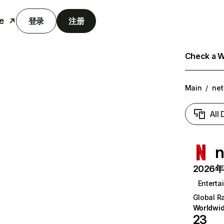
e
登录
注册
Check a We
Main
/
net
All
n
2026年6
Enterta
Global R
Worldwi
23