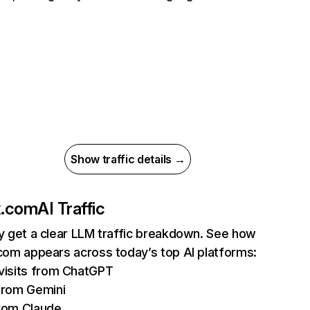
Show traffic details →
ix.com
AI Traffic
ly get a clear LLM traffic breakdown. See how
.com appears across today’s top AI platforms:
isits from ChatGPT
from Gemini
rom Claude