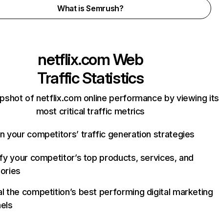
What is Semrush?
netflix.com
Web
Traffic Statistics
pshot of netflix.com online performance by viewing its
most critical traffic metrics
n your competitors’ traffic generation strategies
ify your competitor’s top products, services, and
ories
l the competition’s best performing digital marketing
els