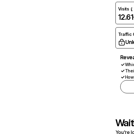
Visits
12.6
Traffic
Unl
Revea
Whic
Thei
How 
Wait
You're l