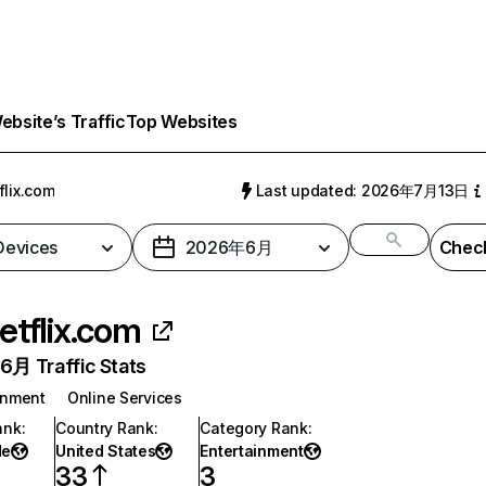
bsite’s Traffic
Top Websites
flix.com
Last updated: 2026年7月13日
 Devices
2026年6月
Check
etflix.com
月 Traffic Stats
inment
Online Services
ank
:
Country Rank
:
Category Rank
:
de
United States
Entertainment
33
3