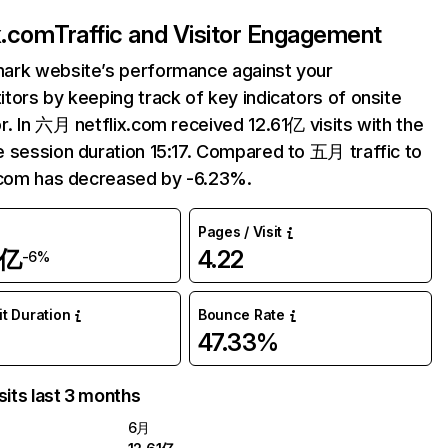
ix.com
Traffic and Visitor Engagement
ark website’s performance against your
tors by keeping track of key indicators of onsite
r. In 六月 netflix.com received 12.61亿 visits with the
 session duration 15:17. Compared to 五月 traffic to
.com has decreased by -6.23%.
Pages / Visit
1亿
4.22
-6%
it Duration
Bounce Rate
47.33%
sits last 3 months
6月