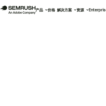
产品
价格
解决方案
资源
Enterpris