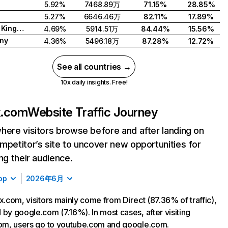
5.92%
7468.89万
71.15%
28.85%
5.27%
6646.46万
82.11%
17.89%
United Kingdom
4.69%
5914.51万
84.44%
15.56%
ny
4.36%
5496.18万
87.28%
12.72%
See all countries →
10x daily insights. Free!
ix.com
Website Traffic Journey
here visitors browse before and after landing on
mpetitor’s site to uncover new opportunities for
ing their audience.
op
2026年6月
ix.com, visitors mainly come from Direct (87.36% of traffic),
 by google.com (7.16%). In most cases, after visiting
com, users go to youtube.com and google.com.