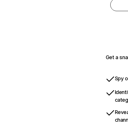
Get a sna
Spy o
Ident
categ
Revea
chann