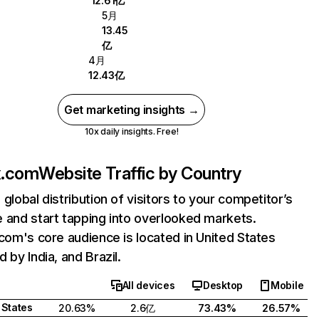
12.61亿
5月
13.45
亿
4月
12.43亿
Get marketing insights →
10x daily insights. Free!
ix.com
Website Traffic by Country
 global distribution of visitors to your competitor’s
 and start tapping into overlooked markets.
.com's core audience is located in United States
 by India, and Brazil.
All devices
Desktop
Mobile
 States
20.63%
2.6亿
73.43%
26.57%