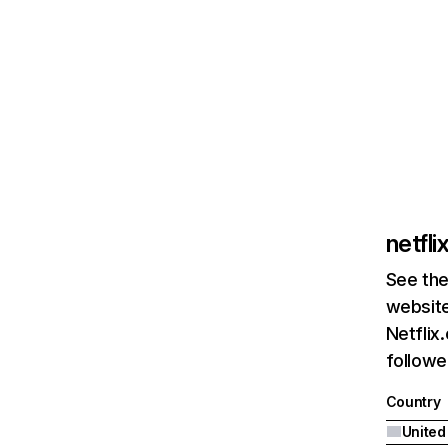
netfl
See the
website
Netflix
followed
Country
United