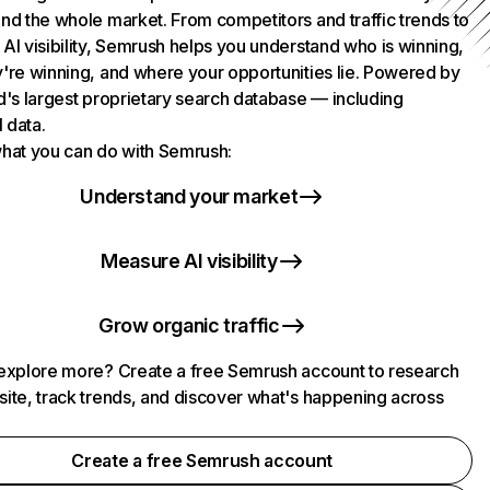
nd the whole market. From competitors and traffic trends to
AI visibility, Semrush helps you understand who is winning,
're winning, and where your opportunities lie. Powered by
d's largest proprietary search database — including
l data.
hat you can do with Semrush:
Understand your market
Measure AI visibility
Grow organic traffic
explore more? Create a free Semrush account to research
ite, track trends, and discover what's happening across
.
Create a free Semrush account