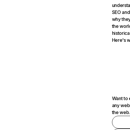
understa
SEO and 
why they
the worl
historica
Here's w
Want to 
any webs
the web