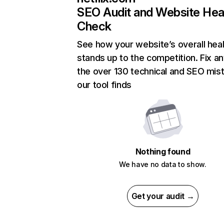
SEO Audit and Website Hea
Check
See how your website’s overall heal
stands up to the competition. Fix an
the over 130 technical and SEO mis
our tool finds
Nothing found
We have no data to show.
Get your audit →