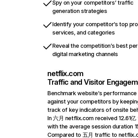
Spy on your competitors’ traffic
generation strategies
Identify your competitor’s top pr
services, and categories
Reveal the competition’s best pe
digital marketing channels
netflix.com
Traffic and Visitor Engage
Benchmark website’s performance
against your competitors by keepin
track of key indicators of onsite be
In 六月 netflix.com received 12.61亿 v
with the average session duration 15
Compared to 五月 traffic to netflix