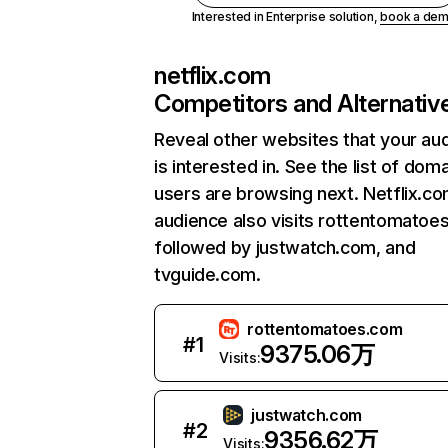
Interested in Enterprise solution,
book a de
netflix.com
Competitors and Alternativ
Reveal other websites that your au
is interested in. See the list of dom
users are browsing next. Netflix.c
audience also visits rottentomatoe
followed by justwatch.com, and
tvguide.com.
rottentomatoes.com
#
1
9375.06万
Visits:
justwatch.com
#
2
9356.62万
Visits: