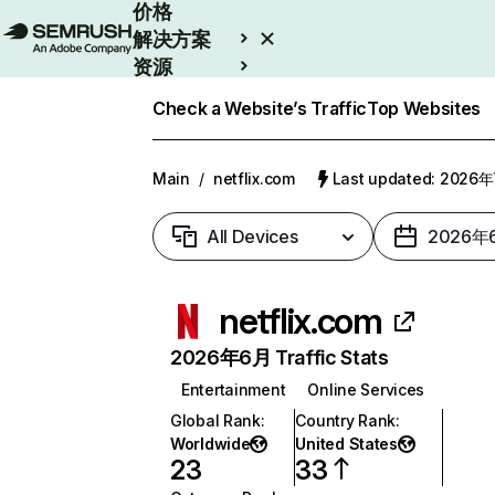
价格
解决方案
资源
Enterprise
Check a Website’s Traffic
Top Websites
Main
/
netflix.com
Last updated: 2026
All Devices
2026年
netflix.com
2026年6月 Traffic Stats
Entertainment
Online Services
Global Rank
:
Country Rank
:
Worldwide
United States
23
33