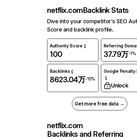
netflix.com
Backlink Stats
Dive into your competitor’s SEO Aut
Score and backlink profile.
Authority Score
Referring Doma
100
37.79万
-1%
Backlinks
Google Penalty 
8623.04万
-15%
Unlock
Get more free data →
netflix.com
Backlinks and Referring