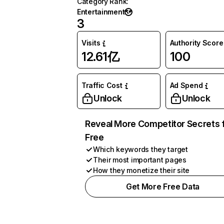
Category Rank
:
Entertainment
3
Visits
Authority Score
12.61亿
100
Traffic Cost
Ad Spend
Unlock
Unlock
Reveal More Competitor Secrets 
Free
Which keywords they target
Their most important pages
How they monetize their site
Get More Free Data