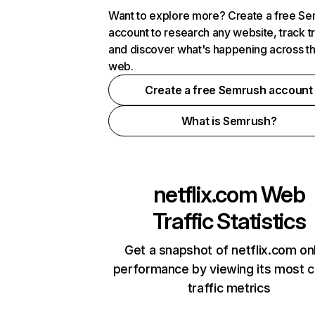
Want to explore more? Create a free S
account to research any website, track t
and discover what's happening across t
web.
Create a free Semrush account
What is Semrush?
netflix.com
Web
Traffic Statistics
Get a snapshot of netflix.com on
performance by viewing its most cr
traffic metrics