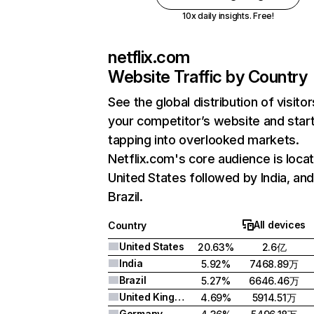
10x daily insights. Free!
netflix.com
Website Traffic by Country
See the global distribution of visitor
your competitor’s website and star
tapping into overlooked markets.
Netflix.com's core audience is locat
United States followed by India, an
Brazil.
All devices
Country
United States
20.63%
2.6亿
India
5.92%
7468.89万
Brazil
5.27%
6646.46万
United Kingdom
4.69%
5914.51万
Germany