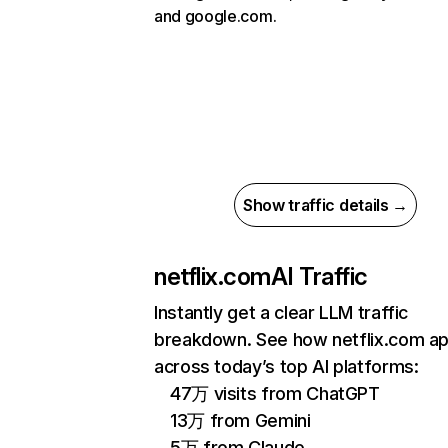
and google.com.
Show traffic details →
netflix.com
AI Traffic
Instantly get a clear LLM traffic
breakdown. See how netflix.com a
across today’s top AI platforms:
47万 visits from ChatGPT
13万 from Gemini
5万 from Claude