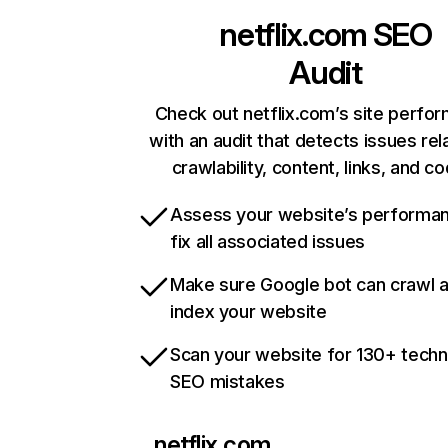
netflix.com
SEO
Audit
Check out netflix.com’s site perfo
with an audit that detects issues rel
crawlability, content, links, and c
Assess your website’s performa
fix all associated issues
Make sure Google bot can crawl 
index your website
Scan your website for 130+ techn
SEO mistakes
netflix.com