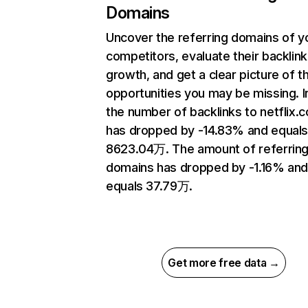
Domains
Uncover the referring domains of y
competitors, evaluate their backlink
growth, and get a clear picture of t
opportunities you may be missing.
the number of backlinks to netflix.
has dropped by -14.83% and equal
8623.04万. The amount of referrin
domains has dropped by -1.16% an
equals 37.79万.
Get more free data →