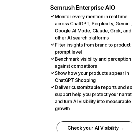
Semrush Enterprise AIO
Monitor every mention in real time
across ChatGPT, Perplexity, Gemini,
Google AI Mode, Claude, Grok, and
other AI search platforms
Filter insights from brand to product
prompt level
Benchmark visibility and perception
against competitors
Show how your products appear in
ChatGPT Shopping
Deliver customizable reports and e
support help you protect your narrat
and turn AI visibility into measurable
growth
Check your AI Visibility →