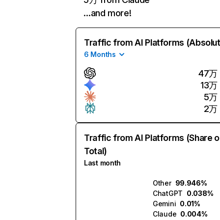
…and more!
Traffic from AI Platforms (Absolu
6 Months
47万
13万
5万
2万
Traffic from AI Platforms (Share o
Total)
Last month
Other
99.946%
ChatGPT
0.038%
Gemini
0.01%
Claude
0.004%