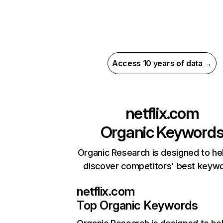
Access 10 years of data →
netflix.com
Organic Keyword
Organic Research is designed to he
discover competitors' best keyw
netflix.com
Top Organic Keywords