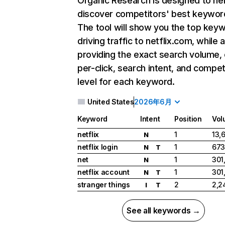
Organic Research
is designed to he
discover competitors' best keywor
The tool will show you the top key
driving traffic to netflix.com, while 
providing the exact search volume,
per-click, search intent, and compet
level for each keyword.
United States
2026年6月
Keyword
Intent
Position
Vol
netflix
1
13,
N
netflix login
1
673
N
T
net
1
301
N
netflix account
1
301
N
T
stranger things
2
2,2
I
T
See all keywords →