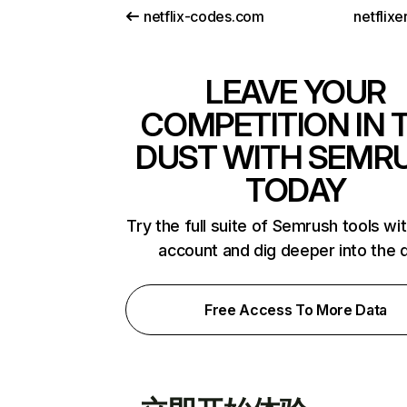
netflix-codes.com
netflix
LEAVE YOUR
COMPETITION IN 
DUST WITH SEMR
TODAY
Try the full suite of Semrush tools wi
account and dig deeper into the 
Free Access To More Data