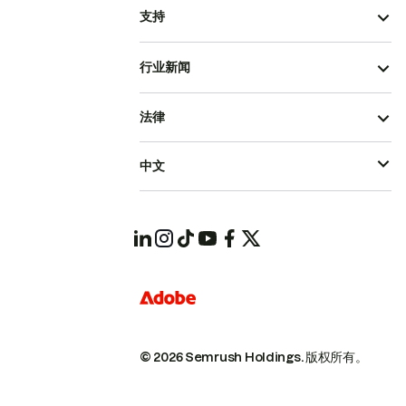
支持
行业新闻
法律
中文
© 2026 Semrush Holdings.
版权所有。