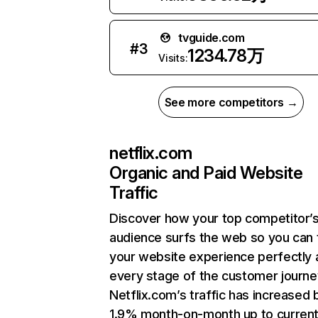
tvguide.com
#
3
1234.78万
Visits:
See more competitors →
netflix.com
Organic and Paid Website
Traffic
Discover how your top competitor’
audience surfs the web so you can t
your website experience perfectly 
every stage of the customer journe
Netflix.com’s traffic has increased 
1.9% month-on-month up to curren