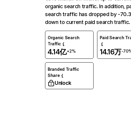
organic search traffic. In addition, p
search traffic has dropped by -70
down to current paid search traffic.
Organic Search
Paid Search Tra
Traffic
4.14亿
14.16万
+2%
-70
Branded Traffic
Share
Unlock