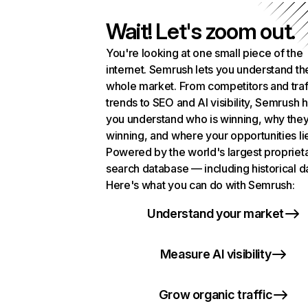
Wait! Let's zoom out.
You're looking at one small piece of the
internet. Semrush lets you understand th
whole market. From competitors and traf
trends to SEO and AI visibility, Semrush 
you understand who is winning, why they
winning, and where your opportunities li
Powered by the world's largest propriet
search database — including historical d
Here's what you can do with Semrush:
Understand your market
Measure AI visibility
Grow organic traffic