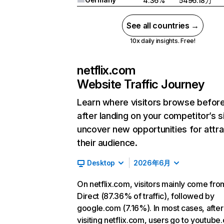
4.36%
5496.18万
See all countries →
10x daily insights. Free!
netflix.com
Website Traffic Journey
Learn where visitors browse befor
after landing on your competitor’s s
uncover new opportunities for attra
their audience.
Desktop
2026年6月
On netflix.com, visitors mainly come fro
Direct (87.36% of traffic), followed by
google.com (7.16%). In most cases, after
visiting netflix.com, users go to youtube