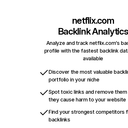
netflix.com
Backlink Analytic
Analyze and track netflix.com’s ba
profile with the fastest backlink da
available
Discover the most valuable backli
portfolio in your niche
Spot toxic links and remove them
they cause harm to your website
Find your strongest competitors 
backlinks