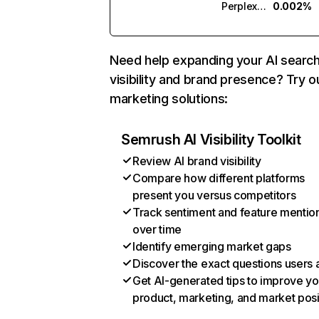
Perplexity
0.002%
Need help expanding your AI searc
visibility and brand presence? Try o
marketing solutions:
Semrush AI Visibility Toolkit
Review AI brand visibility
Compare how different platforms
present you versus competitors
Track sentiment and feature mentio
over time
Identify emerging market gaps
Discover the exact questions users 
Get AI-generated tips to improve yo
product, marketing, and market posi