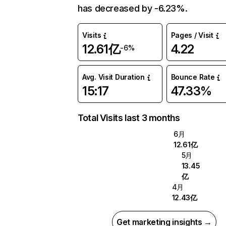
has decreased by -6.23%.
Visits
Pages / Visit
12.61亿
4.22
-6%
Avg. Visit Duration
Bounce Rate
15:17
47.33%
Total Visits last 3 months
6月
12.61亿
5月
13.45
亿
4月
12.43亿
Get marketing insights →