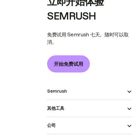
立即开始体验
SEMRUSH
免费试用 Semrush 七天。随时可以取
消。
开始免费试用
Semrush
其他工具
公司