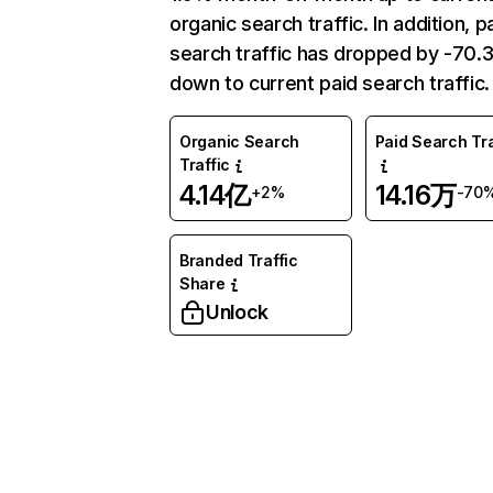
organic search traffic. In addition, p
search traffic has dropped by -70
down to current paid search traffic.
Organic Search
Paid Search Tra
Traffic
4.14亿
14.16万
+2%
-70
Branded Traffic
Share
Unlock