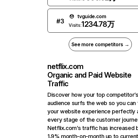
tvguide.com
#
3
1234.78万
Visits:
See more competitors →
netflix.com
Organic and Paid Website
Traffic
Discover how your top competitor’
audience surfs the web so you can t
your website experience perfectly 
every stage of the customer journe
Netflix.com’s traffic has increased 
1.9% month-on-month up to curren