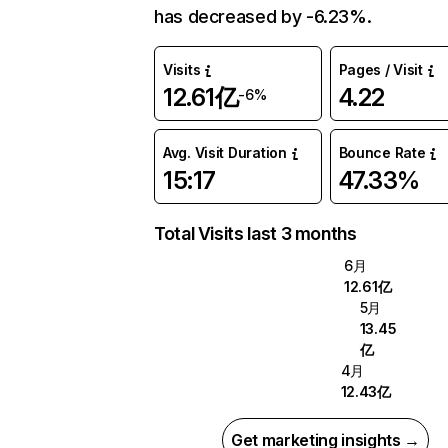
has decreased by -6.23%.
Visits
Pages / Visit
12.61亿
4.22
-6%
Avg. Visit Duration
Bounce Rate
15:17
47.33%
Total Visits last 3 months
6月
12.61亿
5月
13.45
亿
4月
12.43亿
Get marketing insights →