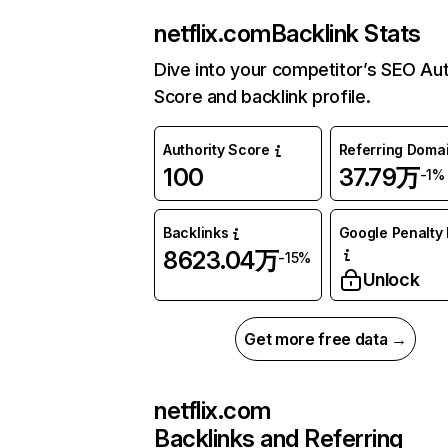
netflix.com
Backlink Stats
Dive into your competitor’s SEO Aut
Score and backlink profile.
Authority Score
Referring Doma
100
37.79万
-1%
Backlinks
Google Penalty 
8623.04万
-15%
Unlock
Get more free data →
netflix.com
Backlinks and Referring