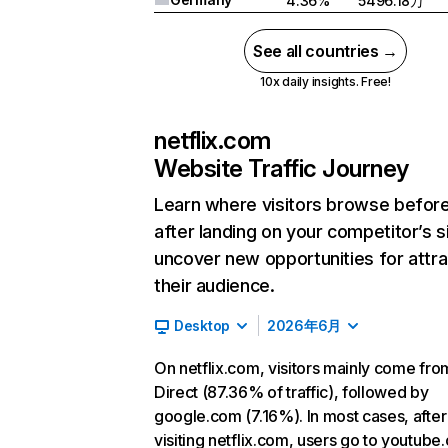
4.36%
5496.18万
See all countries →
10x daily insights. Free!
netflix.com
Website Traffic Journey
Learn where visitors browse befor
after landing on your competitor’s s
uncover new opportunities for attra
their audience.
Desktop
2026年6月
On netflix.com, visitors mainly come fro
Direct (87.36% of traffic), followed by
google.com (7.16%). In most cases, after
visiting netflix.com, users go to youtube