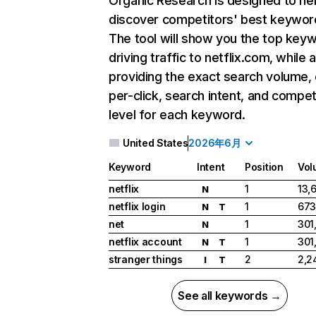
Organic Research
is designed to he
discover competitors' best keywor
The tool will show you the top key
driving traffic to netflix.com, while 
providing the exact search volume,
per-click, search intent, and compet
level for each keyword.
United States
2026年6月
Keyword
Intent
Position
Vol
netflix
1
13,
N
netflix login
1
673
N
T
net
1
301
N
netflix account
1
301
N
T
stranger things
2
2,2
I
T
See all keywords →