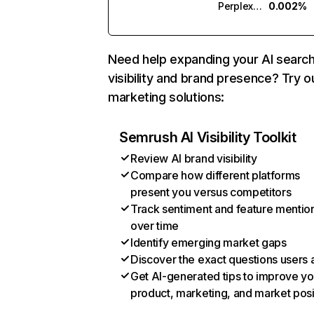
Perplexity
0.002%
Need help expanding your AI searc
visibility and brand presence? Try o
marketing solutions:
Semrush AI Visibility Toolkit
Review AI brand visibility
Compare how different platforms
present you versus competitors
Track sentiment and feature mentio
over time
Identify emerging market gaps
Discover the exact questions users 
Get AI-generated tips to improve yo
product, marketing, and market posi