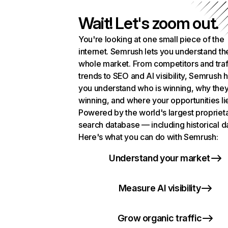
Wait! Let's zoom out.
You're looking at one small piece of the
internet. Semrush lets you understand th
whole market. From competitors and traf
trends to SEO and AI visibility, Semrush 
you understand who is winning, why they
winning, and where your opportunities li
Powered by the world's largest propriet
search database — including historical d
Here's what you can do with Semrush:
Understand your market
Measure AI visibility
Grow organic traffic