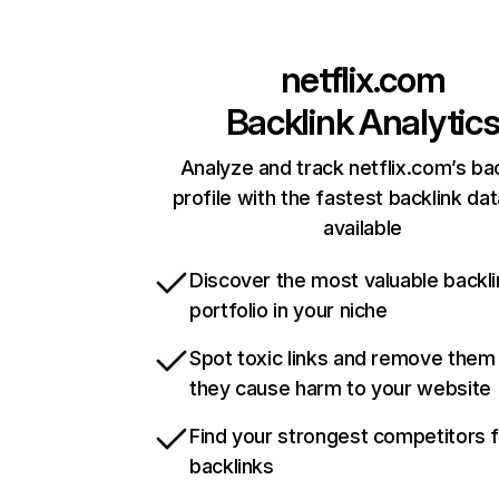
netflix.com
Backlink Analytic
Analyze and track netflix.com’s ba
profile with the fastest backlink da
available
Discover the most valuable backli
portfolio in your niche
Spot toxic links and remove them
they cause harm to your website
Find your strongest competitors 
backlinks