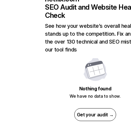
SEO Audit and Website Hea
Check
See how your website’s overall heal
stands up to the competition. Fix an
the over 130 technical and SEO mis
our tool finds
Nothing found
We have no data to show.
Get your audit →