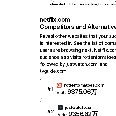
Interested in Enterprise solution,
book a de
netflix.com
Competitors and Alternativ
Reveal other websites that your au
is interested in. See the list of dom
users are browsing next. Netflix.c
audience also visits rottentomatoe
followed by justwatch.com, and
tvguide.com.
rottentomatoes.com
#
1
9375.06万
Visits:
justwatch.com
#
2
9356.62万
Visits: