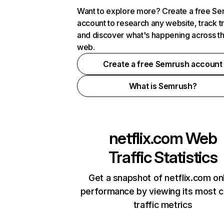
Want to explore more? Create a free S
account to research any website, track t
and discover what's happening across t
web.
Create a free Semrush account
What is Semrush?
netflix.com
Web
Traffic Statistics
Get a snapshot of netflix.com on
performance by viewing its most cr
traffic metrics