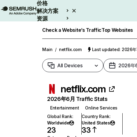
价格
解决方案
资源
Enterprise
Check a Website’s Traffic
Top Websites
Main
/
netflix.com
Last updated: 2026
All Devices
2026年
netflix.com
2026年6月 Traffic Stats
Entertainment
Online Services
Global Rank
:
Country Rank
:
Worldwide
United States
23
33