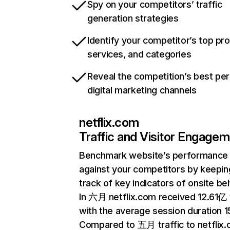
Spy on your competitors’ traffic
generation strategies
Identify your competitor’s top pr
services, and categories
Reveal the competition’s best pe
digital marketing channels
netflix.com
Traffic and Visitor Engage
Benchmark website’s performance
against your competitors by keepin
track of key indicators of onsite be
In 六月 netflix.com received 12.61亿 v
with the average session duration 15
Compared to 五月 traffic to netflix