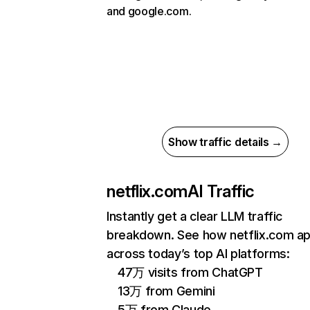
and google.com.
Show traffic details →
netflix.com
AI Traffic
Instantly get a clear LLM traffic
breakdown. See how netflix.com a
across today’s top AI platforms:
47万 visits from ChatGPT
13万 from Gemini
5万 from Claude