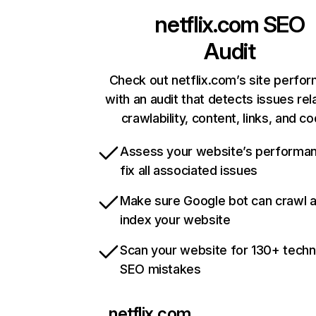
netflix.com
SEO
Audit
Check out netflix.com’s site perfo
with an audit that detects issues rel
crawlability, content, links, and c
Assess your website’s performa
fix all associated issues
Make sure Google bot can crawl 
index your website
Scan your website for 130+ techn
SEO mistakes
netflix.com