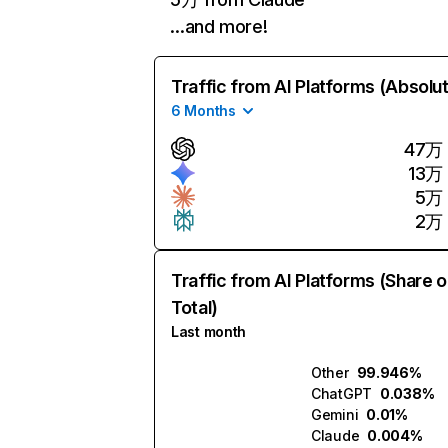
…and more!
Traffic from AI Platforms (Absolu
6 Months
47万
13万
5万
2万
Traffic from AI Platforms (Share o
Total)
Last month
Other
99.946%
ChatGPT
0.038%
Gemini
0.01%
Claude
0.004%