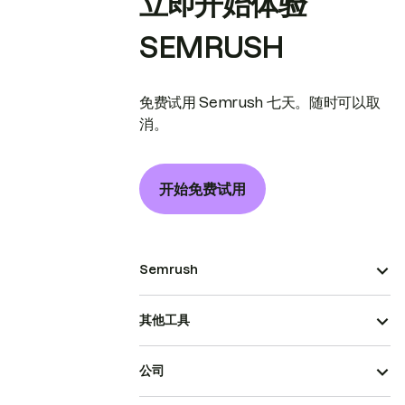
立即开始体验
SEMRUSH
免费试用 Semrush 七天。随时可以取
消。
开始免费试用
Semrush
其他工具
公司