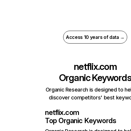
Access 10 years of data →
netflix.com
Organic Keyword
Organic Research is designed to he
discover competitors' best keyw
netflix.com
Top Organic Keywords