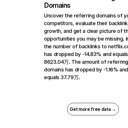
Domains
Uncover the referring domains of y
competitors, evaluate their backlink
growth, and get a clear picture of t
opportunities you may be missing.
the number of backlinks to netflix.
has dropped by -14.83% and equal
8623.04万. The amount of referrin
domains has dropped by -1.16% an
equals 37.79万.
Get more free data →