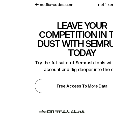
netflix-codes.com
netflix
LEAVE YOUR
COMPETITION IN 
DUST WITH SEMR
TODAY
Try the full suite of Semrush tools wi
account and dig deeper into the 
Free Access To More Data