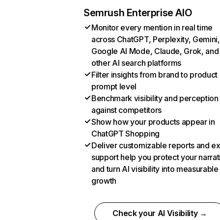
Semrush Enterprise AIO
Monitor every mention in real time
across ChatGPT, Perplexity, Gemini,
Google AI Mode, Claude, Grok, and
other AI search platforms
Filter insights from brand to product
prompt level
Benchmark visibility and perception
against competitors
Show how your products appear in
ChatGPT Shopping
Deliver customizable reports and e
support help you protect your narrat
and turn AI visibility into measurable
growth
Check your AI Visibility →