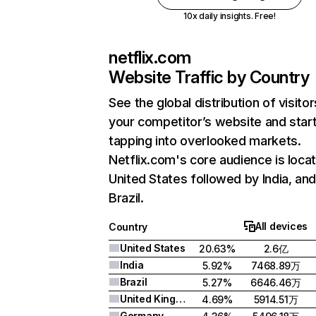
10x daily insights. Free!
netflix.com
Website Traffic by Country
See the global distribution of visitor
your competitor’s website and star
tapping into overlooked markets.
Netflix.com's core audience is locat
United States followed by India, an
Brazil.
All devices
Country
United States
20.63%
2.6亿
India
5.92%
7468.89万
Brazil
5.27%
6646.46万
United Kingdom
4.69%
5914.51万
Germany