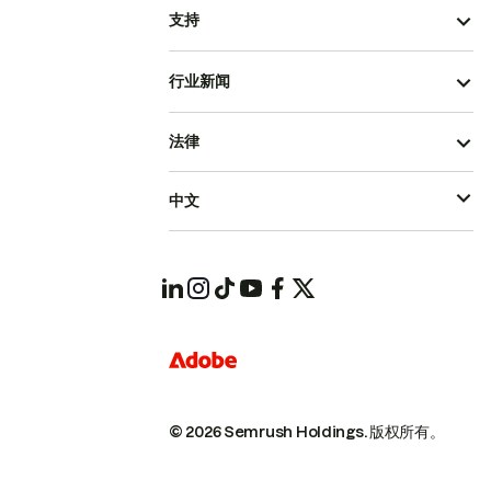
支持
行业新闻
法律
中文
© 2026 Semrush Holdings.
版权所有。