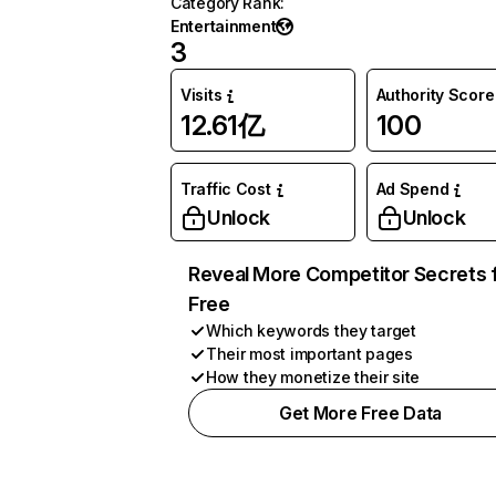
Category Rank
:
Entertainment
3
Visits
Authority Score
12.61亿
100
Traffic Cost
Ad Spend
Unlock
Unlock
Reveal More Competitor Secrets 
Free
Which keywords they target
Their most important pages
How they monetize their site
Get More Free Data