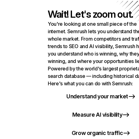
Wait! Let's zoom out.
You're looking at one small piece of the
internet. Semrush lets you understand th
whole market. From competitors and traf
trends to SEO and AI visibility, Semrush 
you understand who is winning, why they
winning, and where your opportunities li
Powered by the world's largest propriet
search database — including historical d
Here's what you can do with Semrush:
Understand your market
Measure AI visibility
Grow organic traffic