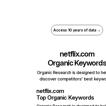
Access 10 years of data →
netflix.com
Organic Keyword
Organic Research is designed to he
discover competitors' best keyw
netflix.com
Top Organic Keywords