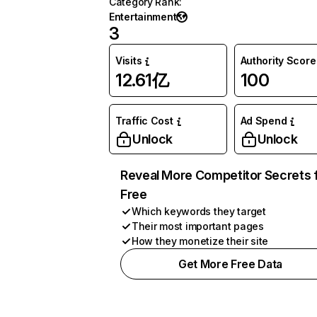
Category Rank
:
Entertainment
3
Visits
Authority Score
12.61亿
100
Traffic Cost
Ad Spend
Unlock
Unlock
Reveal More Competitor Secrets 
Free
Which keywords they target
Their most important pages
How they monetize their site
Get More Free Data