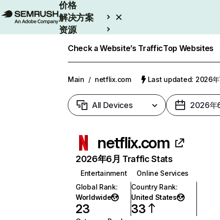
价格
解决方案
资源
Enterprise
Check a Website’s Traffic
Top Websites
Main
/
netflix.com
Last updated: 2026
All Devices
2026年
netflix.com
2026年6月 Traffic Stats
Entertainment
Online Services
Global Rank
:
Country Rank
:
Worldwide
United States
23
33