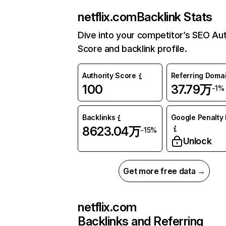
netflix.com
Backlink Stats
Dive into your competitor’s SEO Aut
Score and backlink profile.
Authority Score
Referring Doma
100
37.79万
-1%
Backlinks
Google Penalty 
8623.04万
-15%
Unlock
Get more free data →
netflix.com
Backlinks and Referring