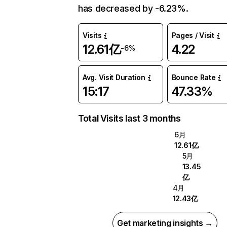
has decreased by -6.23%.
Visits
Pages / Visit
12.61亿
4.22
-6%
Avg. Visit Duration
Bounce Rate
15:17
47.33%
Total Visits last 3 months
6月
12.61亿
5月
13.45
亿
4月
12.43亿
Get marketing insights →