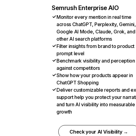
Semrush Enterprise AIO
Monitor every mention in real time
across ChatGPT, Perplexity, Gemini,
Google AI Mode, Claude, Grok, and
other AI search platforms
Filter insights from brand to product
prompt level
Benchmark visibility and perception
against competitors
Show how your products appear in
ChatGPT Shopping
Deliver customizable reports and e
support help you protect your narrat
and turn AI visibility into measurable
growth
Check your AI Visibility →