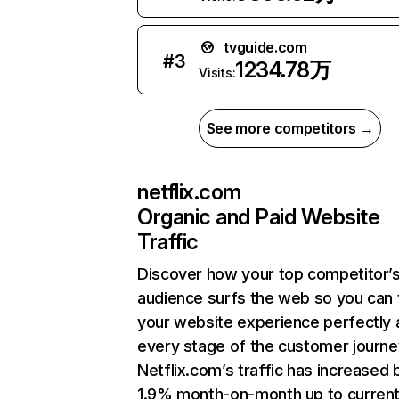
tvguide.com
#
3
1234.78万
Visits:
See more competitors →
netflix.com
Organic and Paid Website
Traffic
Discover how your top competitor’
audience surfs the web so you can t
your website experience perfectly 
every stage of the customer journe
Netflix.com’s traffic has increased 
1.9% month-on-month up to curren