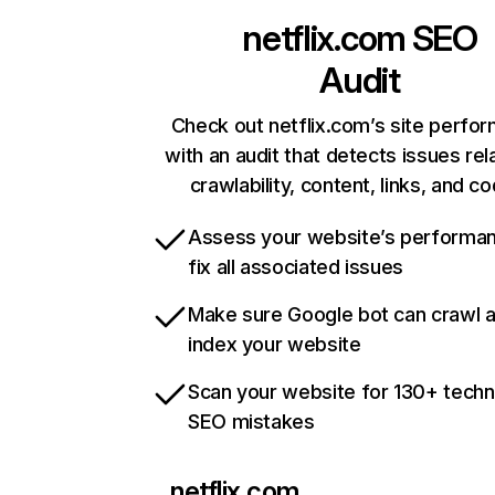
netflix.com
SEO
Audit
Check out netflix.com’s site perfo
with an audit that detects issues rel
crawlability, content, links, and c
Assess your website’s performa
fix all associated issues
Make sure Google bot can crawl 
index your website
Scan your website for 130+ techn
SEO mistakes
netflix.com