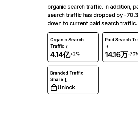
organic search traffic. In addition, p
search traffic has dropped by -70
down to current paid search traffic.
Organic Search
Paid Search Tra
Traffic
4.14亿
14.16万
+2%
-70
Branded Traffic
Share
Unlock