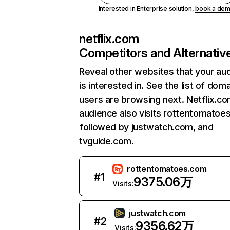
Interested in Enterprise solution,
book a de
netflix.com
Competitors and Alternativ
Reveal other websites that your au
is interested in. See the list of dom
users are browsing next. Netflix.c
audience also visits rottentomatoe
followed by justwatch.com, and
tvguide.com.
rottentomatoes.com
#
1
9375.06万
Visits:
justwatch.com
#
2
9356.62万
Visits: