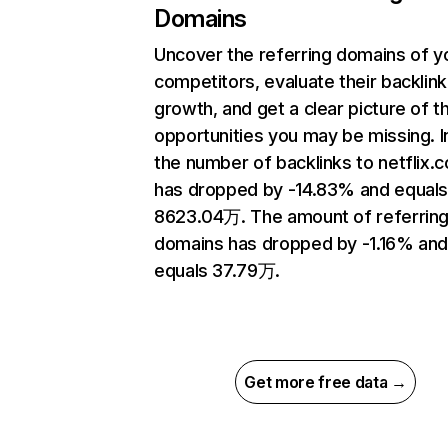
Domains
Uncover the referring domains of y
competitors, evaluate their backlink
growth, and get a clear picture of t
opportunities you may be missing.
the number of backlinks to netflix.
has dropped by -14.83% and equal
8623.04万. The amount of referrin
domains has dropped by -1.16% an
equals 37.79万.
Get more free data →