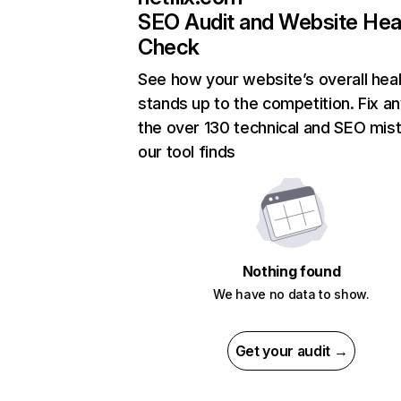
SEO Audit and Website Hea
Check
See how your website’s overall heal
stands up to the competition. Fix an
the over 130 technical and SEO mis
our tool finds
Nothing found
We have no data to show.
Get your audit →