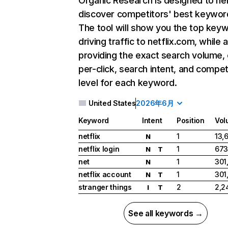
Organic Research
is designed to he
discover competitors' best keywor
The tool will show you the top key
driving traffic to netflix.com, while 
providing the exact search volume,
per-click, search intent, and compet
level for each keyword.
United States
2026年6月
Keyword
Intent
Position
Vol
netflix
1
13,
N
netflix login
1
673
N
T
net
1
301
N
netflix account
1
301
N
T
stranger things
2
2,2
I
T
See all keywords →