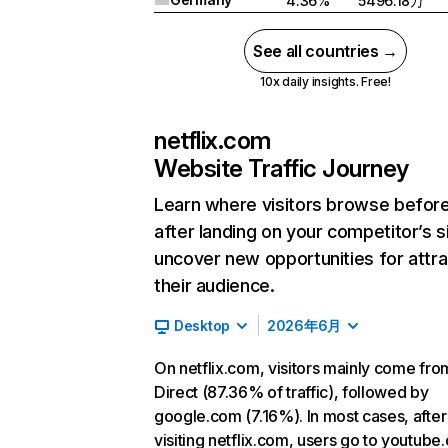
4.36%
5496.18万
See all countries →
10x daily insights. Free!
netflix.com
Website Traffic Journey
Learn where visitors browse befor
after landing on your competitor’s s
uncover new opportunities for attra
their audience.
Desktop
2026年6月
On netflix.com, visitors mainly come fro
Direct (87.36% of traffic), followed by
google.com (7.16%). In most cases, after
visiting netflix.com, users go to youtube