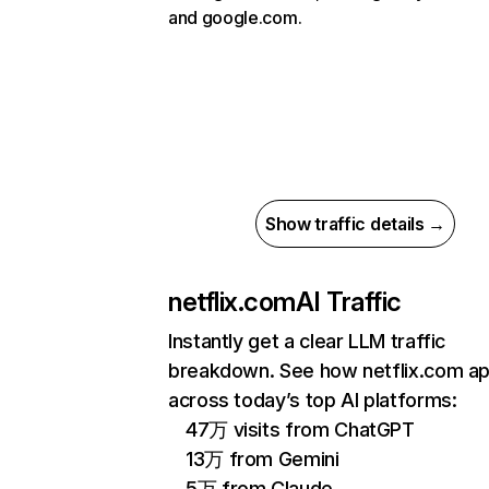
and google.com.
Show traffic details →
netflix.com
AI Traffic
Instantly get a clear LLM traffic
breakdown. See how netflix.com a
across today’s top AI platforms:
47万 visits from ChatGPT
13万 from Gemini
5万 from Claude