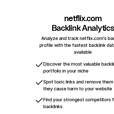
netflix.com
Backlink Analytic
Analyze and track netflix.com’s ba
profile with the fastest backlink da
available
Discover the most valuable backli
portfolio in your niche
Spot toxic links and remove them
they cause harm to your website
Find your strongest competitors 
backlinks