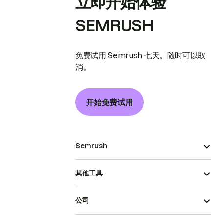
立即开始体验
SEMRUSH
免费试用 Semrush 七天。随时可以取
消。
开始免费试用
Semrush
其他工具
公司