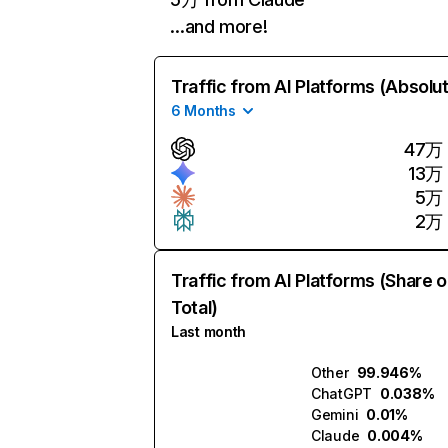
…and more!
Traffic from AI Platforms (Absolu
6 Months
47万
13万
5万
2万
Traffic from AI Platforms (Share o
Total)
Last month
Other
99.946%
ChatGPT
0.038%
Gemini
0.01%
Claude
0.004%