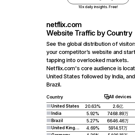
10x daily insights. Free!
netflix.com
Website Traffic by Country
See the global distribution of visitor
your competitor’s website and star
tapping into overlooked markets.
Netflix.com's core audience is locat
United States followed by India, an
Brazil.
All devices
Country
United States
20.63%
2.6亿
India
5.92%
7468.89万
Brazil
5.27%
6646.46万
United Kingdom
4.69%
5914.51万
Germany