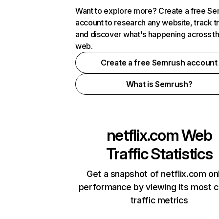
Want to explore more? Create a free S
account to research any website, track t
and discover what's happening across t
web.
Create a free Semrush account
What is Semrush?
netflix.com
Web
Traffic Statistics
Get a snapshot of netflix.com on
performance by viewing its most cr
traffic metrics