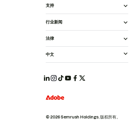
支持
行业新闻
法律
中文
© 2026 Semrush Holdings.
版权所有。