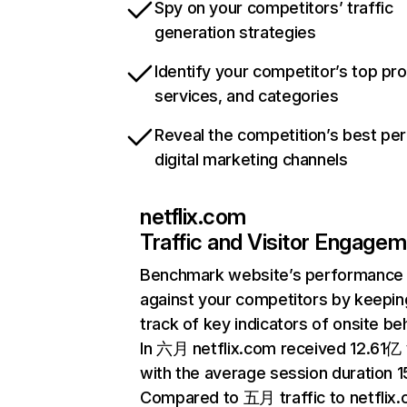
Spy on your competitors’ traffic
generation strategies
Identify your competitor’s top pr
services, and categories
Reveal the competition’s best pe
digital marketing channels
netflix.com
Traffic and Visitor Engage
Benchmark website’s performance
against your competitors by keepin
track of key indicators of onsite be
In 六月 netflix.com received 12.61亿 v
with the average session duration 15
Compared to 五月 traffic to netflix