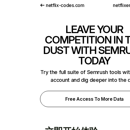
netflix-codes.com
netflix
LEAVE YOUR
COMPETITION IN 
DUST WITH SEMR
TODAY
Try the full suite of Semrush tools wi
account and dig deeper into the 
Free Access To More Data