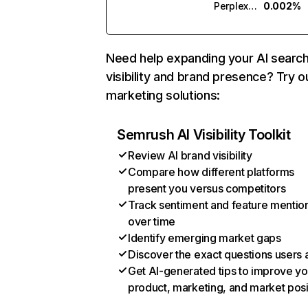
Perplexity
0.002%
Need help expanding your AI searc
visibility and brand presence? Try o
marketing solutions:
Semrush AI Visibility Toolkit
Review AI brand visibility
Compare how different platforms
present you versus competitors
Track sentiment and feature mentio
over time
Identify emerging market gaps
Discover the exact questions users 
Get AI-generated tips to improve yo
product, marketing, and market posi