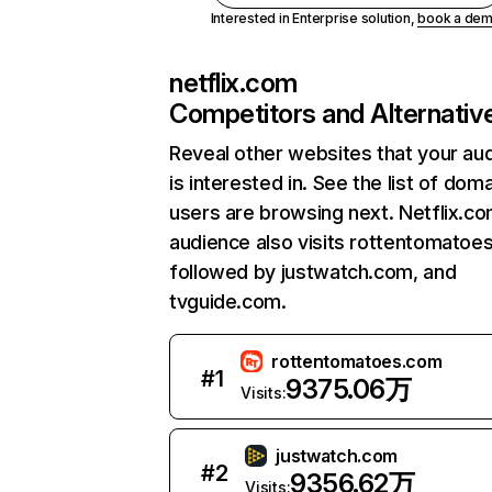
Interested in Enterprise solution,
book a de
netflix.com
Competitors and Alternativ
Reveal other websites that your au
is interested in. See the list of dom
users are browsing next. Netflix.c
audience also visits rottentomatoe
followed by justwatch.com, and
tvguide.com.
rottentomatoes.com
#
1
9375.06万
Visits:
justwatch.com
#
2
9356.62万
Visits: