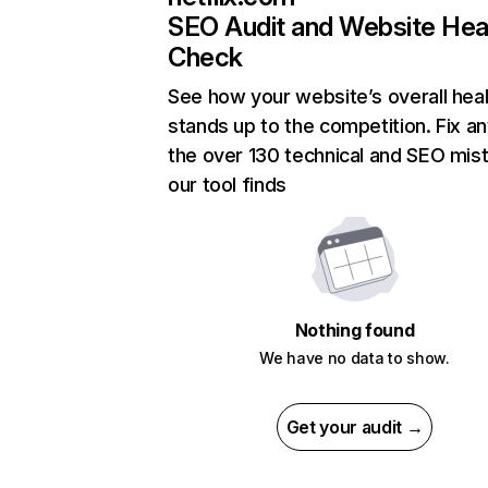
SEO Audit and Website Hea
Check
See how your website’s overall heal
stands up to the competition. Fix an
the over 130 technical and SEO mis
our tool finds
Nothing found
We have no data to show.
Get your audit →