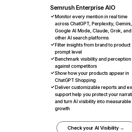
Semrush Enterprise AIO
Monitor every mention in real time
across ChatGPT, Perplexity, Gemini,
Google AI Mode, Claude, Grok, and
other AI search platforms
Filter insights from brand to product
prompt level
Benchmark visibility and perception
against competitors
Show how your products appear in
ChatGPT Shopping
Deliver customizable reports and e
support help you protect your narrat
and turn AI visibility into measurable
growth
Check your AI Visibility →