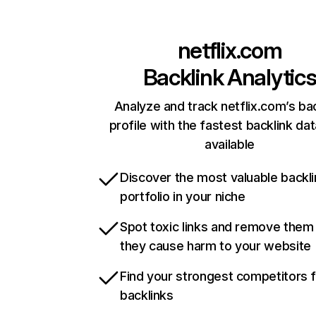
netflix.com
Backlink Analytic
Analyze and track netflix.com’s ba
profile with the fastest backlink da
available
Discover the most valuable backli
portfolio in your niche
Spot toxic links and remove them
they cause harm to your website
Find your strongest competitors 
backlinks