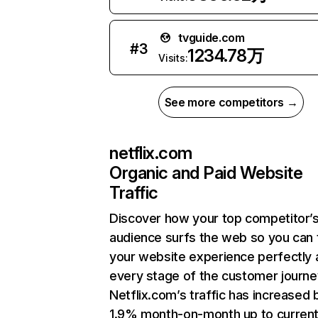
tvguide.com
#
3
1234.78万
Visits:
See more competitors →
netflix.com
Organic and Paid Website
Traffic
Discover how your top competitor’
audience surfs the web so you can t
your website experience perfectly 
every stage of the customer journe
Netflix.com’s traffic has increased 
1.9% month-on-month up to curren