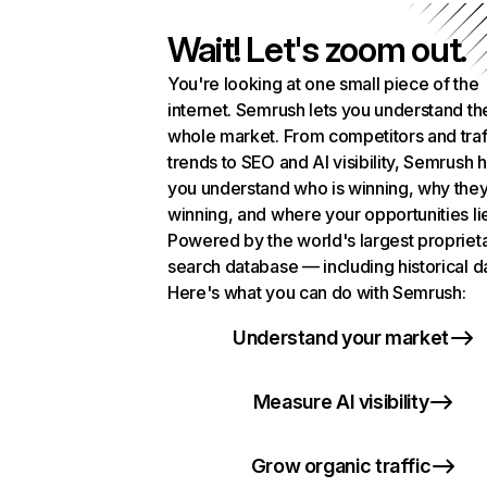
Wait! Let's zoom out.
You're looking at one small piece of the
internet. Semrush lets you understand th
whole market. From competitors and traf
trends to SEO and AI visibility, Semrush 
you understand who is winning, why they
winning, and where your opportunities li
Powered by the world's largest propriet
search database — including historical d
Here's what you can do with Semrush:
Understand your market
Measure AI visibility
Grow organic traffic