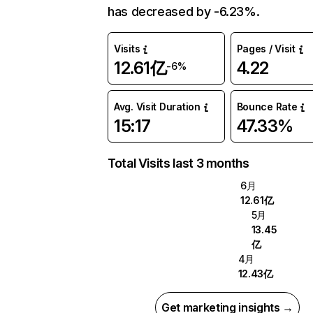
has decreased by -6.23%.
Visits
Pages / Visit
12.61亿
4.22
-6%
Avg. Visit Duration
Bounce Rate
15:17
47.33%
Total Visits last 3 months
6月
12.61亿
5月
13.45
亿
4月
12.43亿
Get marketing insights →