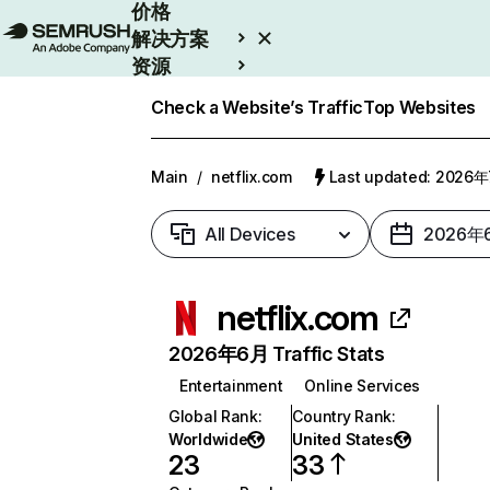
价格
解决方案
资源
Enterprise
Check a Website’s Traffic
Top Websites
Main
/
netflix.com
Last updated: 2026
All Devices
2026年
netflix.com
2026年6月 Traffic Stats
Entertainment
Online Services
Global Rank
:
Country Rank
:
Worldwide
United States
23
33