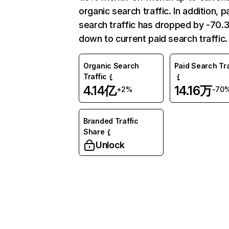
organic search traffic. In addition, p
search traffic has dropped by -70
down to current paid search traffic.
Organic Search
Paid Search Tra
Traffic
4.14亿
14.16万
+2%
-70
Branded Traffic
Share
Unlock