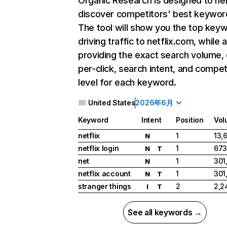
Organic Research
is designed to he
discover competitors' best keywor
The tool will show you the top key
driving traffic to netflix.com, while 
providing the exact search volume,
per-click, search intent, and compet
level for each keyword.
United States
2026年6月
Keyword
Intent
Position
Vol
netflix
1
13,
N
netflix login
1
673
N
T
net
1
301
N
netflix account
1
301
N
T
stranger things
2
2,2
I
T
See all keywords →