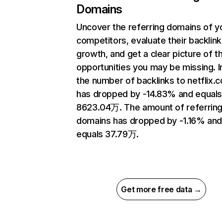
Domains
Uncover the referring domains of y
competitors, evaluate their backlink
growth, and get a clear picture of t
opportunities you may be missing.
the number of backlinks to netflix.
has dropped by -14.83% and equal
8623.04万. The amount of referrin
domains has dropped by -1.16% an
equals 37.79万.
Get more free data →