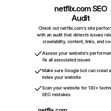
netflix.com
SEO
Audit
Check out netflix.com’s site perfo
with an audit that detects issues rel
crawlability, content, links, and c
Assess your website’s performa
fix all associated issues
Make sure Google bot can crawl 
index your website
Scan your website for 130+ techn
SEO mistakes
netflix.com