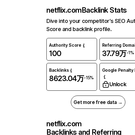
netflix.com
Backlink Stats
Dive into your competitor’s SEO Aut
Score and backlink profile.
Authority Score
Referring Doma
100
37.79万
-1%
Backlinks
Google Penalty 
8623.04万
-15%
Unlock
Get more free data →
netflix.com
Backlinks and Referring