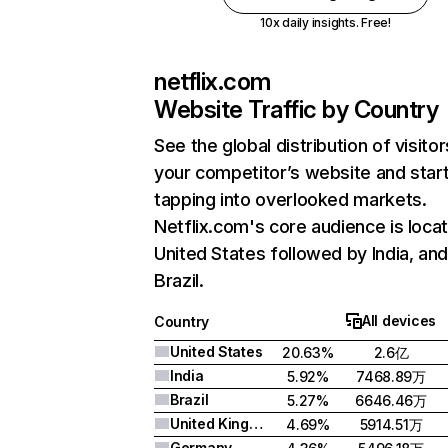
10x daily insights. Free!
netflix.com
Website Traffic by Country
See the global distribution of visitor
your competitor’s website and star
tapping into overlooked markets.
Netflix.com's core audience is locat
United States followed by India, an
Brazil.
All devices
Country
United States
20.63%
2.6亿
India
5.92%
7468.89万
Brazil
5.27%
6646.46万
United Kingdom
4.69%
5914.51万
Germany