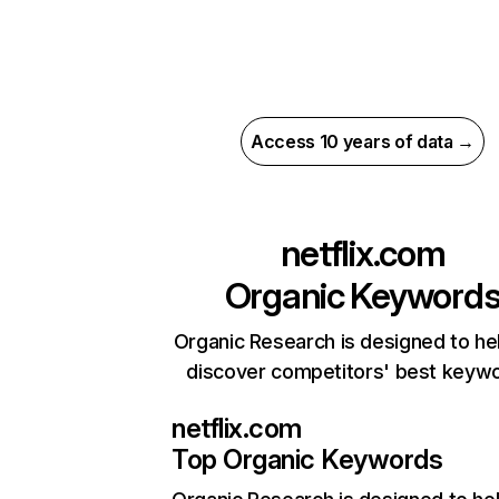
Access 10 years of data →
netflix.com
Organic Keyword
Organic Research is designed to he
discover competitors' best keyw
netflix.com
Top Organic Keywords