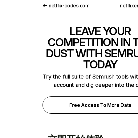
netflix-codes.com
netflix
LEAVE YOUR
COMPETITION IN 
DUST WITH SEMR
TODAY
Try the full suite of Semrush tools wi
account and dig deeper into the 
Free Access To More Data