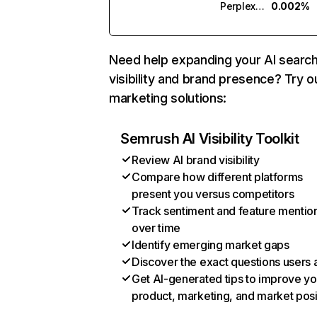
Perplexity
0.002%
Need help expanding your AI searc
visibility and brand presence? Try o
marketing solutions:
Semrush AI Visibility Toolkit
Review AI brand visibility
Compare how different platforms
present you versus competitors
Track sentiment and feature mentio
over time
Identify emerging market gaps
Discover the exact questions users 
Get AI-generated tips to improve yo
product, marketing, and market posi