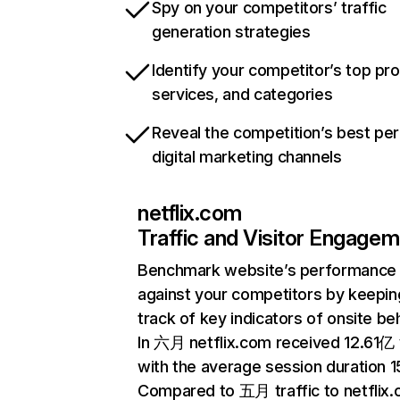
Spy on your competitors’ traffic
generation strategies
Identify your competitor’s top pr
services, and categories
Reveal the competition’s best pe
digital marketing channels
netflix.com
Traffic and Visitor Engage
Benchmark website’s performance
against your competitors by keepin
track of key indicators of onsite be
In 六月 netflix.com received 12.61亿 v
with the average session duration 15
Compared to 五月 traffic to netflix