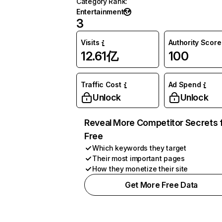
Category Rank
:
Entertainment
3
Visits
Authority Score
12.61亿
100
Traffic Cost
Ad Spend
Unlock
Unlock
Reveal More Competitor Secrets 
Free
Which keywords they target
Their most important pages
How they monetize their site
Get More Free Data