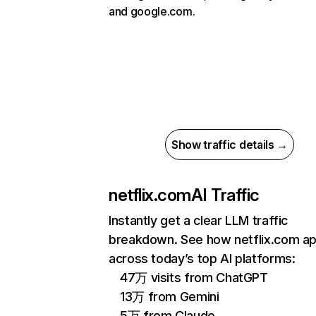
and google.com.
Show traffic details →
netflix.com
AI Traffic
Instantly get a clear LLM traffic
breakdown. See how netflix.com a
across today’s top AI platforms:
47万 visits from ChatGPT
13万 from Gemini
5万 from Claude