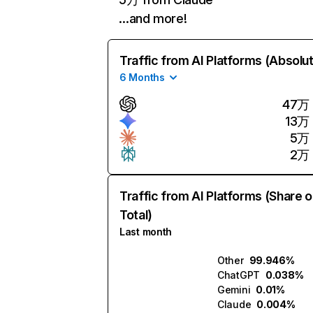
…and more!
Traffic from AI Platforms (Absolu
6 Months
47万
13万
5万
2万
Traffic from AI Platforms (Share o
Total)
Last month
Other
99.946%
ChatGPT
0.038%
Gemini
0.01%
Claude
0.004%