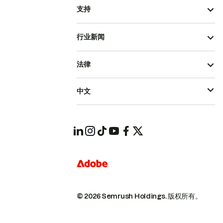
支持
行业新闻
法律
中文
© 2026 Semrush Holdings.
版权所有。