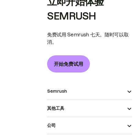
立即开始体验
SEMRUSH
免费试用 Semrush 七天。随时可以取
消。
开始免费试用
Semrush
其他工具
公司