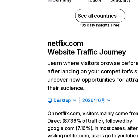
4.36%
5496.18万
See all countries →
10x daily insights. Free!
netflix.com
Website Traffic Journey
Learn where visitors browse befor
after landing on your competitor’s s
uncover new opportunities for attra
their audience.
Desktop
2026年6月
On netflix.com, visitors mainly come fro
Direct (87.36% of traffic), followed by
google.com (7.16%). In most cases, after
visiting netflix.com, users go to youtube