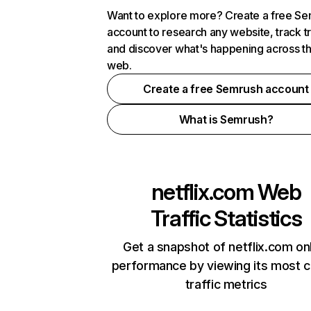
Want to explore more? Create a free S
account to research any website, track t
and discover what's happening across t
web.
Create a free Semrush account
What is Semrush?
netflix.com
Web
Traffic Statistics
Get a snapshot of netflix.com on
performance by viewing its most cr
traffic metrics