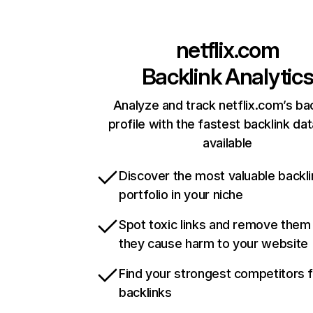
netflix.com
Backlink Analytic
Analyze and track netflix.com’s ba
profile with the fastest backlink da
available
Discover the most valuable backli
portfolio in your niche
Spot toxic links and remove them
they cause harm to your website
Find your strongest competitors 
backlinks