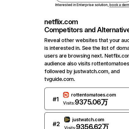
Interested in Enterprise solution,
book a de
netflix.com
Competitors and Alternativ
Reveal other websites that your au
is interested in. See the list of dom
users are browsing next. Netflix.c
audience also visits rottentomatoe
followed by justwatch.com, and
tvguide.com.
rottentomatoes.com
#
1
9375.06万
Visits:
justwatch.com
#
2
9356.62万
Visits: