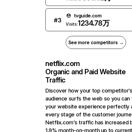
tvguide.com
#
3
1234.78万
Visits:
See more competitors →
netflix.com
Organic and Paid Website
Traffic
Discover how your top competitor’
audience surfs the web so you can t
your website experience perfectly 
every stage of the customer journe
Netflix.com’s traffic has increased 
1.9% month-on-month up to curren