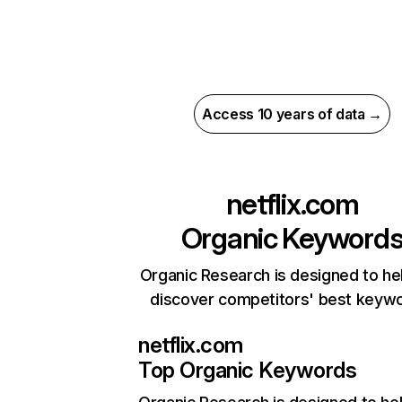
Access 10 years of data →
netflix.com
Organic Keyword
Organic Research is designed to he
discover competitors' best keyw
netflix.com
Top Organic Keywords