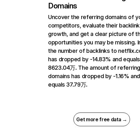
Domains
Uncover the referring domains of y
competitors, evaluate their backlink
growth, and get a clear picture of t
opportunities you may be missing.
the number of backlinks to netflix.
has dropped by -14.83% and equal
8623.04万. The amount of referrin
domains has dropped by -1.16% an
equals 37.79万.
Get more free data →