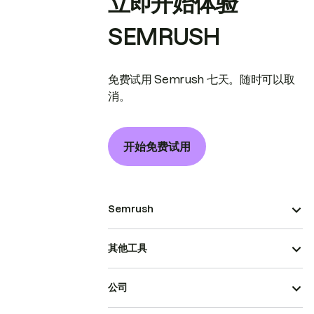
立即开始体验
SEMRUSH
免费试用 Semrush 七天。随时可以取
消。
开始免费试用
Semrush
其他工具
公司