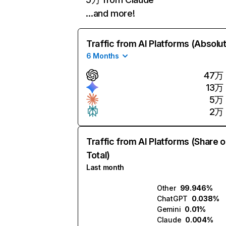
…and more!
Traffic from AI Platforms (Absolu
6 Months
47万
13万
5万
2万
Traffic from AI Platforms (Share o
Total)
Last month
Other
99.946%
ChatGPT
0.038%
Gemini
0.01%
Claude
0.004%