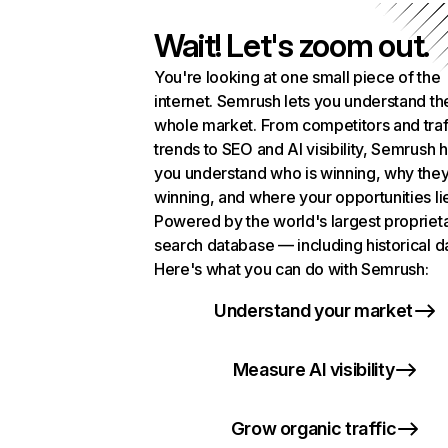
Wait! Let's zoom out.
You're looking at one small piece of the
internet. Semrush lets you understand th
whole market. From competitors and traf
trends to SEO and AI visibility, Semrush 
you understand who is winning, why they
winning, and where your opportunities li
Powered by the world's largest propriet
search database — including historical d
Here's what you can do with Semrush:
Understand your market
Measure AI visibility
Grow organic traffic