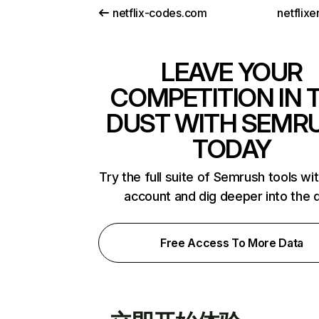
netflix-codes.com
netflix
LEAVE YOUR
COMPETITION IN 
DUST WITH SEMR
TODAY
Try the full suite of Semrush tools wi
account and dig deeper into the 
Free Access To More Data