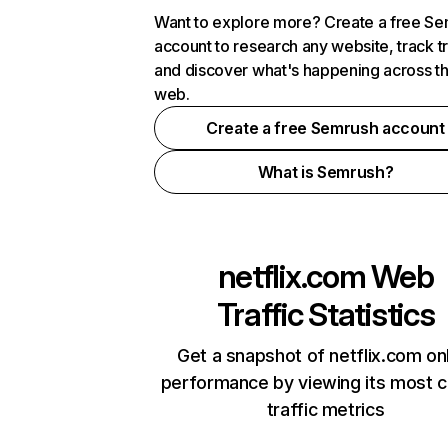
Want to explore more? Create a free S
account to research any website, track t
and discover what's happening across t
web.
Create a free Semrush account
What is Semrush?
netflix.com
Web
Traffic Statistics
Get a snapshot of netflix.com on
performance by viewing its most cr
traffic metrics