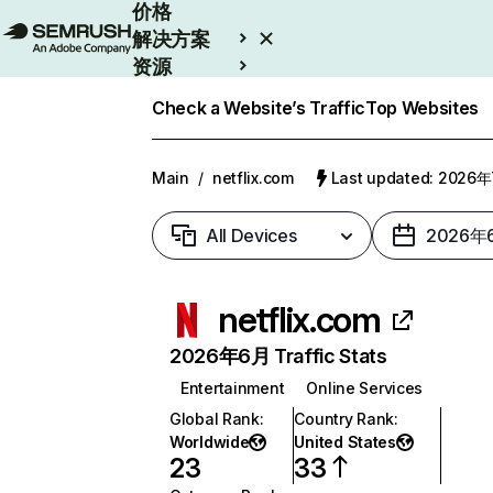
价格
解决方案
资源
Enterprise
Check a Website’s Traffic
Top Websites
Main
/
netflix.com
Last updated: 2026
All Devices
2026年
netflix.com
2026年6月 Traffic Stats
Entertainment
Online Services
Global Rank
:
Country Rank
:
Worldwide
United States
23
33