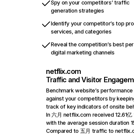
Spy on your competitors’ traffic
generation strategies
Identify your competitor’s top pr
services, and categories
Reveal the competition’s best pe
digital marketing channels
netflix.com
Traffic and Visitor Engage
Benchmark website’s performance
against your competitors by keepin
track of key indicators of onsite be
In 六月 netflix.com received 12.61亿 v
with the average session duration 15
Compared to 五月 traffic to netflix