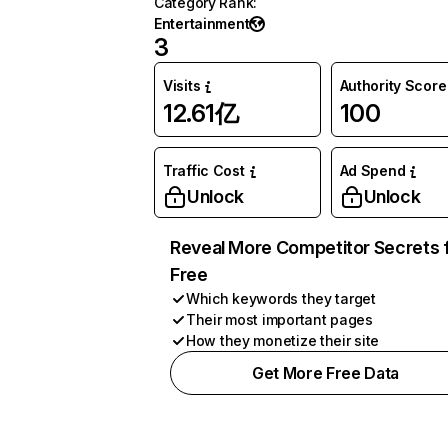
Category Rank
:
Entertainment
3
Visits
Authority Score
12.61亿
100
Traffic Cost
Ad Spend
Unlock
Unlock
Reveal More Competitor Secrets 
Free
Which keywords they target
Their most important pages
How they monetize their site
Get More Free Data