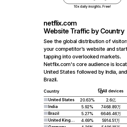
10x daily insights. Free!
netflix.com
Website Traffic by Country
See the global distribution of visitor
your competitor’s website and star
tapping into overlooked markets.
Netflix.com's core audience is locat
United States followed by India, an
Brazil.
All devices
Country
United States
20.63%
2.6亿
India
5.92%
7468.89万
Brazil
5.27%
6646.46万
United Kingdom
4.69%
5914.51万
Germany