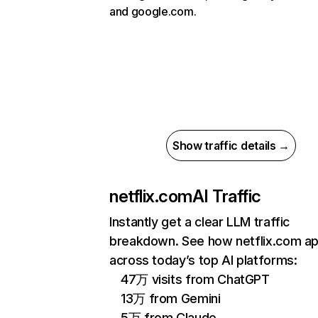
and google.com.
Show traffic details →
netflix.com
AI Traffic
Instantly get a clear LLM traffic
breakdown. See how netflix.com a
across today’s top AI platforms:
47万 visits from ChatGPT
13万 from Gemini
5万 from Claude