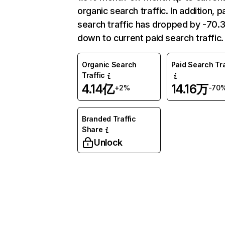
organic search traffic. In addition, p
search traffic has dropped by -70
down to current paid search traffic.
Organic Search
Paid Search Tra
Traffic
4.14亿
14.16万
+2%
-70
Branded Traffic
Share
Unlock