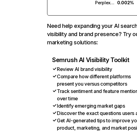
Perplexity
0.002%
Need help expanding your AI searc
visibility and brand presence? Try o
marketing solutions:
Semrush AI Visibility Toolkit
Review AI brand visibility
Compare how different platforms
present you versus competitors
Track sentiment and feature mentio
over time
Identify emerging market gaps
Discover the exact questions users 
Get AI-generated tips to improve yo
product, marketing, and market posi