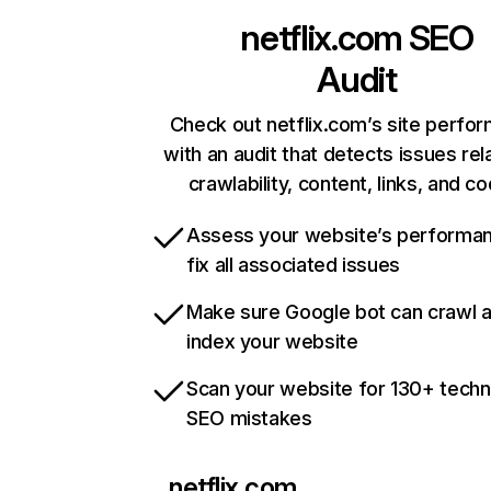
netflix.com
SEO
Audit
Check out netflix.com’s site perfo
with an audit that detects issues rel
crawlability, content, links, and c
Assess your website’s performa
fix all associated issues
Make sure Google bot can crawl 
index your website
Scan your website for 130+ techn
SEO mistakes
netflix.com