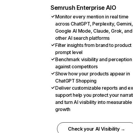
Semrush Enterprise AIO
Monitor every mention in real time
across ChatGPT, Perplexity, Gemini,
Google AI Mode, Claude, Grok, and
other AI search platforms
Filter insights from brand to product
prompt level
Benchmark visibility and perception
against competitors
Show how your products appear in
ChatGPT Shopping
Deliver customizable reports and e
support help you protect your narrat
and turn AI visibility into measurable
growth
Check your AI Visibility →