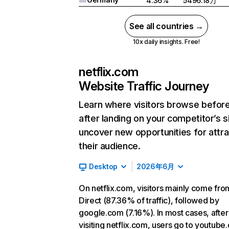
4.36%
5496.18万
See all countries →
10x daily insights. Free!
netflix.com
Website Traffic Journey
Learn where visitors browse befor
after landing on your competitor’s s
uncover new opportunities for attra
their audience.
Desktop
2026年6月
On netflix.com, visitors mainly come fro
Direct (87.36% of traffic), followed by
google.com (7.16%). In most cases, after
visiting netflix.com, users go to youtube