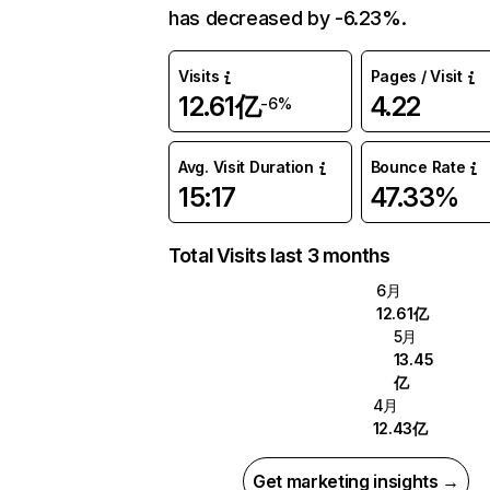
has decreased by -6.23%.
Visits
Pages / Visit
12.61亿
4.22
-6%
Avg. Visit Duration
Bounce Rate
15:17
47.33%
Total Visits last 3 months
6月
12.61亿
5月
13.45
亿
4月
12.43亿
Get marketing insights →