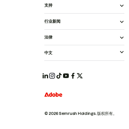
支持
行业新闻
法律
中文
© 2026 Semrush Holdings.
版权所有。