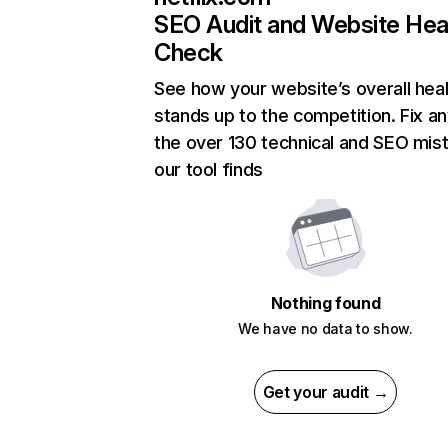
SEO Audit and Website Hea
Check
See how your website’s overall heal
stands up to the competition. Fix an
the over 130 technical and SEO mis
our tool finds
Nothing found
We have no data to show.
Get your audit →