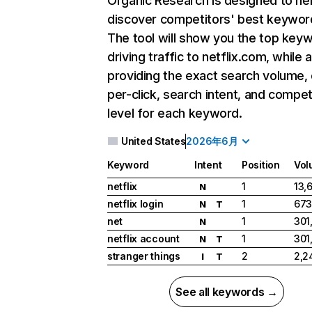
Organic Research
is designed to he
discover competitors' best keywor
The tool will show you the top key
driving traffic to netflix.com, while 
providing the exact search volume,
per-click, search intent, and compet
level for each keyword.
United States
2026年6月
Keyword
Intent
Position
Vol
netflix
1
13,
N
netflix login
1
673
N
T
net
1
301
N
netflix account
1
301
N
T
stranger things
2
2,2
I
T
See all keywords →