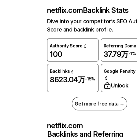
netflix.com
Backlink Stats
Dive into your competitor’s SEO Aut
Score and backlink profile.
Authority Score
Referring Doma
100
37.79万
-1%
Backlinks
Google Penalty 
8623.04万
-15%
Unlock
Get more free data →
netflix.com
Backlinks and Referring