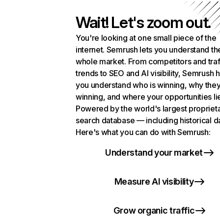
Wait! Let's zoom out.
You're looking at one small piece of the
internet. Semrush lets you understand th
whole market. From competitors and traf
trends to SEO and AI visibility, Semrush 
you understand who is winning, why they
winning, and where your opportunities li
Powered by the world's largest propriet
search database — including historical d
Here's what you can do with Semrush:
Understand your market
Measure AI visibility
Grow organic traffic