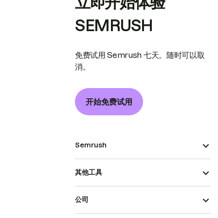
立即开始体验
SEMRUSH
免费试用 Semrush 七天。随时可以取
消。
开始免费试用
Semrush
其他工具
公司