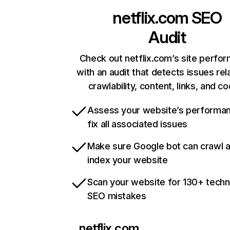
netflix.com
SEO
Audit
Check out netflix.com’s site perfo
with an audit that detects issues rel
crawlability, content, links, and c
Assess your website’s performa
fix all associated issues
Make sure Google bot can crawl 
index your website
Scan your website for 130+ techn
SEO mistakes
netflix.com