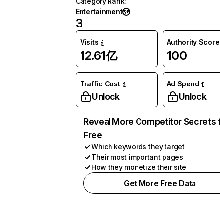
Category Rank
:
Entertainment
3
Visits
Authority Score
12.61亿
100
Traffic Cost
Ad Spend
Unlock
Unlock
Reveal More Competitor Secrets 
Free
Which keywords they target
Their most important pages
How they monetize their site
Get More Free Data