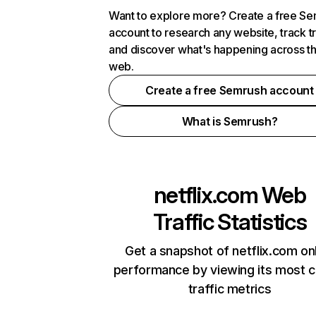
Want to explore more? Create a free S
account to research any website, track t
and discover what's happening across t
web.
Create a free Semrush account
What is Semrush?
netflix.com
Web
Traffic Statistics
Get a snapshot of netflix.com on
performance by viewing its most cr
traffic metrics