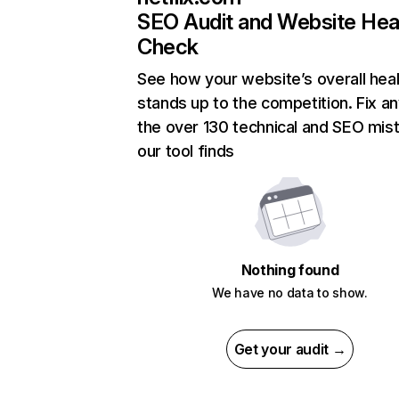
SEO Audit and Website Hea
Check
See how your website’s overall heal
stands up to the competition. Fix an
the over 130 technical and SEO mis
our tool finds
Nothing found
We have no data to show.
Get your audit →