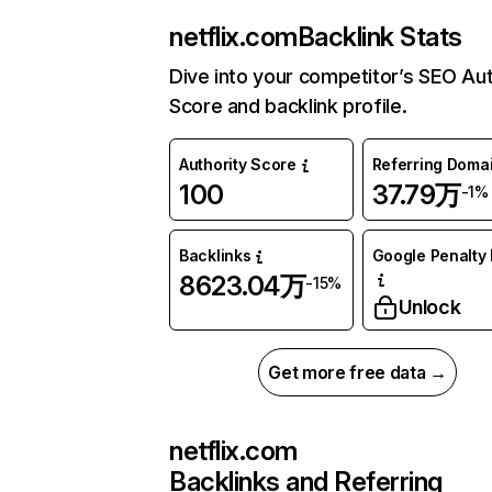
netflix.com
Backlink Stats
Dive into your competitor’s SEO Aut
Score and backlink profile.
Authority Score
Referring Doma
100
37.79万
-1%
Backlinks
Google Penalty 
8623.04万
-15%
Unlock
Get more free data →
netflix.com
Backlinks and Referring