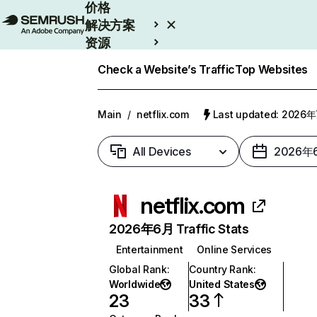
价格
解决方案
资源
Enterprise
Check a Website’s Traffic
Top Websites
Main
/
netflix.com
Last updated: 2026
All Devices
2026年
netflix.com
2026年6月 Traffic Stats
Entertainment
Online Services
Global Rank
:
Country Rank
:
Worldwide
United States
23
33