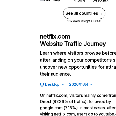
4.36%
5496.18万
See all countries →
10x daily insights. Free!
netflix.com
Website Traffic Journey
Learn where visitors browse befor
after landing on your competitor’s s
uncover new opportunities for attra
their audience.
Desktop
2026年6月
On netflix.com, visitors mainly come fro
Direct (87.36% of traffic), followed by
google.com (7.16%). In most cases, after
visiting netflix.com, users go to youtube