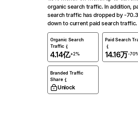
organic search traffic. In addition, p
search traffic has dropped by -70
down to current paid search traffic.
Organic Search
Paid Search Tra
Traffic
4.14亿
14.16万
+2%
-70
Branded Traffic
Share
Unlock