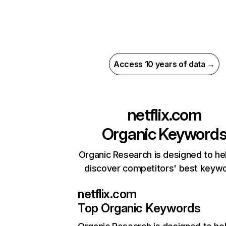
Access 10 years of data →
netflix.com
Organic Keyword
Organic Research is designed to he
discover competitors' best keyw
netflix.com
Top Organic Keywords