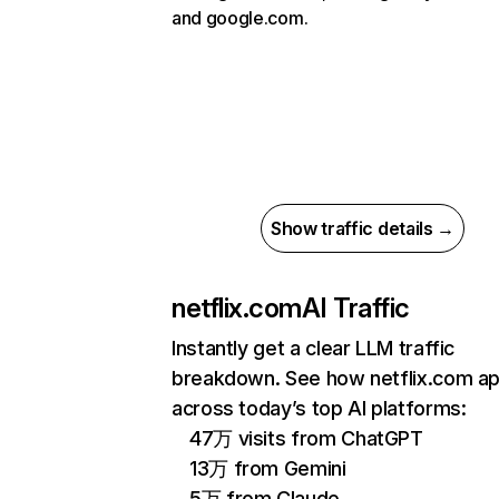
and google.com.
Show traffic details →
netflix.com
AI Traffic
Instantly get a clear LLM traffic
breakdown. See how netflix.com a
across today’s top AI platforms:
47万 visits from ChatGPT
13万 from Gemini
5万 from Claude