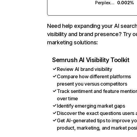
Perplexity
0.002%
Need help expanding your AI searc
visibility and brand presence? Try o
marketing solutions:
Semrush AI Visibility Toolkit
Review AI brand visibility
Compare how different platforms
present you versus competitors
Track sentiment and feature mentio
over time
Identify emerging market gaps
Discover the exact questions users 
Get AI-generated tips to improve yo
product, marketing, and market posi