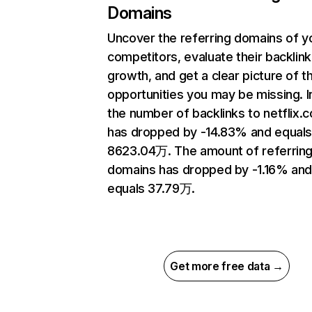
Domains
Uncover the referring domains of y
competitors, evaluate their backlink
growth, and get a clear picture of t
opportunities you may be missing.
the number of backlinks to netflix.
has dropped by -14.83% and equal
8623.04万. The amount of referrin
domains has dropped by -1.16% an
equals 37.79万.
Get more free data →