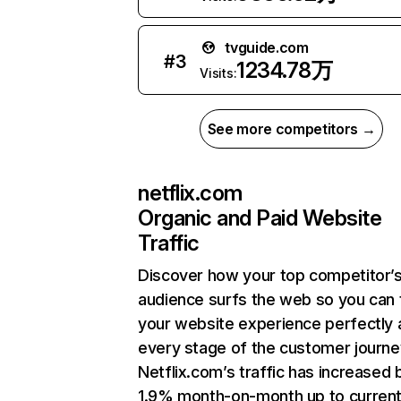
tvguide.com
#
3
1234.78万
Visits:
See more competitors →
netflix.com
Organic and Paid Website
Traffic
Discover how your top competitor’
audience surfs the web so you can t
your website experience perfectly 
every stage of the customer journe
Netflix.com’s traffic has increased 
1.9% month-on-month up to curren