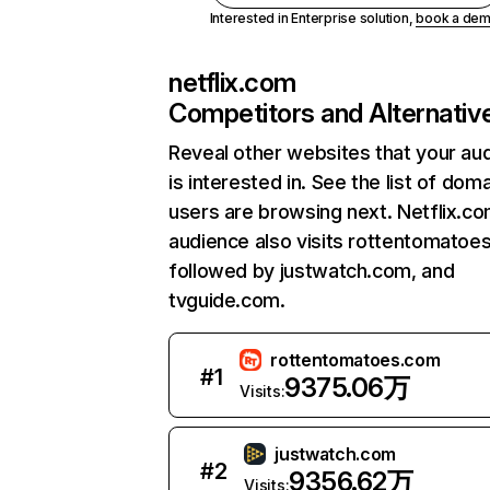
Interested in Enterprise solution,
book a de
netflix.com
Competitors and Alternativ
Reveal other websites that your au
is interested in. See the list of dom
users are browsing next. Netflix.c
audience also visits rottentomatoe
followed by justwatch.com, and
tvguide.com.
rottentomatoes.com
#
1
9375.06万
Visits:
justwatch.com
#
2
9356.62万
Visits: