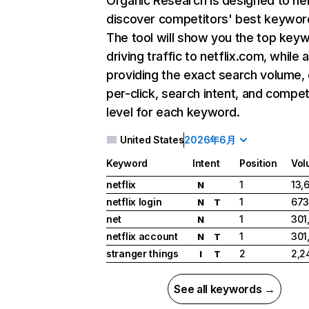
Organic Research
is designed to he
discover competitors' best keywor
The tool will show you the top key
driving traffic to netflix.com, while 
providing the exact search volume,
per-click, search intent, and compet
level for each keyword.
United States
2026年6月
Keyword
Intent
Position
Vol
netflix
1
13,
N
netflix login
1
673
N
T
net
1
301
N
netflix account
1
301
N
T
stranger things
2
2,2
I
T
See all keywords →