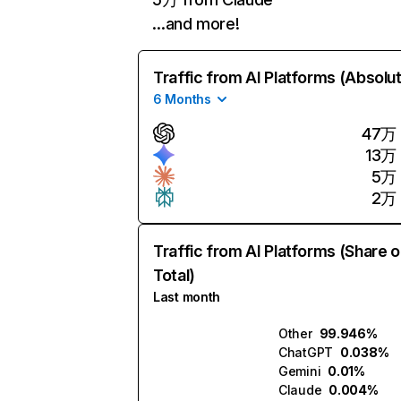
…and more!
Traffic from AI Platforms (Absolu
6 Months
47万
13万
5万
2万
Traffic from AI Platforms (Share o
Total)
Last month
Other
99.946%
ChatGPT
0.038%
Gemini
0.01%
Claude
0.004%