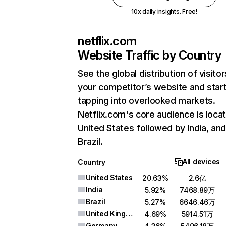
10x daily insights. Free!
netflix.com
Website Traffic by Country
See the global distribution of visitor
your competitor’s website and star
tapping into overlooked markets.
Netflix.com's core audience is locat
United States followed by India, an
Brazil.
All devices
Country
United States
20.63%
2.6亿
India
5.92%
7468.89万
Brazil
5.27%
6646.46万
United Kingdom
4.69%
5914.51万
Germany