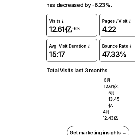
has decreased by -6.23%.
Visits
Pages / Visit
12.61亿
4.22
-6%
Avg. Visit Duration
Bounce Rate
15:17
47.33%
Total Visits last 3 months
6月
12.61亿
5月
13.45
亿
4月
12.43亿
Get marketing insights →