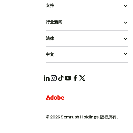
支持
行业新闻
法律
中文
© 2026 Semrush Holdings.
版权所有。