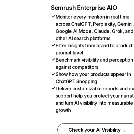
Semrush Enterprise AIO
Monitor every mention in real time
across ChatGPT, Perplexity, Gemini,
Google AI Mode, Claude, Grok, and
other AI search platforms
Filter insights from brand to product
prompt level
Benchmark visibility and perception
against competitors
Show how your products appear in
ChatGPT Shopping
Deliver customizable reports and e
support help you protect your narrat
and turn AI visibility into measurable
growth
Check your AI Visibility →