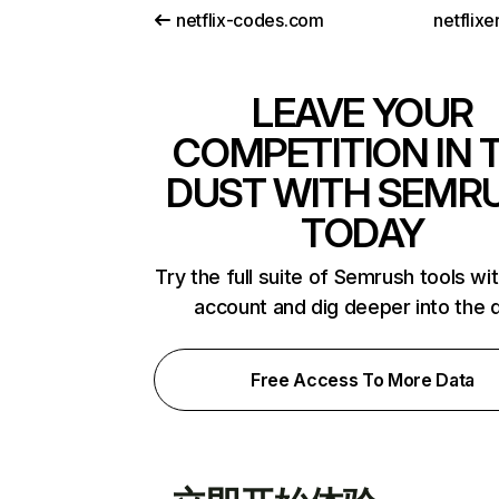
netflix-codes.com
netflix
LEAVE YOUR
COMPETITION IN 
DUST WITH SEMR
TODAY
Try the full suite of Semrush tools wi
account and dig deeper into the 
Free Access To More Data