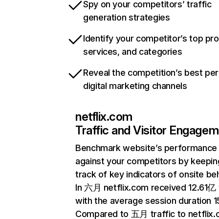
Spy on your competitors’ traffic
generation strategies
Identify your competitor’s top pr
services, and categories
Reveal the competition’s best pe
digital marketing channels
netflix.com
Traffic and Visitor Engage
Benchmark website’s performance
against your competitors by keepin
track of key indicators of onsite be
In 六月 netflix.com received 12.61亿 v
with the average session duration 15
Compared to 五月 traffic to netflix