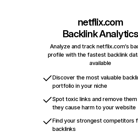
netflix.com
Backlink Analytic
Analyze and track netflix.com’s ba
profile with the fastest backlink da
available
Discover the most valuable backli
portfolio in your niche
Spot toxic links and remove them
they cause harm to your website
Find your strongest competitors 
backlinks