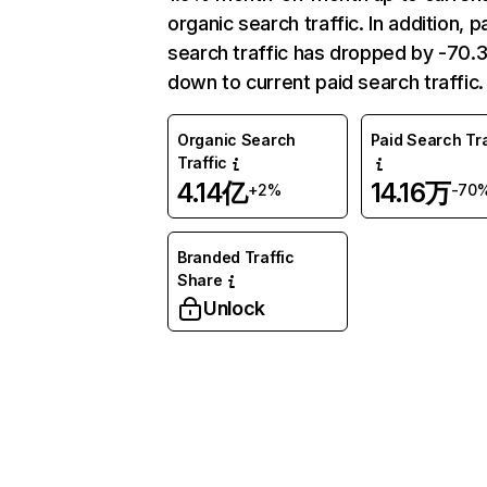
organic search traffic. In addition, p
search traffic has dropped by -70
down to current paid search traffic.
Organic Search
Paid Search Tra
Traffic
4.14亿
14.16万
+2%
-70
Branded Traffic
Share
Unlock