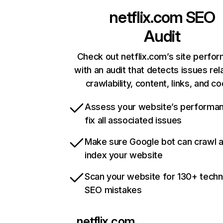
netflix.com
SEO
Audit
Check out netflix.com’s site perfo
with an audit that detects issues rel
crawlability, content, links, and c
Assess your website’s performa
fix all associated issues
Make sure Google bot can crawl 
index your website
Scan your website for 130+ techn
SEO mistakes
netflix.com