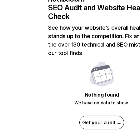
SEO Audit and Website Hea
Check
See how your website’s overall heal
stands up to the competition. Fix an
the over 130 technical and SEO mis
our tool finds
Nothing found
We have no data to show.
Get your audit →