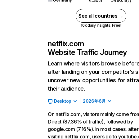
4.36%
5496.18万
See all countries →
10x daily insights. Free!
netflix.com
Website Traffic Journey
Learn where visitors browse befor
after landing on your competitor’s s
uncover new opportunities for attra
their audience.
Desktop
2026年6月
On netflix.com, visitors mainly come fro
Direct (87.36% of traffic), followed by
google.com (7.16%). In most cases, after
visiting netflix.com, users go to youtube