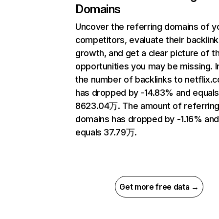
Domains
Uncover the referring domains of y
competitors, evaluate their backlink
growth, and get a clear picture of t
opportunities you may be missing.
the number of backlinks to netflix.
has dropped by -14.83% and equal
8623.04万. The amount of referrin
domains has dropped by -1.16% an
equals 37.79万.
Get more free data →