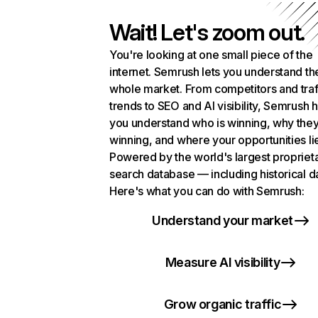
Wait! Let's zoom out.
You're looking at one small piece of the
internet. Semrush lets you understand th
whole market. From competitors and traf
trends to SEO and AI visibility, Semrush 
you understand who is winning, why they
winning, and where your opportunities li
Powered by the world's largest propriet
search database — including historical d
Here's what you can do with Semrush:
Understand your market
Measure AI visibility
Grow organic traffic