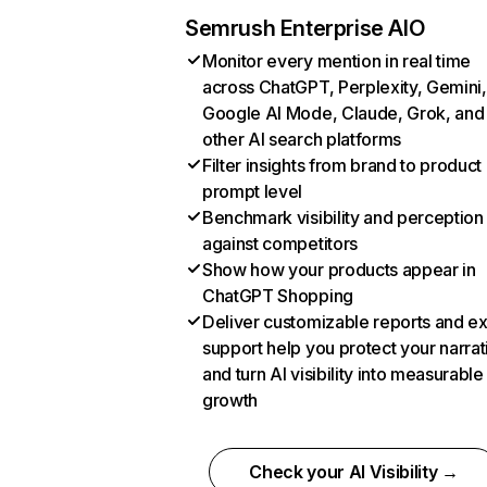
Semrush Enterprise AIO
Monitor every mention in real time
across ChatGPT, Perplexity, Gemini,
Google AI Mode, Claude, Grok, and
other AI search platforms
Filter insights from brand to product
prompt level
Benchmark visibility and perception
against competitors
Show how your products appear in
ChatGPT Shopping
Deliver customizable reports and e
support help you protect your narrat
and turn AI visibility into measurable
growth
Check your AI Visibility →