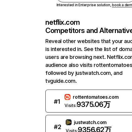
Interested in Enterprise solution,
book a de
netflix.com
Competitors and Alternativ
Reveal other websites that your au
is interested in. See the list of dom
users are browsing next. Netflix.c
audience also visits rottentomatoe
followed by justwatch.com, and
tvguide.com.
rottentomatoes.com
#
1
9375.06万
Visits:
justwatch.com
#
2
9356.62万
Visits: