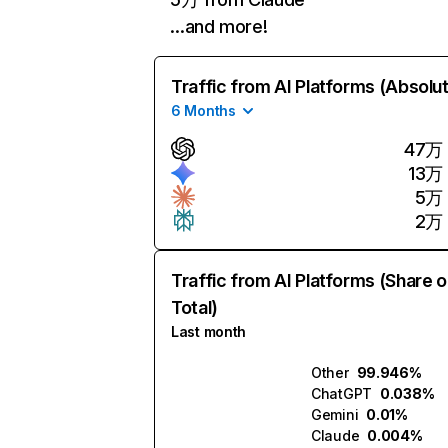
…and more!
Traffic from AI Platforms (Absolu
6 Months
47万
13万
5万
2万
Traffic from AI Platforms (Share o
Total)
Last month
Other
99.946%
ChatGPT
0.038%
Gemini
0.01%
Claude
0.004%