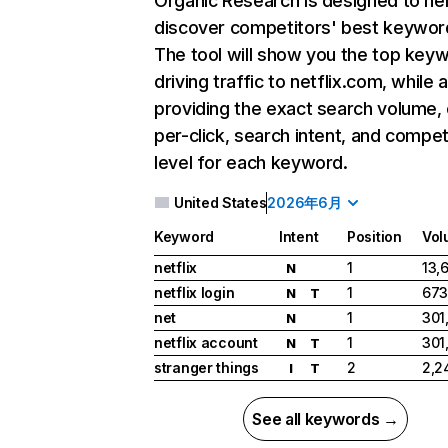
Organic Research
is designed to he
discover competitors' best keywor
The tool will show you the top key
driving traffic to netflix.com, while 
providing the exact search volume,
per-click, search intent, and compet
level for each keyword.
United States
2026年6月
Keyword
Intent
Position
Vol
netflix
1
13,
N
netflix login
1
673
N
T
net
1
301
N
netflix account
1
301
N
T
stranger things
2
2,2
I
T
See all keywords →