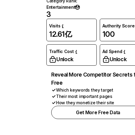
Category Rank
:
Entertainment
3
Visits
Authority Score
12.61亿
100
Traffic Cost
Ad Spend
Unlock
Unlock
Reveal More Competitor Secrets 
Free
Which keywords they target
Their most important pages
How they monetize their site
Get More Free Data