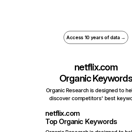
Access 10 years of data →
netflix.com
Organic Keyword
Organic Research is designed to he
discover competitors' best keyw
netflix.com
Top Organic Keywords