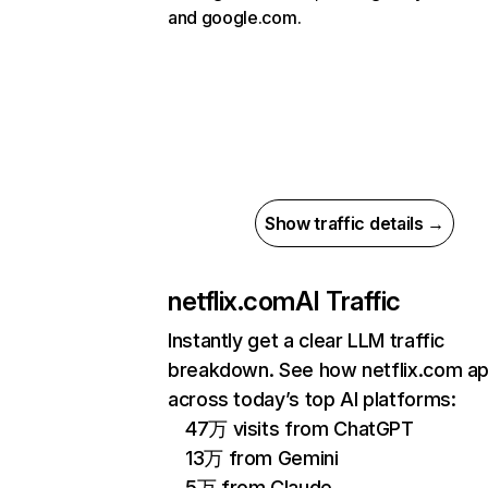
and google.com.
Show traffic details →
netflix.com
AI Traffic
Instantly get a clear LLM traffic
breakdown. See how netflix.com a
across today’s top AI platforms:
47万 visits from ChatGPT
13万 from Gemini
5万 from Claude