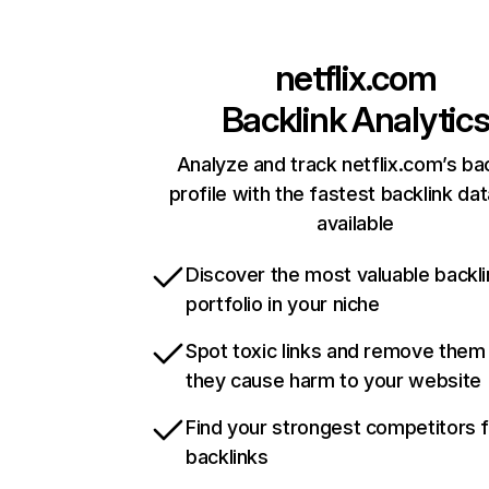
netflix.com
Backlink Analytic
Analyze and track netflix.com’s ba
profile with the fastest backlink da
available
Discover the most valuable backli
portfolio in your niche
Spot toxic links and remove them
they cause harm to your website
Find your strongest competitors 
backlinks