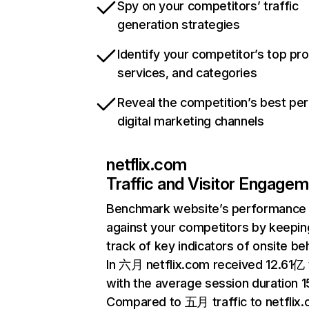
Spy on your competitors’ traffic
generation strategies
Identify your competitor’s top pr
services, and categories
Reveal the competition’s best pe
digital marketing channels
netflix.com
Traffic and Visitor Engage
Benchmark website’s performance
against your competitors by keepin
track of key indicators of onsite be
In 六月 netflix.com received 12.61亿 v
with the average session duration 15
Compared to 五月 traffic to netflix