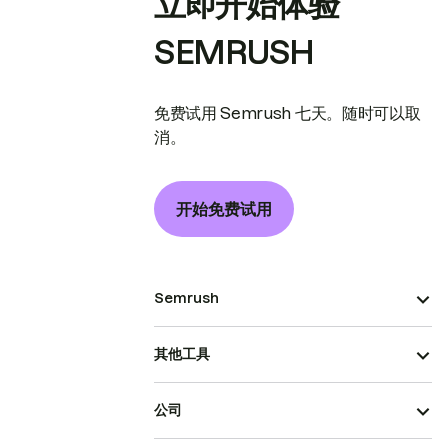
立即开始体验
SEMRUSH
免费试用 Semrush 七天。随时可以取
消。
开始免费试用
Semrush
其他工具
公司