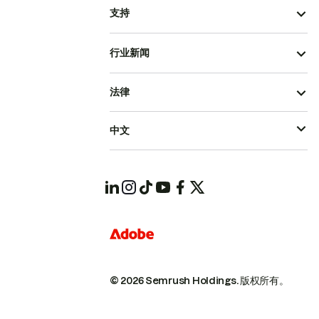
支持
行业新闻
法律
中文
© 2026 Semrush Holdings.
版权所有。