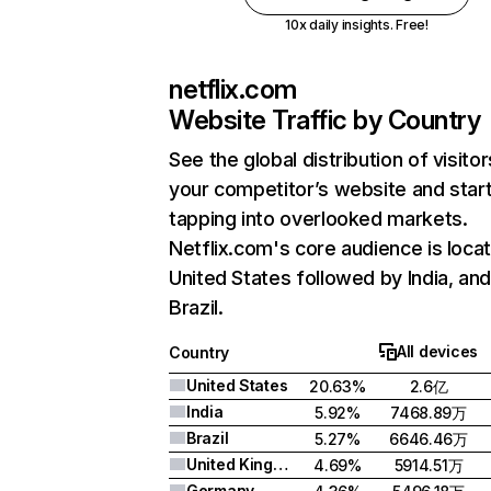
10x daily insights. Free!
netflix.com
Website Traffic by Country
See the global distribution of visitor
your competitor’s website and star
tapping into overlooked markets.
Netflix.com's core audience is locat
United States followed by India, an
Brazil.
All devices
Country
United States
20.63%
2.6亿
India
5.92%
7468.89万
Brazil
5.27%
6646.46万
United Kingdom
4.69%
5914.51万
Germany