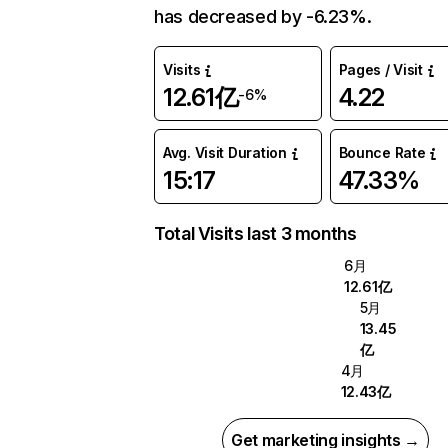
has decreased by -6.23%.
Visits
Pages / Visit
12.61亿
4.22
-6%
Avg. Visit Duration
Bounce Rate
15:17
47.33%
Total Visits last 3 months
6月
12.61亿
5月
13.45
亿
4月
12.43亿
Get marketing insights →