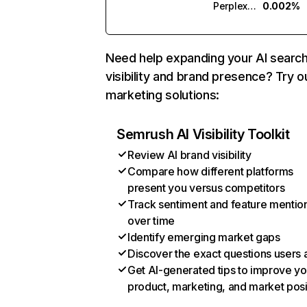
Perplexity
0.002%
Need help expanding your AI searc
visibility and brand presence? Try o
marketing solutions:
Semrush AI Visibility Toolkit
Review AI brand visibility
Compare how different platforms
present you versus competitors
Track sentiment and feature mentio
over time
Identify emerging market gaps
Discover the exact questions users 
Get AI-generated tips to improve yo
product, marketing, and market posi