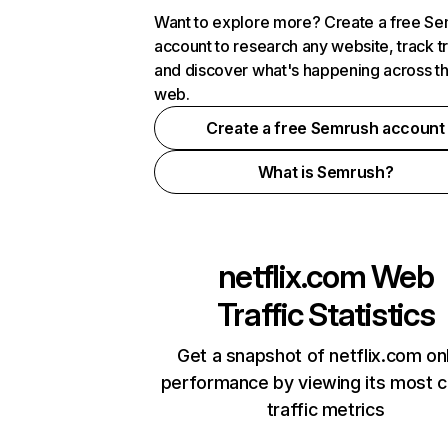
Want to explore more? Create a free S
account to research any website, track t
and discover what's happening across t
web.
Create a free Semrush account
What is Semrush?
netflix.com
Web
Traffic Statistics
Get a snapshot of netflix.com on
performance by viewing its most cr
traffic metrics