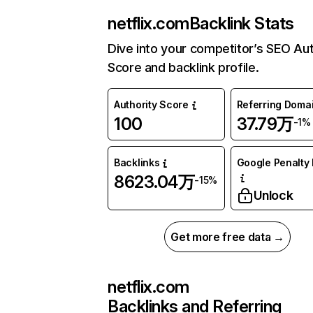
netflix.com
Backlink Stats
Dive into your competitor’s SEO Aut
Score and backlink profile.
Authority Score
Referring Doma
100
37.79万
-1%
Backlinks
Google Penalty 
8623.04万
-15%
Unlock
Get more free data →
netflix.com
Backlinks and Referring