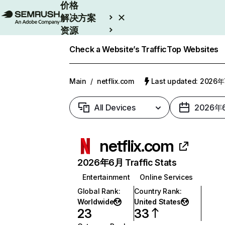
价格
解决方案
资源
Enterprise
Check a Website’s Traffic
Top Websites
Main
/
netflix.com
Last updated: 2026
All Devices
2026年
netflix.com
2026年6月 Traffic Stats
Entertainment
Online Services
Global Rank
:
Country Rank
:
Worldwide
United States
23
33