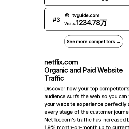
tvguide.com
#
3
1234.78万
Visits:
See more competitors →
netflix.com
Organic and Paid Website
Traffic
Discover how your top competitor’
audience surfs the web so you can t
your website experience perfectly 
every stage of the customer journe
Netflix.com’s traffic has increased 
1.9% month-on-month up to curren