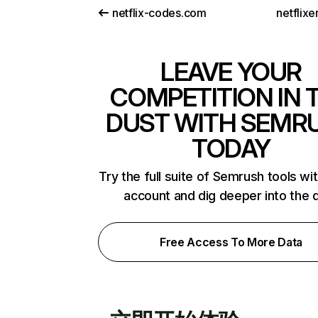
netflix-codes.com
netflix
LEAVE YOUR
COMPETITION IN 
DUST WITH SEMR
TODAY
Try the full suite of Semrush tools wi
account and dig deeper into the 
Free Access To More Data