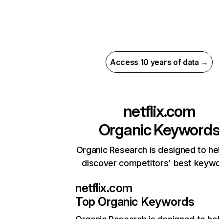
Access 10 years of data →
netflix.com
Organic Keyword
Organic Research is designed to he
discover competitors' best keyw
netflix.com
Top Organic Keywords