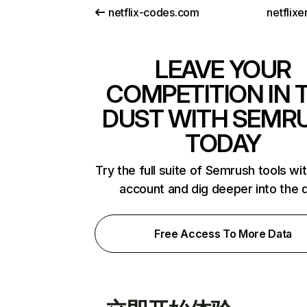
netflix-codes.com
netflix
LEAVE YOUR
COMPETITION IN 
DUST WITH SEMR
TODAY
Try the full suite of Semrush tools wi
account and dig deeper into the 
Free Access To More Data