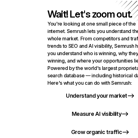
Wait! Let's zoom out.
You're looking at one small piece of the
internet. Semrush lets you understand th
whole market. From competitors and traf
trends to SEO and AI visibility, Semrush 
you understand who is winning, why they
winning, and where your opportunities li
Powered by the world's largest propriet
search database — including historical d
Here's what you can do with Semrush:
Understand your market
Measure AI visibility
Grow organic traffic