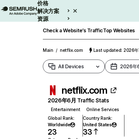
价格
解决方案
资源
Enterprise
Check a Website’s Traffic
Top Websites
Main
/
netflix.com
Last updated: 2026
All Devices
2026年
netflix.com
2026年6月 Traffic Stats
Entertainment
Online Services
Global Rank
:
Country Rank
:
Worldwide
United States
23
33