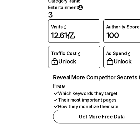
Category Rank
:
Entertainment
3
Visits
Authority Score
12.61亿
100
Traffic Cost
Ad Spend
Unlock
Unlock
Reveal More Competitor Secrets 
Free
Which keywords they target
Their most important pages
How they monetize their site
Get More Free Data