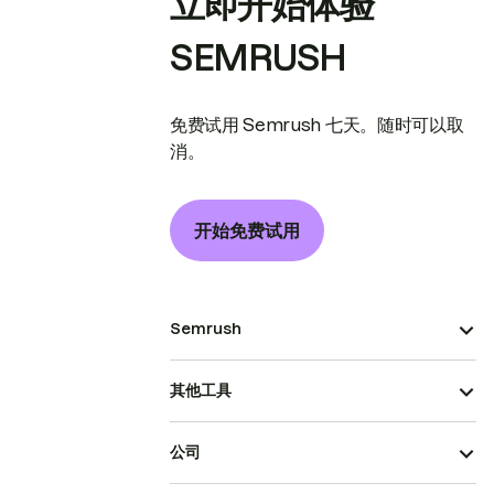
立即开始体验
SEMRUSH
免费试用 Semrush 七天。随时可以取
消。
开始免费试用
Semrush
其他工具
公司