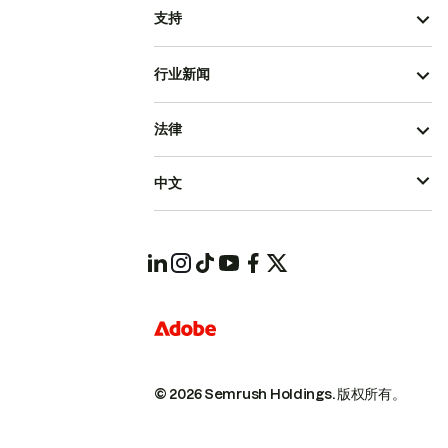
支持
行业新闻
法律
中文
© 2026 Semrush Holdings.
版权所有。