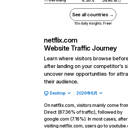
4.36%
5496.18万
See all countries →
10x daily insights. Free!
netflix.com
Website Traffic Journey
Learn where visitors browse befor
after landing on your competitor’s s
uncover new opportunities for attra
their audience.
Desktop
2026年6月
On netflix.com, visitors mainly come fro
Direct (87.36% of traffic), followed by
google.com (7.16%). In most cases, after
visiting netflix.com, users go to youtube