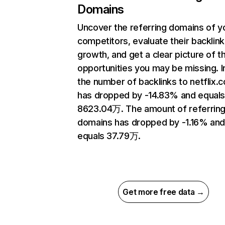
Domains
Uncover the referring domains of y
competitors, evaluate their backlink
growth, and get a clear picture of t
opportunities you may be missing.
the number of backlinks to netflix.
has dropped by -14.83% and equal
8623.04万. The amount of referrin
domains has dropped by -1.16% an
equals 37.79万.
Get more free data →