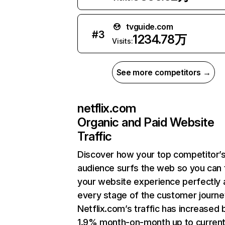
tvguide.com
#
3
1234.78万
Visits:
See more competitors →
netflix.com
Organic and Paid Website
Traffic
Discover how your top competitor’
audience surfs the web so you can t
your website experience perfectly 
every stage of the customer journe
Netflix.com’s traffic has increased 
1.9% month-on-month up to curren