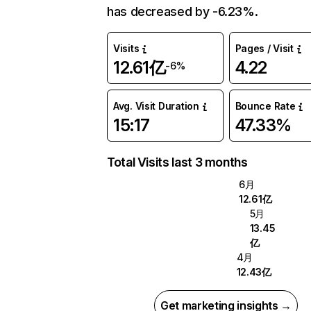
has decreased by -6.23%.
Visits
Pages / Visit
12.61亿
4.22
-6%
Avg. Visit Duration
Bounce Rate
15:17
47.33%
Total Visits last 3 months
6月
12.61亿
5月
13.45
亿
4月
12.43亿
Get marketing insights →