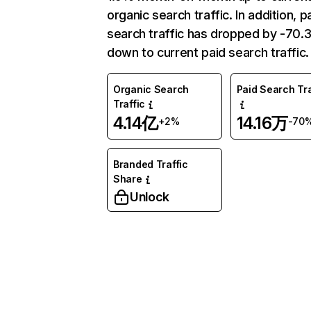
organic search traffic. In addition, p
search traffic has dropped by -70
down to current paid search traffic.
Organic Search
Paid Search Tra
Traffic
4.14亿
14.16万
+2%
-70
Branded Traffic
Share
Unlock