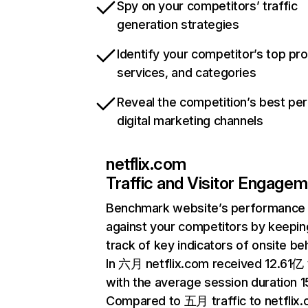
Spy on your competitors’ traffic
generation strategies
Identify your competitor’s top pr
services, and categories
Reveal the competition’s best pe
digital marketing channels
netflix.com
Traffic and Visitor Engage
Benchmark website’s performance
against your competitors by keepin
track of key indicators of onsite be
In 六月 netflix.com received 12.61亿 v
with the average session duration 15
Compared to 五月 traffic to netflix