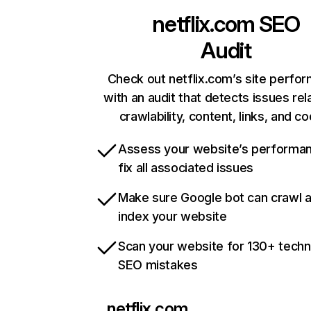
netflix.com
SEO
Audit
Check out netflix.com’s site perfo
with an audit that detects issues rel
crawlability, content, links, and c
Assess your website’s performa
fix all associated issues
Make sure Google bot can crawl 
index your website
Scan your website for 130+ techn
SEO mistakes
netflix.com