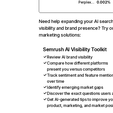
Perplexity
0.002%
Need help expanding your AI searc
visibility and brand presence? Try o
marketing solutions:
Semrush AI Visibility Toolkit
Review AI brand visibility
Compare how different platforms
present you versus competitors
Track sentiment and feature mentio
over time
Identify emerging market gaps
Discover the exact questions users 
Get AI-generated tips to improve yo
product, marketing, and market posi