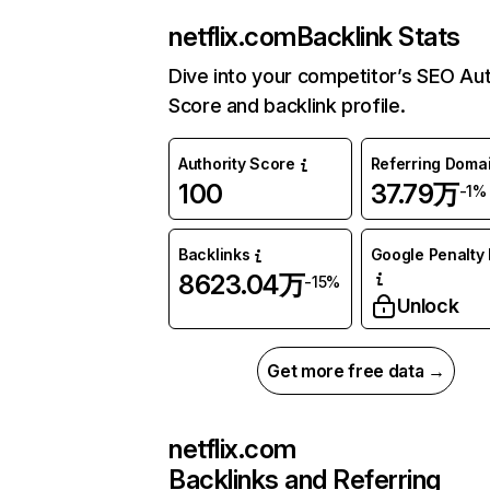
netflix.com
Backlink Stats
Dive into your competitor’s SEO Aut
Score and backlink profile.
Authority Score
Referring Doma
100
37.79万
-1%
Backlinks
Google Penalty 
8623.04万
-15%
Unlock
Get more free data →
netflix.com
Backlinks and Referring