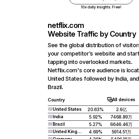
10x daily insights. Free!
netflix.com
Website Traffic by Country
See the global distribution of visitor
your competitor’s website and star
tapping into overlooked markets.
Netflix.com's core audience is locat
United States followed by India, an
Brazil.
All devices
Country
United States
20.63%
2.6亿
India
5.92%
7468.89万
Brazil
5.27%
6646.46万
United Kingdom
4.69%
5914.51万
Germany