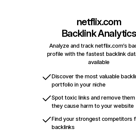
netflix.com
Backlink Analytic
Analyze and track netflix.com’s ba
profile with the fastest backlink da
available
Discover the most valuable backli
portfolio in your niche
Spot toxic links and remove them
they cause harm to your website
Find your strongest competitors 
backlinks