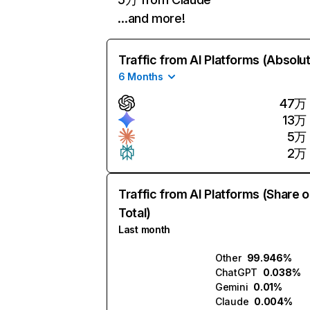
…and more!
Traffic from AI Platforms (Absolu
6 Months
47万
13万
5万
2万
Traffic from AI Platforms (Share o
Total)
Last month
Other
99.946%
ChatGPT
0.038%
Gemini
0.01%
Claude
0.004%