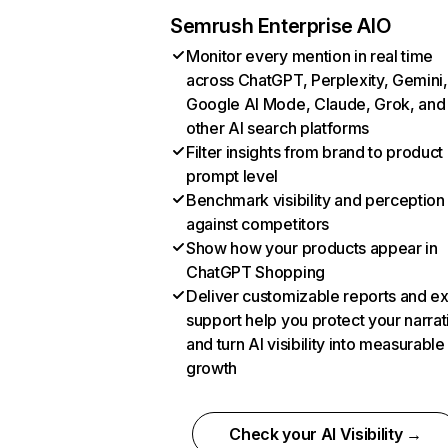
Semrush Enterprise AIO
Monitor every mention in real time
across ChatGPT, Perplexity, Gemini,
Google AI Mode, Claude, Grok, and
other AI search platforms
Filter insights from brand to product
prompt level
Benchmark visibility and perception
against competitors
Show how your products appear in
ChatGPT Shopping
Deliver customizable reports and e
support help you protect your narrat
and turn AI visibility into measurable
growth
Check your AI Visibility →