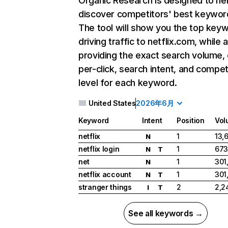
Organic Research
is designed to he
discover competitors' best keywor
The tool will show you the top key
driving traffic to netflix.com, while 
providing the exact search volume,
per-click, search intent, and compet
level for each keyword.
United States
2026年6月
Keyword
Intent
Position
Vol
netflix
1
13,
N
netflix login
1
673
N
T
net
1
301
N
netflix account
1
301
N
T
stranger things
2
2,2
I
T
See all keywords →