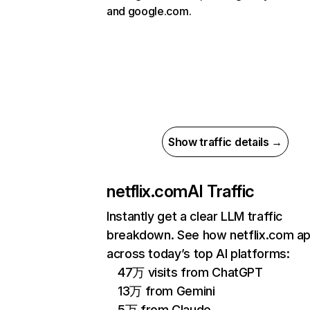
and google.com.
Show traffic details →
netflix.com
AI Traffic
Instantly get a clear LLM traffic
breakdown. See how netflix.com a
across today’s top AI platforms:
47万 visits from ChatGPT
13万 from Gemini
5万 from Claude