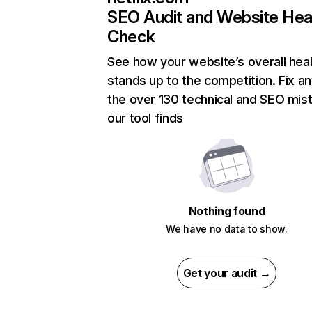
SEO Audit and Website Hea
Check
See how your website’s overall heal
stands up to the competition. Fix an
the over 130 technical and SEO mis
our tool finds
Nothing found
We have no data to show.
Get your audit →