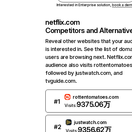
Interested in Enterprise solution,
book a de
netflix.com
Competitors and Alternativ
Reveal other websites that your au
is interested in. See the list of dom
users are browsing next. Netflix.c
audience also visits rottentomatoe
followed by justwatch.com, and
tvguide.com.
rottentomatoes.com
#
1
9375.06万
Visits:
justwatch.com
#
2
9356.62万
Visits: