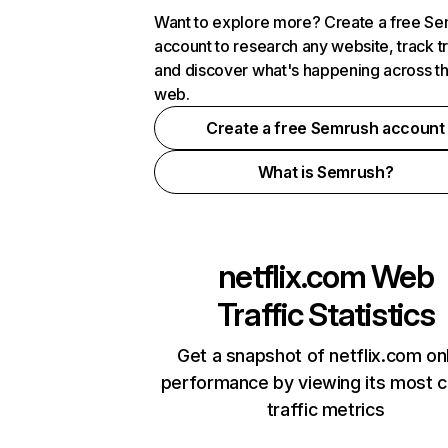
Want to explore more? Create a free S
account to research any website, track t
and discover what's happening across t
web.
Create a free Semrush account
What is Semrush?
netflix.com
Web
Traffic Statistics
Get a snapshot of netflix.com on
performance by viewing its most cr
traffic metrics