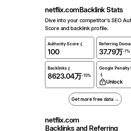
netflix.com
Backlink Stats
Dive into your competitor’s SEO Aut
Score and backlink profile.
Authority Score
Referring Doma
100
37.79万
-1%
Backlinks
Google Penalty 
8623.04万
-15%
Unlock
Get more free data →
netflix.com
Backlinks and Referring