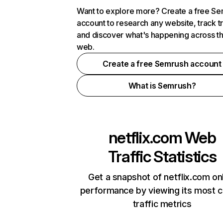
Want to explore more? Create a free S
account to research any website, track t
and discover what's happening across t
web.
Create a free Semrush account
What is Semrush?
netflix.com
Web
Traffic Statistics
Get a snapshot of netflix.com on
performance by viewing its most cr
traffic metrics