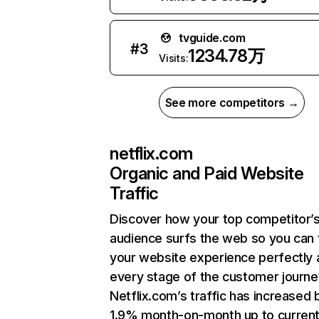
tvguide.com
#
3
1234.78万
Visits:
See more competitors →
netflix.com
Organic and Paid Website
Traffic
Discover how your top competitor’
audience surfs the web so you can t
your website experience perfectly 
every stage of the customer journe
Netflix.com’s traffic has increased 
1.9% month-on-month up to curren