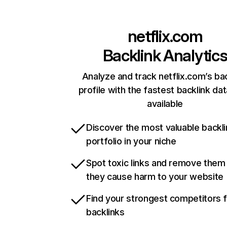
netflix.com
Backlink Analytic
Analyze and track netflix.com’s ba
profile with the fastest backlink da
available
Discover the most valuable backli
portfolio in your niche
Spot toxic links and remove them
they cause harm to your website
Find your strongest competitors 
backlinks