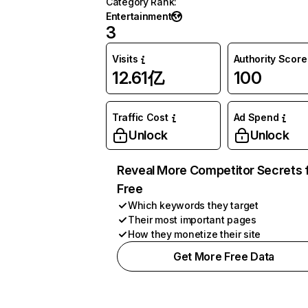
Category Rank
:
Entertainment
3
Visits
Authority Score
12.61亿
100
Traffic Cost
Ad Spend
Unlock
Unlock
Reveal More Competitor Secrets 
Free
Which keywords they target
Their most important pages
How they monetize their site
Get More Free Data