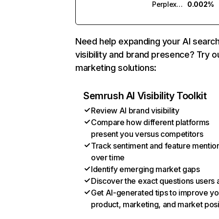
Perplexity
0.002%
Need help expanding your AI searc
visibility and brand presence? Try o
marketing solutions:
Semrush AI Visibility Toolkit
Review AI brand visibility
Compare how different platforms
present you versus competitors
Track sentiment and feature mentio
over time
Identify emerging market gaps
Discover the exact questions users 
Get AI-generated tips to improve yo
product, marketing, and market posi