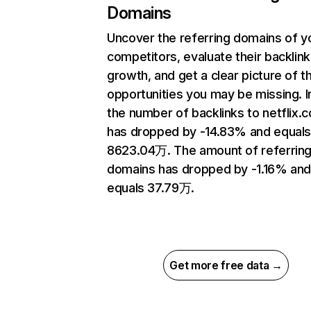
Domains
Uncover the referring domains of y
competitors, evaluate their backlink
growth, and get a clear picture of t
opportunities you may be missing.
the number of backlinks to netflix.
has dropped by -14.83% and equal
8623.04万. The amount of referrin
domains has dropped by -1.16% an
equals 37.79万.
Get more free data →