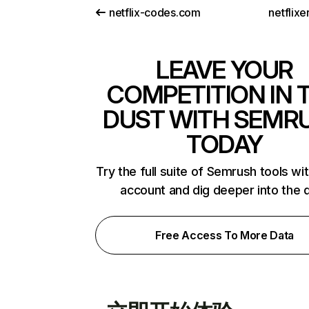
netflix-codes.com
netflix
LEAVE YOUR
COMPETITION IN 
DUST WITH SEMR
TODAY
Try the full suite of Semrush tools wi
account and dig deeper into the 
Free Access To More Data