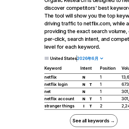
Organic Research
is designed to he
discover competitors' best keywor
The tool will show you the top key
driving traffic to netflix.com, while 
providing the exact search volume,
per-click, search intent, and compet
level for each keyword.
United States
2026年6月
Keyword
Intent
Position
Vol
netflix
1
13,
N
netflix login
1
673
N
T
net
1
301
N
netflix account
1
301
N
T
stranger things
2
2,2
I
T
See all keywords →