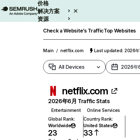
价格
解决方案
资源
Enterprise
Check a Website’s Traffic
Top Websites
Main
/
netflix.com
Last updated: 2026
All Devices
2026年
netflix.com
2026年6月 Traffic Stats
Entertainment
Online Services
Global Rank
:
Country Rank
:
Worldwide
United States
23
33