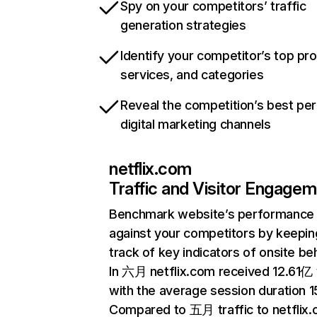
Spy on your competitors’ traffic
generation strategies
Identify your competitor’s top pr
services, and categories
Reveal the competition’s best pe
digital marketing channels
netflix.com
Traffic and Visitor Engage
Benchmark website’s performance
against your competitors by keepin
track of key indicators of onsite be
In 六月 netflix.com received 12.61亿 v
with the average session duration 15
Compared to 五月 traffic to netflix