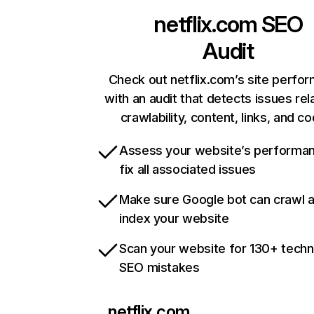
netflix.com
SEO
Audit
Check out netflix.com’s site perfo
with an audit that detects issues rel
crawlability, content, links, and c
Assess your website’s performa
fix all associated issues
Make sure Google bot can crawl 
index your website
Scan your website for 130+ techn
SEO mistakes
netflix.com