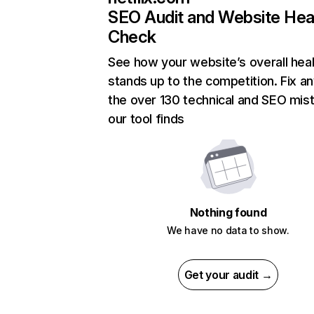
SEO Audit and Website Hea
Check
See how your website’s overall heal
stands up to the competition. Fix an
the over 130 technical and SEO mis
our tool finds
Nothing found
We have no data to show.
Get your audit →