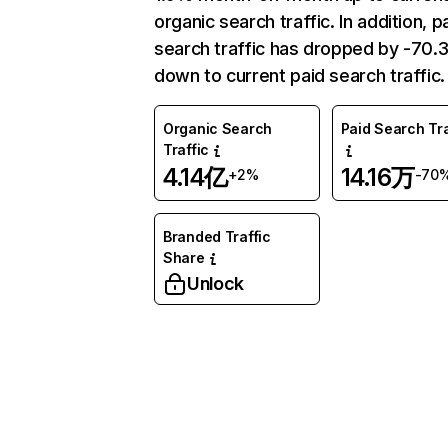
organic search traffic. In addition, p
search traffic has dropped by -70
down to current paid search traffic.
Organic Search
Paid Search Tra
Traffic
4.14亿
14.16万
+2%
-70
Branded Traffic
Share
Unlock