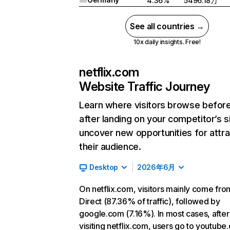
4.36%
5496.18万
See all countries →
10x daily insights. Free!
netflix.com
Website Traffic Journey
Learn where visitors browse befor
after landing on your competitor’s s
uncover new opportunities for attra
their audience.
Desktop
2026年6月
On netflix.com, visitors mainly come fro
Direct (87.36% of traffic), followed by
google.com (7.16%). In most cases, after
visiting netflix.com, users go to youtube