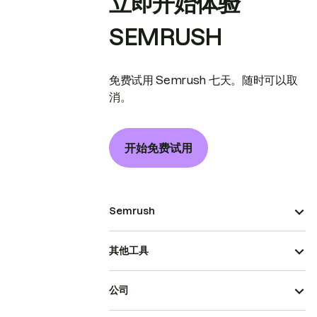
立即开始体验
SEMRUSH
免费试用 Semrush 七天。随时可以取
消。
开始免费试用
Semrush
其他工具
公司