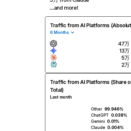
…and more!
Traffic from AI Platforms (Absolu
6 Months
47万
13万
5万
2万
Traffic from AI Platforms (Share o
Total)
Last month
Other
99.946%
ChatGPT
0.038%
Gemini
0.01%
Claude
0.004%