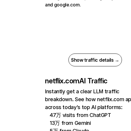
and google.com.
Show traffic details →
netflix.com
AI Traffic
Instantly get a clear LLM traffic
breakdown. See how netflix.com a
across today’s top AI platforms:
47万 visits from ChatGPT
13万 from Gemini
5万 from Claude