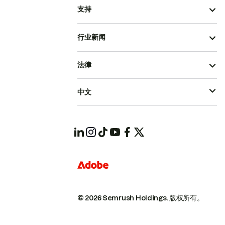
支持
行业新闻
法律
中文
© 2026 Semrush Holdings.
版权所有。