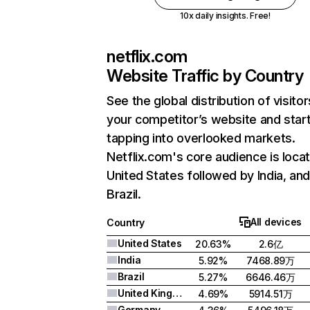
10x daily insights. Free!
netflix.com
Website Traffic by Country
See the global distribution of visitor
your competitor’s website and star
tapping into overlooked markets.
Netflix.com's core audience is locat
United States followed by India, an
Brazil.
All devices
Country
United States
20.63%
2.6亿
India
5.92%
7468.89万
Brazil
5.27%
6646.46万
United Kingdom
4.69%
5914.51万
Germany