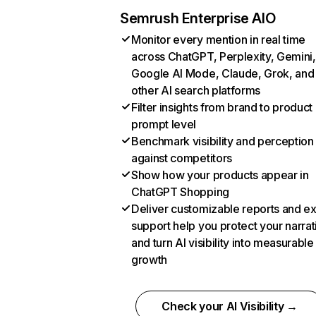
Semrush Enterprise AIO
Monitor every mention in real time
across ChatGPT, Perplexity, Gemini,
Google AI Mode, Claude, Grok, and
other AI search platforms
Filter insights from brand to product
prompt level
Benchmark visibility and perception
against competitors
Show how your products appear in
ChatGPT Shopping
Deliver customizable reports and e
support help you protect your narrat
and turn AI visibility into measurable
growth
Check your AI Visibility →