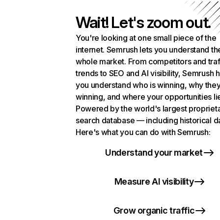
Wait! Let's zoom out.
You're looking at one small piece of the
internet. Semrush lets you understand th
whole market. From competitors and traf
trends to SEO and AI visibility, Semrush 
you understand who is winning, why they
winning, and where your opportunities li
Powered by the world's largest propriet
search database — including historical d
Here's what you can do with Semrush:
Understand your market
Measure AI visibility
Grow organic traffic