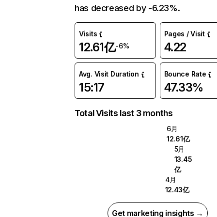
has decreased by -6.23%.
Visits
Pages / Visit
12.61亿
4.22
-6%
Avg. Visit Duration
Bounce Rate
15:17
47.33%
Total Visits last 3 months
6月
12.61亿
5月
13.45
亿
4月
12.43亿
Get marketing insights →