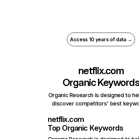
Access 10 years of data →
netflix.com
Organic Keyword
Organic Research is designed to he
discover competitors' best keyw
netflix.com
Top Organic Keywords