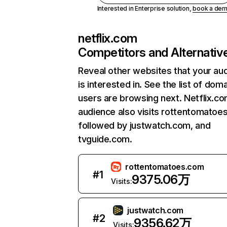
Interested in Enterprise solution,
book a de
netflix.com
Competitors and Alternativ
Reveal other websites that your au
is interested in. See the list of dom
users are browsing next. Netflix.c
audience also visits rottentomatoe
followed by justwatch.com, and
tvguide.com.
rottentomatoes.com
#
1
9375.06万
Visits:
justwatch.com
#
2
9356.62万
Visits: