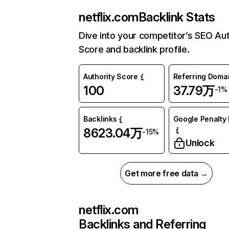
netflix.com
Backlink Stats
Dive into your competitor’s SEO Aut
Score and backlink profile.
Authority Score
Referring Doma
100
37.79万
-1%
Backlinks
Google Penalty 
8623.04万
-15%
Unlock
Get more free data →
netflix.com
Backlinks and Referring