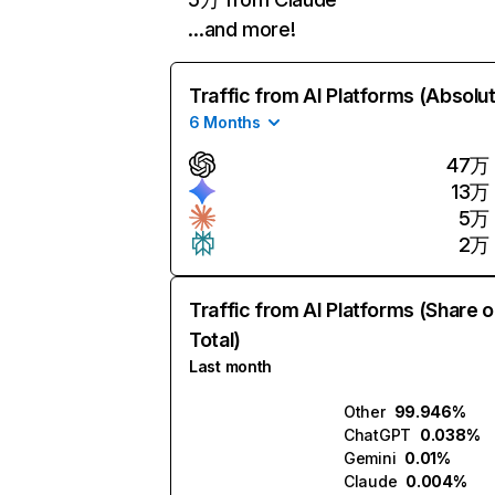
…and more!
Traffic from AI Platforms (Absolu
6 Months
47万
13万
5万
2万
Traffic from AI Platforms (Share o
Total)
Last month
Other
99.946%
ChatGPT
0.038%
Gemini
0.01%
Claude
0.004%