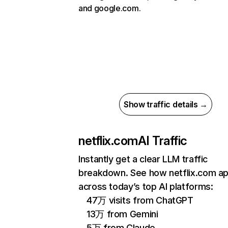
and google.com.
Show traffic details →
netflix.com
AI Traffic
Instantly get a clear LLM traffic
breakdown. See how netflix.com a
across today’s top AI platforms:
47万 visits from ChatGPT
13万 from Gemini
5万 from Claude