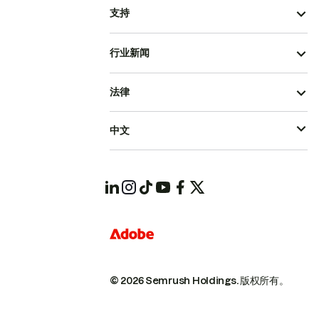
支持
行业新闻
法律
中文
© 2026 Semrush Holdings.
版权所有。