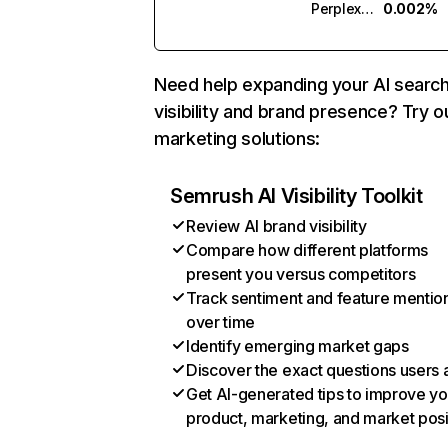
Perplexity
0.002%
Need help expanding your AI searc
visibility and brand presence? Try o
marketing solutions:
Semrush AI Visibility Toolkit
Review AI brand visibility
Compare how different platforms
present you versus competitors
Track sentiment and feature mentio
over time
Identify emerging market gaps
Discover the exact questions users 
Get AI-generated tips to improve yo
product, marketing, and market posi