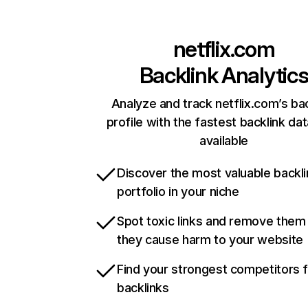
netflix.com
Backlink Analytic
Analyze and track netflix.com’s ba
profile with the fastest backlink da
available
Discover the most valuable backli
portfolio in your niche
Spot toxic links and remove them
they cause harm to your website
Find your strongest competitors 
backlinks