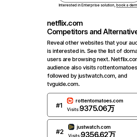
Interested in Enterprise solution,
book a de
netflix.com
Competitors and Alternativ
Reveal other websites that your au
is interested in. See the list of dom
users are browsing next. Netflix.c
audience also visits rottentomatoe
followed by justwatch.com, and
tvguide.com.
rottentomatoes.com
#
1
9375.06万
Visits:
justwatch.com
#
2
9356.62万
Visits: