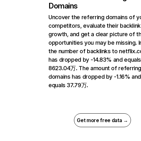
Domains
Uncover the referring domains of y
competitors, evaluate their backlink
growth, and get a clear picture of t
opportunities you may be missing.
the number of backlinks to netflix.
has dropped by -14.83% and equal
8623.04万. The amount of referrin
domains has dropped by -1.16% an
equals 37.79万.
Get more free data →