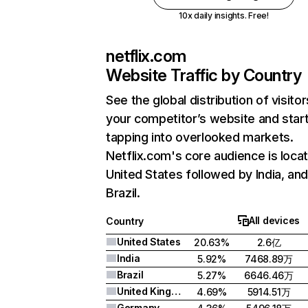
10x daily insights. Free!
netflix.com
Website Traffic by Country
See the global distribution of visitor
your competitor’s website and star
tapping into overlooked markets.
Netflix.com's core audience is locat
United States followed by India, an
Brazil.
All devices
Country
United States
20.63%
2.6亿
India
5.92%
7468.89万
Brazil
5.27%
6646.46万
United Kingdom
4.69%
5914.51万
Germany