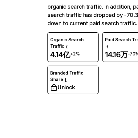
organic search traffic. In addition, p
search traffic has dropped by -70
down to current paid search traffic.
Organic Search
Paid Search Tra
Traffic
4.14亿
14.16万
+2%
-70
Branded Traffic
Share
Unlock