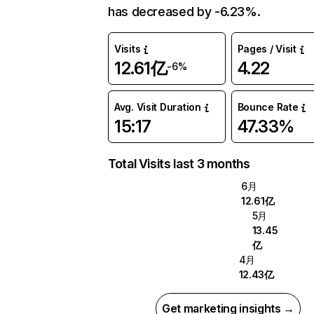
has decreased by -6.23%.
Visits
Pages / Visit
12.61亿
4.22
-6%
Avg. Visit Duration
Bounce Rate
15:17
47.33%
Total Visits last 3 months
6月
12.61亿
5月
13.45
亿
4月
12.43亿
Get marketing insights →