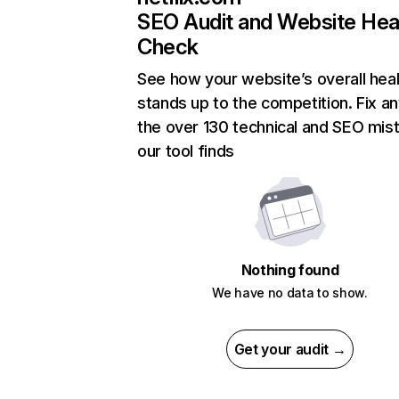
SEO Audit and Website Hea
Check
See how your website’s overall heal
stands up to the competition. Fix an
the over 130 technical and SEO mis
our tool finds
Nothing found
We have no data to show.
Get your audit →