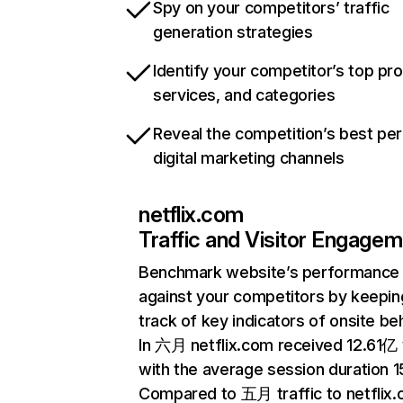
Spy on your competitors’ traffic
generation strategies
Identify your competitor’s top pr
services, and categories
Reveal the competition’s best pe
digital marketing channels
netflix.com
Traffic and Visitor Engage
Benchmark website’s performance
against your competitors by keepin
track of key indicators of onsite be
In 六月 netflix.com received 12.61亿 v
with the average session duration 15
Compared to 五月 traffic to netflix