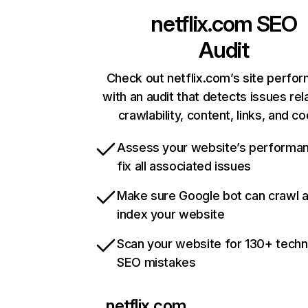
netflix.com
SEO
Audit
Check out netflix.com’s site perfo
with an audit that detects issues rel
crawlability, content, links, and c
Assess your website’s performa
fix all associated issues
Make sure Google bot can crawl 
index your website
Scan your website for 130+ techn
SEO mistakes
netflix.com