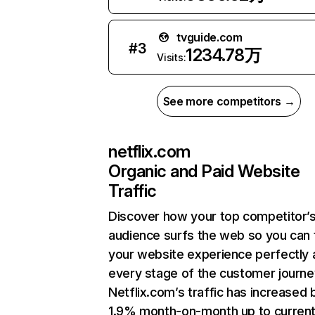
tvguide.com
#
3
1234.78万
Visits:
See more competitors →
netflix.com
Organic and Paid Website
Traffic
Discover how your top competitor’
audience surfs the web so you can t
your website experience perfectly 
every stage of the customer journe
Netflix.com’s traffic has increased 
1.9% month-on-month up to curren