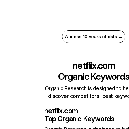
Access 10 years of data →
netflix.com
Organic Keyword
Organic Research is designed to he
discover competitors' best keyw
netflix.com
Top Organic Keywords