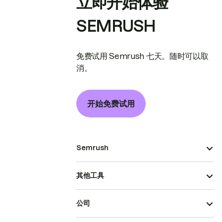
立即开始体验
SEMRUSH
免费试用 Semrush 七天。随时可以取
消。
开始免费试用
Semrush
其他工具
公司