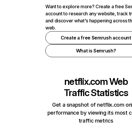
Want to explore more? Create a free S
account to research any website, track t
and discover what's happening across t
web.
Create a free Semrush account
What is Semrush?
netflix.com
Web
Traffic Statistics
Get a snapshot of netflix.com on
performance by viewing its most cr
traffic metrics