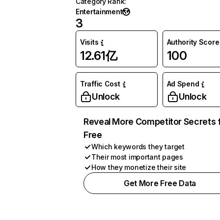
Category Rank
:
Entertainment
3
Visits
Authority Score
12.61亿
100
Traffic Cost
Ad Spend
Unlock
Unlock
Reveal More Competitor Secrets 
Free
Which keywords they target
Their most important pages
How they monetize their site
Get More Free Data