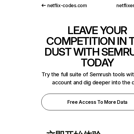
netflix-codes.com
netflix
LEAVE YOUR
COMPETITION IN 
DUST WITH SEMR
TODAY
Try the full suite of Semrush tools wi
account and dig deeper into the 
Free Access To More Data