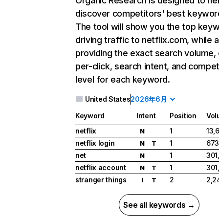
Organic Research
is designed to he
discover competitors' best keywor
The tool will show you the top key
driving traffic to netflix.com, while 
providing the exact search volume,
per-click, search intent, and compet
level for each keyword.
United States
2026年6月
Keyword
Intent
Position
Vol
netflix
1
13,
N
netflix login
1
673
N
T
net
1
301
N
netflix account
1
301
N
T
stranger things
2
2,2
I
T
See all keywords →