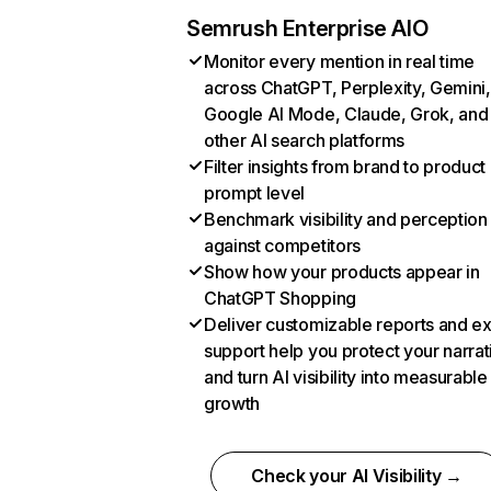
Semrush Enterprise AIO
Monitor every mention in real time
across ChatGPT, Perplexity, Gemini,
Google AI Mode, Claude, Grok, and
other AI search platforms
Filter insights from brand to product
prompt level
Benchmark visibility and perception
against competitors
Show how your products appear in
ChatGPT Shopping
Deliver customizable reports and e
support help you protect your narrat
and turn AI visibility into measurable
growth
Check your AI Visibility →