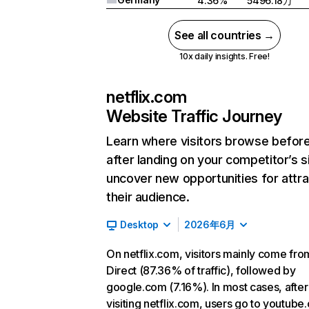
4.36%
5496.18万
See all countries →
10x daily insights. Free!
netflix.com
Website Traffic Journey
Learn where visitors browse befor
after landing on your competitor’s s
uncover new opportunities for attra
their audience.
Desktop
2026年6月
On netflix.com, visitors mainly come fro
Direct (87.36% of traffic), followed by
google.com (7.16%). In most cases, after
visiting netflix.com, users go to youtube