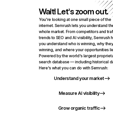
Wait! Let's zoom out.
You're looking at one small piece of the
internet. Semrush lets you understand th
whole market. From competitors and traf
trends to SEO and AI visibility, Semrush 
you understand who is winning, why they
winning, and where your opportunities li
Powered by the world's largest propriet
search database — including historical d
Here's what you can do with Semrush:
Understand your market
Measure AI visibility
Grow organic traffic