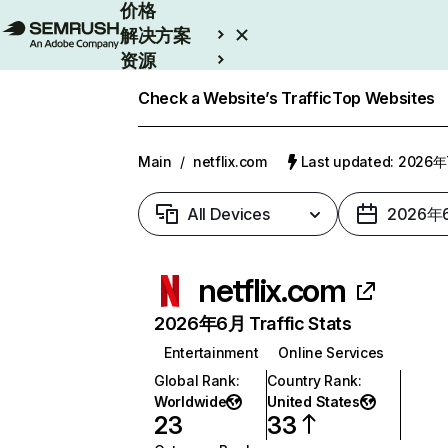
价格
解决方案
资源
Enterprise
Check a Website’s Traffic
Top Websites
Main
/
netflix.com
Last updated: 2026
All Devices
2026年
netflix.com
2026年6月 Traffic Stats
Entertainment
Online Services
Global Rank
:
Country Rank
:
Worldwide
United States
23
33