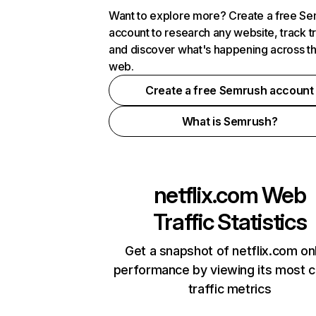
Want to explore more? Create a free S
account to research any website, track t
and discover what's happening across t
web.
Create a free Semrush account
What is Semrush?
netflix.com
Web
Traffic Statistics
Get a snapshot of netflix.com on
performance by viewing its most cr
traffic metrics