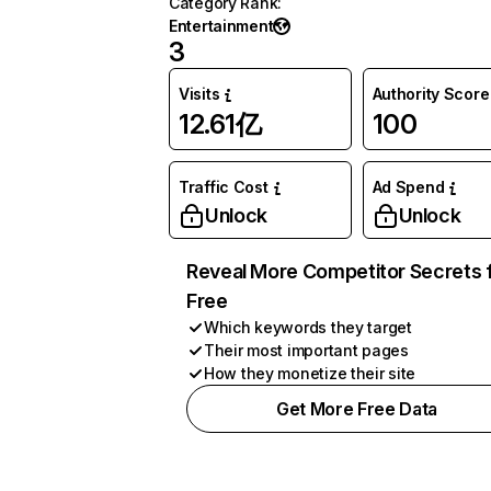
Category Rank
:
Entertainment
3
Visits
Authority Score
12.61亿
100
Traffic Cost
Ad Spend
Unlock
Unlock
Reveal More Competitor Secrets 
Free
Which keywords they target
Their most important pages
How they monetize their site
Get More Free Data