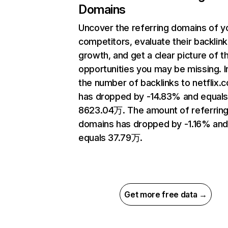
Domains
Uncover the referring domains of y
competitors, evaluate their backlink
growth, and get a clear picture of t
opportunities you may be missing.
the number of backlinks to netflix.
has dropped by -14.83% and equal
8623.04万. The amount of referrin
domains has dropped by -1.16% an
equals 37.79万.
Get more free data →