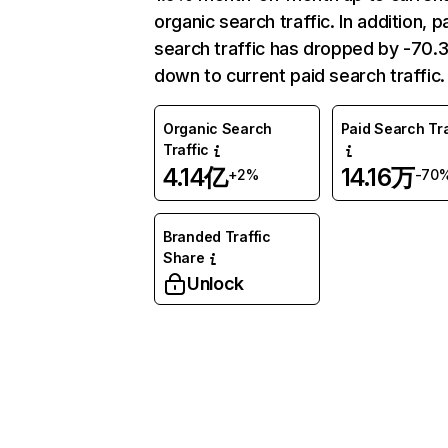
organic search traffic. In addition, p
search traffic has dropped by -70
down to current paid search traffic.
Organic Search
Paid Search Tra
Traffic
4.14亿
14.16万
+2%
-70
Branded Traffic
Share
Unlock