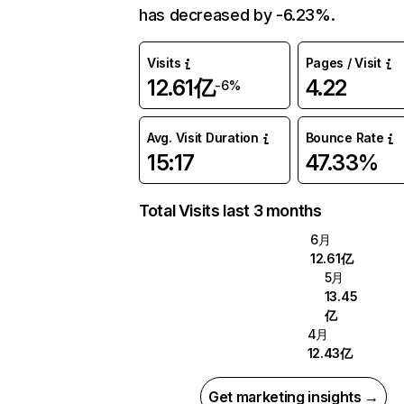
has decreased by -6.23%.
Visits
Pages / Visit
12.61亿
4.22
-6%
Avg. Visit Duration
Bounce Rate
15:17
47.33%
Total Visits last 3 months
6月
12.61亿
5月
13.45
亿
4月
12.43亿
Get marketing insights →