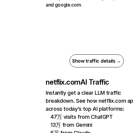
and google.com.
Show traffic details →
netflix.com
AI Traffic
Instantly get a clear LLM traffic
breakdown. See how netflix.com a
across today’s top AI platforms:
47万 visits from ChatGPT
13万 from Gemini
5万 from Claude