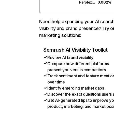
Perplexity
0.002%
Need help expanding your AI searc
visibility and brand presence? Try o
marketing solutions:
Semrush AI Visibility Toolkit
Review AI brand visibility
Compare how different platforms
present you versus competitors
Track sentiment and feature mentio
over time
Identify emerging market gaps
Discover the exact questions users 
Get AI-generated tips to improve yo
product, marketing, and market posi