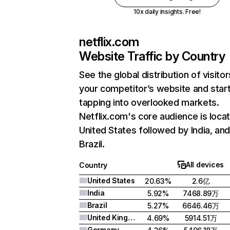
10x daily insights. Free!
netflix.com
Website Traffic by Country
See the global distribution of visitor
your competitor’s website and star
tapping into overlooked markets.
Netflix.com's core audience is locat
United States followed by India, an
Brazil.
All devices
Country
United States
20.63%
2.6亿
India
5.92%
7468.89万
Brazil
5.27%
6646.46万
United Kingdom
4.69%
5914.51万
Germany