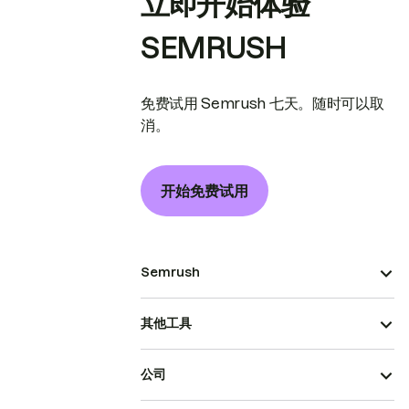
立即开始体验
SEMRUSH
免费试用 Semrush 七天。随时可以取
消。
开始免费试用
Semrush
其他工具
公司