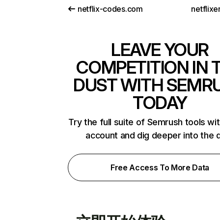
netflix-codes.com
netflix
LEAVE YOUR
COMPETITION IN 
DUST WITH SEMR
TODAY
Try the full suite of Semrush tools wi
account and dig deeper into the 
Free Access To More Data