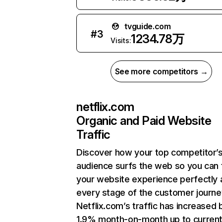
tvguide.com
#
3
1234.78万
Visits:
See more competitors →
netflix.com
Organic and Paid Website
Traffic
Discover how your top competitor’
audience surfs the web so you can t
your website experience perfectly 
every stage of the customer journe
Netflix.com’s traffic has increased 
1.9% month-on-month up to curren