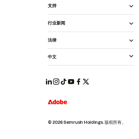
支持
行业新闻
法律
中文
© 2026 Semrush Holdings.
版权所有。