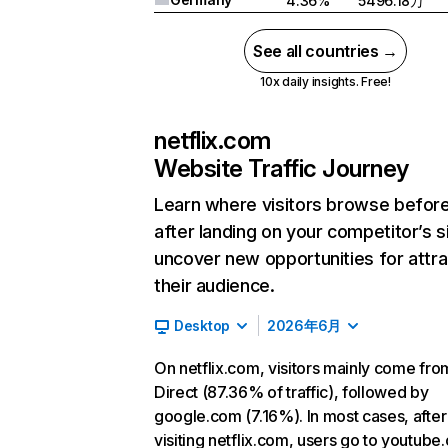
4.36%
5496.18万
See all countries →
10x daily insights. Free!
netflix.com
Website Traffic Journey
Learn where visitors browse befor
after landing on your competitor’s s
uncover new opportunities for attra
their audience.
Desktop
2026年6月
On netflix.com, visitors mainly come fro
Direct (87.36% of traffic), followed by
google.com (7.16%). In most cases, after
visiting netflix.com, users go to youtube