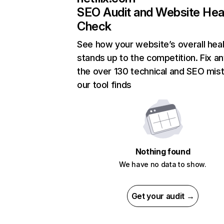
SEO Audit and Website Hea
Check
See how your website’s overall heal
stands up to the competition. Fix an
the over 130 technical and SEO mis
our tool finds
Nothing found
We have no data to show.
Get your audit →