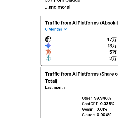
…and more!
Traffic from AI Platforms (Absolu
6 Months
47万
13万
5万
2万
Traffic from AI Platforms (Share o
Total)
Last month
Other
99.946%
ChatGPT
0.038%
Gemini
0.01%
Claude
0.004%