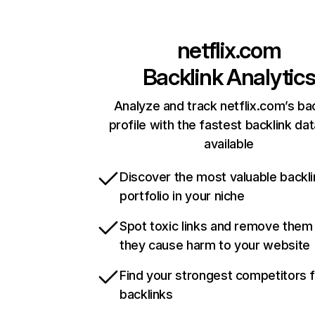
netflix.com
Backlink Analytic
Analyze and track netflix.com’s ba
profile with the fastest backlink da
available
Discover the most valuable backli
portfolio in your niche
Spot toxic links and remove them
they cause harm to your website
Find your strongest competitors 
backlinks