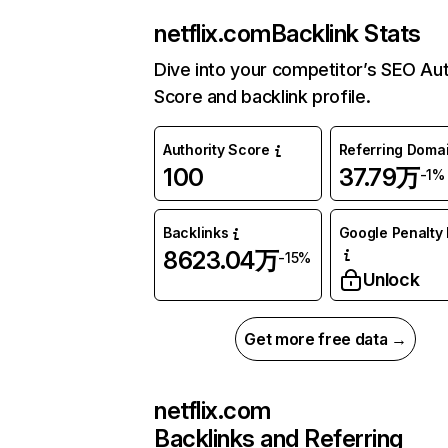
netflix.com
Backlink Stats
Dive into your competitor’s SEO Aut
Score and backlink profile.
Authority Score
Referring Doma
100
37.79万
-1%
Backlinks
Google Penalty 
8623.04万
-15%
Unlock
Get more free data →
netflix.com
Backlinks and Referring