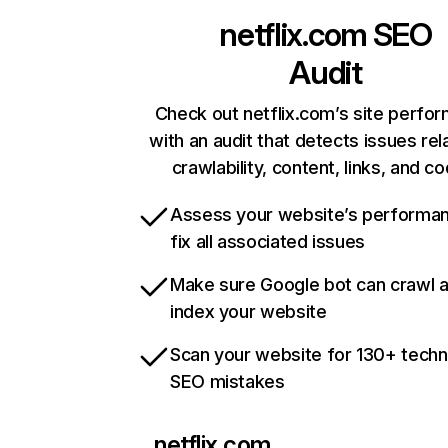
netflix.com
SEO
Audit
Check out netflix.com’s site perfo
with an audit that detects issues rel
crawlability, content, links, and c
Assess your website’s performa
fix all associated issues
Make sure Google bot can crawl 
index your website
Scan your website for 130+ techn
SEO mistakes
netflix.com