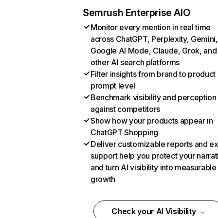
Semrush Enterprise AIO
Monitor every mention in real time
across ChatGPT, Perplexity, Gemini,
Google AI Mode, Claude, Grok, and
other AI search platforms
Filter insights from brand to product
prompt level
Benchmark visibility and perception
against competitors
Show how your products appear in
ChatGPT Shopping
Deliver customizable reports and e
support help you protect your narrat
and turn AI visibility into measurable
growth
Check your AI Visibility →