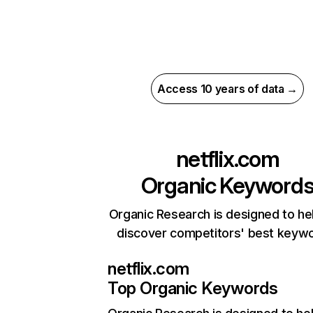
Access 10 years of data →
netflix.com
Organic Keyword
Organic Research is designed to he
discover competitors' best keyw
netflix.com
Top Organic Keywords