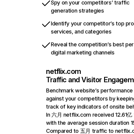
Spy on your competitors’ traffic
generation strategies
Identify your competitor’s top pr
services, and categories
Reveal the competition’s best pe
digital marketing channels
netflix.com
Traffic and Visitor Engage
Benchmark website’s performance
against your competitors by keepin
track of key indicators of onsite be
In 六月 netflix.com received 12.61亿 v
with the average session duration 15
Compared to 五月 traffic to netflix