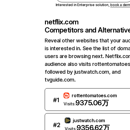
Interested in Enterprise solution,
book a de
netflix.com
Competitors and Alternativ
Reveal other websites that your au
is interested in. See the list of dom
users are browsing next. Netflix.c
audience also visits rottentomatoe
followed by justwatch.com, and
tvguide.com.
rottentomatoes.com
#
1
9375.06万
Visits:
justwatch.com
#
2
9356.62万
Visits: