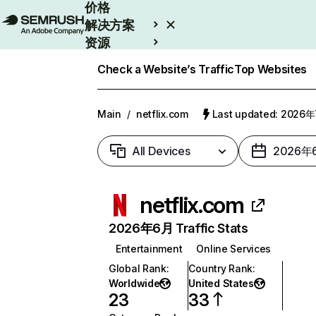
价格
解决方案
资源
Enterprise
Check a Website’s Traffic
Top Websites
Main
/
netflix.com
Last updated: 2026
All Devices
2026年
netflix.com
2026年6月 Traffic Stats
Entertainment
Online Services
Global Rank
:
Country Rank
:
Worldwide
United States
23
33