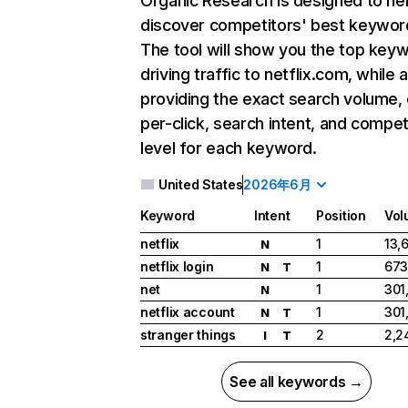
Organic Research
is designed to he
discover competitors' best keywor
The tool will show you the top key
driving traffic to netflix.com, while 
providing the exact search volume,
per-click, search intent, and compet
level for each keyword.
United States
2026年6月
Keyword
Intent
Position
Vol
netflix
1
13,
N
netflix login
1
673
N
T
net
1
301
N
netflix account
1
301
N
T
stranger things
2
2,2
I
T
See all keywords →