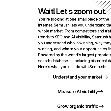
Wait! Let's zoom out.
You're looking at one small piece of the
internet. Semrush lets you understand th
whole market. From competitors and traf
trends to SEO and AI visibility, Semrush 
you understand who is winning, why they
winning, and where your opportunities li
Powered by the world's largest propriet
search database — including historical d
Here's what you can do with Semrush:
Understand your market
Measure AI visibility
Grow organic traffic