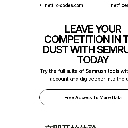
netflix-codes.com
netflix
LEAVE YOUR
COMPETITION IN 
DUST WITH SEMR
TODAY
Try the full suite of Semrush tools wi
account and dig deeper into the 
Free Access To More Data