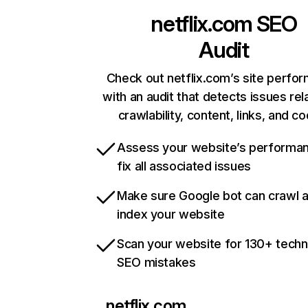
netflix.com
SEO
Audit
Check out netflix.com’s site perfo
with an audit that detects issues rel
crawlability, content, links, and c
Assess your website’s performa
fix all associated issues
Make sure Google bot can crawl 
index your website
Scan your website for 130+ techn
SEO mistakes
netflix.com