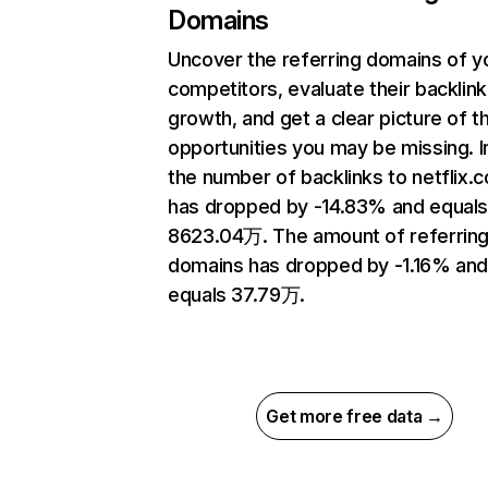
Domains
Uncover the referring domains of y
competitors, evaluate their backlink
growth, and get a clear picture of t
opportunities you may be missing.
the number of backlinks to netflix.
has dropped by -14.83% and equal
8623.04万. The amount of referrin
domains has dropped by -1.16% an
equals 37.79万.
Get more free data →