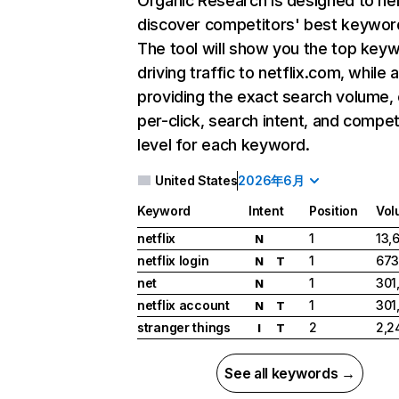
Organic Research
is designed to he
discover competitors' best keywor
The tool will show you the top key
driving traffic to netflix.com, while 
providing the exact search volume,
per-click, search intent, and compet
level for each keyword.
United States
2026年6月
Keyword
Intent
Position
Vol
netflix
1
13,
N
netflix login
1
673
N
T
net
1
301
N
netflix account
1
301
N
T
stranger things
2
2,2
I
T
See all keywords →