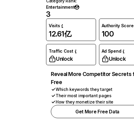
Category Rank
:
Entertainment
3
Visits
Authority Score
12.61亿
100
Traffic Cost
Ad Spend
Unlock
Unlock
Reveal More Competitor Secrets 
Free
Which keywords they target
Their most important pages
How they monetize their site
Get More Free Data