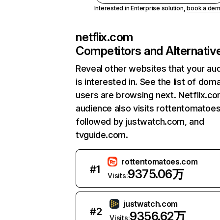
Interested in Enterprise solution,
book a de
netflix.com
Competitors and Alternativ
Reveal other websites that your au
is interested in. See the list of dom
users are browsing next. Netflix.c
audience also visits rottentomatoe
followed by justwatch.com, and
tvguide.com.
rottentomatoes.com
#
1
9375.06万
Visits:
justwatch.com
#
2
9356.62万
Visits: