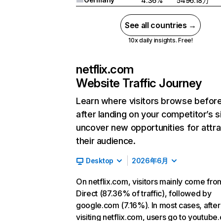
4.36%
5496.18万
See all countries →
10x daily insights. Free!
netflix.com
Website Traffic Journey
Learn where visitors browse befor
after landing on your competitor’s s
uncover new opportunities for attra
their audience.
Desktop
2026年6月
On netflix.com, visitors mainly come fro
Direct (87.36% of traffic), followed by
google.com (7.16%). In most cases, after
visiting netflix.com, users go to youtube