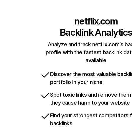
netflix.com
Backlink Analytic
Analyze and track netflix.com’s ba
profile with the fastest backlink da
available
Discover the most valuable backli
portfolio in your niche
Spot toxic links and remove them
they cause harm to your website
Find your strongest competitors 
backlinks