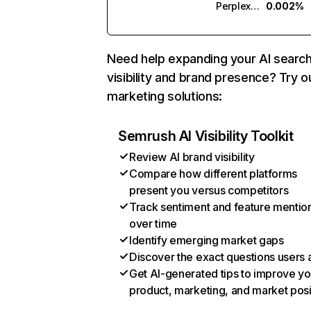
Perplexity
0.002%
Need help expanding your AI searc
visibility and brand presence? Try o
marketing solutions:
Semrush AI Visibility Toolkit
Review AI brand visibility
Compare how different platforms
present you versus competitors
Track sentiment and feature mentio
over time
Identify emerging market gaps
Discover the exact questions users 
Get AI-generated tips to improve yo
product, marketing, and market posi