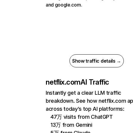
and google.com.
Show traffic details →
netflix.com
AI Traffic
Instantly get a clear LLM traffic
breakdown. See how netflix.com a
across today’s top AI platforms:
47万 visits from ChatGPT
13万 from Gemini
5万 from Claude