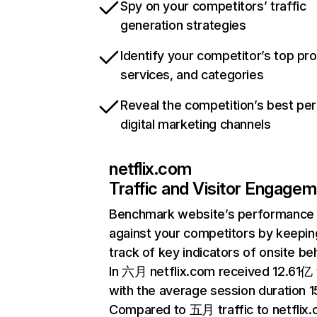
Spy on your competitors’ traffic
generation strategies
Identify your competitor’s top pr
services, and categories
Reveal the competition’s best pe
digital marketing channels
netflix.com
Traffic and Visitor Engage
Benchmark website’s performance
against your competitors by keepin
track of key indicators of onsite be
In 六月 netflix.com received 12.61亿 v
with the average session duration 15
Compared to 五月 traffic to netflix