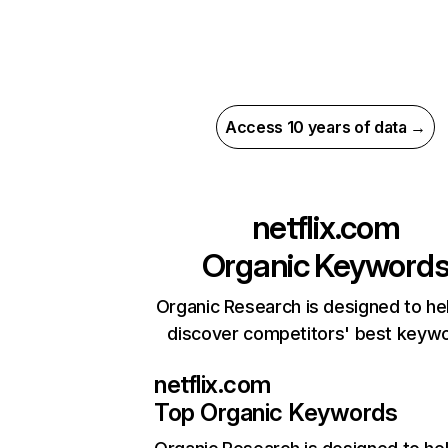
Access 10 years of data →
netflix.com
Organic Keyword
Organic Research is designed to he
discover competitors' best keyw
netflix.com
Top Organic Keywords