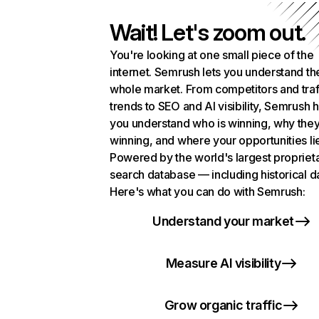
Wait! Let's zoom out.
You're looking at one small piece of the
internet. Semrush lets you understand th
whole market. From competitors and traf
trends to SEO and AI visibility, Semrush 
you understand who is winning, why they
winning, and where your opportunities li
Powered by the world's largest propriet
search database — including historical d
Here's what you can do with Semrush:
Understand your market
Measure AI visibility
Grow organic traffic