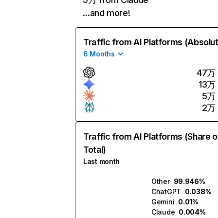
…and more!
Traffic from AI Platforms (Absolu
6 Months
47万
13万
5万
2万
Traffic from AI Platforms (Share o
Total)
Last month
Other
99.946%
ChatGPT
0.038%
Gemini
0.01%
Claude
0.004%