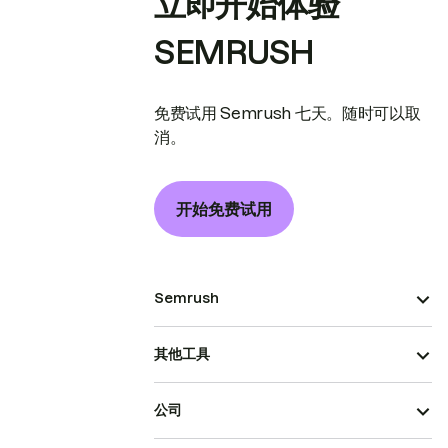
立即开始体验
SEMRUSH
免费试用 Semrush 七天。随时可以取
消。
开始免费试用
Semrush
其他工具
公司