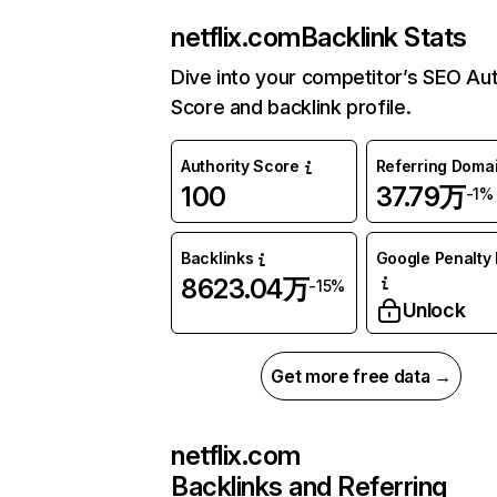
netflix.com
Backlink Stats
Dive into your competitor’s SEO Aut
Score and backlink profile.
Authority Score
Referring Doma
100
37.79万
-1%
Backlinks
Google Penalty 
8623.04万
-15%
Unlock
Get more free data →
netflix.com
Backlinks and Referring