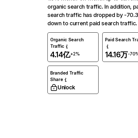
organic search traffic. In addition, p
search traffic has dropped by -70
down to current paid search traffic.
Organic Search
Paid Search Tra
Traffic
4.14亿
14.16万
+2%
-70
Branded Traffic
Share
Unlock