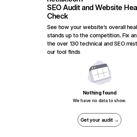
SEO Audit and Website Hea
Check
See how your website’s overall heal
stands up to the competition. Fix an
the over 130 technical and SEO mis
our tool finds
Nothing found
We have no data to show.
Get your audit →