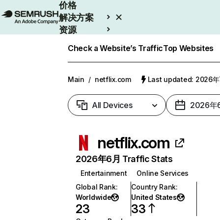
价格
解决方案
资源
Enterprise
Check a Website’s Traffic
Top Websites
Main
/
netflix.com
Last updated: 2026
All Devices
2026年
netflix.com
2026年6月 Traffic Stats
Entertainment
Online Services
Global Rank
:
Country Rank
:
Worldwide
United States
23
33