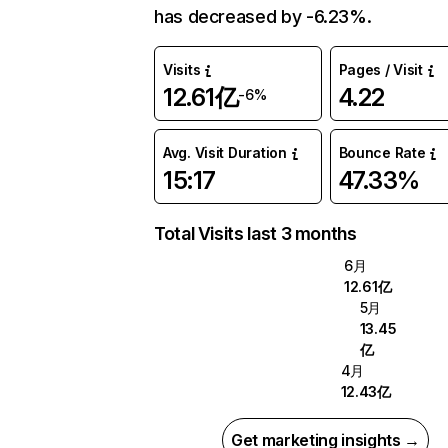
has decreased by -6.23%.
Visits
Pages / Visit
12.61亿
4.22
-6%
Avg. Visit Duration
Bounce Rate
15:17
47.33%
Total Visits last 3 months
6月
12.61亿
5月
13.45
亿
4月
12.43亿
Get marketing insights →