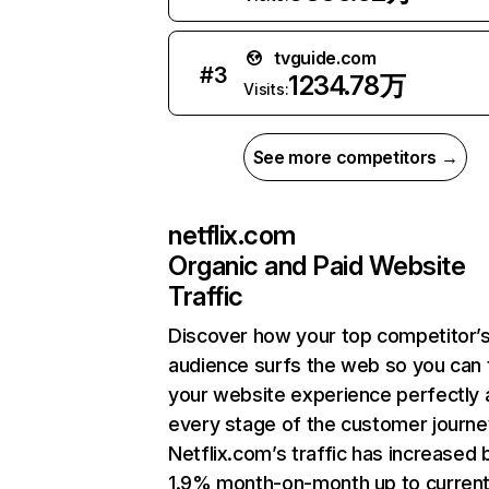
tvguide.com
#
3
1234.78万
Visits:
See more competitors →
netflix.com
Organic and Paid Website
Traffic
Discover how your top competitor’
audience surfs the web so you can t
your website experience perfectly 
every stage of the customer journe
Netflix.com’s traffic has increased 
1.9% month-on-month up to curren