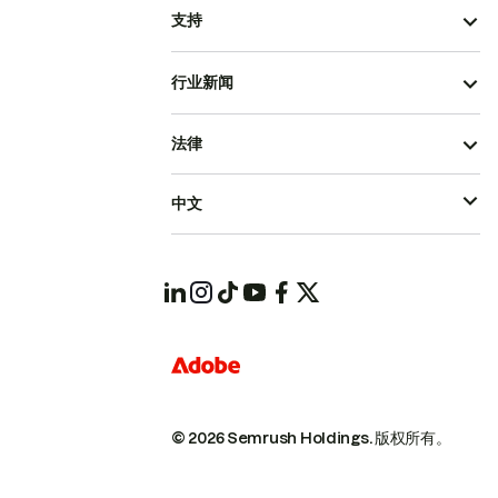
支持
行业新闻
法律
中文
© 2026 Semrush Holdings.
版权所有。