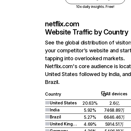
10x daily insights. Free!
netflix.com
Website Traffic by Country
See the global distribution of visitor
your competitor’s website and star
tapping into overlooked markets.
Netflix.com's core audience is locat
United States followed by India, an
Brazil.
All devices
Country
United States
20.63%
2.6亿
India
5.92%
7468.89万
Brazil
5.27%
6646.46万
United Kingdom
4.69%
5914.51万
Germany