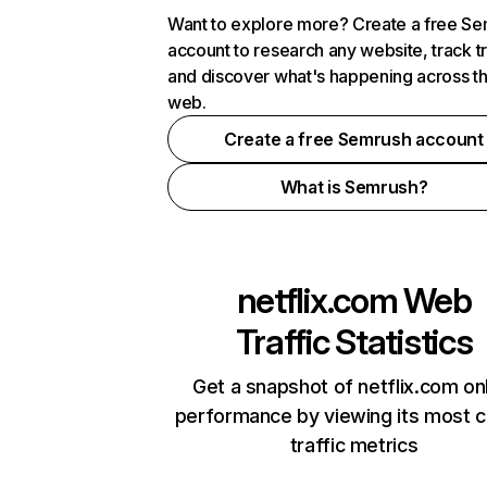
Want to explore more? Create a free S
account to research any website, track t
and discover what's happening across t
web.
Create a free Semrush account
What is Semrush?
netflix.com
Web
Traffic Statistics
Get a snapshot of netflix.com on
performance by viewing its most cr
traffic metrics