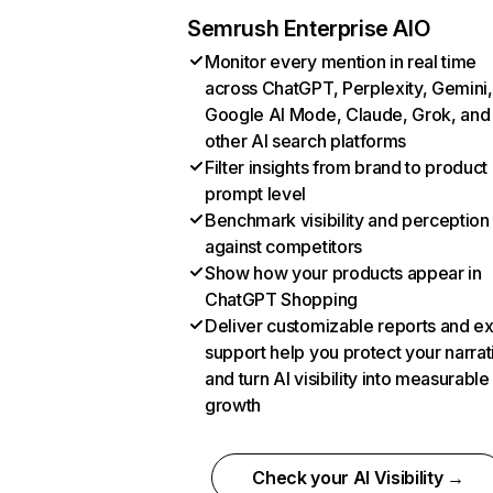
Semrush Enterprise AIO
Monitor every mention in real time
across ChatGPT, Perplexity, Gemini,
Google AI Mode, Claude, Grok, and
other AI search platforms
Filter insights from brand to product
prompt level
Benchmark visibility and perception
against competitors
Show how your products appear in
ChatGPT Shopping
Deliver customizable reports and e
support help you protect your narrat
and turn AI visibility into measurable
growth
Check your AI Visibility →