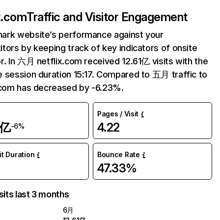
ix.com
Traffic and Visitor Engagement
ark website’s performance against your
tors by keeping track of key indicators of onsite
r. In 六月 netflix.com received 12.61亿 visits with the
 session duration 15:17. Compared to 五月 traffic to
.com has decreased by -6.23%.
Pages / Visit
1亿
4.22
-6%
it Duration
Bounce Rate
47.33%
sits last 3 months
6月