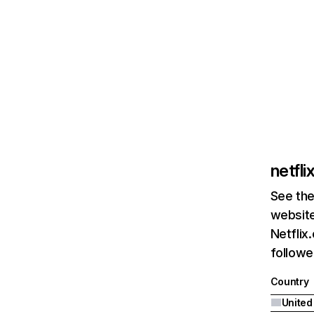
netfl
See the
website
Netflix
followed
Country
United