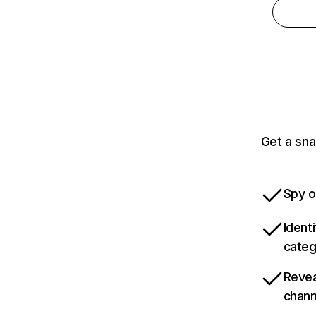
Get a sna
Spy o
Ident
categ
Revea
chann