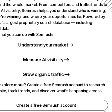
nd the whole market. From competitors and traffic trends to
AI visibility, Semrush helps you understand who is winning,
're winning, and where your opportunities lie. Powered by
d's largest proprietary search database — including
l data.
hat you can do with Semrush:
Understand your market
Measure AI visibility
Grow organic traffic
explore more? Create a free Semrush account to research
ite, track trends, and discover what's happening across
.
Create a free Semrush account