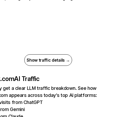
Show traffic details →
ix.com
AI Traffic
ly get a clear LLM traffic breakdown. See how
.com appears across today’s top AI platforms:
isits from ChatGPT
from Gemini
rom Claude