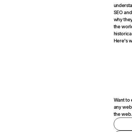
understa
SEO and 
why they
the worl
historica
Here's w
Want to 
any webs
the web