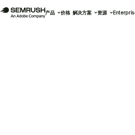
产品
价格
解决方案
资源
Enterpris