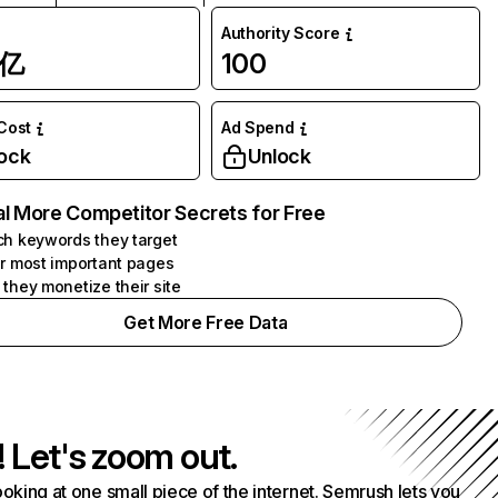
Authority Score
1亿
100
 Cost
Ad Spend
ock
Unlock
l More Competitor Secrets for Free
h keywords they target
r most important pages
they monetize their site
Get More Free Data
! Let's zoom out.
ooking at one small piece of the internet. Semrush lets you