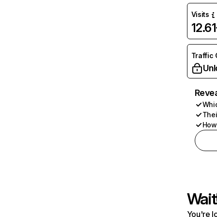
Visits
12.6
Traffic
Unl
Revea
Whic
Thei
How 
Wait
You're l