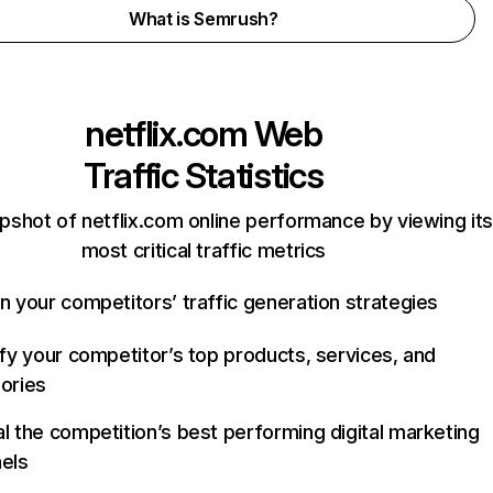
What is Semrush?
netflix.com
Web
Traffic Statistics
pshot of netflix.com online performance by viewing its
most critical traffic metrics
n your competitors’ traffic generation strategies
ify your competitor’s top products, services, and
ories
l the competition’s best performing digital marketing
els