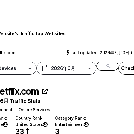
bsite’s Traffic
Top Websites
flix.com
Last updated: 2026年7月13日
 Devices
2026年6月
Check
etflix.com
月 Traffic Stats
inment
Online Services
ank
:
Country Rank
:
Category Rank
:
de
United States
Entertainment
33
3