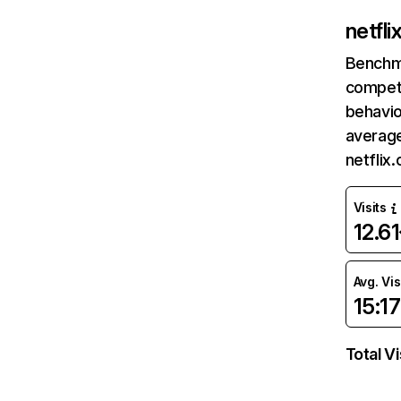
netfl
Benchm
competi
behavio
average
netflix
Visits
12.6
Avg. Vis
15:17
Total Vi