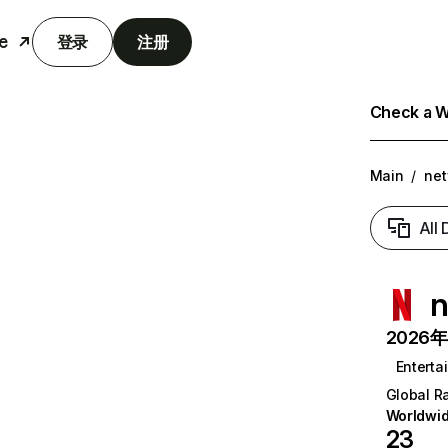
e
登录
注册
Check a We
Main
/
net
All
n
2026年6
Enterta
Global R
Worldwi
23