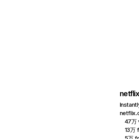
netfl
Instant
netflix
47万 v
13万 
5万 f