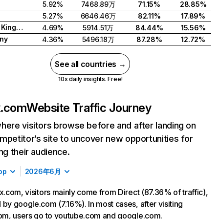
5.92%
7468.89万
71.15%
28.85%
5.27%
6646.46万
82.11%
17.89%
United Kingdom
4.69%
5914.51万
84.44%
15.56%
ny
4.36%
5496.18万
87.28%
12.72%
See all countries →
10x daily insights. Free!
ix.com
Website Traffic Journey
here visitors browse before and after landing on
mpetitor’s site to uncover new opportunities for
ing their audience.
op
2026年6月
ix.com, visitors mainly come from Direct (87.36% of traffic),
 by google.com (7.16%). In most cases, after visiting
com, users go to youtube.com and google.com.