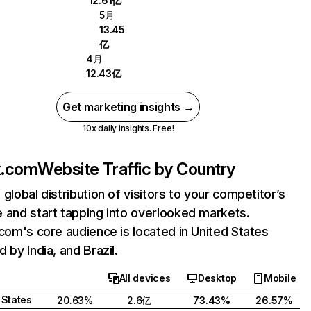
12.61亿
5月
13.45
亿
4月
12.43亿
Get marketing insights →
10x daily insights. Free!
ix.com
Website Traffic by Country
 global distribution of visitors to your competitor’s
 and start tapping into overlooked markets.
.com's core audience is located in United States
 by India, and Brazil.
All devices
Desktop
Mobile
 States
20.63%
2.6亿
73.43%
26.57%