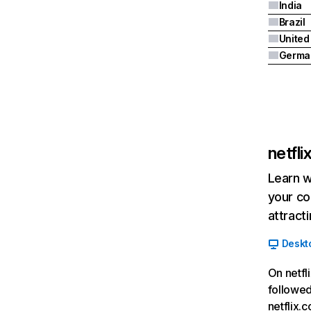
India
Brazil
Germa
netfl
Learn w
your co
attract
Deskt
On netfl
followed
netflix.