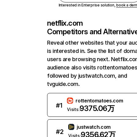
Interested in Enterprise solution,
book a de
netflix.com
Competitors and Alternativ
Reveal other websites that your au
is interested in. See the list of dom
users are browsing next. Netflix.c
audience also visits rottentomatoe
followed by justwatch.com, and
tvguide.com.
rottentomatoes.com
#
1
9375.06万
Visits:
justwatch.com
#
2
9356.62万
Visits: