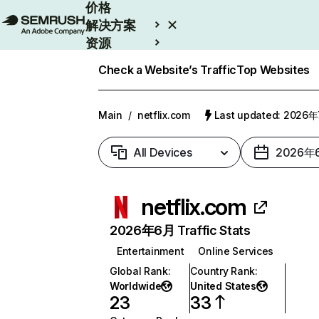
价格
解决方案
资源
Enterprise
Check a Website’s Traffic
Top Websites
Main
/
netflix.com
Last updated: 2026
All Devices
2026年
netflix.com
2026年6月 Traffic Stats
Entertainment
Online Services
Global Rank
:
Country Rank
:
Worldwide
United States
23
33