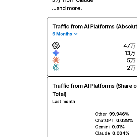
…and more!
Traffic from AI Platforms (Absolu
6 Months
47万
13万
5万
2万
Traffic from AI Platforms (Share o
Total)
Last month
Other
99.946%
ChatGPT
0.038%
Gemini
0.01%
Claude
0.004%