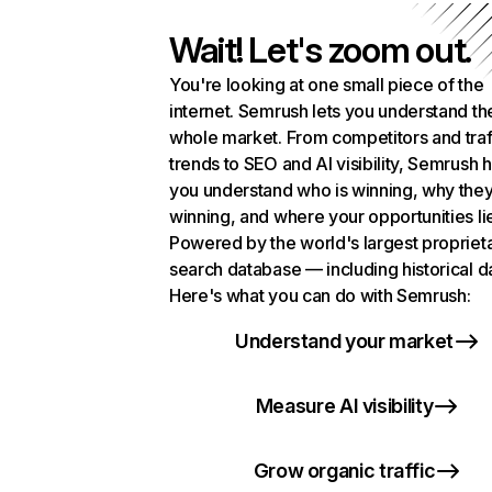
Wait! Let's zoom out.
You're looking at one small piece of the
internet. Semrush lets you understand th
whole market. From competitors and traf
trends to SEO and AI visibility, Semrush 
you understand who is winning, why they
winning, and where your opportunities li
Powered by the world's largest propriet
search database — including historical d
Here's what you can do with Semrush:
Understand your market
Measure AI visibility
Grow organic traffic