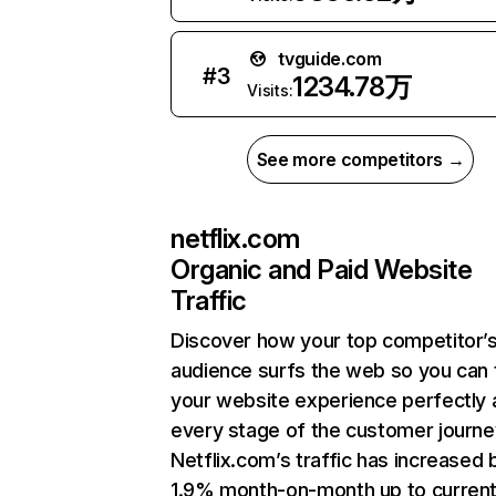
tvguide.com
#
3
1234.78万
Visits:
See more competitors →
netflix.com
Organic and Paid Website
Traffic
Discover how your top competitor’
audience surfs the web so you can t
your website experience perfectly 
every stage of the customer journe
Netflix.com’s traffic has increased 
1.9% month-on-month up to curren