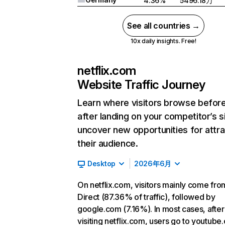
4.36%
5496.18万
See all countries →
10x daily insights. Free!
netflix.com
Website Traffic Journey
Learn where visitors browse befor
after landing on your competitor’s s
uncover new opportunities for attra
their audience.
Desktop
2026年6月
On netflix.com, visitors mainly come fro
Direct (87.36% of traffic), followed by
google.com (7.16%). In most cases, after
visiting netflix.com, users go to youtube