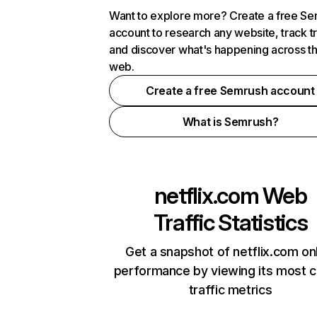
Want to explore more? Create a free S
account to research any website, track t
and discover what's happening across t
web.
Create a free Semrush account
What is Semrush?
netflix.com
Web
Traffic Statistics
Get a snapshot of netflix.com on
performance by viewing its most cr
traffic metrics