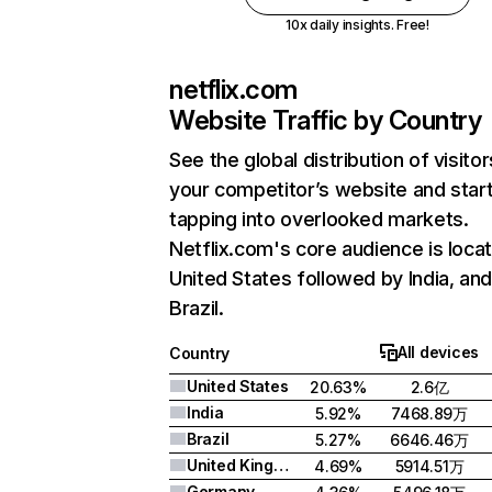
10x daily insights. Free!
netflix.com
Website Traffic by Country
See the global distribution of visitor
your competitor’s website and star
tapping into overlooked markets.
Netflix.com's core audience is locat
United States followed by India, an
Brazil.
All devices
Country
United States
20.63%
2.6亿
India
5.92%
7468.89万
Brazil
5.27%
6646.46万
United Kingdom
4.69%
5914.51万
Germany