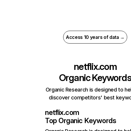
Access 10 years of data →
netflix.com
Organic Keyword
Organic Research is designed to he
discover competitors' best keyw
netflix.com
Top Organic Keywords