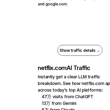
and google.com.
Show traffic details →
netflix.com
AI Traffic
Instantly get a clear LLM traffic
breakdown. See how netflix.com a
across today’s top AI platforms:
47万 visits from ChatGPT
13万 from Gemini
5万 from Claude