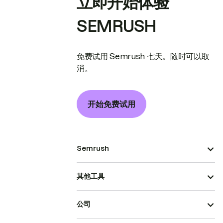
立即开始体验
SEMRUSH
免费试用 Semrush 七天。随时可以取
消。
开始免费试用
Semrush
其他工具
公司