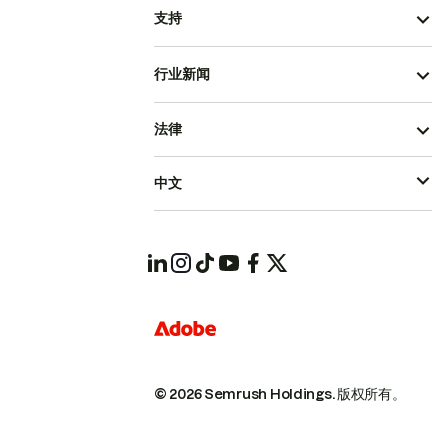
支持
行业新闻
法律
中文
© 2026 Semrush Holdings.
版权所有。