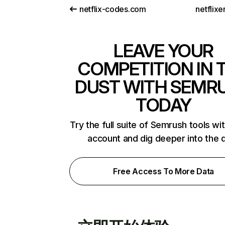
netflix-codes.com
netflix
LEAVE YOUR
COMPETITION IN 
DUST WITH SEMR
TODAY
Try the full suite of Semrush tools wi
account and dig deeper into the 
Free Access To More Data