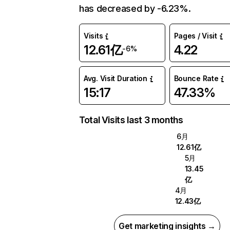
has decreased by -6.23%.
Visits
Pages / Visit
12.61亿
4.22
-6%
Avg. Visit Duration
Bounce Rate
15:17
47.33%
Total Visits last 3 months
6月
12.61亿
5月
13.45
亿
4月
12.43亿
Get marketing insights →