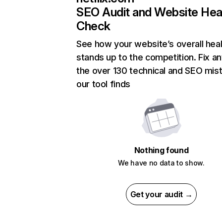
SEO Audit and Website Hea
Check
See how your website’s overall heal
stands up to the competition. Fix an
the over 130 technical and SEO mis
our tool finds
Nothing found
We have no data to show.
Get your audit →