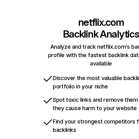
netflix.com
Backlink Analytic
Analyze and track netflix.com’s ba
profile with the fastest backlink da
available
Discover the most valuable backli
portfolio in your niche
Spot toxic links and remove them
they cause harm to your website
Find your strongest competitors 
backlinks