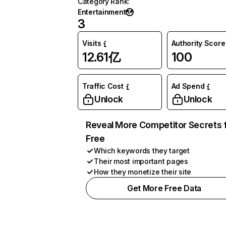
Category Rank
:
Entertainment
3
Visits
Authority Score
12.61亿
100
Traffic Cost
Ad Spend
Unlock
Unlock
Reveal More Competitor Secrets 
Free
Which keywords they target
Their most important pages
How they monetize their site
Get More Free Data