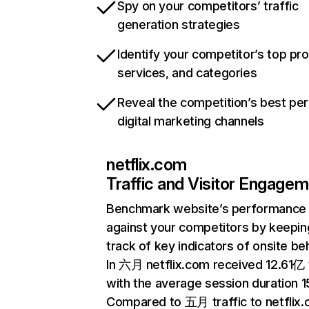
Spy on your competitors’ traffic
generation strategies
Identify your competitor’s top pr
services, and categories
Reveal the competition’s best pe
digital marketing channels
netflix.com
Traffic and Visitor Engage
Benchmark website’s performance
against your competitors by keepin
track of key indicators of onsite be
In 六月 netflix.com received 12.61亿 v
with the average session duration 15
Compared to 五月 traffic to netflix