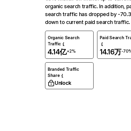
organic search traffic. In addition, p
search traffic has dropped by -70
down to current paid search traffic.
Organic Search
Paid Search Tra
Traffic
4.14亿
14.16万
+2%
-70
Branded Traffic
Share
Unlock