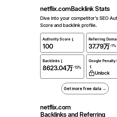
netflix.com
Backlink Stats
Dive into your competitor’s SEO Aut
Score and backlink profile.
Authority Score
Referring Doma
100
37.79万
-1%
Backlinks
Google Penalty 
8623.04万
-15%
Unlock
Get more free data →
netflix.com
Backlinks and Referring