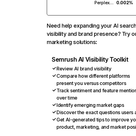
Perplexity
0.002%
Need help expanding your AI searc
visibility and brand presence? Try o
marketing solutions:
Semrush AI Visibility Toolkit
Review AI brand visibility
Compare how different platforms
present you versus competitors
Track sentiment and feature mentio
over time
Identify emerging market gaps
Discover the exact questions users 
Get AI-generated tips to improve yo
product, marketing, and market posi