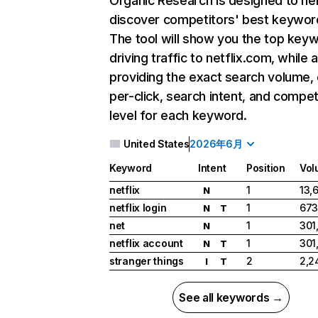
Organic Research
is designed to he
discover competitors' best keywor
The tool will show you the top key
driving traffic to netflix.com, while 
providing the exact search volume,
per-click, search intent, and compet
level for each keyword.
United States
2026年6月
Keyword
Intent
Position
Vol
netflix
1
13,
N
netflix login
1
673
N
T
net
1
301
N
netflix account
1
301
N
T
stranger things
2
2,2
I
T
See all keywords →