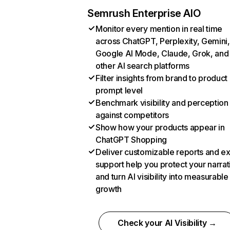
Semrush Enterprise AIO
Monitor every mention in real time
across ChatGPT, Perplexity, Gemini,
Google AI Mode, Claude, Grok, and
other AI search platforms
Filter insights from brand to product
prompt level
Benchmark visibility and perception
against competitors
Show how your products appear in
ChatGPT Shopping
Deliver customizable reports and e
support help you protect your narrat
and turn AI visibility into measurable
growth
Check your AI Visibility →