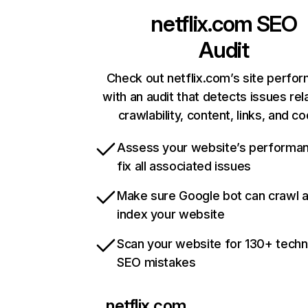
netflix.com
SEO
Audit
Check out netflix.com’s site perfo
with an audit that detects issues rel
crawlability, content, links, and c
Assess your website’s performa
fix all associated issues
Make sure Google bot can crawl 
index your website
Scan your website for 130+ techn
SEO mistakes
netflix.com