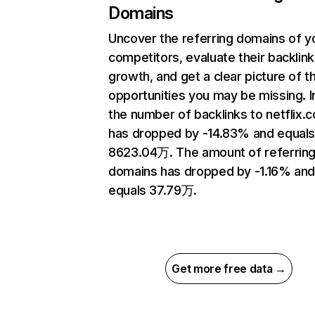
Domains
Uncover the referring domains of y
competitors, evaluate their backlink
growth, and get a clear picture of t
opportunities you may be missing.
the number of backlinks to netflix.
has dropped by -14.83% and equal
8623.04万. The amount of referrin
domains has dropped by -1.16% an
equals 37.79万.
Get more free data →