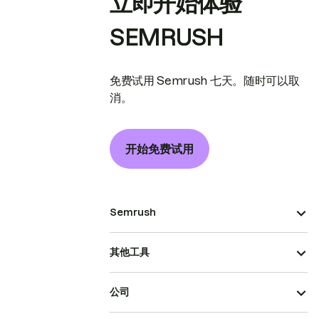
立即开始体验
SEMRUSH
免费试用 Semrush 七天。随时可以取
消。
开始免费试用
Semrush
其他工具
公司