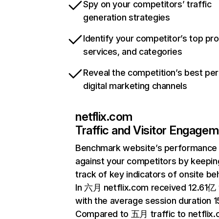
Spy on your competitors’ traffic
generation strategies
Identify your competitor’s top pr
services, and categories
Reveal the competition’s best pe
digital marketing channels
netflix.com
Traffic and Visitor Engage
Benchmark website’s performance
against your competitors by keepin
track of key indicators of onsite be
In 六月 netflix.com received 12.61亿 v
with the average session duration 15
Compared to 五月 traffic to netflix