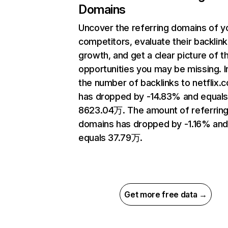
Domains
Uncover the referring domains of y
competitors, evaluate their backlink
growth, and get a clear picture of t
opportunities you may be missing.
the number of backlinks to netflix.
has dropped by -14.83% and equal
8623.04万. The amount of referrin
domains has dropped by -1.16% an
equals 37.79万.
Get more free data →