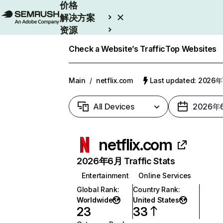
价格
解决方案
资源
Enterprise
Check a Website’s Traffic
Top Websites
Main
/
netflix.com
Last updated: 2026
All Devices
2026年
netflix.com
2026年6月 Traffic Stats
Entertainment
Online Services
Global Rank
:
Country Rank
:
Worldwide
United States
23
33