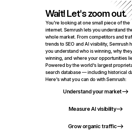
Wait! Let's zoom out.
You're looking at one small piece of the
internet. Semrush lets you understand th
whole market. From competitors and traf
trends to SEO and AI visibility, Semrush 
you understand who is winning, why they
winning, and where your opportunities li
Powered by the world's largest propriet
search database — including historical d
Here's what you can do with Semrush:
Understand your market
Measure AI visibility
Grow organic traffic