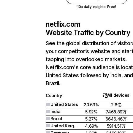
10x daily insights. Free!
netflix.com
Website Traffic by Country
See the global distribution of visitor
your competitor’s website and star
tapping into overlooked markets.
Netflix.com's core audience is locat
United States followed by India, an
Brazil.
All devices
Country
United States
20.63%
2.6亿
India
5.92%
7468.89万
Brazil
5.27%
6646.46万
United Kingdom
4.69%
5914.51万
Germany