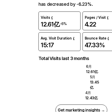
has decreased by -6.23%.
Visits
Pages / Visit
12.61亿
4.22
-6%
Avg. Visit Duration
Bounce Rate
15:17
47.33%
Total Visits last 3 months
6月
12.61亿
5月
13.45
亿
4月
12.43亿
Get marketing insights →