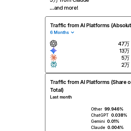
…and more!
Traffic from AI Platforms (Absolu
6 Months
47万
13万
5万
2万
Traffic from AI Platforms (Share o
Total)
Last month
Other
99.946%
ChatGPT
0.038%
Gemini
0.01%
Claude
0.004%