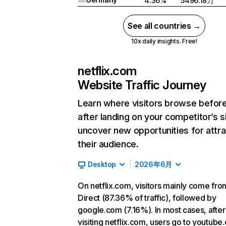
4.36%
5496.18万
See all countries →
10x daily insights. Free!
netflix.com
Website Traffic Journey
Learn where visitors browse befor
after landing on your competitor’s s
uncover new opportunities for attra
their audience.
Desktop
2026年6月
On netflix.com, visitors mainly come fro
Direct (87.36% of traffic), followed by
google.com (7.16%). In most cases, after
visiting netflix.com, users go to youtube