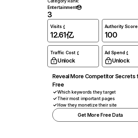
Category Rank
:
Entertainment
3
Visits
Authority Score
12.61亿
100
Traffic Cost
Ad Spend
Unlock
Unlock
Reveal More Competitor Secrets 
Free
Which keywords they target
Their most important pages
How they monetize their site
Get More Free Data