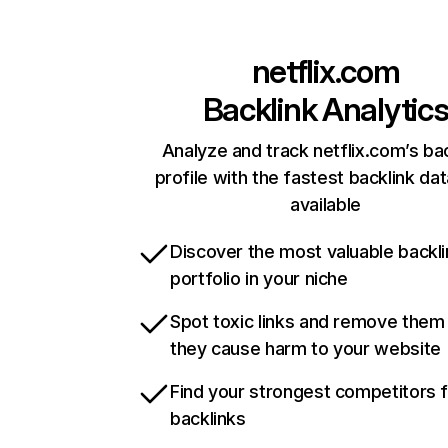
netflix.com
Backlink Analytic
Analyze and track netflix.com’s ba
profile with the fastest backlink da
available
Discover the most valuable backli
portfolio in your niche
Spot toxic links and remove them
they cause harm to your website
Find your strongest competitors 
backlinks