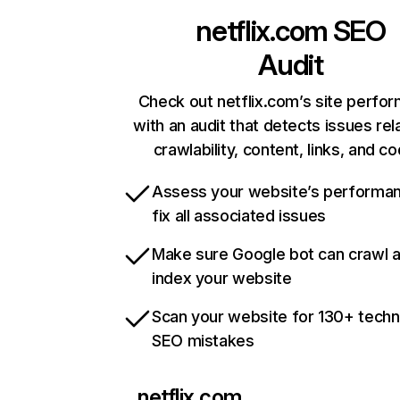
netflix.com
SEO
Audit
Check out netflix.com’s site perfo
with an audit that detects issues rel
crawlability, content, links, and c
Assess your website’s performa
fix all associated issues
Make sure Google bot can crawl 
index your website
Scan your website for 130+ techn
SEO mistakes
netflix.com