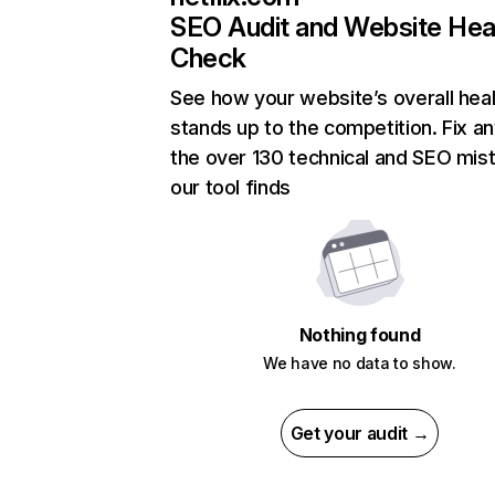
SEO Audit and Website Hea
Check
See how your website’s overall heal
stands up to the competition. Fix an
the over 130 technical and SEO mis
our tool finds
Nothing found
We have no data to show.
Get your audit →