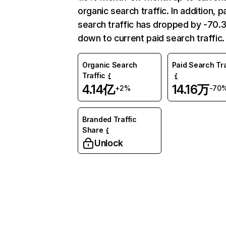
organic search traffic. In addition, p
search traffic has dropped by -70
down to current paid search traffic.
Organic Search
Paid Search Tra
Traffic
4.14亿
14.16万
+2%
-70
Branded Traffic
Share
Unlock