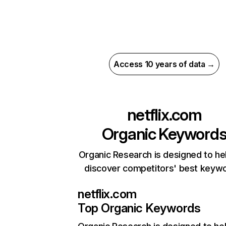
Access 10 years of data →
netflix.com
Organic Keyword
Organic Research is designed to he
discover competitors' best keyw
netflix.com
Top Organic Keywords