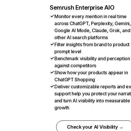
Semrush Enterprise AIO
Monitor every mention in real time
across ChatGPT, Perplexity, Gemini,
Google AI Mode, Claude, Grok, and
other AI search platforms
Filter insights from brand to product
prompt level
Benchmark visibility and perception
against competitors
Show how your products appear in
ChatGPT Shopping
Deliver customizable reports and e
support help you protect your narrat
and turn AI visibility into measurable
growth
Check your AI Visibility →