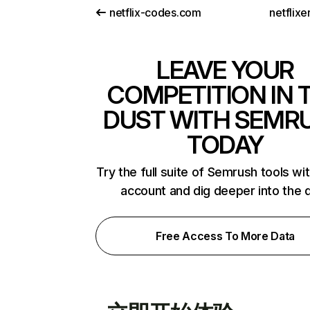
netflix-codes.com
netflix
LEAVE YOUR
COMPETITION IN 
DUST WITH SEMR
TODAY
Try the full suite of Semrush tools wi
account and dig deeper into the 
Free Access To More Data