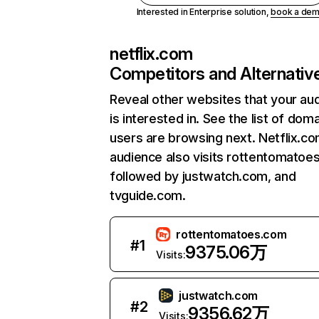
Interested in Enterprise solution,
book a de
netflix.com
Competitors and Alternativ
Reveal other websites that your au
is interested in. See the list of dom
users are browsing next. Netflix.c
audience also visits rottentomatoe
followed by justwatch.com, and
tvguide.com.
rottentomatoes.com
#
1
9375.06万
Visits:
justwatch.com
#
2
9356.62万
Visits: