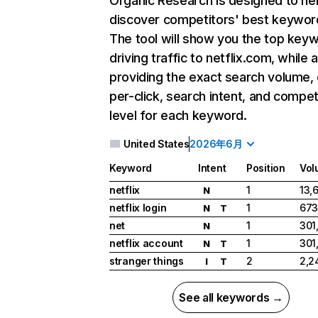
Organic Research
is designed to he
discover competitors' best keywor
The tool will show you the top key
driving traffic to netflix.com, while 
providing the exact search volume,
per-click, search intent, and compet
level for each keyword.
United States
2026年6月
Keyword
Intent
Position
Vol
netflix
1
13,
N
netflix login
1
673
N
T
net
1
301
N
netflix account
1
301
N
T
stranger things
2
2,2
I
T
See all keywords →