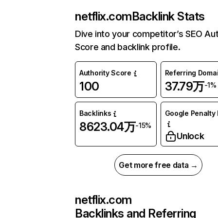
netflix.com
Backlink Stats
Dive into your competitor’s SEO Aut
Score and backlink profile.
Authority Score
Referring Doma
100
37.79万
-1%
Backlinks
Google Penalty 
8623.04万
-15%
Unlock
Get more free data →
netflix.com
Backlinks and Referring