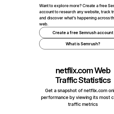
Want to explore more? Create a free S
account to research any website, track t
and discover what's happening across t
web.
Create a free Semrush account
What is Semrush?
netflix.com
Web
Traffic Statistics
Get a snapshot of netflix.com on
performance by viewing its most cr
traffic metrics