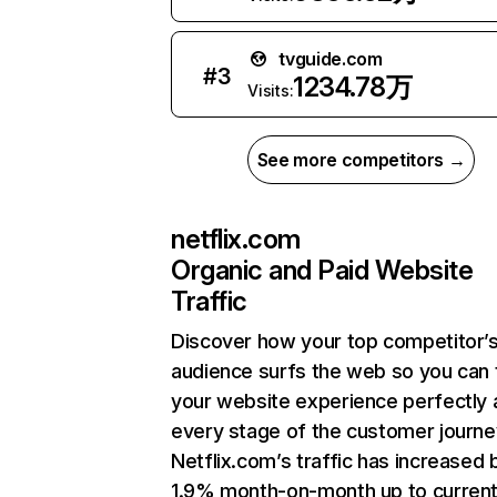
tvguide.com
#
3
1234.78万
Visits:
See more competitors →
netflix.com
Organic and Paid Website
Traffic
Discover how your top competitor’
audience surfs the web so you can t
your website experience perfectly 
every stage of the customer journe
Netflix.com’s traffic has increased 
1.9% month-on-month up to curren