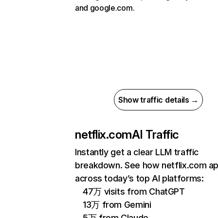
and google.com.
Show traffic details →
netflix.com
AI Traffic
Instantly get a clear LLM traffic
breakdown. See how netflix.com a
across today’s top AI platforms:
47万 visits from ChatGPT
13万 from Gemini
5万 from Claude