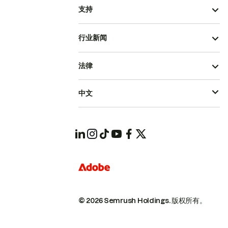
支持
行业新闻
法律
中文
© 2026 Semrush Holdings.
版权所有。