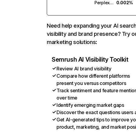
Perplexity
0.002%
Need help expanding your AI searc
visibility and brand presence? Try o
marketing solutions:
Semrush AI Visibility Toolkit
Review AI brand visibility
Compare how different platforms
present you versus competitors
Track sentiment and feature mentio
over time
Identify emerging market gaps
Discover the exact questions users 
Get AI-generated tips to improve yo
product, marketing, and market posi