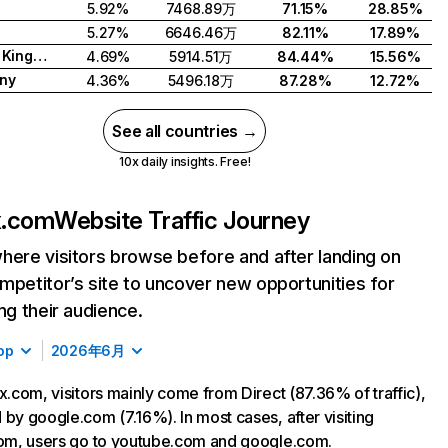
5.92%
7468.89万
71.15%
28.85%
5.27%
6646.46万
82.11%
17.89%
United Kingdom
4.69%
5914.51万
84.44%
15.56%
ny
4.36%
5496.18万
87.28%
12.72%
See all countries →
10x daily insights. Free!
ix.com
Website Traffic Journey
here visitors browse before and after landing on
mpetitor’s site to uncover new opportunities for
ing their audience.
op
2026年6月
ix.com, visitors mainly come from Direct (87.36% of traffic),
 by google.com (7.16%). In most cases, after visiting
com, users go to youtube.com and google.com.