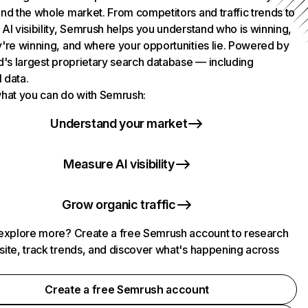
nd the whole market. From competitors and traffic trends to
AI visibility, Semrush helps you understand who is winning,
're winning, and where your opportunities lie. Powered by
d's largest proprietary search database — including
l data.
hat you can do with Semrush:
Understand your market
Measure AI visibility
Grow organic traffic
explore more? Create a free Semrush account to research
ite, track trends, and discover what's happening across
.
Create a free Semrush account