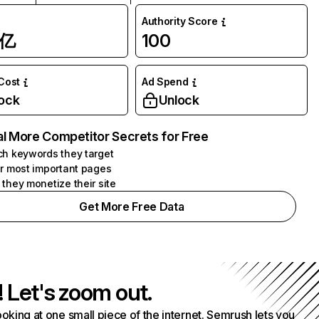
Authority Score
1亿
100
 Cost
Ad Spend
ock
Unlock
l More Competitor Secrets for Free
h keywords they target
r most important pages
they monetize their site
Get More Free Data
! Let's zoom out.
ooking at one small piece of the internet. Semrush lets you