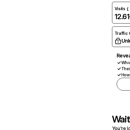
Visits
12.6
Traffic
Unl
Revea
Whic
Thei
How 
Wait
You're l