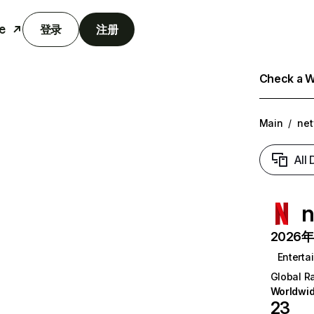
e
登录
注册
Check a We
Main
/
net
All
n
2026年6
Enterta
Global R
Worldwi
23