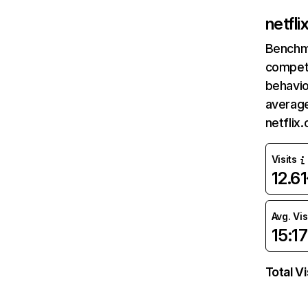
netfl
Benchm
competi
behavio
average
netflix
Visits
12.6
Avg. Vis
15:17
Total Vi