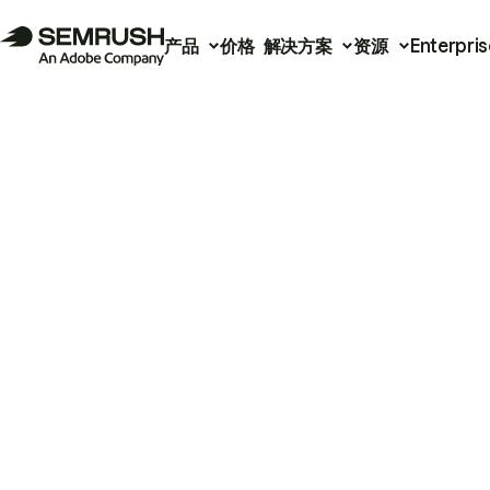
产品
价格
解决方案
资源
Enterpris