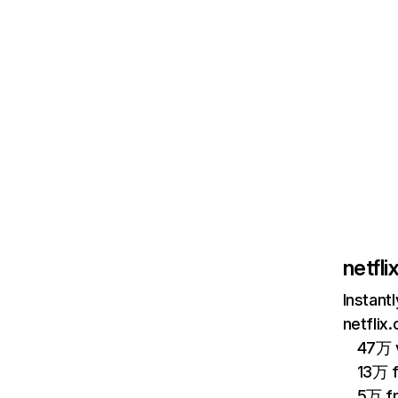
netfl
Instant
netflix
47万 v
13万 
5万 f