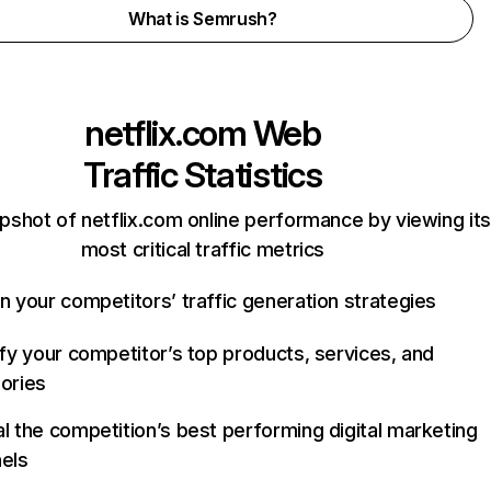
What is Semrush?
netflix.com
Web
Traffic Statistics
pshot of netflix.com online performance by viewing its
most critical traffic metrics
n your competitors’ traffic generation strategies
ify your competitor’s top products, services, and
ories
l the competition’s best performing digital marketing
els