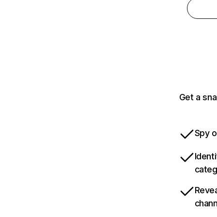
Get a sna
Spy o
Ident
categ
Revea
chann