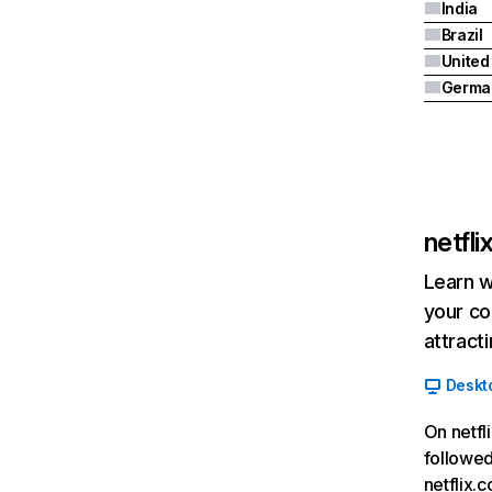
India
Brazil
Germa
netfl
Learn w
your co
attract
Deskt
On netfl
followed
netflix.