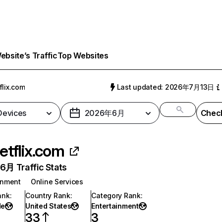
bsite’s Traffic
Top Websites
flix.com
Last updated: 2026年7月13日
 Devices
2026年6月
Check
etflix.com
月 Traffic Stats
inment
Online Services
ank
:
Country Rank
:
Category Rank
:
de
United States
Entertainment
33
3