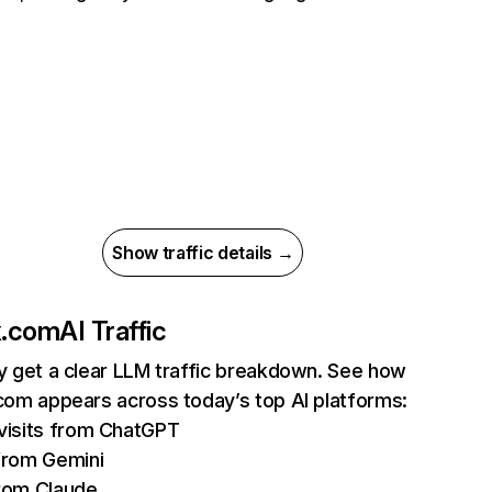
Show traffic details →
ix.com
AI Traffic
ly get a clear LLM traffic breakdown. See how
.com appears across today’s top AI platforms:
isits from ChatGPT
from Gemini
rom Claude