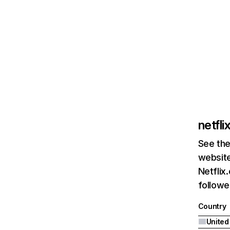
netfl
See the
website
Netflix
followed
Country
United