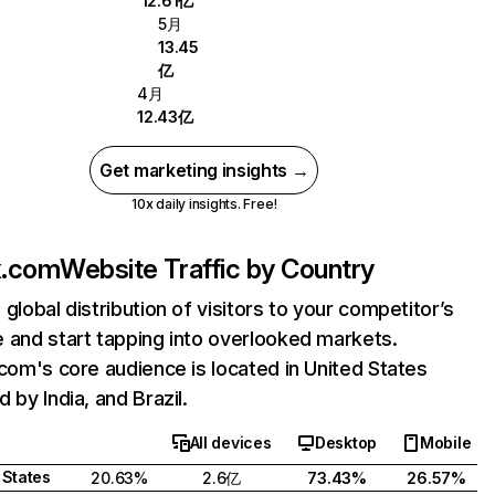
12.61亿
5月
13.45
亿
4月
12.43亿
Get marketing insights →
10x daily insights. Free!
ix.com
Website Traffic by Country
 global distribution of visitors to your competitor’s
 and start tapping into overlooked markets.
.com's core audience is located in United States
 by India, and Brazil.
All devices
Desktop
Mobile
 States
20.63%
2.6亿
73.43%
26.57%