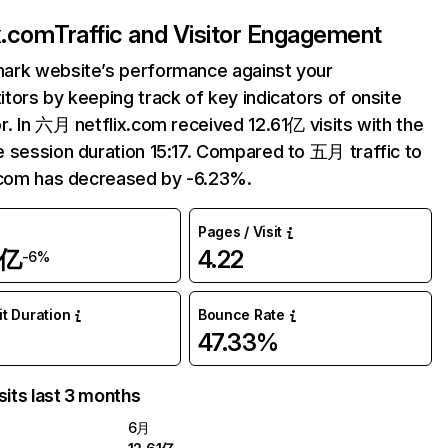
ix.com
Traffic and Visitor Engagement
ark website’s performance against your
tors by keeping track of key indicators of onsite
r. In 六月 netflix.com received 12.61亿 visits with the
 session duration 15:17. Compared to 五月 traffic to
.com has decreased by -6.23%.
Pages / Visit
1亿
4.22
-6%
it Duration
Bounce Rate
47.33%
sits last 3 months
6月