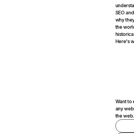
understa
SEO and 
why they
the worl
historica
Here's w
Want to 
any webs
the web