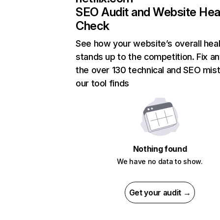
SEO Audit and Website Hea
Check
See how your website’s overall heal
stands up to the competition. Fix an
the over 130 technical and SEO mis
our tool finds
Nothing found
We have no data to show.
Get your audit →