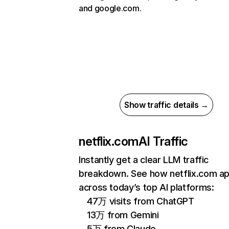
and google.com.
Show traffic details →
netflix.com
AI Traffic
Instantly get a clear LLM traffic
breakdown. See how netflix.com a
across today’s top AI platforms:
47万 visits from ChatGPT
13万 from Gemini
5万 from Claude