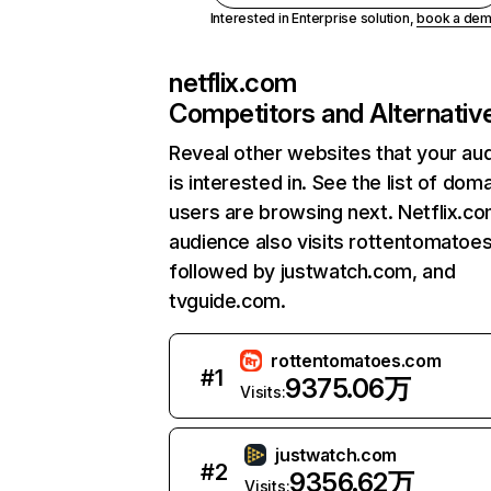
Interested in Enterprise solution,
book a de
netflix.com
Competitors and Alternativ
Reveal other websites that your au
is interested in. See the list of dom
users are browsing next. Netflix.c
audience also visits rottentomatoe
followed by justwatch.com, and
tvguide.com.
rottentomatoes.com
#
1
9375.06万
Visits:
justwatch.com
#
2
9356.62万
Visits: