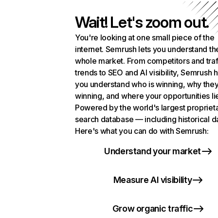
Wait! Let's zoom out.
You're looking at one small piece of the
internet. Semrush lets you understand th
whole market. From competitors and traf
trends to SEO and AI visibility, Semrush 
you understand who is winning, why they
winning, and where your opportunities li
Powered by the world's largest propriet
search database — including historical d
Here's what you can do with Semrush:
Understand your market
Measure AI visibility
Grow organic traffic