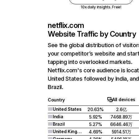
10x daily insights. Free!
netflix.com
Website Traffic by Country
See the global distribution of visitor
your competitor’s website and star
tapping into overlooked markets.
Netflix.com's core audience is locat
United States followed by India, an
Brazil.
All devices
Country
United States
20.63%
2.6亿
India
5.92%
7468.89万
Brazil
5.27%
6646.46万
United Kingdom
4.69%
5914.51万
Germany