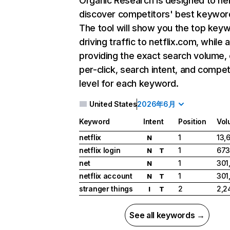
Organic Research
is designed to he
discover competitors' best keywor
The tool will show you the top key
driving traffic to netflix.com, while 
providing the exact search volume,
per-click, search intent, and compet
level for each keyword.
United States
2026年6月
Keyword
Intent
Position
Vol
netflix
1
13,
N
netflix login
1
673
N
T
net
1
301
N
netflix account
1
301
N
T
stranger things
2
2,2
I
T
See all keywords →