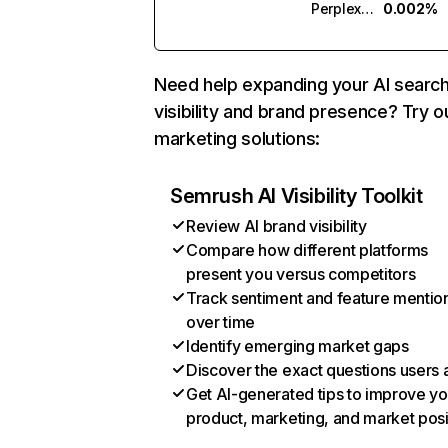
Perplexity
0.002%
Need help expanding your AI searc
visibility and brand presence? Try o
marketing solutions:
Semrush AI Visibility Toolkit
Review AI brand visibility
Compare how different platforms
present you versus competitors
Track sentiment and feature mentio
over time
Identify emerging market gaps
Discover the exact questions users 
Get AI-generated tips to improve yo
product, marketing, and market posi