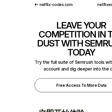
netflix-codes.com
netflix
LEAVE YOUR
COMPETITION IN 
DUST WITH SEMR
TODAY
Try the full suite of Semrush tools wi
account and dig deeper into the 
Free Access To More Data