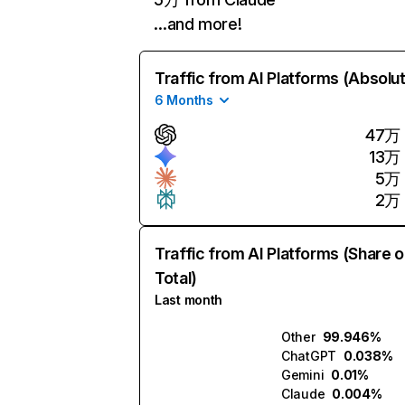
…and more!
Traffic from AI Platforms (Absolu
6 Months
47万
13万
5万
2万
Traffic from AI Platforms (Share o
Total)
Last month
Other
99.946%
ChatGPT
0.038%
Gemini
0.01%
Claude
0.004%