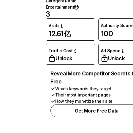
Category Rank
:
Entertainment
3
Visits
Authority Score
12.61亿
100
Traffic Cost
Ad Spend
Unlock
Unlock
Reveal More Competitor Secrets 
Free
Which keywords they target
Their most important pages
How they monetize their site
Get More Free Data