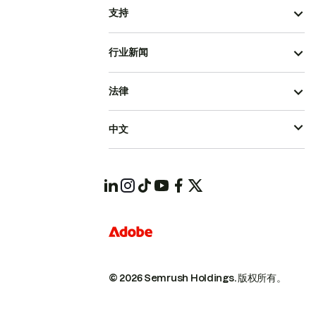
支持
行业新闻
法律
中文
© 2026 Semrush Holdings.
版权所有。