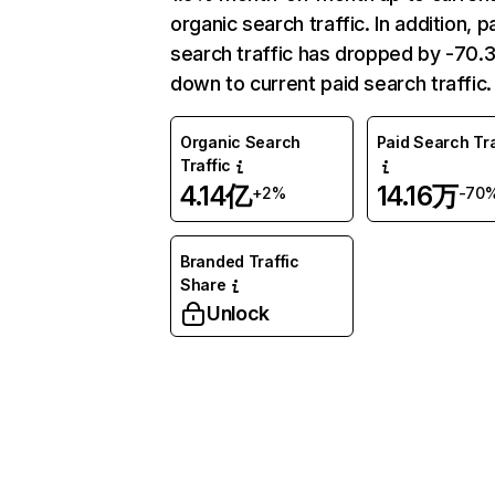
organic search traffic. In addition, p
search traffic has dropped by -70
down to current paid search traffic.
Organic Search
Paid Search Tra
Traffic
4.14亿
14.16万
+2%
-70
Branded Traffic
Share
Unlock