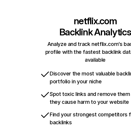
netflix.com
Backlink Analytic
Analyze and track netflix.com’s ba
profile with the fastest backlink da
available
Discover the most valuable backli
portfolio in your niche
Spot toxic links and remove them
they cause harm to your website
Find your strongest competitors 
backlinks