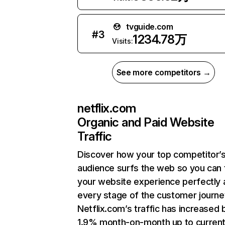
tvguide.com
#
3
1234.78万
Visits:
See more competitors →
netflix.com
Organic and Paid Website
Traffic
Discover how your top competitor’
audience surfs the web so you can t
your website experience perfectly 
every stage of the customer journe
Netflix.com’s traffic has increased 
1.9% month-on-month up to curren