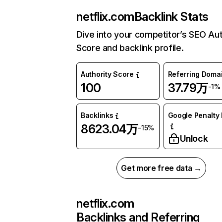
netflix.com
Backlink Stats
Dive into your competitor’s SEO Aut
Score and backlink profile.
Authority Score
Referring Doma
100
37.79万
-1%
Backlinks
Google Penalty 
8623.04万
-15%
Unlock
Get more free data →
netflix.com
Backlinks and Referring