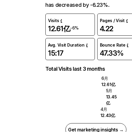
has decreased by -6.23%.
Visits
Pages / Visit
12.61亿
4.22
-6%
Avg. Visit Duration
Bounce Rate
15:17
47.33%
Total Visits last 3 months
6月
12.61亿
5月
13.45
亿
4月
12.43亿
Get marketing insights →