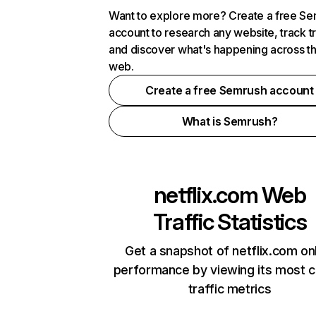
Want to explore more? Create a free S
account to research any website, track t
and discover what's happening across t
web.
Create a free Semrush account
What is Semrush?
netflix.com
Web
Traffic Statistics
Get a snapshot of netflix.com on
performance by viewing its most cr
traffic metrics