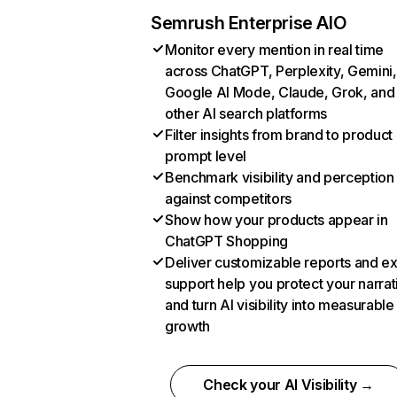
Semrush Enterprise AIO
Monitor every mention in real time
across ChatGPT, Perplexity, Gemini,
Google AI Mode, Claude, Grok, and
other AI search platforms
Filter insights from brand to product
prompt level
Benchmark visibility and perception
against competitors
Show how your products appear in
ChatGPT Shopping
Deliver customizable reports and e
support help you protect your narrat
and turn AI visibility into measurable
growth
Check your AI Visibility →