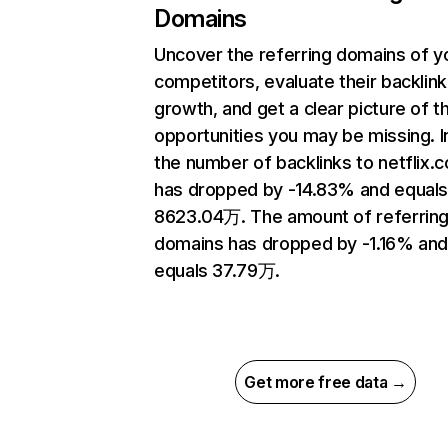
Domains
Uncover the referring domains of y
competitors, evaluate their backlink
growth, and get a clear picture of t
opportunities you may be missing.
the number of backlinks to netflix.
has dropped by -14.83% and equal
8623.04万. The amount of referrin
domains has dropped by -1.16% an
equals 37.79万.
Get more free data →