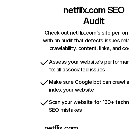
netflix.com
SEO
Audit
Check out netflix.com’s site perfo
with an audit that detects issues rel
crawlability, content, links, and c
Assess your website’s performa
fix all associated issues
Make sure Google bot can crawl 
index your website
Scan your website for 130+ techn
SEO mistakes
netflix.com