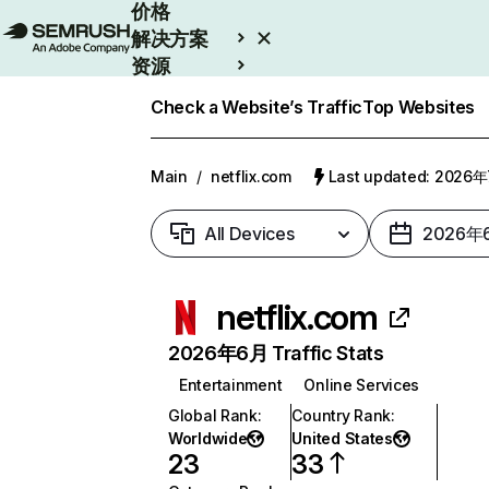
价格
解决方案
资源
Enterprise
Check a Website’s Traffic
Top Websites
Main
/
netflix.com
Last updated: 2026
All Devices
2026年
netflix.com
2026年6月 Traffic Stats
Entertainment
Online Services
Global Rank
:
Country Rank
:
Worldwide
United States
23
33