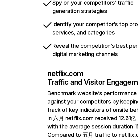
Spy on your competitors’ traffic
generation strategies
Identify your competitor’s top pr
services, and categories
Reveal the competition’s best pe
digital marketing channels
netflix.com
Traffic and Visitor Engage
Benchmark website’s performance
against your competitors by keepin
track of key indicators of onsite be
In 六月 netflix.com received 12.61亿 v
with the average session duration 15
Compared to 五月 traffic to netflix