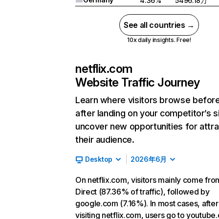
4.36%
5496.18万
See all countries →
10x daily insights. Free!
netflix.com
Website Traffic Journey
Learn where visitors browse befor
after landing on your competitor’s s
uncover new opportunities for attra
their audience.
Desktop
2026年6月
On netflix.com, visitors mainly come fro
Direct (87.36% of traffic), followed by
google.com (7.16%). In most cases, after
visiting netflix.com, users go to youtube