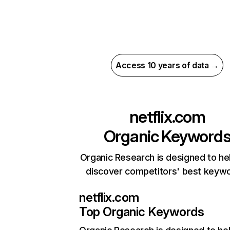
Access 10 years of data →
netflix.com
Organic Keyword
Organic Research is designed to he
discover competitors' best keyw
netflix.com
Top Organic Keywords