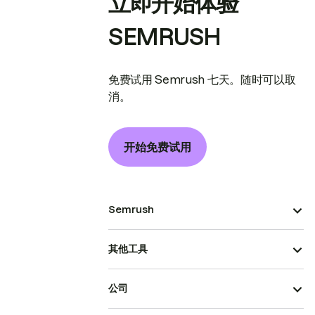
立即开始体验
SEMRUSH
免费试用 Semrush 七天。随时可以取
消。
开始免费试用
Semrush
其他工具
公司