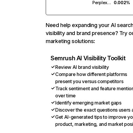
Perplexity
0.002%
Need help expanding your AI searc
visibility and brand presence? Try o
marketing solutions:
Semrush AI Visibility Toolkit
Review AI brand visibility
Compare how different platforms
present you versus competitors
Track sentiment and feature mentio
over time
Identify emerging market gaps
Discover the exact questions users 
Get AI-generated tips to improve yo
product, marketing, and market posi