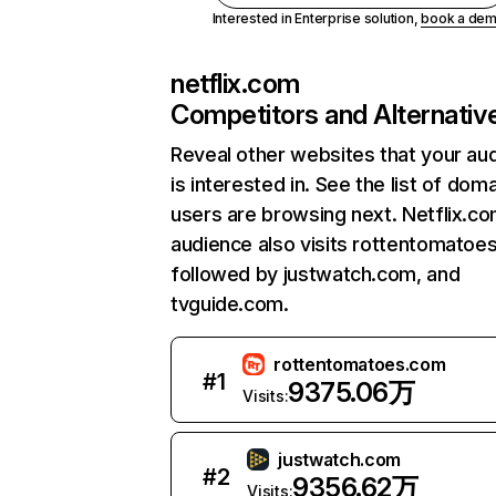
Interested in Enterprise solution,
book a de
netflix.com
Competitors and Alternativ
Reveal other websites that your au
is interested in. See the list of dom
users are browsing next. Netflix.c
audience also visits rottentomatoe
followed by justwatch.com, and
tvguide.com.
rottentomatoes.com
#
1
9375.06万
Visits:
justwatch.com
#
2
9356.62万
Visits: