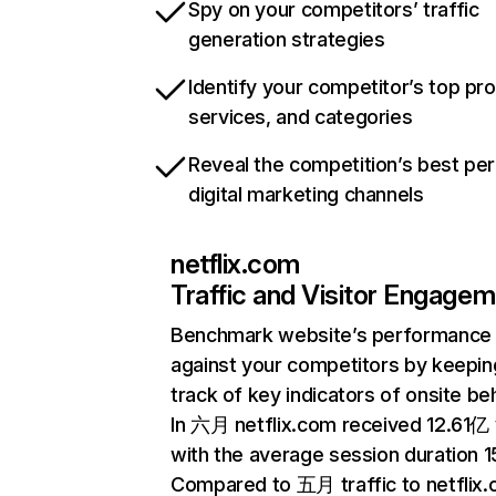
Spy on your competitors’ traffic
generation strategies
Identify your competitor’s top pr
services, and categories
Reveal the competition’s best pe
digital marketing channels
netflix.com
Traffic and Visitor Engage
Benchmark website’s performance
against your competitors by keepin
track of key indicators of onsite be
In 六月 netflix.com received 12.61亿 v
with the average session duration 15
Compared to 五月 traffic to netflix