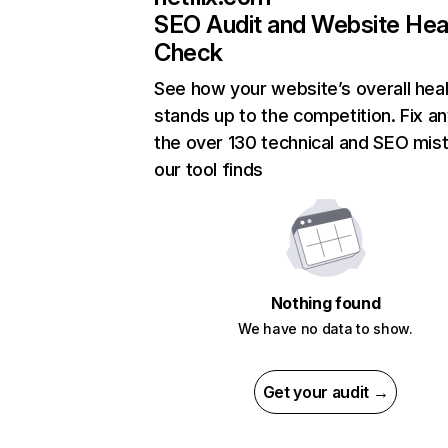
SEO Audit and Website Hea
Check
See how your website’s overall heal
stands up to the competition. Fix an
the over 130 technical and SEO mis
our tool finds
Nothing found
We have no data to show.
Get your audit →