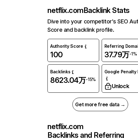
netflix.com
Backlink Stats
Dive into your competitor’s SEO Aut
Score and backlink profile.
Authority Score
Referring Doma
100
37.79万
-1%
Backlinks
Google Penalty 
8623.04万
-15%
Unlock
Get more free data →
netflix.com
Backlinks and Referring