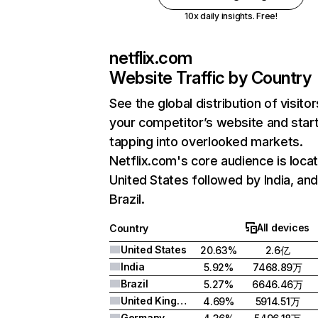
10x daily insights. Free!
netflix.com
Website Traffic by Country
See the global distribution of visitor
your competitor’s website and star
tapping into overlooked markets.
Netflix.com's core audience is locat
United States followed by India, an
Brazil.
All devices
Country
United States
20.63%
2.6亿
India
5.92%
7468.89万
Brazil
5.27%
6646.46万
United Kingdom
4.69%
5914.51万
Germany