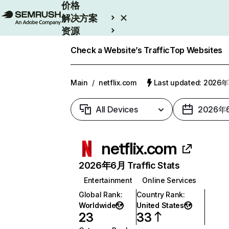
价格
解决方案
资源
Enterprise
Check a Website’s Traffic
Top Websites
Main
/
netflix.com
Last updated: 2026
All Devices
2026年
netflix.com
2026年6月 Traffic Stats
Entertainment
Online Services
Global Rank
:
Country Rank
:
Worldwide
United States
23
33