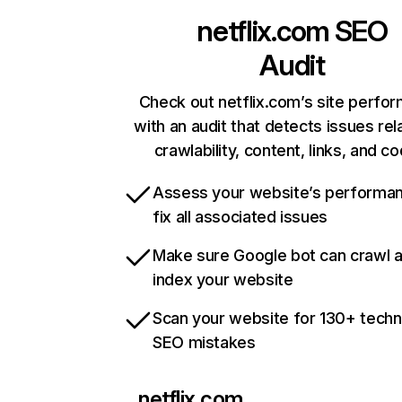
netflix.com
SEO
Audit
Check out netflix.com’s site perfo
with an audit that detects issues rel
crawlability, content, links, and c
Assess your website’s performa
fix all associated issues
Make sure Google bot can crawl 
index your website
Scan your website for 130+ techn
SEO mistakes
netflix.com