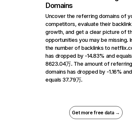
Domains
Uncover the referring domains of y
competitors, evaluate their backlink
growth, and get a clear picture of t
opportunities you may be missing.
the number of backlinks to netflix.
has dropped by -14.83% and equal
8623.04万. The amount of referrin
domains has dropped by -1.16% an
equals 37.79万.
Get more free data →