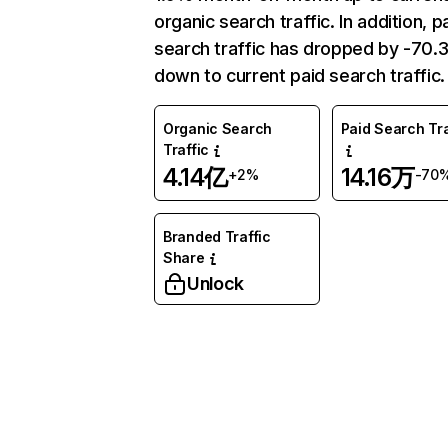
organic search traffic. In addition, p
search traffic has dropped by -70
down to current paid search traffic.
Organic Search
Paid Search Tra
Traffic
4.14亿
14.16万
+2%
-70
Branded Traffic
Share
Unlock