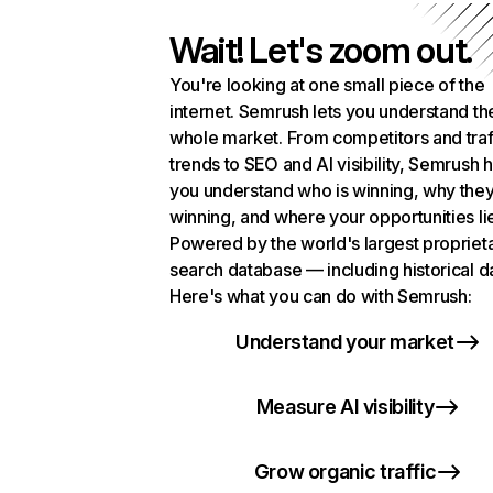
Wait! Let's zoom out.
You're looking at one small piece of the
internet. Semrush lets you understand th
whole market. From competitors and traf
trends to SEO and AI visibility, Semrush 
you understand who is winning, why they
winning, and where your opportunities li
Powered by the world's largest propriet
search database — including historical d
Here's what you can do with Semrush:
Understand your market
Measure AI visibility
Grow organic traffic