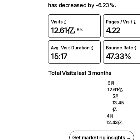
has decreased by -6.23%.
Visits
Pages / Visit
12.61亿
4.22
-6%
Avg. Visit Duration
Bounce Rate
15:17
47.33%
Total Visits last 3 months
6月
12.61亿
5月
13.45
亿
4月
12.43亿
Get marketing insights →