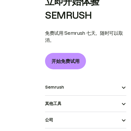
立即开始体验
SEMRUSH
免费试用 Semrush 七天。随时可以取
消。
开始免费试用
Semrush
其他工具
公司