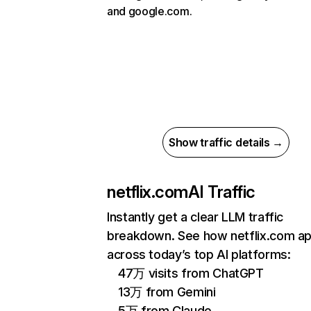
and google.com.
Show traffic details →
netflix.com
AI Traffic
Instantly get a clear LLM traffic
breakdown. See how netflix.com a
across today’s top AI platforms:
47万 visits from ChatGPT
13万 from Gemini
5万 from Claude