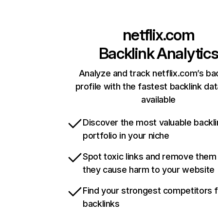
netflix.com
Backlink Analytic
Analyze and track netflix.com’s ba
profile with the fastest backlink da
available
Discover the most valuable backli
portfolio in your niche
Spot toxic links and remove them
they cause harm to your website
Find your strongest competitors 
backlinks