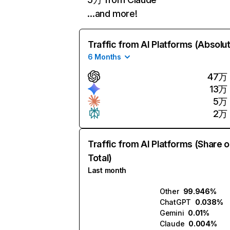
…and more!
Traffic from AI Platforms (Absolu
6 Months
47万
13万
5万
2万
Traffic from AI Platforms (Share o
Total)
Last month
Other
99.946%
ChatGPT
0.038%
Gemini
0.01%
Claude
0.004%