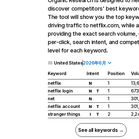
Organic Research
is designed to he
discover competitors' best keywor
The tool will show you the top key
driving traffic to netflix.com, while 
providing the exact search volume,
per-click, search intent, and compet
level for each keyword.
United States
2026年6月
Keyword
Intent
Position
Vol
netflix
1
13,
N
netflix login
1
673
N
T
net
1
301
N
netflix account
1
301
N
T
stranger things
2
2,2
I
T
See all keywords →