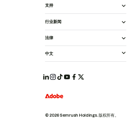
支持
行业新闻
法律
中文
© 2026 Semrush Holdings.
版权所有。