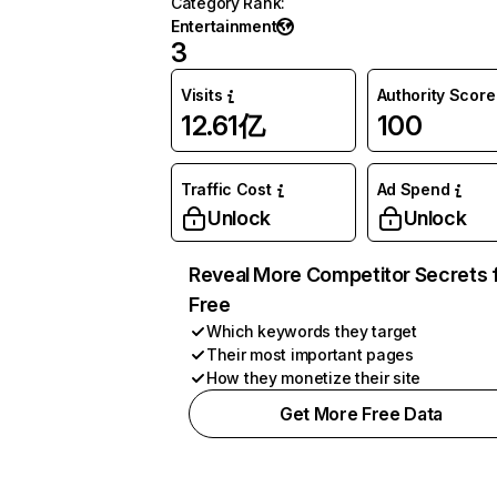
Category Rank
:
Entertainment
3
Visits
Authority Score
12.61亿
100
Traffic Cost
Ad Spend
Unlock
Unlock
Reveal More Competitor Secrets 
Free
Which keywords they target
Their most important pages
How they monetize their site
Get More Free Data