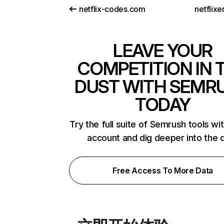
netflix-codes.com
netflix
LEAVE YOUR
COMPETITION IN 
DUST WITH SEMR
TODAY
Try the full suite of Semrush tools wi
account and dig deeper into the 
Free Access To More Data