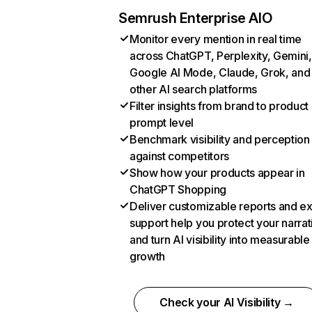
Semrush Enterprise AIO
Monitor every mention in real time
across ChatGPT, Perplexity, Gemini,
Google AI Mode, Claude, Grok, and
other AI search platforms
Filter insights from brand to product
prompt level
Benchmark visibility and perception
against competitors
Show how your products appear in
ChatGPT Shopping
Deliver customizable reports and e
support help you protect your narrat
and turn AI visibility into measurable
growth
Check your AI Visibility →