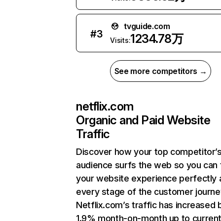
tvguide.com
#
3
1234.78万
Visits:
See more competitors →
netflix.com
Organic and Paid Website
Traffic
Discover how your top competitor’
audience surfs the web so you can t
your website experience perfectly 
every stage of the customer journe
Netflix.com’s traffic has increased 
1.9% month-on-month up to curren