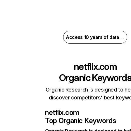
Access 10 years of data →
netflix.com
Organic Keyword
Organic Research is designed to he
discover competitors' best keyw
netflix.com
Top Organic Keywords