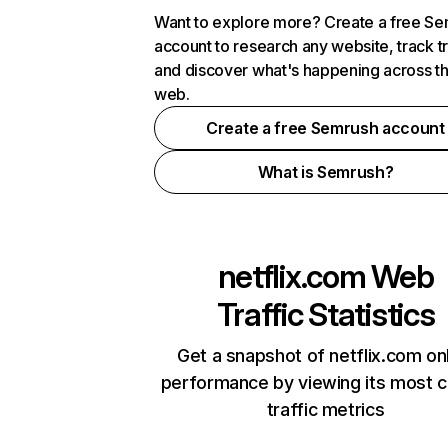
Want to explore more? Create a free S
account to research any website, track t
and discover what's happening across t
web.
Create a free Semrush account
What is Semrush?
netflix.com
Web
Traffic Statistics
Get a snapshot of netflix.com on
performance by viewing its most cr
traffic metrics