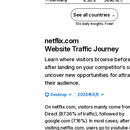
4.36%
5496.18万
See all countries →
10x daily insights. Free!
netflix.com
Website Traffic Journey
Learn where visitors browse befor
after landing on your competitor’s s
uncover new opportunities for attra
their audience.
Desktop
2026年6月
On netflix.com, visitors mainly come fro
Direct (87.36% of traffic), followed by
google.com (7.16%). In most cases, after
visiting netflix.com, users go to youtube