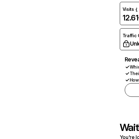
Visits
12.6
Traffic
Unl
Revea
Whic
Thei
How 
Wait
You're l