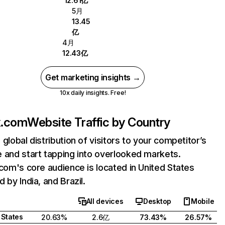
12.61亿
5月
13.45
亿
4月
12.43亿
Get marketing insights →
10x daily insights. Free!
ix.com
Website Traffic by Country
 global distribution of visitors to your competitor’s
 and start tapping into overlooked markets.
.com's core audience is located in United States
 by India, and Brazil.
All devices
Desktop
Mobile
 States
20.63%
2.6亿
73.43%
26.57%