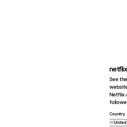
netfl
See the
website
Netflix
followed
Country
United