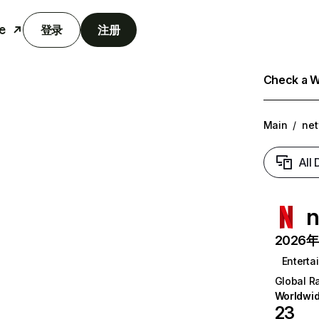
e
登录
注册
Check a We
Main
/
net
All
n
2026年6
Enterta
Global R
Worldwi
23