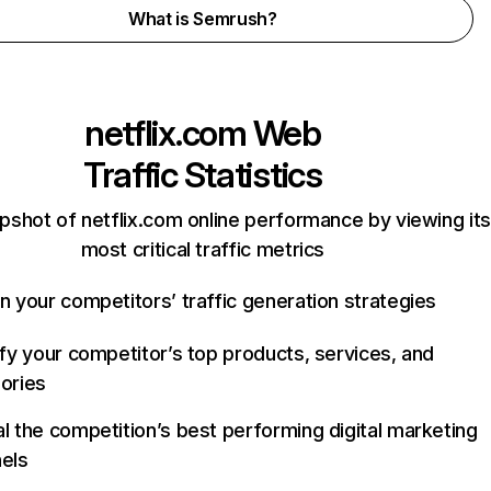
What is Semrush?
netflix.com
Web
Traffic Statistics
pshot of netflix.com online performance by viewing its
most critical traffic metrics
n your competitors’ traffic generation strategies
ify your competitor’s top products, services, and
ories
l the competition’s best performing digital marketing
els