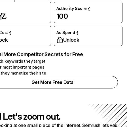
Authority Score
1亿
100
 Cost
Ad Spend
ock
Unlock
l More Competitor Secrets for Free
h keywords they target
r most important pages
they monetize their site
Get More Free Data
! Let's zoom out.
ooking at one small piece of the internet. Semrush lets you