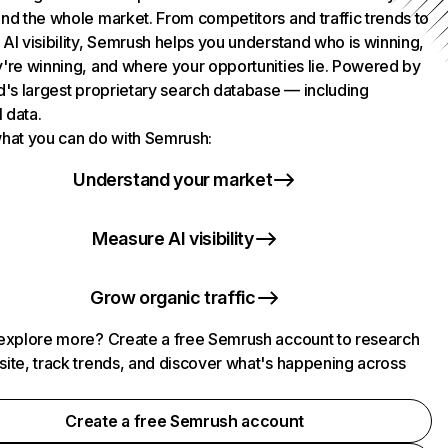
nd the whole market. From competitors and traffic trends to
AI visibility, Semrush helps you understand who is winning,
're winning, and where your opportunities lie. Powered by
d's largest proprietary search database — including
l data.
hat you can do with Semrush:
Understand your market
Measure AI visibility
Grow organic traffic
explore more? Create a free Semrush account to research
ite, track trends, and discover what's happening across
.
Create a free Semrush account