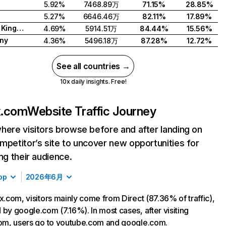
5.92%
7468.89万
71.15%
28.85%
5.27%
6646.46万
82.11%
17.89%
United Kingdom
4.69%
5914.51万
84.44%
15.56%
ny
4.36%
5496.18万
87.28%
12.72%
See all countries →
10x daily insights. Free!
ix.com
Website Traffic Journey
here visitors browse before and after landing on
mpetitor’s site to uncover new opportunities for
ing their audience.
op
2026年6月
ix.com, visitors mainly come from Direct (87.36% of traffic),
 by google.com (7.16%). In most cases, after visiting
com, users go to youtube.com and google.com.