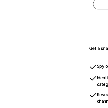
Get a sna
Spy o
Ident
categ
Revea
chann