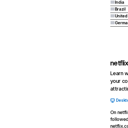
India
Brazil
Germa
netfl
Learn w
your co
attract
Deskt
On netfl
followed
netflix.