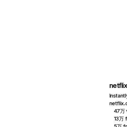
netfl
Instant
netflix
47万 v
13万 
5万 f