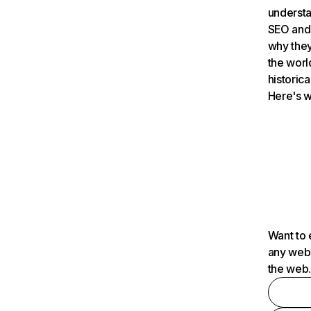
understa
SEO and 
why they
the worl
historica
Here's w
Want to 
any webs
the web