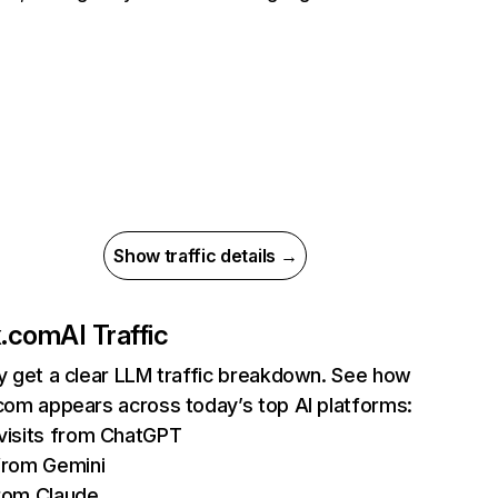
Show traffic details →
ix.com
AI Traffic
ly get a clear LLM traffic breakdown. See how
.com appears across today’s top AI platforms:
isits from ChatGPT
from Gemini
rom Claude