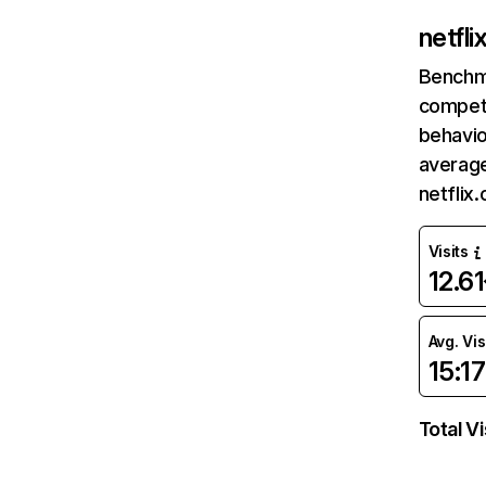
netfl
Benchm
competi
behavio
average
netflix
Visits
12.6
Avg. Vis
15:17
Total Vi