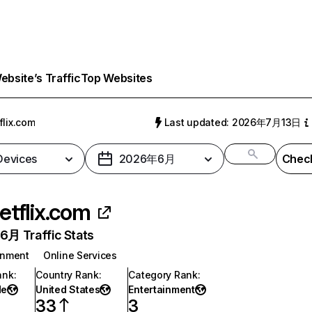
bsite’s Traffic
Top Websites
flix.com
Last updated: 2026年7月13日
 Devices
2026年6月
Check
etflix.com
月 Traffic Stats
inment
Online Services
ank
:
Country Rank
:
Category Rank
:
de
United States
Entertainment
33
3