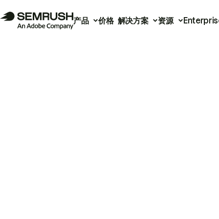
产品
价格
解决方案
资源
Enterpris