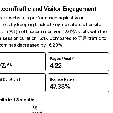
ix.com
Traffic and Visitor Engagement
ark website’s performance against your
tors by keeping track of key indicators of onsite
r. In 六月 netflix.com received 12.61亿 visits with the
 session duration 15:17. Compared to 五月 traffic to
.com has decreased by -6.23%.
Pages / Visit
1亿
4.22
-6%
it Duration
Bounce Rate
47.33%
sits last 3 months
6月