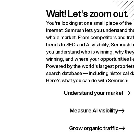
Wait! Let's zoom out.
You're looking at one small piece of the
internet. Semrush lets you understand th
whole market. From competitors and traf
trends to SEO and AI visibility, Semrush 
you understand who is winning, why they
winning, and where your opportunities li
Powered by the world's largest propriet
search database — including historical d
Here's what you can do with Semrush:
Understand your market
Measure AI visibility
Grow organic traffic