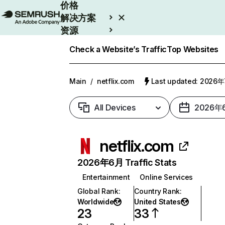
价格
解决方案
资源
Enterprise
Check a Website’s Traffic
Top Websites
Main
/
netflix.com
Last updated: 2026
All Devices
2026年
netflix.com
2026年6月 Traffic Stats
Entertainment
Online Services
Global Rank
:
Country Rank
:
Worldwide
United States
23
33