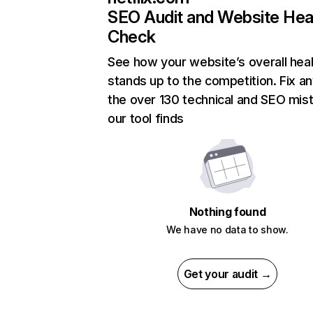
SEO Audit and Website Hea
Check
See how your website’s overall heal
stands up to the competition. Fix an
the over 130 technical and SEO mis
our tool finds
Nothing found
We have no data to show.
Get your audit →