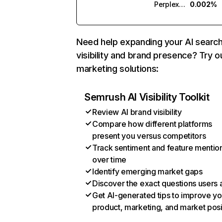
Perplexity
0.002%
Need help expanding your AI searc
visibility and brand presence? Try o
marketing solutions:
Semrush AI Visibility Toolkit
Review AI brand visibility
Compare how different platforms
present you versus competitors
Track sentiment and feature mentio
over time
Identify emerging market gaps
Discover the exact questions users 
Get AI-generated tips to improve yo
product, marketing, and market posi