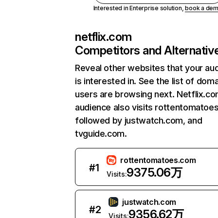
Interested in Enterprise solution,
book a de
netflix.com
Competitors and Alternativ
Reveal other websites that your au
is interested in. See the list of dom
users are browsing next. Netflix.c
audience also visits rottentomatoe
followed by justwatch.com, and
tvguide.com.
rottentomatoes.com
#
1
9375.06万
Visits:
justwatch.com
#
2
9356.62万
Visits: