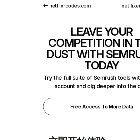
netflix-codes.com
netflix
LEAVE YOUR
COMPETITION IN 
DUST WITH SEMR
TODAY
Try the full suite of Semrush tools wi
account and dig deeper into the 
Free Access To More Data