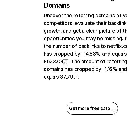
Domains
Uncover the referring domains of y
competitors, evaluate their backlink
growth, and get a clear picture of t
opportunities you may be missing.
the number of backlinks to netflix.
has dropped by -14.83% and equal
8623.04万. The amount of referrin
domains has dropped by -1.16% an
equals 37.79万.
Get more free data →