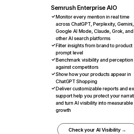
Semrush Enterprise AIO
Monitor every mention in real time
across ChatGPT, Perplexity, Gemini,
Google AI Mode, Claude, Grok, and
other AI search platforms
Filter insights from brand to product
prompt level
Benchmark visibility and perception
against competitors
Show how your products appear in
ChatGPT Shopping
Deliver customizable reports and e
support help you protect your narrat
and turn AI visibility into measurable
growth
Check your AI Visibility →