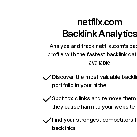
netflix.com
Backlink Analytic
Analyze and track netflix.com’s ba
profile with the fastest backlink da
available
Discover the most valuable backli
portfolio in your niche
Spot toxic links and remove them
they cause harm to your website
Find your strongest competitors 
backlinks