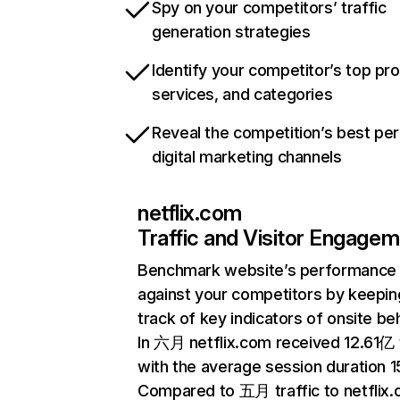
Spy on your competitors’ traffic
generation strategies
Identify your competitor’s top pr
services, and categories
Reveal the competition’s best pe
digital marketing channels
netflix.com
Traffic and Visitor Engage
Benchmark website’s performance
against your competitors by keepin
track of key indicators of onsite be
In 六月 netflix.com received 12.61亿 v
with the average session duration 15
Compared to 五月 traffic to netflix