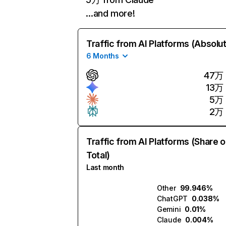
…and more!
Traffic from AI Platforms (Absolu
6 Months
47万
13万
5万
2万
Traffic from AI Platforms (Share o
Total)
Last month
Other
99.946%
ChatGPT
0.038%
Gemini
0.01%
Claude
0.004%