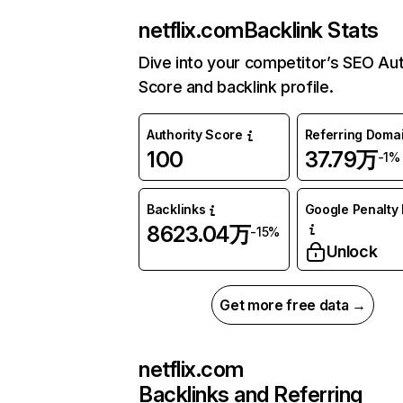
netflix.com
Backlink Stats
Dive into your competitor’s SEO Aut
Score and backlink profile.
Authority Score
Referring Doma
100
37.79万
-1%
Backlinks
Google Penalty 
8623.04万
-15%
Unlock
Get more free data →
netflix.com
Backlinks and Referring