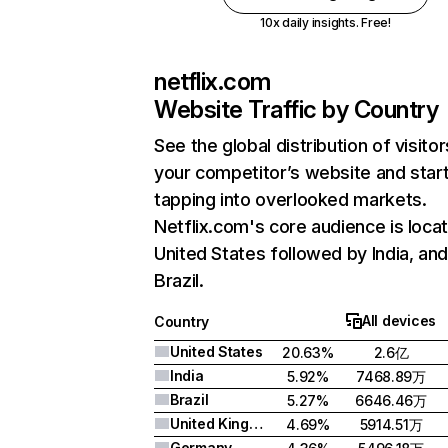
10x daily insights. Free!
netflix.com
Website Traffic by Country
See the global distribution of visitor
your competitor’s website and star
tapping into overlooked markets.
Netflix.com's core audience is locat
United States followed by India, an
Brazil.
All devices
Country
United States
20.63%
2.6亿
India
5.92%
7468.89万
Brazil
5.27%
6646.46万
United Kingdom
4.69%
5914.51万
Germany