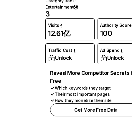
Category Rank
:
Entertainment
3
Visits
Authority Score
12.61亿
100
Traffic Cost
Ad Spend
Unlock
Unlock
Reveal More Competitor Secrets 
Free
Which keywords they target
Their most important pages
How they monetize their site
Get More Free Data