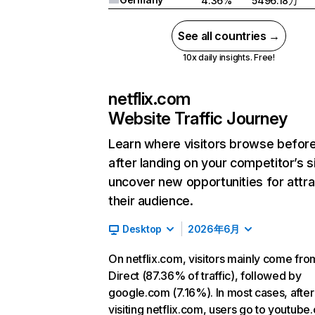
4.36%
5496.18万
See all countries →
10x daily insights. Free!
netflix.com
Website Traffic Journey
Learn where visitors browse befor
after landing on your competitor’s s
uncover new opportunities for attra
their audience.
Desktop
2026年6月
On netflix.com, visitors mainly come fro
Direct (87.36% of traffic), followed by
google.com (7.16%). In most cases, after
visiting netflix.com, users go to youtube