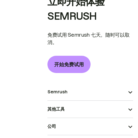
立即开始体验
SEMRUSH
免费试用 Semrush 七天。随时可以取
消。
开始免费试用
Semrush
其他工具
公司