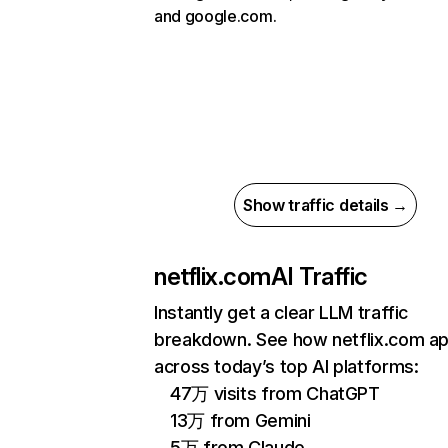
and google.com.
Show traffic details →
netflix.com
AI Traffic
Instantly get a clear LLM traffic
breakdown. See how netflix.com a
across today’s top AI platforms:
47万 visits from ChatGPT
13万 from Gemini
5万 from Claude