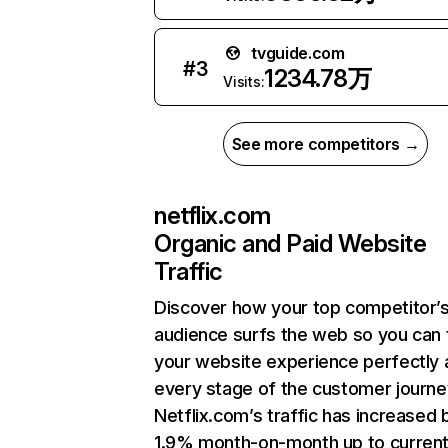
tvguide.com
#
3
1234.78万
Visits:
See more competitors →
netflix.com
Organic and Paid Website
Traffic
Discover how your top competitor’
audience surfs the web so you can t
your website experience perfectly 
every stage of the customer journe
Netflix.com’s traffic has increased 
1.9% month-on-month up to curren