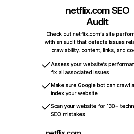
netflix.com
SEO
Audit
Check out netflix.com’s site perfo
with an audit that detects issues rel
crawlability, content, links, and c
Assess your website’s performa
fix all associated issues
Make sure Google bot can crawl 
index your website
Scan your website for 130+ techn
SEO mistakes
netflix.com