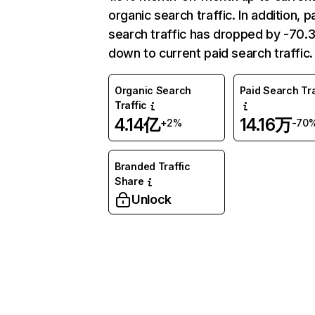
organic search traffic. In addition, p
search traffic has dropped by -70
down to current paid search traffic.
Organic Search
Paid Search Tra
Traffic
4.14亿
14.16万
+2%
-70
Branded Traffic
Share
Unlock