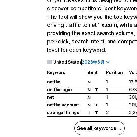
Organic Research
is designed to he
discover competitors' best keywor
The tool will show you the top key
driving traffic to netflix.com, while 
providing the exact search volume,
per-click, search intent, and compet
level for each keyword.
United States
2026年6月
Keyword
Intent
Position
Vol
netflix
1
13,
N
netflix login
1
673
N
T
net
1
301
N
netflix account
1
301
N
T
stranger things
2
2,2
I
T
See all keywords →