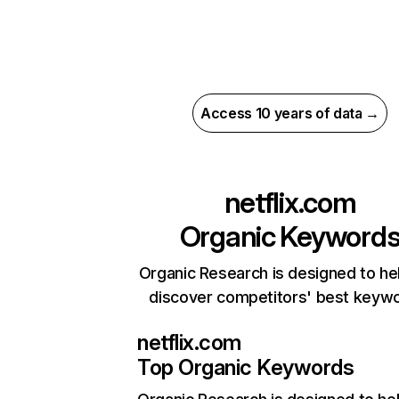
Access 10 years of data →
netflix.com
Organic Keyword
Organic Research is designed to he
discover competitors' best keyw
netflix.com
Top Organic Keywords