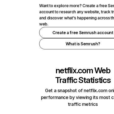
Want to explore more? Create a free S
account to research any website, track t
and discover what's happening across t
web.
Create a free Semrush account
What is Semrush?
netflix.com
Web
Traffic Statistics
Get a snapshot of netflix.com on
performance by viewing its most cr
traffic metrics