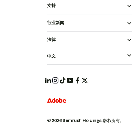
支持
行业新闻
法律
中文
© 2026 Semrush Holdings.
版权所有。