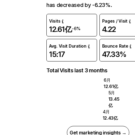
has decreased by -6.23%.
Visits
Pages / Visit
12.61亿
4.22
-6%
Avg. Visit Duration
Bounce Rate
15:17
47.33%
Total Visits last 3 months
6月
12.61亿
5月
13.45
亿
4月
12.43亿
Get marketing insights →