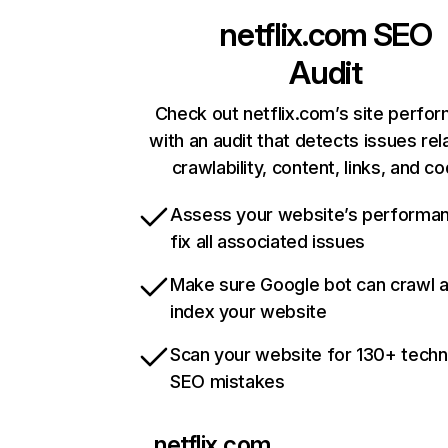
netflix.com
SEO
Audit
Check out netflix.com’s site perfo
with an audit that detects issues rel
crawlability, content, links, and c
Assess your website’s performa
fix all associated issues
Make sure Google bot can crawl 
index your website
Scan your website for 130+ techn
SEO mistakes
netflix.com