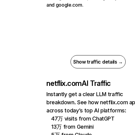
and google.com.
Show traffic details →
netflix.com
AI Traffic
Instantly get a clear LLM traffic
breakdown. See how netflix.com a
across today’s top AI platforms:
47万 visits from ChatGPT
13万 from Gemini
5万 from Claude