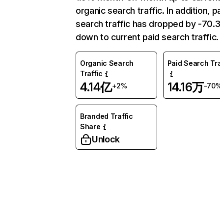
organic search traffic. In addition, p
search traffic has dropped by -70
down to current paid search traffic.
Organic Search
Paid Search Tra
Traffic
4.14亿
14.16万
+2%
-70
Branded Traffic
Share
Unlock