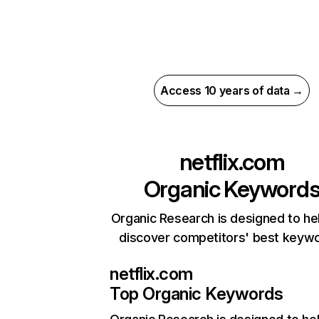
Access 10 years of data →
netflix.com
Organic Keyword
Organic Research is designed to he
discover competitors' best keyw
netflix.com
Top Organic Keywords