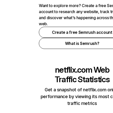
Want to explore more? Create a free S
account to research any website, track t
and discover what's happening across t
web.
Create a free Semrush account
What is Semrush?
netflix.com
Web
Traffic Statistics
Get a snapshot of netflix.com on
performance by viewing its most cr
traffic metrics