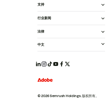
支持
行业新闻
法律
中文
© 2026 Semrush Holdings.
版权所有。