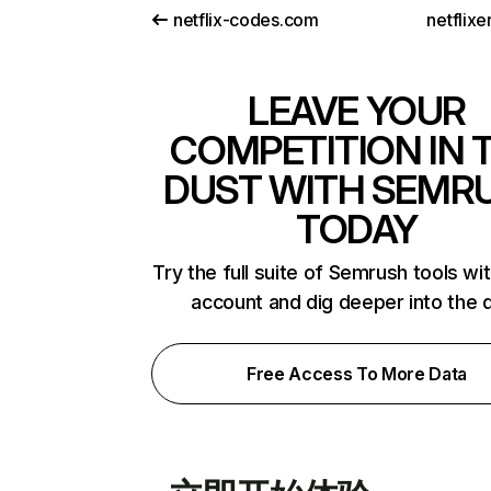
netflix-codes.com
netflix
LEAVE YOUR
COMPETITION IN 
DUST WITH SEMR
TODAY
Try the full suite of Semrush tools wi
account and dig deeper into the 
Free Access To More Data