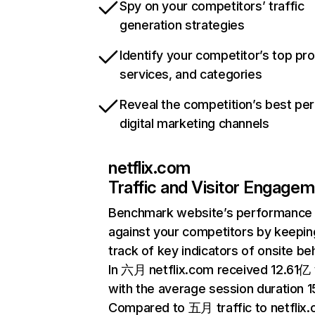
Spy on your competitors’ traffic
generation strategies
Identify your competitor’s top pr
services, and categories
Reveal the competition’s best pe
digital marketing channels
netflix.com
Traffic and Visitor Engage
Benchmark website’s performance
against your competitors by keepin
track of key indicators of onsite be
In 六月 netflix.com received 12.61亿 v
with the average session duration 15
Compared to 五月 traffic to netflix