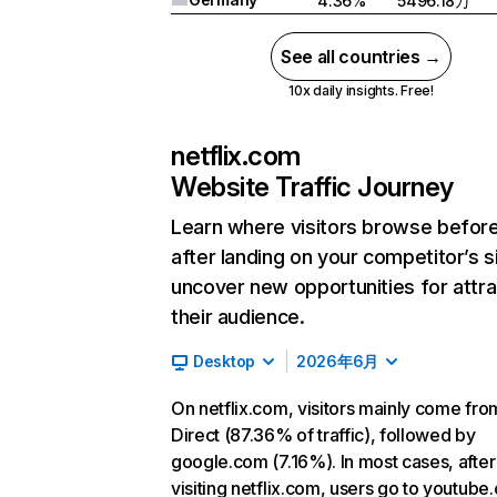
4.36%
5496.18万
See all countries →
10x daily insights. Free!
netflix.com
Website Traffic Journey
Learn where visitors browse befor
after landing on your competitor’s s
uncover new opportunities for attra
their audience.
Desktop
2026年6月
On netflix.com, visitors mainly come fro
Direct (87.36% of traffic), followed by
google.com (7.16%). In most cases, after
visiting netflix.com, users go to youtube