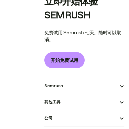
立即开始体验
SEMRUSH
免费试用 Semrush 七天。随时可以取
消。
开始免费试用
Semrush
其他工具
公司