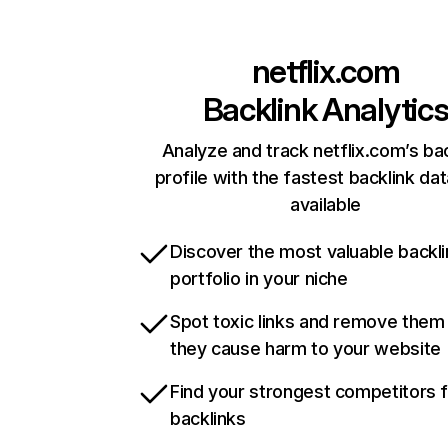
netflix.com
Backlink Analytic
Analyze and track netflix.com’s ba
profile with the fastest backlink da
available
Discover the most valuable backli
portfolio in your niche
Spot toxic links and remove them
they cause harm to your website
Find your strongest competitors 
backlinks