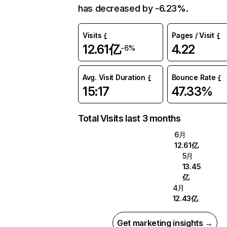
has decreased by -6.23%.
Visits
Pages / Visit
12.61亿
4.22
-6%
Avg. Visit Duration
Bounce Rate
15:17
47.33%
Total Visits last 3 months
6月
12.61亿
5月
13.45
亿
4月
12.43亿
Get marketing insights →