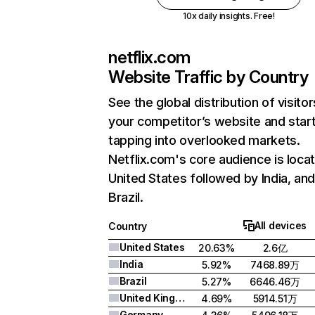
10x daily insights. Free!
netflix.com
Website Traffic by Country
See the global distribution of visitor
your competitor’s website and star
tapping into overlooked markets.
Netflix.com's core audience is locat
United States followed by India, an
Brazil.
All devices
Country
United States
20.63%
2.6亿
India
5.92%
7468.89万
Brazil
5.27%
6646.46万
United Kingdom
4.69%
5914.51万
Germany