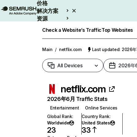
价格
解决方案
资源
Enterprise
Check a Website’s Traffic
Top Websites
Main
/
netflix.com
Last updated: 2026
All Devices
2026年
netflix.com
2026年6月 Traffic Stats
Entertainment
Online Services
Global Rank
:
Country Rank
:
Worldwide
United States
23
33