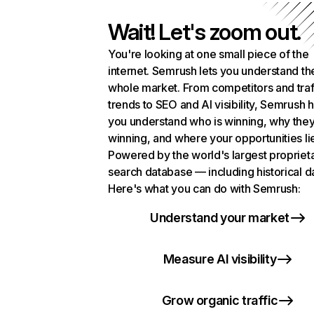
Wait! Let's zoom out.
You're looking at one small piece of the
internet. Semrush lets you understand th
whole market. From competitors and traf
trends to SEO and AI visibility, Semrush 
you understand who is winning, why they
winning, and where your opportunities li
Powered by the world's largest propriet
search database — including historical d
Here's what you can do with Semrush:
Understand your market
Measure AI visibility
Grow organic traffic