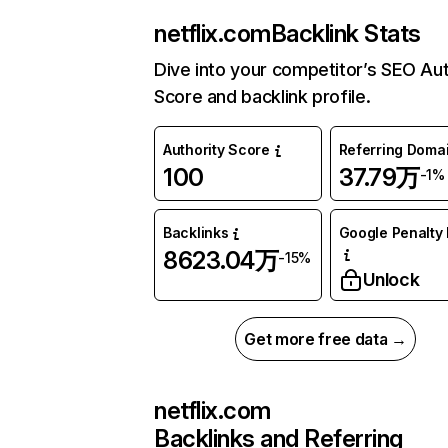
netflix.com
Backlink Stats
Dive into your competitor’s SEO Aut
Score and backlink profile.
Authority Score
Referring Doma
100
37.79万
-1%
Backlinks
Google Penalty 
8623.04万
-15%
Unlock
Get more free data →
netflix.com
Backlinks and Referring