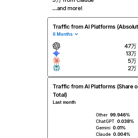
…and more!
Traffic from AI Platforms (Absolu
6 Months
47万
13万
5万
2万
Traffic from AI Platforms (Share o
Total)
Last month
Other
99.946%
ChatGPT
0.038%
Gemini
0.01%
Claude
0.004%