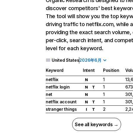
Organic Research
is designed to he
discover competitors' best keywor
The tool will show you the top key
driving traffic to netflix.com, while 
providing the exact search volume,
per-click, search intent, and compet
level for each keyword.
United States
2026年6月
Keyword
Intent
Position
Vol
netflix
1
13,
N
netflix login
1
673
N
T
net
1
301
N
netflix account
1
301
N
T
stranger things
2
2,2
I
T
See all keywords →