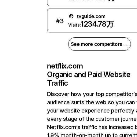
tvguide.com
#
3
1234.78万
Visits:
See more competitors →
netflix.com
Organic and Paid Website
Traffic
Discover how your top competitor’
audience surfs the web so you can t
your website experience perfectly 
every stage of the customer journe
Netflix.com’s traffic has increased 
1.9% month-on-month up to curren