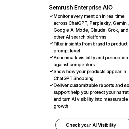
Semrush Enterprise AIO
Monitor every mention in real time
across ChatGPT, Perplexity, Gemini,
Google AI Mode, Claude, Grok, and
other AI search platforms
Filter insights from brand to product
prompt level
Benchmark visibility and perception
against competitors
Show how your products appear in
ChatGPT Shopping
Deliver customizable reports and e
support help you protect your narrat
and turn AI visibility into measurable
growth
Check your AI Visibility →