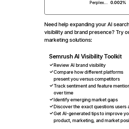
Perplexity
0.002%
Need help expanding your AI searc
visibility and brand presence? Try o
marketing solutions:
Semrush AI Visibility Toolkit
Review AI brand visibility
Compare how different platforms
present you versus competitors
Track sentiment and feature mentio
over time
Identify emerging market gaps
Discover the exact questions users 
Get AI-generated tips to improve yo
product, marketing, and market posi