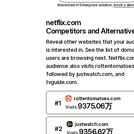
Interested in Enterprise solution,
book a de
netflix.com
Competitors and Alternativ
Reveal other websites that your au
is interested in. See the list of dom
users are browsing next. Netflix.c
audience also visits rottentomatoe
followed by justwatch.com, and
tvguide.com.
rottentomatoes.com
#
1
9375.06万
Visits:
justwatch.com
#
2
9356.62万
Visits: