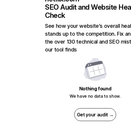
SEO Audit and Website Hea
Check
See how your website’s overall heal
stands up to the competition. Fix an
the over 130 technical and SEO mis
our tool finds
Nothing found
We have no data to show.
Get your audit →