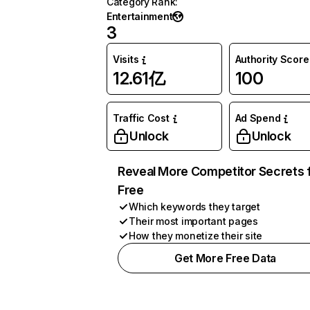
Category Rank
:
Entertainment
3
Visits
Authority Score
12.61亿
100
Traffic Cost
Ad Spend
Unlock
Unlock
Reveal More Competitor Secrets 
Free
Which keywords they target
Their most important pages
How they monetize their site
Get More Free Data