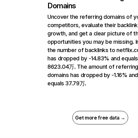
Domains
Uncover the referring domains of y
competitors, evaluate their backlink
growth, and get a clear picture of t
opportunities you may be missing.
the number of backlinks to netflix.
has dropped by -14.83% and equal
8623.04万. The amount of referrin
domains has dropped by -1.16% an
equals 37.79万.
Get more free data →