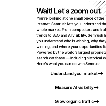
Wait! Let's zoom out.
You're looking at one small piece of the
internet. Semrush lets you understand th
whole market. From competitors and traf
trends to SEO and AI visibility, Semrush 
you understand who is winning, why they
winning, and where your opportunities li
Powered by the world's largest propriet
search database — including historical d
Here's what you can do with Semrush:
Understand your market
Measure AI visibility
Grow organic traffic