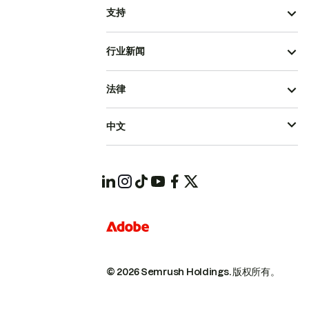
支持
行业新闻
法律
中文
© 2026 Semrush Holdings.
版权所有。