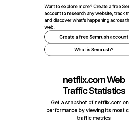
Want to explore more? Create a free S
account to research any website, track t
and discover what's happening across t
web.
Create a free Semrush account
What is Semrush?
netflix.com
Web
Traffic Statistics
Get a snapshot of netflix.com on
performance by viewing its most cr
traffic metrics