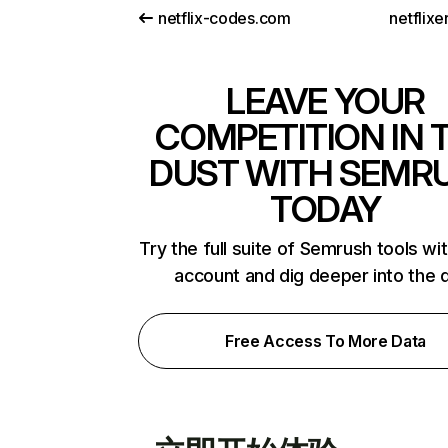
netflix-codes.com
netflix
LEAVE YOUR
COMPETITION IN 
DUST WITH SEMR
TODAY
Try the full suite of Semrush tools wi
account and dig deeper into the 
Free Access To More Data