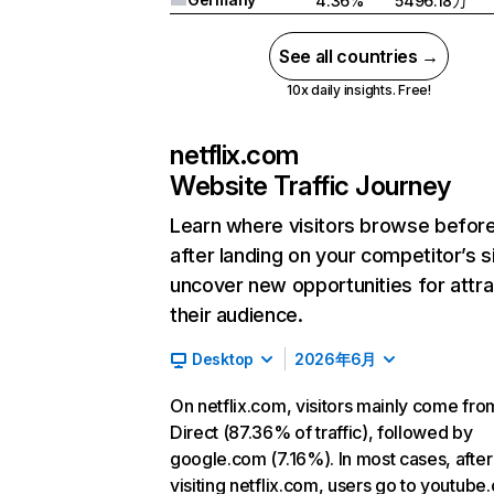
4.36%
5496.18万
See all countries →
10x daily insights. Free!
netflix.com
Website Traffic Journey
Learn where visitors browse befor
after landing on your competitor’s s
uncover new opportunities for attra
their audience.
Desktop
2026年6月
On netflix.com, visitors mainly come fro
Direct (87.36% of traffic), followed by
google.com (7.16%). In most cases, after
visiting netflix.com, users go to youtube