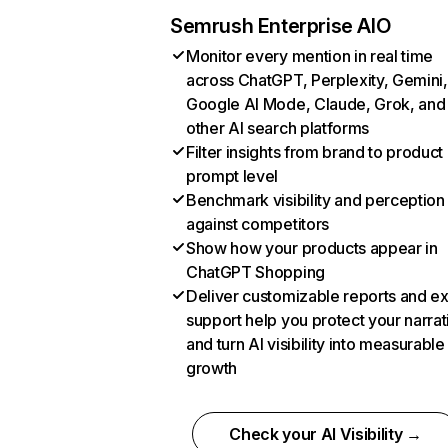
Semrush Enterprise AIO
Monitor every mention in real time
across ChatGPT, Perplexity, Gemini,
Google AI Mode, Claude, Grok, and
other AI search platforms
Filter insights from brand to product
prompt level
Benchmark visibility and perception
against competitors
Show how your products appear in
ChatGPT Shopping
Deliver customizable reports and e
support help you protect your narrat
and turn AI visibility into measurable
growth
Check your AI Visibility →