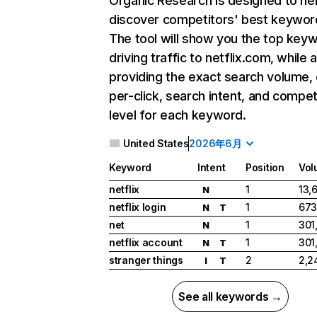
Organic Research
is designed to he
discover competitors' best keywor
The tool will show you the top key
driving traffic to netflix.com, while 
providing the exact search volume,
per-click, search intent, and compet
level for each keyword.
United States
2026年6月
Keyword
Intent
Position
Vol
netflix
1
13,
N
netflix login
1
673
N
T
net
1
301
N
netflix account
1
301
N
T
stranger things
2
2,2
I
T
See all keywords →