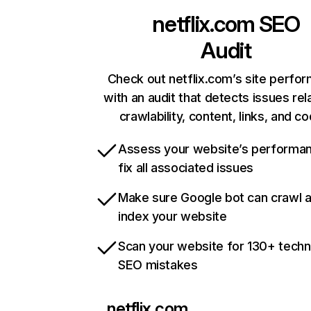
netflix.com
SEO
Audit
Check out netflix.com’s site perfo
with an audit that detects issues rel
crawlability, content, links, and c
Assess your website’s performa
fix all associated issues
Make sure Google bot can crawl 
index your website
Scan your website for 130+ techn
SEO mistakes
netflix.com