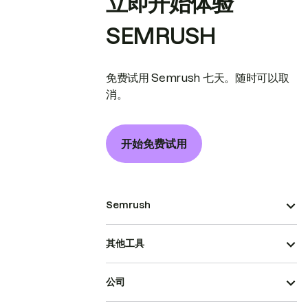
立即开始体验
SEMRUSH
免费试用 Semrush 七天。随时可以取
消。
开始免费试用
Semrush
其他工具
公司