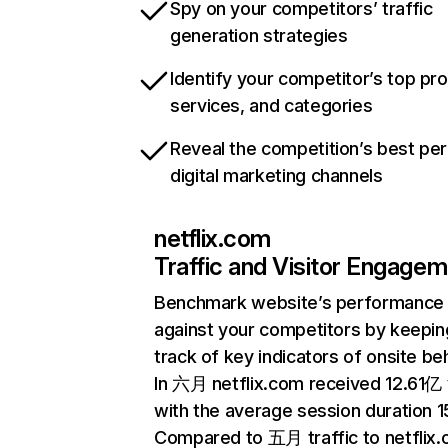
Spy on your competitors’ traffic
generation strategies
Identify your competitor’s top pr
services, and categories
Reveal the competition’s best pe
digital marketing channels
netflix.com
Traffic and Visitor Engage
Benchmark website’s performance
against your competitors by keepin
track of key indicators of onsite be
In 六月 netflix.com received 12.61亿 v
with the average session duration 15
Compared to 五月 traffic to netflix