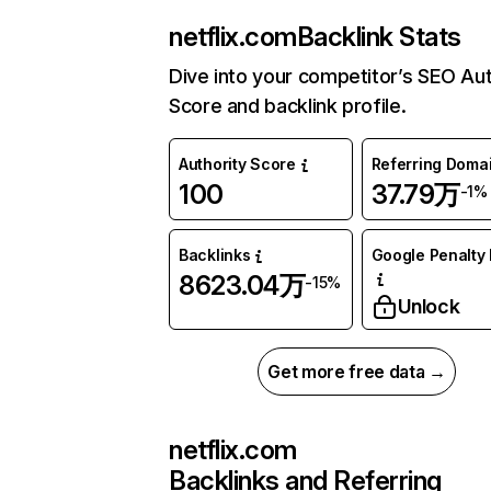
netflix.com
Backlink Stats
Dive into your competitor’s SEO Aut
Score and backlink profile.
Authority Score
Referring Doma
100
37.79万
-1%
Backlinks
Google Penalty 
8623.04万
-15%
Unlock
Get more free data →
netflix.com
Backlinks and Referring