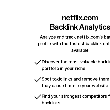
netflix.com
Backlink Analytic
Analyze and track netflix.com’s ba
profile with the fastest backlink da
available
Discover the most valuable backli
portfolio in your niche
Spot toxic links and remove them
they cause harm to your website
Find your strongest competitors 
backlinks