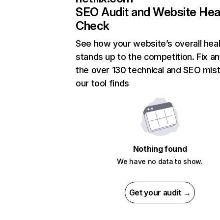
SEO Audit and Website Hea
Check
See how your website’s overall heal
stands up to the competition. Fix an
the over 130 technical and SEO mis
our tool finds
Nothing found
We have no data to show.
Get your audit →