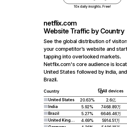
10x daily insights. Free!
netflix.com
Website Traffic by Country
See the global distribution of visitor
your competitor’s website and star
tapping into overlooked markets.
Netflix.com's core audience is locat
United States followed by India, an
Brazil.
All devices
Country
United States
20.63%
2.6亿
India
5.92%
7468.89万
Brazil
5.27%
6646.46万
United Kingdom
4.69%
5914.51万
Germany