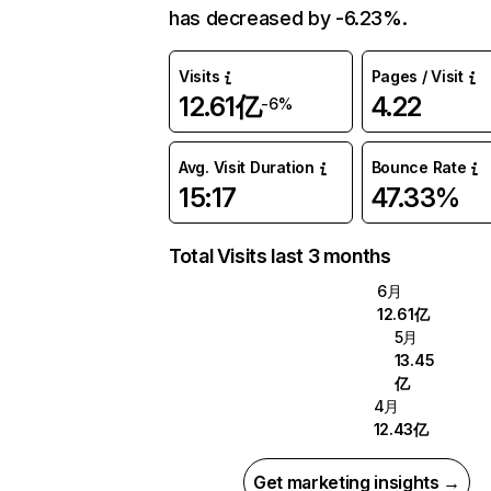
has decreased by -6.23%.
Visits
Pages / Visit
12.61亿
4.22
-6%
Avg. Visit Duration
Bounce Rate
15:17
47.33%
Total Visits last 3 months
6月
12.61亿
5月
13.45
亿
4月
12.43亿
Get marketing insights →