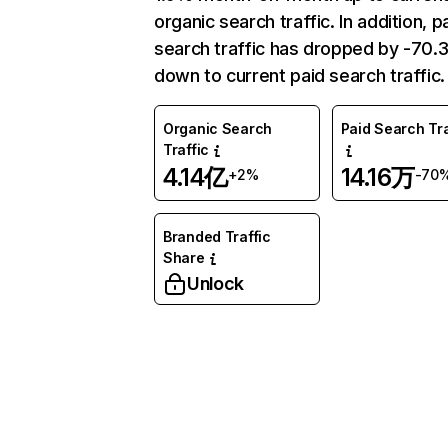
organic search traffic. In addition, p
search traffic has dropped by -70
down to current paid search traffic.
Organic Search
Paid Search Tra
Traffic
4.14亿
14.16万
+2%
-70
Branded Traffic
Share
Unlock