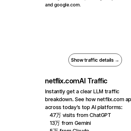
and google.com.
Show traffic details →
netflix.com
AI Traffic
Instantly get a clear LLM traffic
breakdown. See how netflix.com a
across today’s top AI platforms:
47万 visits from ChatGPT
13万 from Gemini
5万 from Claude