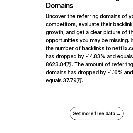
Domains
Uncover the referring domains of y
competitors, evaluate their backlink
growth, and get a clear picture of t
opportunities you may be missing.
the number of backlinks to netflix.
has dropped by -14.83% and equal
8623.04万. The amount of referrin
domains has dropped by -1.16% an
equals 37.79万.
Get more free data →