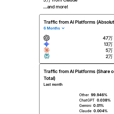
…and more!
Traffic from AI Platforms (Absolu
6 Months
47万
13万
5万
2万
Traffic from AI Platforms (Share o
Total)
Last month
Other
99.946%
ChatGPT
0.038%
Gemini
0.01%
Claude
0.004%