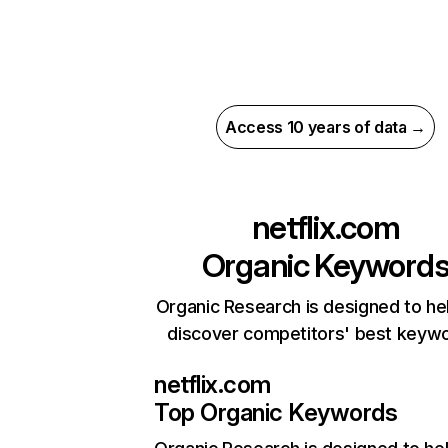
Access 10 years of data →
netflix.com
Organic Keyword
Organic Research is designed to he
discover competitors' best keyw
netflix.com
Top Organic Keywords