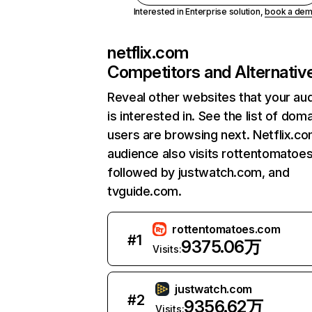
Interested in Enterprise solution,
book a de
netflix.com
Competitors and Alternativ
Reveal other websites that your au
is interested in. See the list of dom
users are browsing next. Netflix.c
audience also visits rottentomatoe
followed by justwatch.com, and
tvguide.com.
rottentomatoes.com
#
1
9375.06万
Visits:
justwatch.com
#
2
9356.62万
Visits: