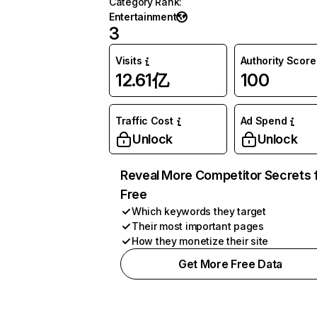
Category Rank
:
Entertainment
3
Visits
Authority Score
12.61亿
100
Traffic Cost
Ad Spend
Unlock
Unlock
Reveal More Competitor Secrets 
Free
Which keywords they target
Their most important pages
How they monetize their site
Get More Free Data