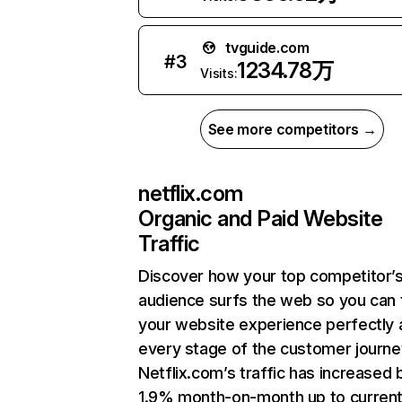
tvguide.com
#
3
1234.78万
Visits:
See more competitors →
netflix.com
Organic and Paid Website
Traffic
Discover how your top competitor’
audience surfs the web so you can t
your website experience perfectly 
every stage of the customer journe
Netflix.com’s traffic has increased 
1.9% month-on-month up to curren