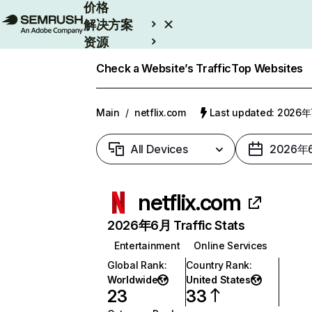
价格
解决方案
资源
Enterprise
Check a Website’s Traffic
Top Websites
Main
/
netflix.com
Last updated: 2026
All Devices
2026年
netflix.com
2026年6月 Traffic Stats
Entertainment
Online Services
Global Rank
:
Country Rank
:
Worldwide
United States
23
33