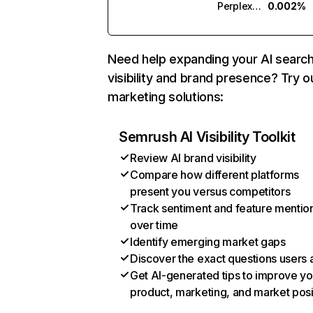
Perplexity
0.002%
Need help expanding your AI searc
visibility and brand presence? Try o
marketing solutions:
Semrush AI Visibility Toolkit
Review AI brand visibility
Compare how different platforms
present you versus competitors
Track sentiment and feature mentio
over time
Identify emerging market gaps
Discover the exact questions users 
Get AI-generated tips to improve yo
product, marketing, and market posi