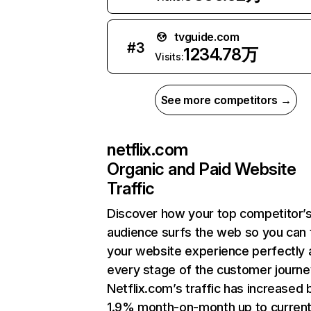
tvguide.com
#
3
1234.78万
Visits:
See more competitors →
netflix.com
Organic and Paid Website
Traffic
Discover how your top competitor’
audience surfs the web so you can t
your website experience perfectly 
every stage of the customer journe
Netflix.com’s traffic has increased 
1.9% month-on-month up to curren