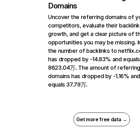
Domains
Uncover the referring domains of y
competitors, evaluate their backlink
growth, and get a clear picture of t
opportunities you may be missing.
the number of backlinks to netflix.
has dropped by -14.83% and equal
8623.04万. The amount of referrin
domains has dropped by -1.16% an
equals 37.79万.
Get more free data →