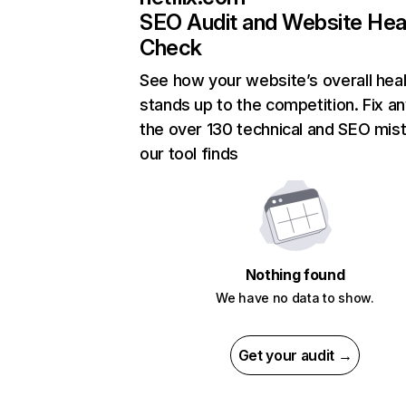
SEO Audit and Website Hea
Check
See how your website’s overall heal
stands up to the competition. Fix an
the over 130 technical and SEO mis
our tool finds
Nothing found
We have no data to show.
Get your audit →