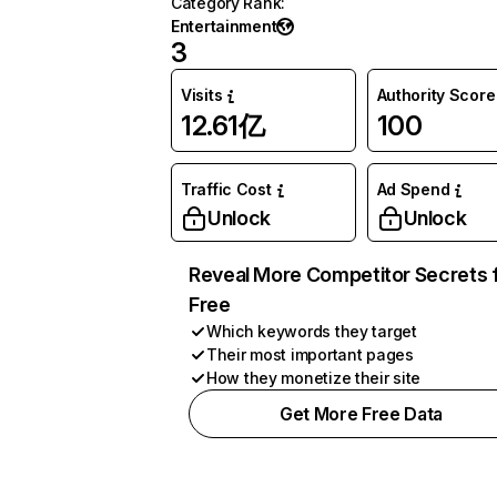
Category Rank
:
Entertainment
3
Visits
Authority Score
12.61亿
100
Traffic Cost
Ad Spend
Unlock
Unlock
Reveal More Competitor Secrets 
Free
Which keywords they target
Their most important pages
How they monetize their site
Get More Free Data