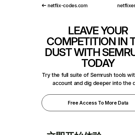
netflix-codes.com
netflix
LEAVE YOUR
COMPETITION IN 
DUST WITH SEMR
TODAY
Try the full suite of Semrush tools wi
account and dig deeper into the 
Free Access To More Data