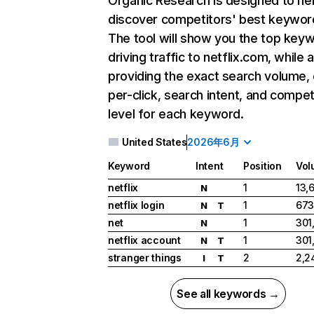
Organic Research
is designed to he
discover competitors' best keywor
The tool will show you the top key
driving traffic to netflix.com, while 
providing the exact search volume,
per-click, search intent, and compet
level for each keyword.
United States
2026年6月
Keyword
Intent
Position
Vol
netflix
1
13,
N
netflix login
1
673
N
T
net
1
301
N
netflix account
1
301
N
T
stranger things
2
2,2
I
T
See all keywords →