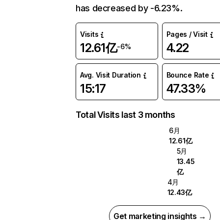
has decreased by -6.23%.
Visits
Pages / Visit
12.61亿
4.22
-6%
Avg. Visit Duration
Bounce Rate
15:17
47.33%
Total Visits last 3 months
6月
12.61亿
5月
13.45
亿
4月
12.43亿
Get marketing insights →