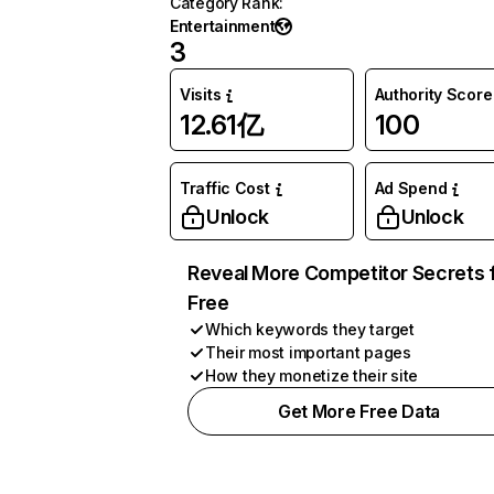
Category Rank
:
Entertainment
3
Visits
Authority Score
12.61亿
100
Traffic Cost
Ad Spend
Unlock
Unlock
Reveal More Competitor Secrets 
Free
Which keywords they target
Their most important pages
How they monetize their site
Get More Free Data