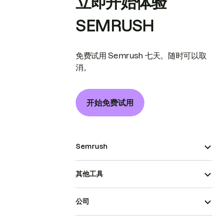
立即开始体验
SEMRUSH
免费试用 Semrush 七天。随时可以取
消。
开始免费试用
Semrush
其他工具
公司