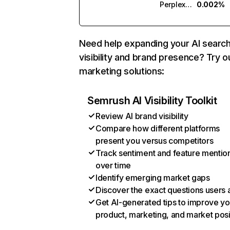
Perplexity
0.002%
Need help expanding your AI searc
visibility and brand presence? Try o
marketing solutions:
Semrush AI Visibility Toolkit
Review AI brand visibility
Compare how different platforms
present you versus competitors
Track sentiment and feature mentio
over time
Identify emerging market gaps
Discover the exact questions users 
Get AI-generated tips to improve yo
product, marketing, and market posi