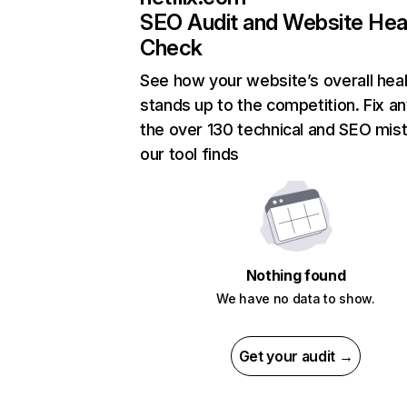
SEO Audit and Website Hea
Check
See how your website’s overall heal
stands up to the competition. Fix an
the over 130 technical and SEO mis
our tool finds
Nothing found
We have no data to show.
Get your audit →