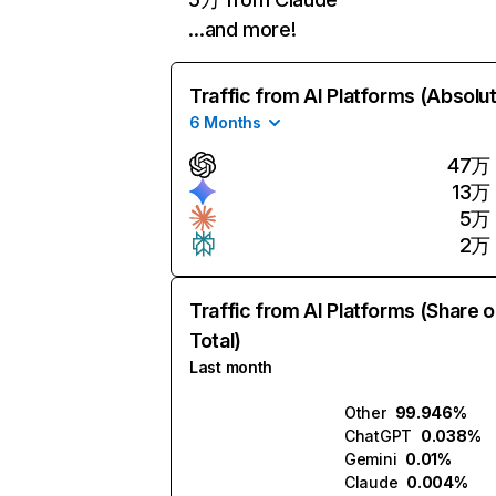
…and more!
Traffic from AI Platforms (Absolu
6 Months
47万
13万
5万
2万
Traffic from AI Platforms (Share o
Total)
Last month
Other
99.946%
ChatGPT
0.038%
Gemini
0.01%
Claude
0.004%