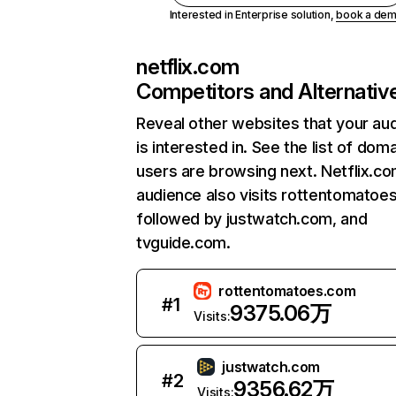
Interested in Enterprise solution,
book a de
netflix.com
Competitors and Alternativ
Reveal other websites that your au
is interested in. See the list of dom
users are browsing next. Netflix.c
audience also visits rottentomatoe
followed by justwatch.com, and
tvguide.com.
rottentomatoes.com
#
1
9375.06万
Visits:
justwatch.com
#
2
9356.62万
Visits: