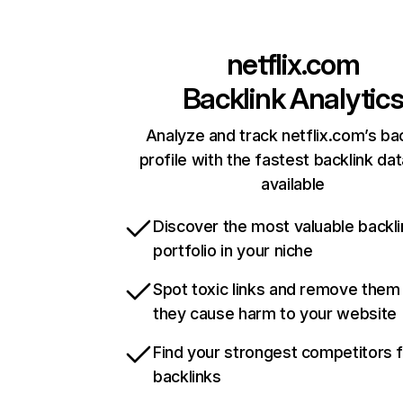
netflix.com
Backlink Analytic
Analyze and track netflix.com’s ba
profile with the fastest backlink da
available
Discover the most valuable backli
portfolio in your niche
Spot toxic links and remove them
they cause harm to your website
Find your strongest competitors 
backlinks