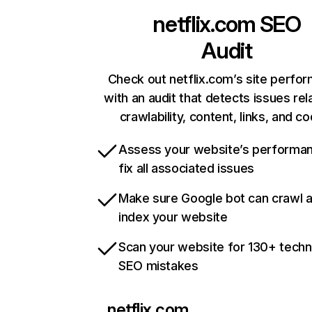
netflix.com
SEO
Audit
Check out netflix.com’s site perfo
with an audit that detects issues rel
crawlability, content, links, and c
Assess your website’s performa
fix all associated issues
Make sure Google bot can crawl 
index your website
Scan your website for 130+ techn
SEO mistakes
netflix.com