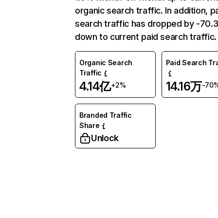
organic search traffic. In addition, p
search traffic has dropped by -70
down to current paid search traffic.
Organic Search
Paid Search Tra
Traffic
4.14亿
14.16万
+2%
-70
Branded Traffic
Share
Unlock