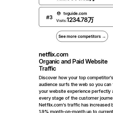
tvguide.com
#
3
1234.78万
Visits:
See more competitors →
netflix.com
Organic and Paid Website
Traffic
Discover how your top competitor’
audience surfs the web so you can t
your website experience perfectly 
every stage of the customer journe
Netflix.com’s traffic has increased 
1.9% month-on-month up to curren