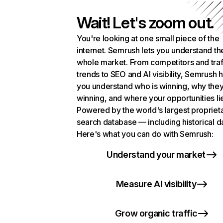
Wait! Let's zoom out.
You're looking at one small piece of the
internet. Semrush lets you understand th
whole market. From competitors and traf
trends to SEO and AI visibility, Semrush 
you understand who is winning, why they
winning, and where your opportunities li
Powered by the world's largest propriet
search database — including historical d
Here's what you can do with Semrush:
Understand your market
Measure AI visibility
Grow organic traffic