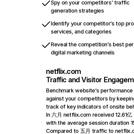
Spy on your competitors’ traffic
generation strategies
Identify your competitor’s top pr
services, and categories
Reveal the competition’s best pe
digital marketing channels
netflix.com
Traffic and Visitor Engage
Benchmark website’s performance
against your competitors by keepin
track of key indicators of onsite be
In 六月 netflix.com received 12.61亿 v
with the average session duration 15
Compared to 五月 traffic to netflix