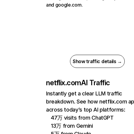
and google.com.
Show traffic details →
netflix.com
AI Traffic
Instantly get a clear LLM traffic
breakdown. See how netflix.com a
across today’s top AI platforms:
47万 visits from ChatGPT
13万 from Gemini
5万 from Claude