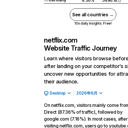
4.36%
5496.18万
See all countries →
10x daily insights. Free!
netflix.com
Website Traffic Journey
Learn where visitors browse befor
after landing on your competitor’s s
uncover new opportunities for attra
their audience.
Desktop
2026年6月
On netflix.com, visitors mainly come fro
Direct (87.36% of traffic), followed by
google.com (7.16%). In most cases, after
visiting netflix.com, users go to youtube