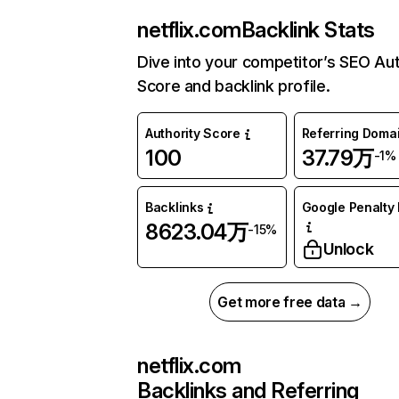
netflix.com
Backlink Stats
Dive into your competitor’s SEO Aut
Score and backlink profile.
Authority Score
Referring Doma
100
37.79万
-1%
Backlinks
Google Penalty 
8623.04万
-15%
Unlock
Get more free data →
netflix.com
Backlinks and Referring