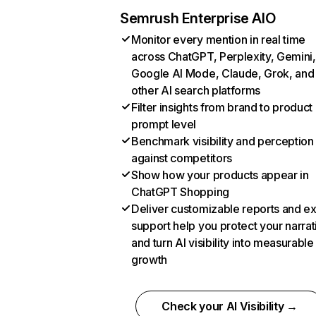
Semrush Enterprise AIO
Monitor every mention in real time
across ChatGPT, Perplexity, Gemini,
Google AI Mode, Claude, Grok, and
other AI search platforms
Filter insights from brand to product
prompt level
Benchmark visibility and perception
against competitors
Show how your products appear in
ChatGPT Shopping
Deliver customizable reports and e
support help you protect your narrat
and turn AI visibility into measurable
growth
Check your AI Visibility →