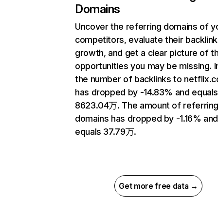
Domains
Uncover the referring domains of y
competitors, evaluate their backlink
growth, and get a clear picture of t
opportunities you may be missing.
the number of backlinks to netflix.
has dropped by -14.83% and equal
8623.04万. The amount of referrin
domains has dropped by -1.16% an
equals 37.79万.
Get more free data →