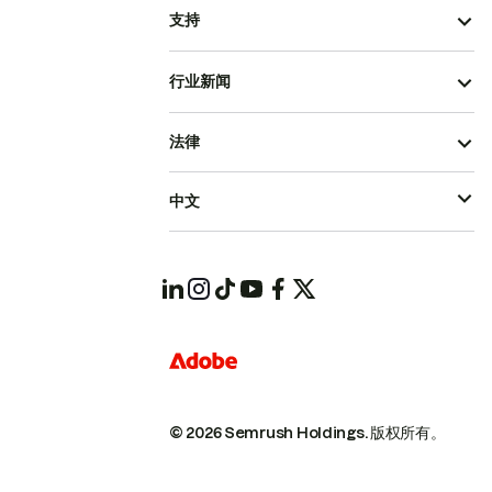
支持
行业新闻
法律
中文
© 2026 Semrush Holdings.
版权所有。