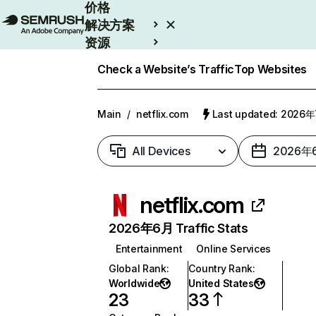
价格
解决方案
资源
Enterprise
Check a Website’s Traffic
Top Websites
Main
/
netflix.com
Last updated: 2026
All Devices
2026年
netflix.com
2026年6月 Traffic Stats
Entertainment
Online Services
Global Rank
:
Country Rank
:
Worldwide
United States
23
33