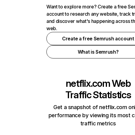
Want to explore more? Create a free S
account to research any website, track t
and discover what's happening across t
web.
Create a free Semrush account
What is Semrush?
netflix.com
Web
Traffic Statistics
Get a snapshot of netflix.com on
performance by viewing its most cr
traffic metrics