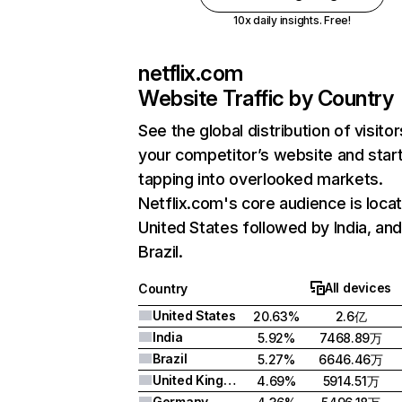
10x daily insights. Free!
netflix.com
Website Traffic by Country
See the global distribution of visitor
your competitor’s website and star
tapping into overlooked markets.
Netflix.com's core audience is locat
United States followed by India, an
Brazil.
All devices
Country
United States
20.63%
2.6亿
India
5.92%
7468.89万
Brazil
5.27%
6646.46万
United Kingdom
4.69%
5914.51万
Germany