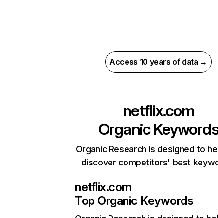
Access 10 years of data →
netflix.com
Organic Keyword
Organic Research is designed to he
discover competitors' best keyw
netflix.com
Top Organic Keywords