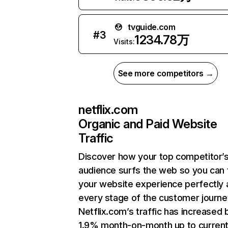
tvguide.com
#
3
1234.78万
Visits:
See more competitors →
netflix.com
Organic and Paid Website
Traffic
Discover how your top competitor’
audience surfs the web so you can t
your website experience perfectly 
every stage of the customer journe
Netflix.com’s traffic has increased 
1.9% month-on-month up to curren