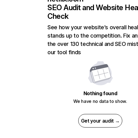
SEO Audit and Website Hea
Check
See how your website’s overall heal
stands up to the competition. Fix an
the over 130 technical and SEO mis
our tool finds
Nothing found
We have no data to show.
Get your audit →