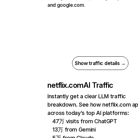
and google.com.
Show traffic details →
netflix.com
AI Traffic
Instantly get a clear LLM traffic
breakdown. See how netflix.com a
across today’s top AI platforms:
47万 visits from ChatGPT
13万 from Gemini
5万 from Claude