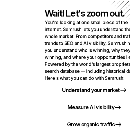
Wait! Let's zoom out.
You're looking at one small piece of the
internet. Semrush lets you understand th
whole market. From competitors and traf
trends to SEO and AI visibility, Semrush 
you understand who is winning, why they
winning, and where your opportunities li
Powered by the world's largest propriet
search database — including historical d
Here's what you can do with Semrush:
Understand your market
Measure AI visibility
Grow organic traffic