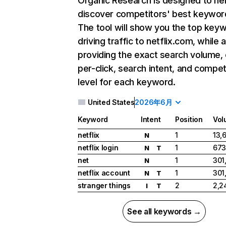
Organic Research
is designed to he
discover competitors' best keywor
The tool will show you the top key
driving traffic to netflix.com, while 
providing the exact search volume,
per-click, search intent, and compet
level for each keyword.
United States
2026年6月
Keyword
Intent
Position
Vol
netflix
1
13,
N
netflix login
1
673
N
T
net
1
301
N
netflix account
1
301
N
T
stranger things
2
2,2
I
T
See all keywords →