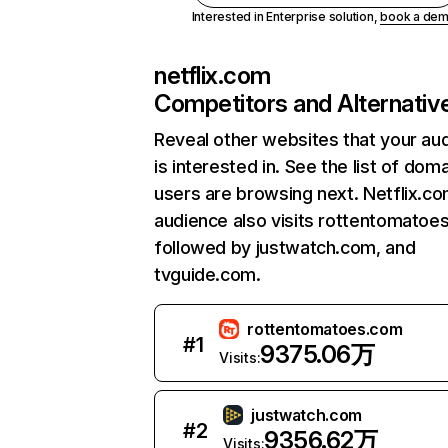
Interested in Enterprise solution,
book a de
netflix.com
Competitors and Alternativ
Reveal other websites that your au
is interested in. See the list of dom
users are browsing next. Netflix.c
audience also visits rottentomatoe
followed by justwatch.com, and
tvguide.com.
rottentomatoes.com
#
1
9375.06万
Visits:
justwatch.com
#
2
9356.62万
Visits: