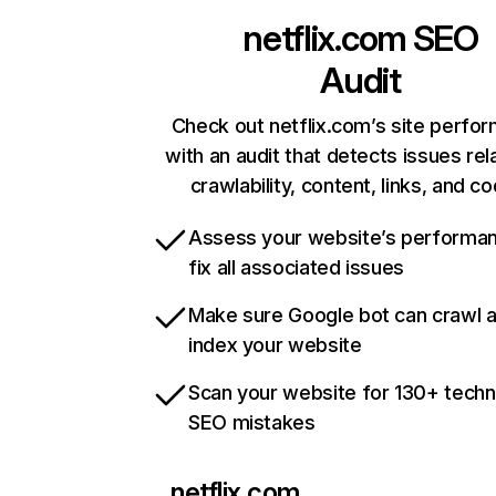
netflix.com
SEO
Audit
Check out netflix.com’s site perfo
with an audit that detects issues rel
crawlability, content, links, and c
Assess your website’s performa
fix all associated issues
Make sure Google bot can crawl 
index your website
Scan your website for 130+ techn
SEO mistakes
netflix.com