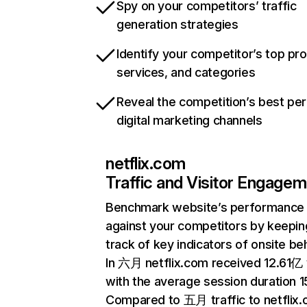
Spy on your competitors’ traffic
generation strategies
Identify your competitor’s top pr
services, and categories
Reveal the competition’s best pe
digital marketing channels
netflix.com
Traffic and Visitor Engage
Benchmark website’s performance
against your competitors by keepin
track of key indicators of onsite be
In 六月 netflix.com received 12.61亿 v
with the average session duration 15
Compared to 五月 traffic to netflix