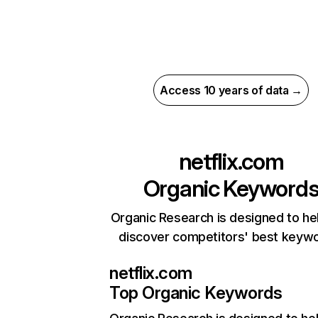
Access 10 years of data →
netflix.com
Organic Keyword
Organic Research is designed to he
discover competitors' best keyw
netflix.com
Top Organic Keywords