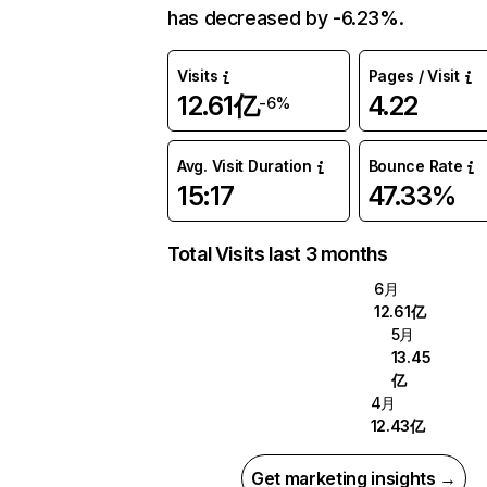
has decreased by -6.23%.
Visits
Pages / Visit
12.61亿
4.22
-6%
Avg. Visit Duration
Bounce Rate
15:17
47.33%
Total Visits last 3 months
6月
12.61亿
5月
13.45
亿
4月
12.43亿
Get marketing insights →