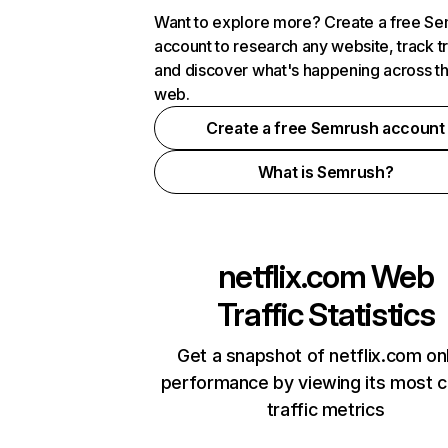
Want to explore more? Create a free S
account to research any website, track t
and discover what's happening across t
web.
Create a free Semrush account
What is Semrush?
netflix.com
Web
Traffic Statistics
Get a snapshot of netflix.com on
performance by viewing its most cr
traffic metrics