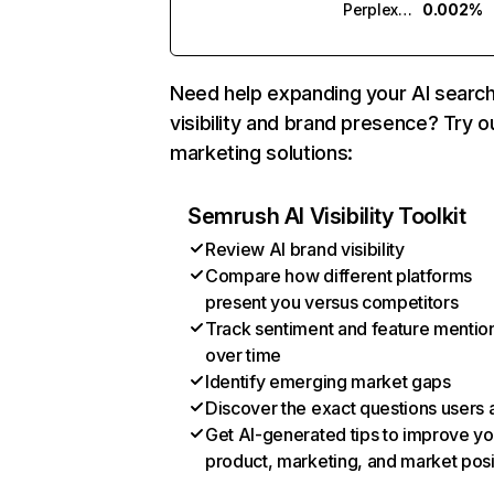
Perplexity
0.002%
Need help expanding your AI searc
visibility and brand presence? Try o
marketing solutions:
Semrush AI Visibility Toolkit
Review AI brand visibility
Compare how different platforms
present you versus competitors
Track sentiment and feature mentio
over time
Identify emerging market gaps
Discover the exact questions users 
Get AI-generated tips to improve yo
product, marketing, and market posi