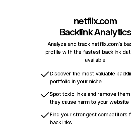
netflix.com
Backlink Analytic
Analyze and track netflix.com’s ba
profile with the fastest backlink da
available
Discover the most valuable backli
portfolio in your niche
Spot toxic links and remove them
they cause harm to your website
Find your strongest competitors 
backlinks