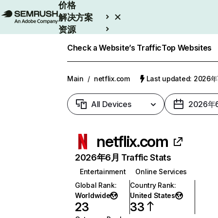
价格
解决方案
资源
Enterprise
Check a Website’s Traffic
Top Websites
Main
/
netflix.com
Last updated: 2026
All Devices
2026年
netflix.com
2026年6月 Traffic Stats
Entertainment
Online Services
Global Rank
:
Country Rank
:
Worldwide
United States
23
33