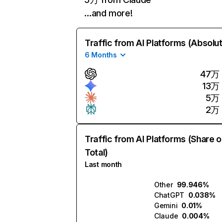
…and more!
Traffic from AI Platforms (Absolu
6 Months
47万
13万
5万
2万
Traffic from AI Platforms (Share o
Total)
Last month
Other
99.946%
ChatGPT
0.038%
Gemini
0.01%
Claude
0.004%