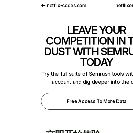
netflix-codes.com
netflix
LEAVE YOUR
COMPETITION IN 
DUST WITH SEMR
TODAY
Try the full suite of Semrush tools wi
account and dig deeper into the 
Free Access To More Data