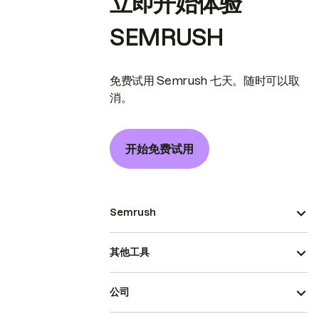
立即开始体验
SEMRUSH
免费试用 Semrush 七天。随时可以取
消。
开始免费试用
Semrush
其他工具
公司