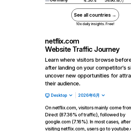
4.36%
5496.18万
See all countries →
10x daily insights. Free!
netflix.com
Website Traffic Journey
Learn where visitors browse befor
after landing on your competitor’s s
uncover new opportunities for attra
their audience.
Desktop
2026年6月
On netflix.com, visitors mainly come fro
Direct (87.36% of traffic), followed by
google.com (7.16%). In most cases, after
visiting netflix.com, users go to youtube