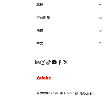
支持
行业新闻
法律
中文
© 2026 Semrush Holdings.
版权所有。