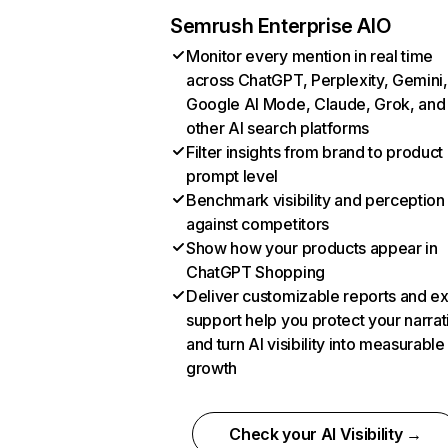
Semrush Enterprise AIO
Monitor every mention in real time
across ChatGPT, Perplexity, Gemini,
Google AI Mode, Claude, Grok, and
other AI search platforms
Filter insights from brand to product
prompt level
Benchmark visibility and perception
against competitors
Show how your products appear in
ChatGPT Shopping
Deliver customizable reports and e
support help you protect your narrat
and turn AI visibility into measurable
growth
Check your AI Visibility →