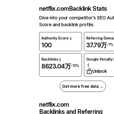
netflix.com
Backlink Stats
Dive into your competitor’s SEO Aut
Score and backlink profile.
Authority Score
Referring Doma
100
37.79万
-1%
Backlinks
Google Penalty 
8623.04万
-15%
Unlock
Get more free data →
netflix.com
Backlinks and Referring