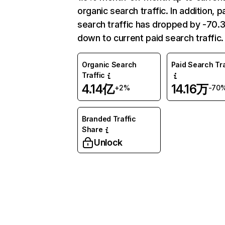
organic search traffic. In addition, p
search traffic has dropped by -70
down to current paid search traffic.
Organic Search
Paid Search Tra
Traffic
4.14亿
14.16万
+2%
-70
Branded Traffic
Share
Unlock