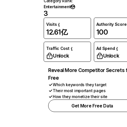
Category Rank
:
Entertainment
3
Visits
Authority Score
12.61亿
100
Traffic Cost
Ad Spend
Unlock
Unlock
Reveal More Competitor Secrets 
Free
Which keywords they target
Their most important pages
How they monetize their site
Get More Free Data