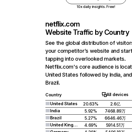
10x daily insights. Free!
netflix.com
Website Traffic by Country
See the global distribution of visitor
your competitor’s website and star
tapping into overlooked markets.
Netflix.com's core audience is locat
United States followed by India, an
Brazil.
All devices
Country
United States
20.63%
2.6亿
India
5.92%
7468.89万
Brazil
5.27%
6646.46万
United Kingdom
4.69%
5914.51万
Germany