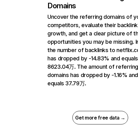
Domains
Uncover the referring domains of y
competitors, evaluate their backlink
growth, and get a clear picture of t
opportunities you may be missing.
the number of backlinks to netflix.
has dropped by -14.83% and equal
8623.04万. The amount of referrin
domains has dropped by -1.16% an
equals 37.79万.
Get more free data →