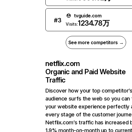
tvguide.com
#
3
1234.78万
Visits:
See more competitors →
netflix.com
Organic and Paid Website
Traffic
Discover how your top competitor’
audience surfs the web so you can t
your website experience perfectly 
every stage of the customer journe
Netflix.com’s traffic has increased 
1.9% month-on-month up to curren