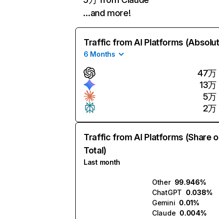
…and more!
Traffic from AI Platforms (Absolu
6 Months
47万
13万
5万
2万
Traffic from AI Platforms (Share o
Total)
Last month
Other
99.946%
ChatGPT
0.038%
Gemini
0.01%
Claude
0.004%