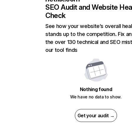
SEO Audit and Website Hea
Check
See how your website’s overall heal
stands up to the competition. Fix an
the over 130 technical and SEO mis
our tool finds
Nothing found
We have no data to show.
Get your audit →