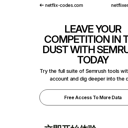
netflix-codes.com
netflix
LEAVE YOUR
COMPETITION IN 
DUST WITH SEMR
TODAY
Try the full suite of Semrush tools wi
account and dig deeper into the 
Free Access To More Data