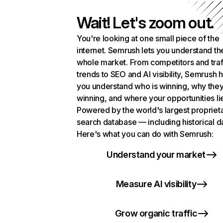
Wait! Let's zoom out.
You're looking at one small piece of the
internet. Semrush lets you understand th
whole market. From competitors and traf
trends to SEO and AI visibility, Semrush 
you understand who is winning, why they
winning, and where your opportunities li
Powered by the world's largest propriet
search database — including historical d
Here's what you can do with Semrush:
Understand your market
Measure AI visibility
Grow organic traffic