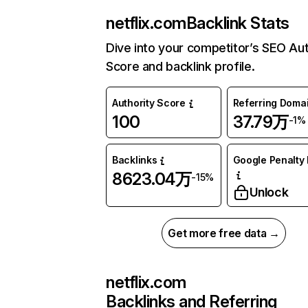
netflix.com
Backlink Stats
Dive into your competitor’s SEO Aut
Score and backlink profile.
Authority Score
Referring Doma
100
37.79万
-1%
Backlinks
Google Penalty 
8623.04万
-15%
Unlock
Get more free data →
netflix.com
Backlinks and Referring