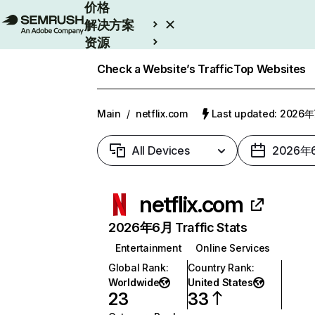
价格
解决方案
资源
Enterprise
Check a Website’s Traffic
Top Websites
Main
/
netflix.com
Last updated: 2026
All Devices
2026年
netflix.com
2026年6月 Traffic Stats
Entertainment
Online Services
Global Rank
:
Country Rank
:
Worldwide
United States
23
33