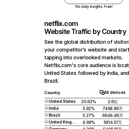
10x daily insights. Free!
netflix.com
Website Traffic by Country
See the global distribution of visitor
your competitor’s website and star
tapping into overlooked markets.
Netflix.com's core audience is locat
United States followed by India, an
Brazil.
All devices
Country
United States
20.63%
2.6亿
India
5.92%
7468.89万
Brazil
5.27%
6646.46万
United Kingdom
4.69%
5914.51万
Germany