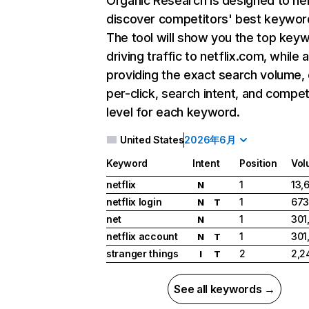
Organic Research
is designed to he
discover competitors' best keywor
The tool will show you the top key
driving traffic to netflix.com, while 
providing the exact search volume,
per-click, search intent, and compet
level for each keyword.
United States
2026年6月
Keyword
Intent
Position
Vol
netflix
1
13,
N
netflix login
1
673
N
T
net
1
301
N
netflix account
1
301
N
T
stranger things
2
2,2
I
T
See all keywords →