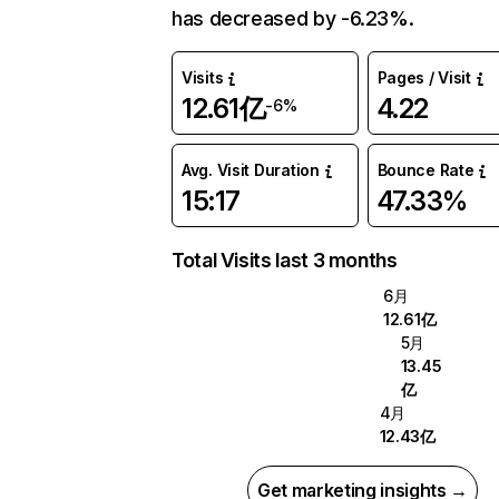
has decreased by -6.23%.
Visits
Pages / Visit
12.61亿
4.22
-6%
Avg. Visit Duration
Bounce Rate
15:17
47.33%
Total Visits last 3 months
6月
12.61亿
5月
13.45
亿
4月
12.43亿
Get marketing insights →