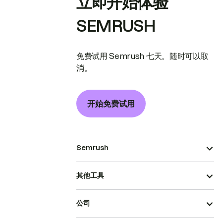
立即开始体验
SEMRUSH
免费试用 Semrush 七天。随时可以取
消。
开始免费试用
Semrush
其他工具
公司