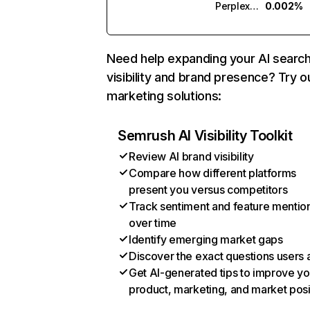
Perplexity
0.002%
Need help expanding your AI searc
visibility and brand presence? Try o
marketing solutions:
Semrush AI Visibility Toolkit
Review AI brand visibility
Compare how different platforms
present you versus competitors
Track sentiment and feature mentio
over time
Identify emerging market gaps
Discover the exact questions users 
Get AI-generated tips to improve yo
product, marketing, and market posi