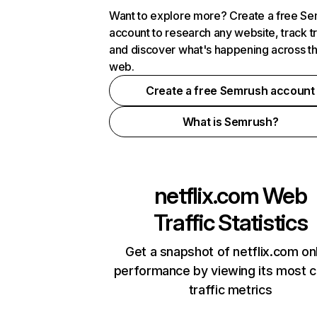
Want to explore more? Create a free S
account to research any website, track t
and discover what's happening across t
web.
Create a free Semrush account
What is Semrush?
netflix.com
Web
Traffic Statistics
Get a snapshot of netflix.com on
performance by viewing its most cr
traffic metrics