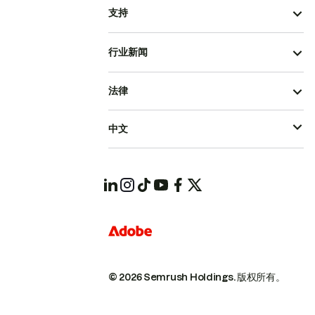
支持
行业新闻
法律
中文
© 2026 Semrush Holdings.
版权所有。