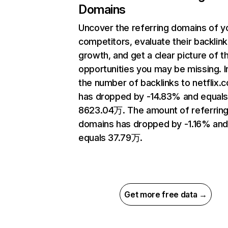
Domains
Uncover the referring domains of y
competitors, evaluate their backlink
growth, and get a clear picture of t
opportunities you may be missing.
the number of backlinks to netflix.
has dropped by -14.83% and equal
8623.04万. The amount of referrin
domains has dropped by -1.16% an
equals 37.79万.
Get more free data →