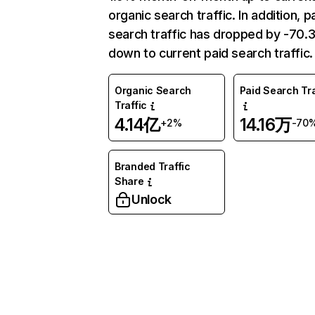
organic search traffic. In addition, p
search traffic has dropped by -70
down to current paid search traffic.
Organic Search
Paid Search Tra
Traffic
4.14亿
14.16万
+2%
-70
Branded Traffic
Share
Unlock