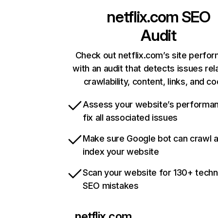
netflix.com
SEO
Audit
Check out netflix.com’s site perfo
with an audit that detects issues rel
crawlability, content, links, and c
Assess your website’s performa
fix all associated issues
Make sure Google bot can crawl 
index your website
Scan your website for 130+ techn
SEO mistakes
netflix.com