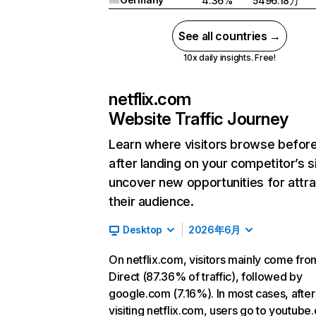
4.36%
5496.18万
See all countries →
10x daily insights. Free!
netflix.com
Website Traffic Journey
Learn where visitors browse befor
after landing on your competitor’s s
uncover new opportunities for attra
their audience.
Desktop
2026年6月
On netflix.com, visitors mainly come fro
Direct (87.36% of traffic), followed by
google.com (7.16%). In most cases, after
visiting netflix.com, users go to youtube