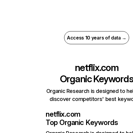
Access 10 years of data →
netflix.com
Organic Keyword
Organic Research is designed to he
discover competitors' best keyw
netflix.com
Top Organic Keywords