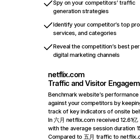
Spy on your competitors’ traffic
generation strategies
Identify your competitor’s top pr
services, and categories
Reveal the competition’s best pe
digital marketing channels
netflix.com
Traffic and Visitor Engage
Benchmark website’s performance
against your competitors by keepin
track of key indicators of onsite be
In 六月 netflix.com received 12.61亿 v
with the average session duration 15
Compared to 五月 traffic to netflix