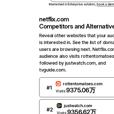
Interested in Enterprise solution,
book a de
netflix.com
Competitors and Alternativ
Reveal other websites that your au
is interested in. See the list of dom
users are browsing next. Netflix.c
audience also visits rottentomatoe
followed by justwatch.com, and
tvguide.com.
rottentomatoes.com
#
1
9375.06万
Visits:
justwatch.com
#
2
9356.62万
Visits: