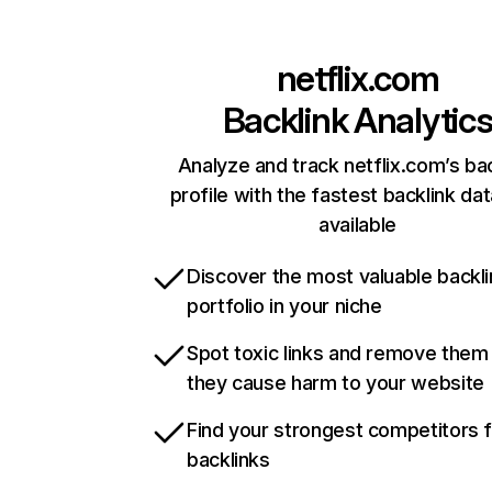
netflix.com
Backlink Analytic
Analyze and track netflix.com’s ba
profile with the fastest backlink da
available
Discover the most valuable backli
portfolio in your niche
Spot toxic links and remove them
they cause harm to your website
Find your strongest competitors 
backlinks