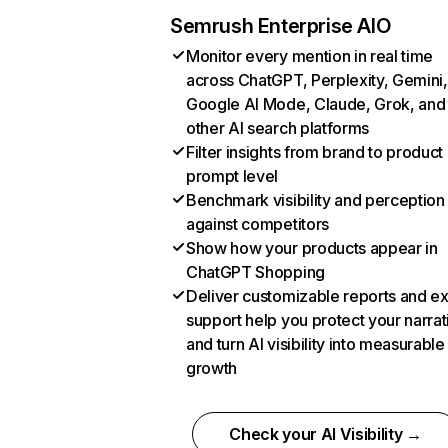
Semrush Enterprise AIO
Monitor every mention in real time
across ChatGPT, Perplexity, Gemini,
Google AI Mode, Claude, Grok, and
other AI search platforms
Filter insights from brand to product
prompt level
Benchmark visibility and perception
against competitors
Show how your products appear in
ChatGPT Shopping
Deliver customizable reports and e
support help you protect your narrat
and turn AI visibility into measurable
growth
Check your AI Visibility →