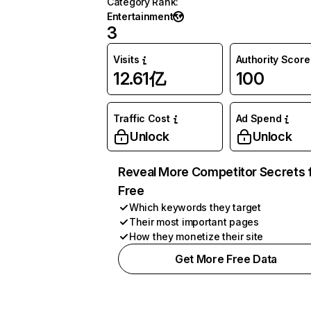
Category Rank
:
Entertainment
3
Visits
Authority Score
12.61亿
100
Traffic Cost
Ad Spend
Unlock
Unlock
Reveal More Competitor Secrets 
Free
Which keywords they target
Their most important pages
How they monetize their site
Get More Free Data