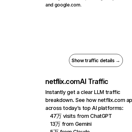
and google.com.
Show traffic details →
netflix.com
AI Traffic
Instantly get a clear LLM traffic
breakdown. See how netflix.com a
across today’s top AI platforms:
47万 visits from ChatGPT
13万 from Gemini
5万 from Claude