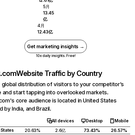
12.61亿
5月
13.45
亿
4月
12.43亿
Get marketing insights →
10x daily insights. Free!
ix.com
Website Traffic by Country
 global distribution of visitors to your competitor’s
 and start tapping into overlooked markets.
.com's core audience is located in United States
 by India, and Brazil.
All devices
Desktop
Mobile
 States
20.63%
2.6亿
73.43%
26.57%