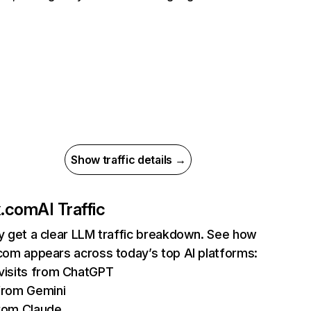
Show traffic details →
ix.com
AI Traffic
ly get a clear LLM traffic breakdown. See how
.com appears across today’s top AI platforms:
isits from ChatGPT
from Gemini
rom Claude