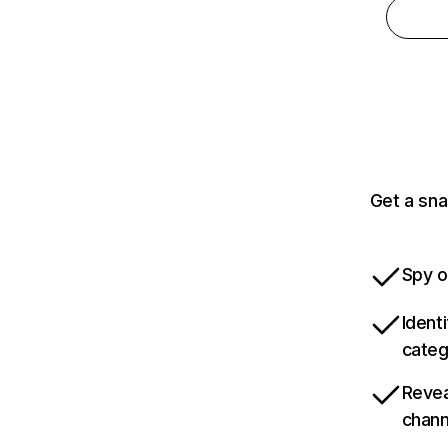
Get a sna
Spy o
Ident
categ
Revea
chann