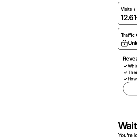
Visits
12.6
Traffic
Unl
Revea
Whic
Thei
How 
Wait
You're l