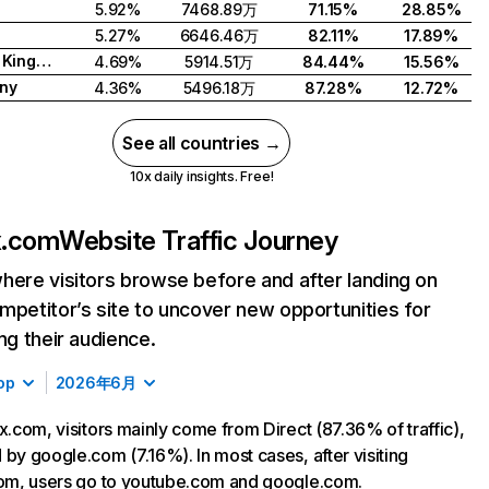
5.92%
7468.89万
71.15%
28.85%
5.27%
6646.46万
82.11%
17.89%
United Kingdom
4.69%
5914.51万
84.44%
15.56%
ny
4.36%
5496.18万
87.28%
12.72%
See all countries →
10x daily insights. Free!
ix.com
Website Traffic Journey
here visitors browse before and after landing on
mpetitor’s site to uncover new opportunities for
ing their audience.
op
2026年6月
ix.com, visitors mainly come from Direct (87.36% of traffic),
 by google.com (7.16%). In most cases, after visiting
com, users go to youtube.com and google.com.