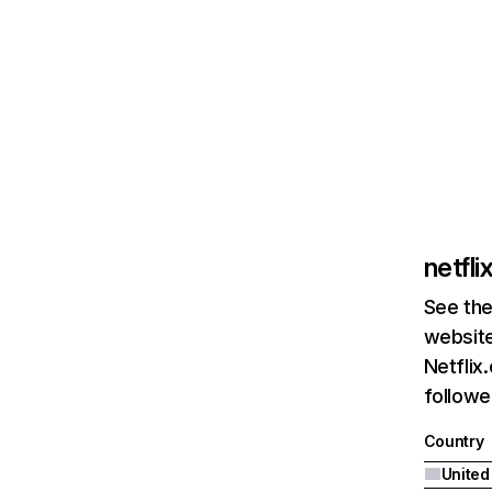
netfl
See the
website
Netflix
followed
Country
United