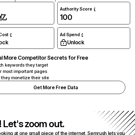
Authority Score
1亿
100
 Cost
Ad Spend
ock
Unlock
l More Competitor Secrets for Free
h keywords they target
r most important pages
they monetize their site
Get More Free Data
! Let's zoom out.
ooking at one small piece of the internet. Semrush lets you