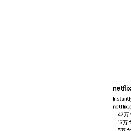
netfl
Instant
netflix
47万 v
13万 
5万 f