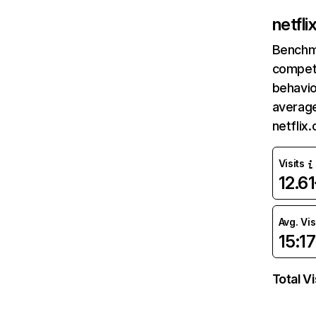
netfl
Benchm
competi
behavio
average
netflix
Visits
12.6
Avg. Vis
15:17
Total Vi