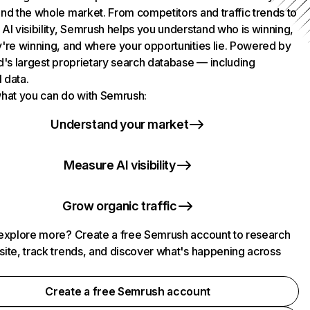
nd the whole market. From competitors and traffic trends to
AI visibility, Semrush helps you understand who is winning,
're winning, and where your opportunities lie. Powered by
d's largest proprietary search database — including
l data.
hat you can do with Semrush:
Understand your market
Measure AI visibility
Grow organic traffic
explore more? Create a free Semrush account to research
ite, track trends, and discover what's happening across
.
Create a free Semrush account