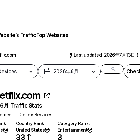
bsite’s Traffic
Top Websites
flix.com
Last updated: 2026年7月13日
 Devices
2026年6月
Check
etflix.com
月 Traffic Stats
inment
Online Services
ank
:
Country Rank
:
Category Rank
:
de
United States
Entertainment
33
3