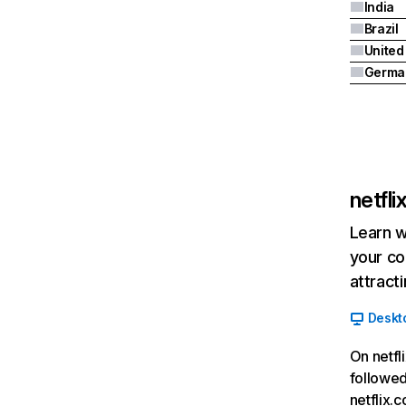
India
Brazil
Germa
netfl
Learn w
your co
attract
Deskt
On netfl
followed
netflix.