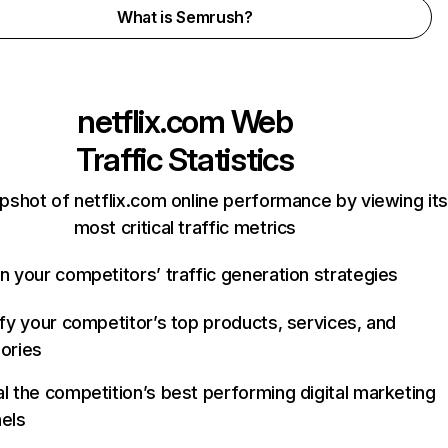
What is Semrush?
netflix.com
Web
Traffic Statistics
pshot of netflix.com online performance by viewing its
most critical traffic metrics
n your competitors’ traffic generation strategies
ify your competitor’s top products, services, and
ories
l the competition’s best performing digital marketing
els