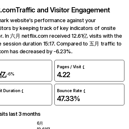
ix.com
Traffic and Visitor Engagement
ark website’s performance against your
tors by keeping track of key indicators of onsite
r. In 六月 netflix.com received 12.61亿 visits with the
 session duration 15:17. Compared to 五月 traffic to
.com has decreased by -6.23%.
Pages / Visit
1亿
4.22
-6%
it Duration
Bounce Rate
47.33%
sits last 3 months
6月