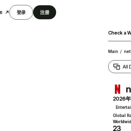
e
登录
注册
Check a We
Main
/
net
All
n
2026年6
Enterta
Global R
Worldwi
23