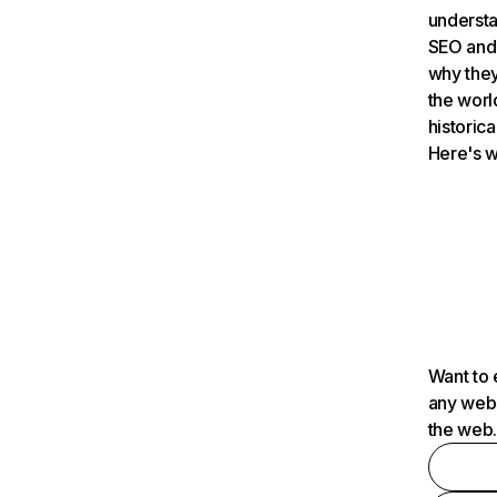
understa
SEO and 
why they
the worl
historica
Here's w
Want to 
any webs
the web