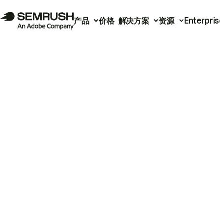
产品
价格
解决方案
资源
Enterpris