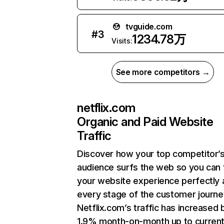
tvguide.com
#
3
1234.78万
Visits:
See more competitors →
netflix.com
Organic and Paid Website
Traffic
Discover how your top competitor’
audience surfs the web so you can t
your website experience perfectly 
every stage of the customer journe
Netflix.com’s traffic has increased 
1.9% month-on-month up to curren