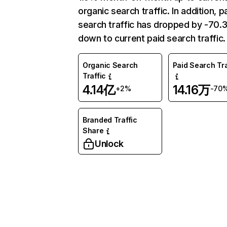
organic search traffic. In addition, p
search traffic has dropped by -70
down to current paid search traffic.
Organic Search
Paid Search Tra
Traffic
4.14亿
14.16万
+2%
-70
Branded Traffic
Share
Unlock