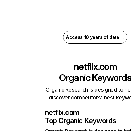
Access 10 years of data →
netflix.com
Organic Keyword
Organic Research is designed to he
discover competitors' best keyw
netflix.com
Top Organic Keywords