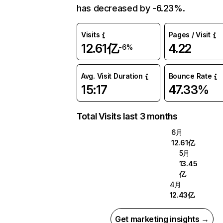
has decreased by -6.23%.
Visits
Pages / Visit
12.61亿
4.22
-6%
Avg. Visit Duration
Bounce Rate
15:17
47.33%
Total Visits last 3 months
6月
12.61亿
5月
13.45
亿
4月
12.43亿
Get marketing insights →