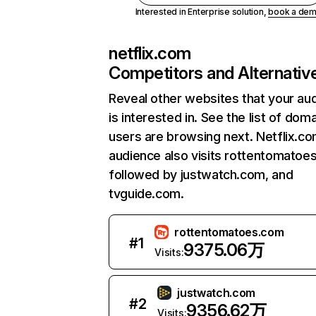
Interested in Enterprise solution,
book a de
netflix.com
Competitors and Alternativ
Reveal other websites that your au
is interested in. See the list of dom
users are browsing next. Netflix.c
audience also visits rottentomatoe
followed by justwatch.com, and
tvguide.com.
rottentomatoes.com
#
1
9375.06万
Visits:
justwatch.com
#
2
9356.62万
Visits: