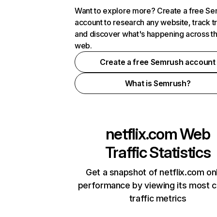
Want to explore more? Create a free S
account to research any website, track t
and discover what's happening across t
web.
Create a free Semrush account
What is Semrush?
netflix.com
Web
Traffic Statistics
Get a snapshot of netflix.com on
performance by viewing its most cr
traffic metrics