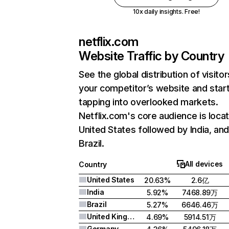
10x daily insights. Free!
netflix.com
Website Traffic by Country
See the global distribution of visitor
your competitor’s website and star
tapping into overlooked markets.
Netflix.com's core audience is locat
United States followed by India, an
Brazil.
All devices
Country
United States
20.63%
2.6亿
India
5.92%
7468.89万
Brazil
5.27%
6646.46万
United Kingdom
4.69%
5914.51万
Germany