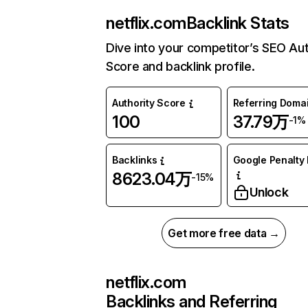
netflix.com
Backlink Stats
Dive into your competitor’s SEO Aut
Score and backlink profile.
Authority Score
Referring Doma
100
37.79万
-1%
Backlinks
Google Penalty 
8623.04万
-15%
Unlock
Get more free data →
netflix.com
Backlinks and Referring