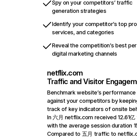
Spy on your competitors’ traffic
generation strategies
Identify your competitor’s top pr
services, and categories
Reveal the competition’s best pe
digital marketing channels
netflix.com
Traffic and Visitor Engage
Benchmark website’s performance
against your competitors by keepin
track of key indicators of onsite be
In 六月 netflix.com received 12.61亿 v
with the average session duration 15
Compared to 五月 traffic to netflix