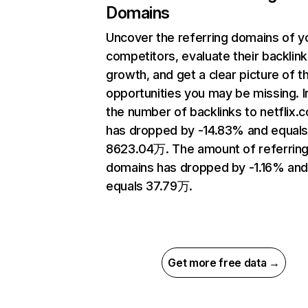
Domains
Uncover the referring domains of y
competitors, evaluate their backlink
growth, and get a clear picture of t
opportunities you may be missing.
the number of backlinks to netflix.
has dropped by -14.83% and equal
8623.04万. The amount of referrin
domains has dropped by -1.16% an
equals 37.79万.
Get more free data →