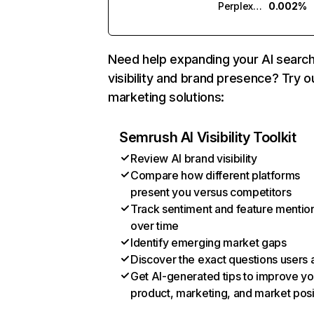
Perplexity
0.002%
Need help expanding your AI searc
visibility and brand presence? Try o
marketing solutions:
Semrush AI Visibility Toolkit
Review AI brand visibility
Compare how different platforms
present you versus competitors
Track sentiment and feature mentio
over time
Identify emerging market gaps
Discover the exact questions users 
Get AI-generated tips to improve yo
product, marketing, and market posi