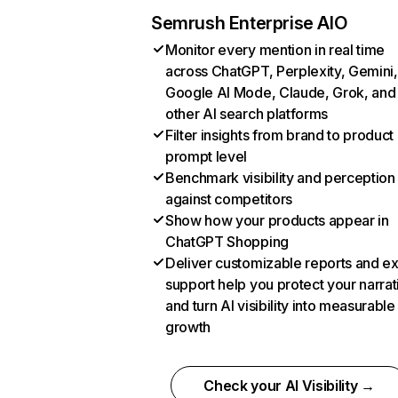
Semrush Enterprise AIO
Monitor every mention in real time
across ChatGPT, Perplexity, Gemini,
Google AI Mode, Claude, Grok, and
other AI search platforms
Filter insights from brand to product
prompt level
Benchmark visibility and perception
against competitors
Show how your products appear in
ChatGPT Shopping
Deliver customizable reports and e
support help you protect your narrat
and turn AI visibility into measurable
growth
Check your AI Visibility →