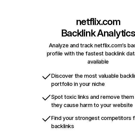
netflix.com
Backlink Analytic
Analyze and track netflix.com’s ba
profile with the fastest backlink da
available
Discover the most valuable backli
portfolio in your niche
Spot toxic links and remove them
they cause harm to your website
Find your strongest competitors 
backlinks