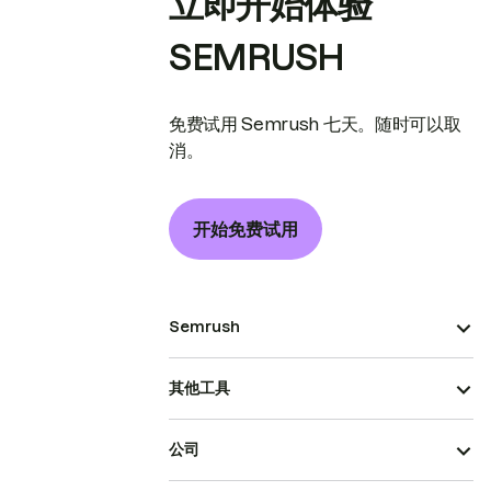
立即开始体验
SEMRUSH
免费试用 Semrush 七天。随时可以取
消。
开始免费试用
Semrush
其他工具
公司