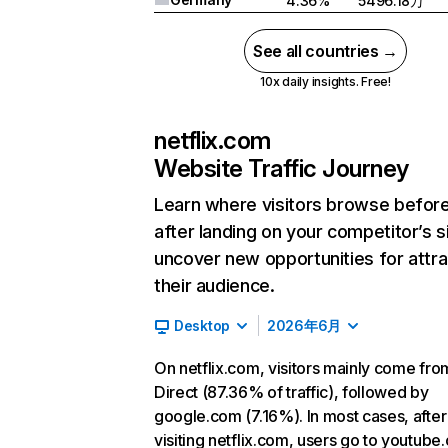
4.36%
5496.18万
See all countries →
10x daily insights. Free!
netflix.com
Website Traffic Journey
Learn where visitors browse befor
after landing on your competitor’s s
uncover new opportunities for attra
their audience.
Desktop
2026年6月
On netflix.com, visitors mainly come fro
Direct (87.36% of traffic), followed by
google.com (7.16%). In most cases, after
visiting netflix.com, users go to youtube