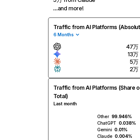
…and more!
Traffic from AI Platforms (Absolu
6 Months
47万
13万
5万
2万
Traffic from AI Platforms (Share o
Total)
Last month
Other
99.946%
ChatGPT
0.038%
Gemini
0.01%
Claude
0.004%