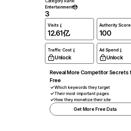
Category Rank
:
Entertainment
3
Visits
Authority Score
12.61亿
100
Traffic Cost
Ad Spend
Unlock
Unlock
Reveal More Competitor Secrets 
Free
Which keywords they target
Their most important pages
How they monetize their site
Get More Free Data