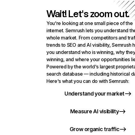
Wait! Let's zoom out.
You're looking at one small piece of the
internet. Semrush lets you understand th
whole market. From competitors and traf
trends to SEO and AI visibility, Semrush 
you understand who is winning, why they
winning, and where your opportunities li
Powered by the world's largest propriet
search database — including historical d
Here's what you can do with Semrush:
Understand your market
Measure AI visibility
Grow organic traffic