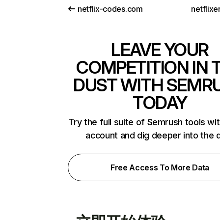
netflix-codes.com
netflix
LEAVE YOUR
COMPETITION IN 
DUST WITH SEMR
TODAY
Try the full suite of Semrush tools wi
account and dig deeper into the 
Free Access To More Data