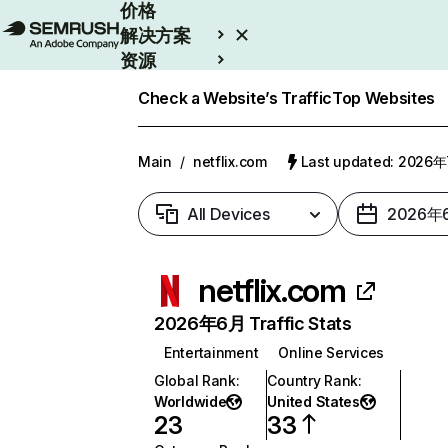
价格
解决方案
资源
Enterprise
Check a Website’s Traffic
Top Websites
Main
/
netflix.com
Last updated: 2026
All Devices
2026年
netflix.com
2026年6月 Traffic Stats
Entertainment
Online Services
Global Rank
:
Country Rank
:
Worldwide
United States
23
33