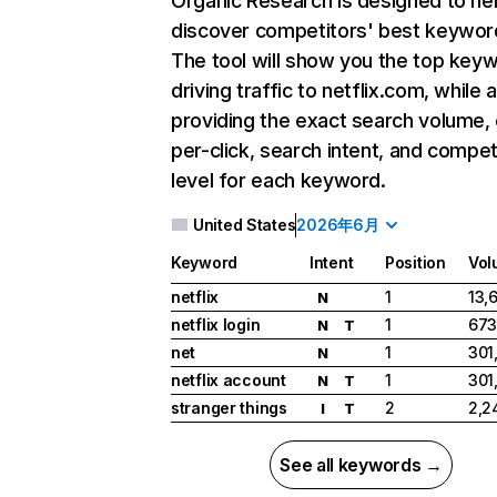
Organic Research
is designed to he
discover competitors' best keywor
The tool will show you the top key
driving traffic to netflix.com, while 
providing the exact search volume,
per-click, search intent, and compet
level for each keyword.
United States
2026年6月
Keyword
Intent
Position
Vol
netflix
1
13,
N
netflix login
1
673
N
T
net
1
301
N
netflix account
1
301
N
T
stranger things
2
2,2
I
T
See all keywords →