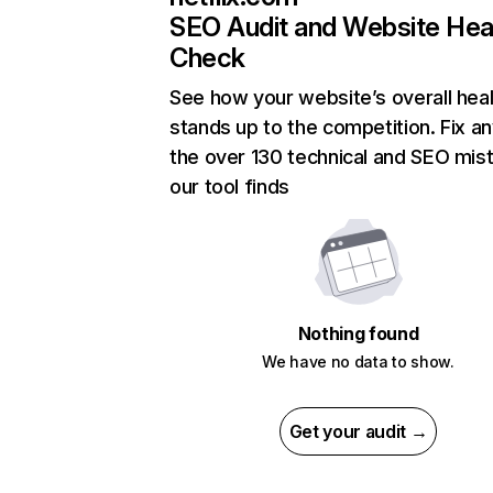
SEO Audit and Website Hea
Check
See how your website’s overall heal
stands up to the competition. Fix an
the over 130 technical and SEO mis
our tool finds
Nothing found
We have no data to show.
Get your audit →