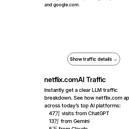
and google.com.
Show traffic details →
netflix.com
AI Traffic
Instantly get a clear LLM traffic
breakdown. See how netflix.com a
across today’s top AI platforms:
47万 visits from ChatGPT
13万 from Gemini
5万 from Claude