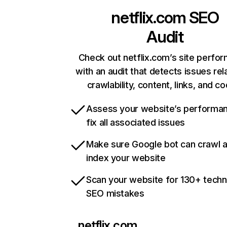
netflix.com
SEO
Audit
Check out netflix.com’s site perfo
with an audit that detects issues rel
crawlability, content, links, and c
Assess your website’s performa
fix all associated issues
Make sure Google bot can crawl 
index your website
Scan your website for 130+ techn
SEO mistakes
netflix.com