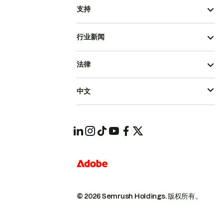
支持
行业新闻
法律
中文
© 2026 Semrush Holdings.
版权所有。