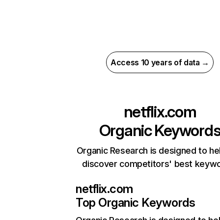
Access 10 years of data →
netflix.com
Organic Keyword
Organic Research is designed to he
discover competitors' best keyw
netflix.com
Top Organic Keywords