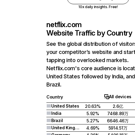
10x daily insights. Free!
netflix.com
Website Traffic by Country
See the global distribution of visitor
your competitor’s website and star
tapping into overlooked markets.
Netflix.com's core audience is locat
United States followed by India, an
Brazil.
All devices
Country
United States
20.63%
2.6亿
India
5.92%
7468.89万
Brazil
5.27%
6646.46万
United Kingdom
4.69%
5914.51万
Germany