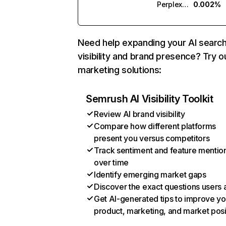
Perplexity
0.002%
Need help expanding your AI searc
visibility and brand presence? Try o
marketing solutions:
Semrush AI Visibility Toolkit
Review AI brand visibility
Compare how different platforms
present you versus competitors
Track sentiment and feature mentio
over time
Identify emerging market gaps
Discover the exact questions users 
Get AI-generated tips to improve yo
product, marketing, and market posi