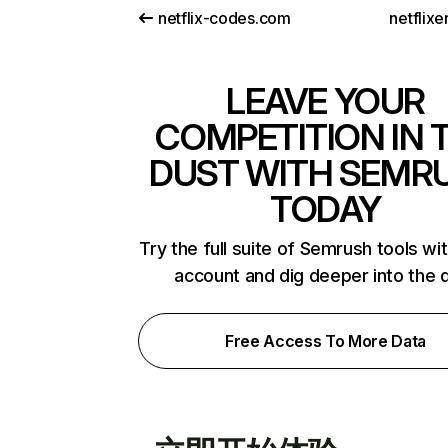
netflix-codes.com
netflix
LEAVE YOUR
COMPETITION IN 
DUST WITH SEMR
TODAY
Try the full suite of Semrush tools wi
account and dig deeper into the 
Free Access To More Data