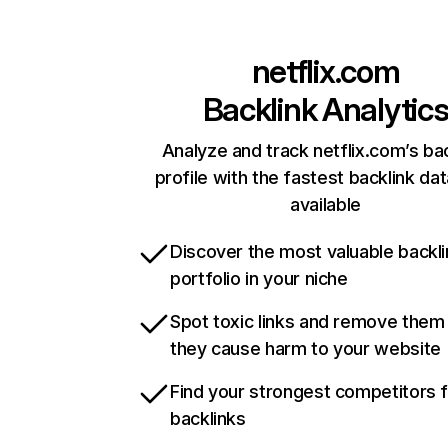
netflix.com
Backlink Analytic
Analyze and track netflix.com’s ba
profile with the fastest backlink da
available
Discover the most valuable backli
portfolio in your niche
Spot toxic links and remove them
they cause harm to your website
Find your strongest competitors 
backlinks