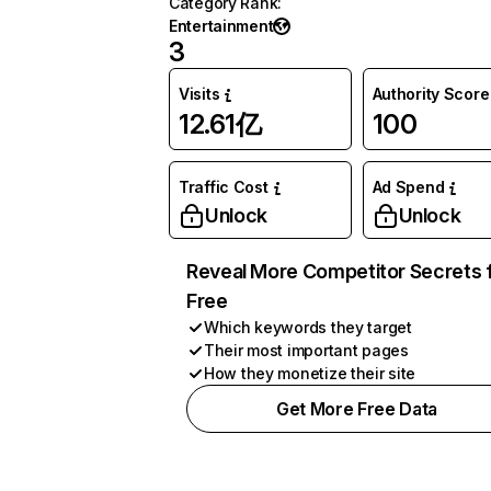
Category Rank
:
Entertainment
3
Visits
Authority Score
12.61亿
100
Traffic Cost
Ad Spend
Unlock
Unlock
Reveal More Competitor Secrets 
Free
Which keywords they target
Their most important pages
How they monetize their site
Get More Free Data