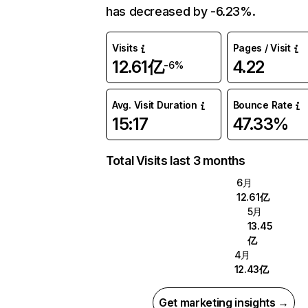
has decreased by -6.23%.
Visits
Pages / Visit
12.61亿
4.22
-6%
Avg. Visit Duration
Bounce Rate
15:17
47.33%
Total Visits last 3 months
6月
12.61亿
5月
13.45
亿
4月
12.43亿
Get marketing insights →