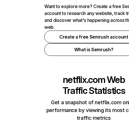
Want to explore more? Create a free S
account to research any website, track t
and discover what's happening across t
web.
Create a free Semrush account
What is Semrush?
netflix.com
Web
Traffic Statistics
Get a snapshot of netflix.com on
performance by viewing its most cr
traffic metrics