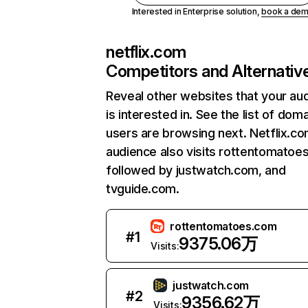
Interested in Enterprise solution,
book a de
netflix.com
Competitors and Alternativ
Reveal other websites that your au
is interested in. See the list of dom
users are browsing next. Netflix.c
audience also visits rottentomatoe
followed by justwatch.com, and
tvguide.com.
rottentomatoes.com
#
1
9375.06万
Visits:
justwatch.com
#
2
9356.62万
Visits: