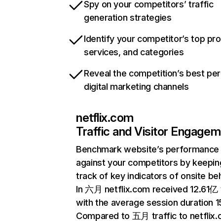
Spy on your competitors’ traffic
generation strategies
Identify your competitor’s top pr
services, and categories
Reveal the competition’s best pe
digital marketing channels
netflix.com
Traffic and Visitor Engage
Benchmark website’s performance
against your competitors by keepin
track of key indicators of onsite be
In 六月 netflix.com received 12.61亿 v
with the average session duration 15
Compared to 五月 traffic to netflix