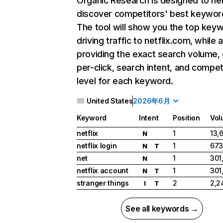
Organic Research
is designed to he
discover competitors' best keywor
The tool will show you the top key
driving traffic to netflix.com, while 
providing the exact search volume,
per-click, search intent, and compet
level for each keyword.
United States
2026年6月
Keyword
Intent
Position
Vol
netflix
1
13,
N
netflix login
1
673
N
T
net
1
301
N
netflix account
1
301
N
T
stranger things
2
2,2
I
T
See all keywords →