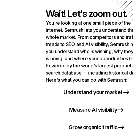
Wait! Let's zoom out.
You're looking at one small piece of the
internet. Semrush lets you understand th
whole market. From competitors and traf
trends to SEO and AI visibility, Semrush 
you understand who is winning, why they
winning, and where your opportunities li
Powered by the world's largest propriet
search database — including historical d
Here's what you can do with Semrush:
Understand your market
Measure AI visibility
Grow organic traffic