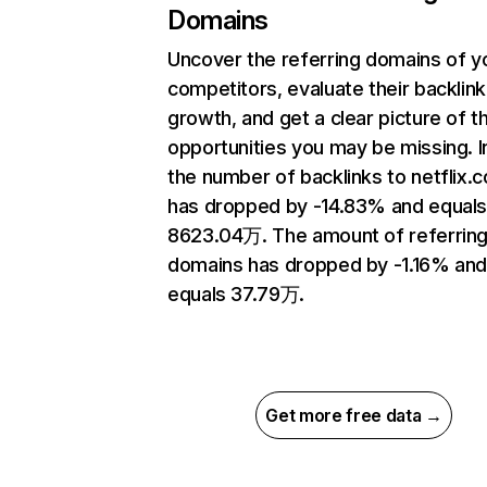
Domains
Uncover the referring domains of y
competitors, evaluate their backlink
growth, and get a clear picture of t
opportunities you may be missing.
the number of backlinks to netflix.
has dropped by -14.83% and equal
8623.04万. The amount of referrin
domains has dropped by -1.16% an
equals 37.79万.
Get more free data →