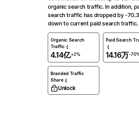
organic search traffic. In addition, p
search traffic has dropped by -70
down to current paid search traffic.
Organic Search
Paid Search Tra
Traffic
4.14亿
14.16万
+2%
-70
Branded Traffic
Share
Unlock