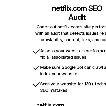
netflix.com
SEO
Audit
Check out netflix.com’s site perfo
with an audit that detects issues rel
crawlability, content, links, and c
Assess your website’s performa
fix all associated issues
Make sure Google bot can crawl 
index your website
Scan your website for 130+ techn
SEO mistakes
netflix.com