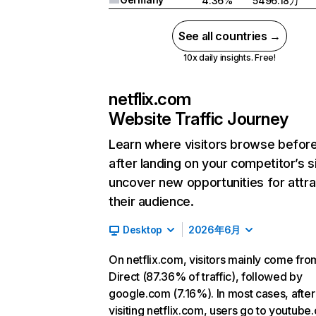
4.36%
5496.18万
See all countries →
10x daily insights. Free!
netflix.com
Website Traffic Journey
Learn where visitors browse befor
after landing on your competitor’s s
uncover new opportunities for attra
their audience.
Desktop
2026年6月
On netflix.com, visitors mainly come fro
Direct (87.36% of traffic), followed by
google.com (7.16%). In most cases, after
visiting netflix.com, users go to youtube