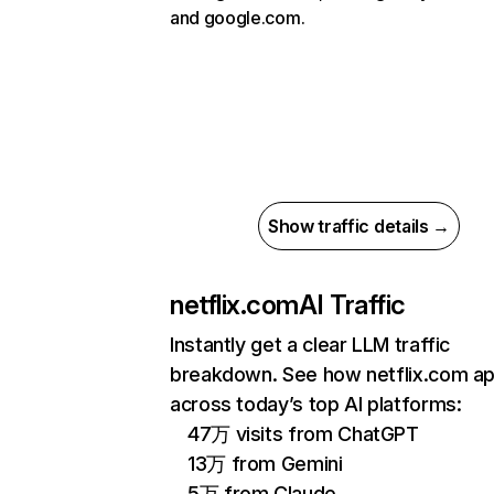
and google.com.
Show traffic details →
netflix.com
AI Traffic
Instantly get a clear LLM traffic
breakdown. See how netflix.com a
across today’s top AI platforms:
47万 visits from ChatGPT
13万 from Gemini
5万 from Claude