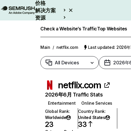
价格
解决方案
资源
Enterprise
Check a Website’s Traffic
Top Websites
Main
/
netflix.com
Last updated: 2026
All Devices
2026年
netflix.com
2026年6月 Traffic Stats
Entertainment
Online Services
Global Rank
:
Country Rank
:
Worldwide
United States
23
33