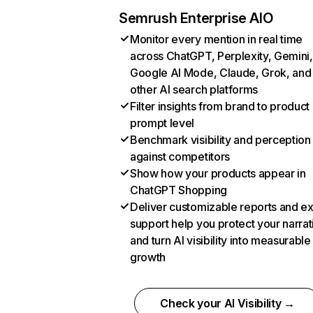
Semrush Enterprise AIO
Monitor every mention in real time
across ChatGPT, Perplexity, Gemini,
Google AI Mode, Claude, Grok, and
other AI search platforms
Filter insights from brand to product
prompt level
Benchmark visibility and perception
against competitors
Show how your products appear in
ChatGPT Shopping
Deliver customizable reports and e
support help you protect your narrat
and turn AI visibility into measurable
growth
Check your AI Visibility →