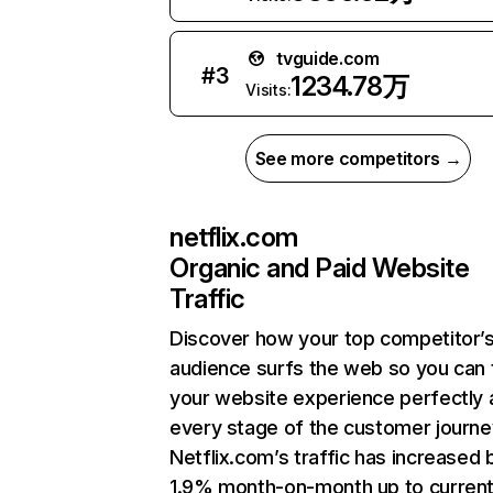
tvguide.com
#
3
1234.78万
Visits:
See more competitors →
netflix.com
Organic and Paid Website
Traffic
Discover how your top competitor’
audience surfs the web so you can t
your website experience perfectly 
every stage of the customer journe
Netflix.com’s traffic has increased 
1.9% month-on-month up to curren