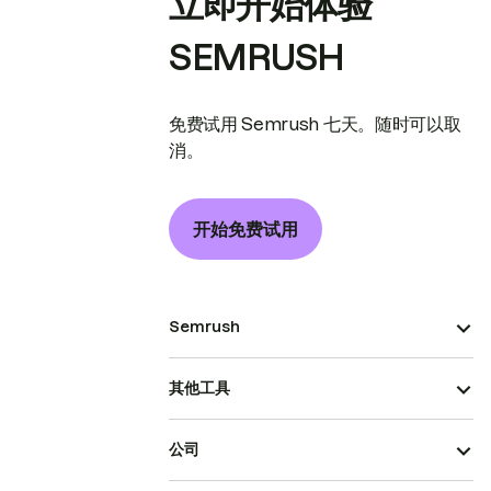
立即开始体验
SEMRUSH
免费试用 Semrush 七天。随时可以取
消。
开始免费试用
Semrush
其他工具
公司