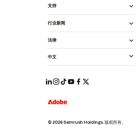
支持
行业新闻
法律
中文
© 2026 Semrush Holdings.
版权所有。