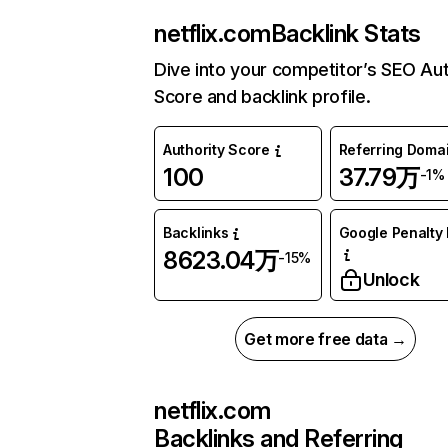
netflix.com
Backlink Stats
Dive into your competitor’s SEO Aut
Score and backlink profile.
Authority Score
Referring Doma
100
37.79万
-1%
Backlinks
Google Penalty 
8623.04万
-15%
Unlock
Get more free data →
netflix.com
Backlinks and Referring