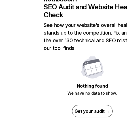
SEO Audit and Website Hea
Check
See how your website’s overall heal
stands up to the competition. Fix an
the over 130 technical and SEO mis
our tool finds
Nothing found
We have no data to show.
Get your audit →