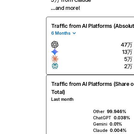
…and more!
Traffic from AI Platforms (Absolu
6 Months
47万
13万
5万
2万
Traffic from AI Platforms (Share o
Total)
Last month
Other
99.946%
ChatGPT
0.038%
Gemini
0.01%
Claude
0.004%