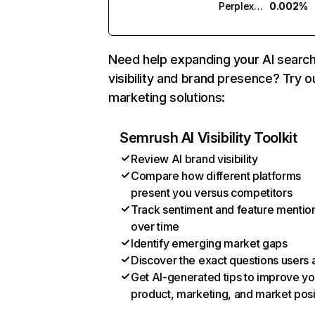
Perplexity
0.002%
Need help expanding your AI searc
visibility and brand presence? Try o
marketing solutions:
Semrush AI Visibility Toolkit
Review AI brand visibility
Compare how different platforms
present you versus competitors
Track sentiment and feature mentio
over time
Identify emerging market gaps
Discover the exact questions users 
Get AI-generated tips to improve yo
product, marketing, and market posi