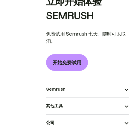
立即开始体验
SEMRUSH
免费试用 Semrush 七天。随时可以取
消。
开始免费试用
Semrush
其他工具
公司