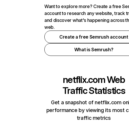
Want to explore more? Create a free S
account to research any website, track t
and discover what's happening across t
web.
Create a free Semrush account
What is Semrush?
netflix.com
Web
Traffic Statistics
Get a snapshot of netflix.com on
performance by viewing its most cr
traffic metrics