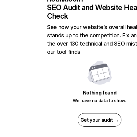
SEO Audit and Website Hea
Check
See how your website’s overall heal
stands up to the competition. Fix an
the over 130 technical and SEO mis
our tool finds
Nothing found
We have no data to show.
Get your audit →