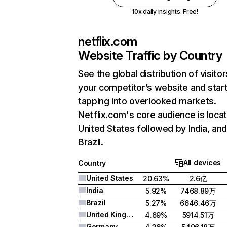
10x daily insights. Free!
netflix.com
Website Traffic by Country
See the global distribution of visitor
your competitor’s website and star
tapping into overlooked markets.
Netflix.com's core audience is locat
United States followed by India, an
Brazil.
All devices
Country
United States
20.63%
2.6亿
India
5.92%
7468.89万
Brazil
5.27%
6646.46万
United Kingdom
4.69%
5914.51万
Germany