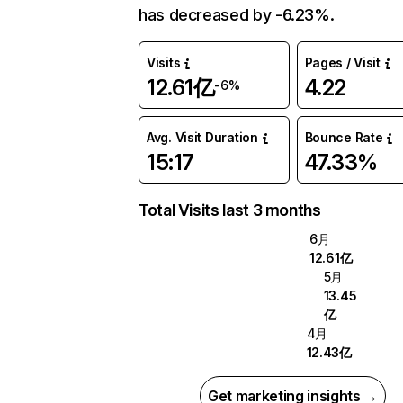
has decreased by -6.23%.
Visits
Pages / Visit
12.61亿
4.22
-6%
Avg. Visit Duration
Bounce Rate
15:17
47.33%
Total Visits last 3 months
6月
12.61亿
5月
13.45
亿
4月
12.43亿
Get marketing insights →