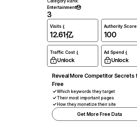
Category Rank
:
Entertainment
3
Visits
Authority Score
12.61亿
100
Traffic Cost
Ad Spend
Unlock
Unlock
Reveal More Competitor Secrets 
Free
Which keywords they target
Their most important pages
How they monetize their site
Get More Free Data