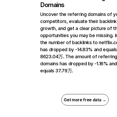
Domains
Uncover the referring domains of y
competitors, evaluate their backlink
growth, and get a clear picture of t
opportunities you may be missing.
the number of backlinks to netflix.
has dropped by -14.83% and equal
8623.04万. The amount of referrin
domains has dropped by -1.16% an
equals 37.79万.
Get more free data →