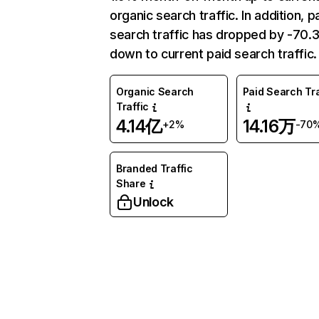
organic search traffic. In addition, p
search traffic has dropped by -70
down to current paid search traffic.
Organic Search
Paid Search Tra
Traffic
4.14亿
14.16万
+2%
-70
Branded Traffic
Share
Unlock