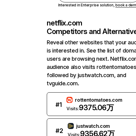
Interested in Enterprise solution,
book a de
netflix.com
Competitors and Alternativ
Reveal other websites that your au
is interested in. See the list of dom
users are browsing next. Netflix.c
audience also visits rottentomatoe
followed by justwatch.com, and
tvguide.com.
rottentomatoes.com
#
1
9375.06万
Visits:
justwatch.com
#
2
9356.62万
Visits: