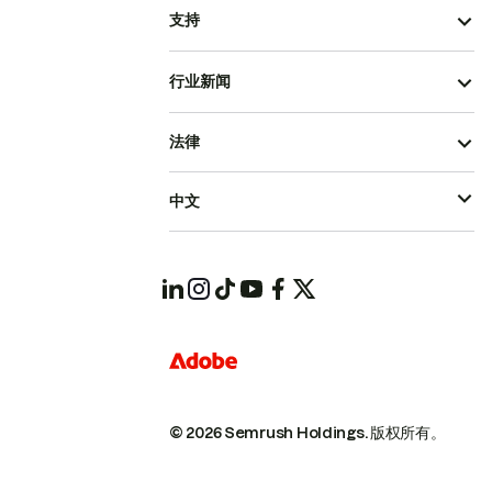
支持
行业新闻
法律
中文
© 2026 Semrush Holdings.
版权所有。