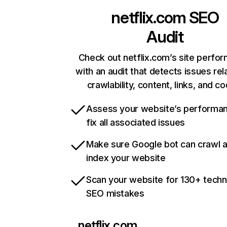
netflix.com
SEO
Audit
Check out netflix.com’s site perfo
with an audit that detects issues rel
crawlability, content, links, and c
Assess your website’s performa
fix all associated issues
Make sure Google bot can crawl 
index your website
Scan your website for 130+ techn
SEO mistakes
netflix.com