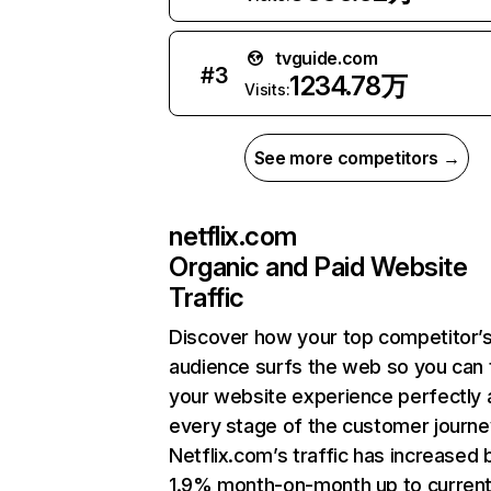
tvguide.com
#
3
1234.78万
Visits:
See more competitors →
netflix.com
Organic and Paid Website
Traffic
Discover how your top competitor’
audience surfs the web so you can t
your website experience perfectly 
every stage of the customer journe
Netflix.com’s traffic has increased 
1.9% month-on-month up to curren