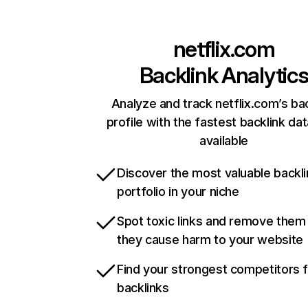
netflix.com
Backlink Analytic
Analyze and track netflix.com’s ba
profile with the fastest backlink da
available
Discover the most valuable backli
portfolio in your niche
Spot toxic links and remove them
they cause harm to your website
Find your strongest competitors 
backlinks