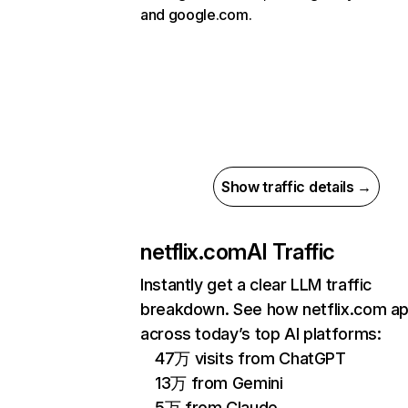
and google.com.
Show traffic details →
netflix.com
AI Traffic
Instantly get a clear LLM traffic
breakdown. See how netflix.com a
across today’s top AI platforms:
47万 visits from ChatGPT
13万 from Gemini
5万 from Claude