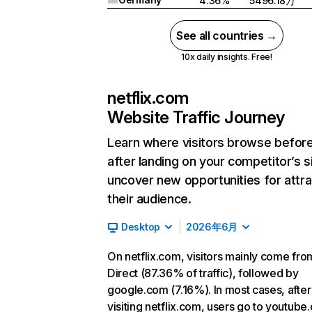
4.36%
5496.18万
See all countries →
10x daily insights. Free!
netflix.com
Website Traffic Journey
Learn where visitors browse befor
after landing on your competitor’s s
uncover new opportunities for attra
their audience.
Desktop
2026年6月
On netflix.com, visitors mainly come fro
Direct (87.36% of traffic), followed by
google.com (7.16%). In most cases, after
visiting netflix.com, users go to youtube