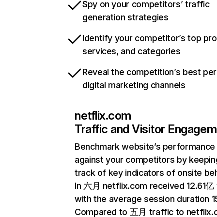
Spy on your competitors’ traffic
generation strategies
Identify your competitor’s top pr
services, and categories
Reveal the competition’s best pe
digital marketing channels
netflix.com
Traffic and Visitor Engage
Benchmark website’s performance
against your competitors by keepin
track of key indicators of onsite be
In 六月 netflix.com received 12.61亿 v
with the average session duration 15
Compared to 五月 traffic to netflix