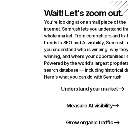
Wait! Let's zoom out.
You're looking at one small piece of the
internet. Semrush lets you understand th
whole market. From competitors and traf
trends to SEO and AI visibility, Semrush 
you understand who is winning, why they
winning, and where your opportunities li
Powered by the world's largest propriet
search database — including historical d
Here's what you can do with Semrush:
Understand your market
Measure AI visibility
Grow organic traffic