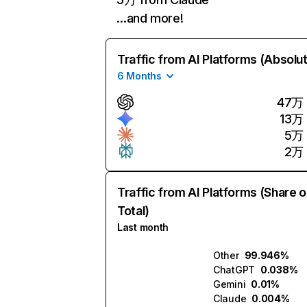
…and more!
Traffic from AI Platforms (Absolu
6 Months
47万
13万
5万
2万
Traffic from AI Platforms (Share o
Total)
Last month
Other
99.946%
ChatGPT
0.038%
Gemini
0.01%
Claude
0.004%