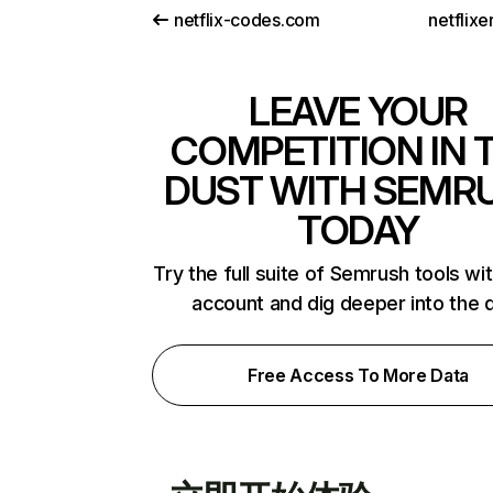
netflix-codes.com
netflix
LEAVE YOUR
COMPETITION IN 
DUST WITH SEMR
TODAY
Try the full suite of Semrush tools wi
account and dig deeper into the 
Free Access To More Data