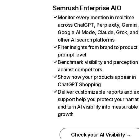
Semrush Enterprise AIO
Monitor every mention in real time
across ChatGPT, Perplexity, Gemini,
Google AI Mode, Claude, Grok, and
other AI search platforms
Filter insights from brand to product
prompt level
Benchmark visibility and perception
against competitors
Show how your products appear in
ChatGPT Shopping
Deliver customizable reports and e
support help you protect your narrat
and turn AI visibility into measurable
growth
Check your AI Visibility →