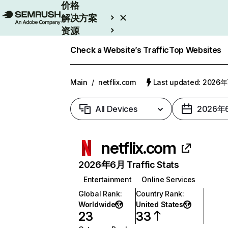
价格
解决方案
资源
Enterprise
Check a Website’s Traffic
Top Websites
Main
/
netflix.com
Last updated: 2026
All Devices
2026年
netflix.com
2026年6月 Traffic Stats
Entertainment
Online Services
Global Rank
:
Country Rank
:
Worldwide
United States
23
33