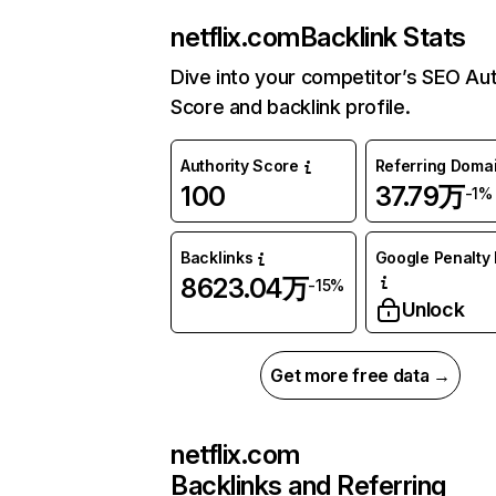
netflix.com
Backlink Stats
Dive into your competitor’s SEO Aut
Score and backlink profile.
Authority Score
Referring Doma
100
37.79万
-1%
Backlinks
Google Penalty 
8623.04万
-15%
Unlock
Get more free data →
netflix.com
Backlinks and Referring