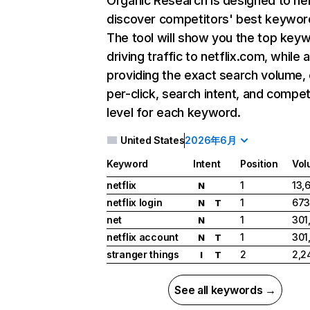
Organic Research
is designed to he
discover competitors' best keywor
The tool will show you the top key
driving traffic to netflix.com, while 
providing the exact search volume,
per-click, search intent, and compet
level for each keyword.
United States
2026年6月
Keyword
Intent
Position
Vol
netflix
1
13,
N
netflix login
1
673
N
T
net
1
301
N
netflix account
1
301
N
T
stranger things
2
2,2
I
T
See all keywords →