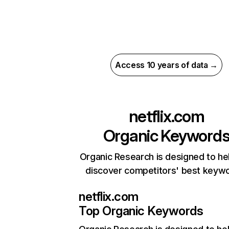
Access 10 years of data →
netflix.com
Organic Keyword
Organic Research is designed to he
discover competitors' best keyw
netflix.com
Top Organic Keywords