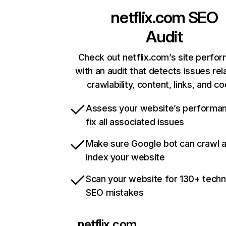
netflix.com
SEO
Audit
Check out netflix.com’s site perfo
with an audit that detects issues rel
crawlability, content, links, and c
Assess your website’s performa
fix all associated issues
Make sure Google bot can crawl 
index your website
Scan your website for 130+ techn
SEO mistakes
netflix.com