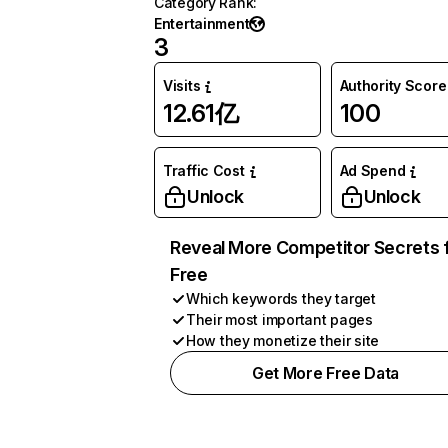
Category Rank
:
Entertainment
3
Visits
Authority Score
12.61亿
100
Traffic Cost
Ad Spend
Unlock
Unlock
Reveal More Competitor Secrets 
Free
Which keywords they target
Their most important pages
How they monetize their site
Get More Free Data