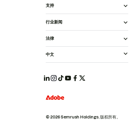
支持
行业新闻
法律
中文
© 2026 Semrush Holdings.
版权所有。