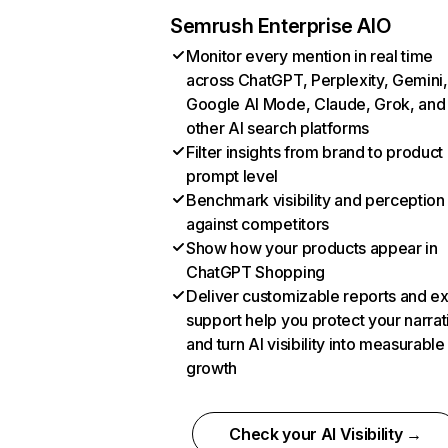
Semrush Enterprise AIO
Monitor every mention in real time
across ChatGPT, Perplexity, Gemini,
Google AI Mode, Claude, Grok, and
other AI search platforms
Filter insights from brand to product
prompt level
Benchmark visibility and perception
against competitors
Show how your products appear in
ChatGPT Shopping
Deliver customizable reports and e
support help you protect your narrat
and turn AI visibility into measurable
growth
Check your AI Visibility →