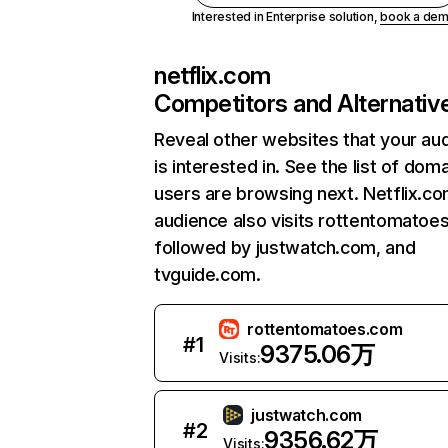
Interested in Enterprise solution,
book a de
netflix.com
Competitors and Alternativ
Reveal other websites that your au
is interested in. See the list of dom
users are browsing next. Netflix.c
audience also visits rottentomatoe
followed by justwatch.com, and
tvguide.com.
rottentomatoes.com
#
1
9375.06万
Visits:
justwatch.com
#
2
9356.62万
Visits: