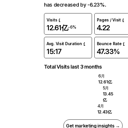
has decreased by -6.23%.
Visits
Pages / Visit
12.61亿
4.22
-6%
Avg. Visit Duration
Bounce Rate
15:17
47.33%
Total Visits last 3 months
6月
12.61亿
5月
13.45
亿
4月
12.43亿
Get marketing insights →