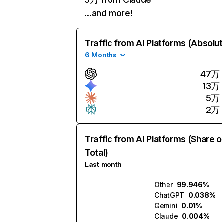
…and more!
Traffic from AI Platforms (Absolu
6 Months
47万
13万
5万
2万
Traffic from AI Platforms (Share o
Total)
Last month
Other
99.946%
ChatGPT
0.038%
Gemini
0.01%
Claude
0.004%