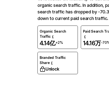
organic search traffic. In addition, p
search traffic has dropped by -70
down to current paid search traffic.
Organic Search
Paid Search Tra
Traffic
4.14亿
14.16万
+2%
-70
Branded Traffic
Share
Unlock