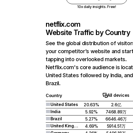
10x daily insights. Free!
netflix.com
Website Traffic by Country
See the global distribution of visitor
your competitor’s website and star
tapping into overlooked markets.
Netflix.com's core audience is locat
United States followed by India, an
Brazil.
All devices
Country
United States
20.63%
2.6亿
India
5.92%
7468.89万
Brazil
5.27%
6646.46万
United Kingdom
4.69%
5914.51万
Germany