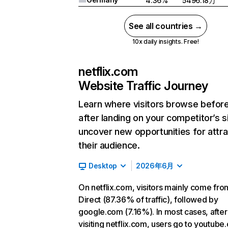
4.36%
5496.18万
See all countries →
10x daily insights. Free!
netflix.com
Website Traffic Journey
Learn where visitors browse befor
after landing on your competitor’s s
uncover new opportunities for attra
their audience.
Desktop
2026年6月
On netflix.com, visitors mainly come fro
Direct (87.36% of traffic), followed by
google.com (7.16%). In most cases, after
visiting netflix.com, users go to youtube