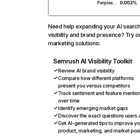
Perplexity
0.002%
Need help expanding your AI searc
visibility and brand presence? Try o
marketing solutions:
Semrush AI Visibility Toolkit
Review AI brand visibility
Compare how different platforms
present you versus competitors
Track sentiment and feature mentio
over time
Identify emerging market gaps
Discover the exact questions users 
Get AI-generated tips to improve yo
product, marketing, and market posi