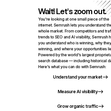
Wait! Let's zoom out.
You're looking at one small piece of the
internet. Semrush lets you understand th
whole market. From competitors and traf
trends to SEO and AI visibility, Semrush 
you understand who is winning, why they
winning, and where your opportunities li
Powered by the world's largest propriet
search database — including historical d
Here's what you can do with Semrush:
Understand your market
Measure AI visibility
Grow organic traffic