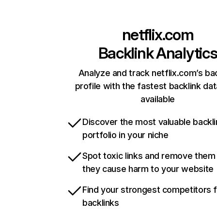
netflix.com
Backlink Analytic
Analyze and track netflix.com’s ba
profile with the fastest backlink da
available
Discover the most valuable backli
portfolio in your niche
Spot toxic links and remove them
they cause harm to your website
Find your strongest competitors 
backlinks