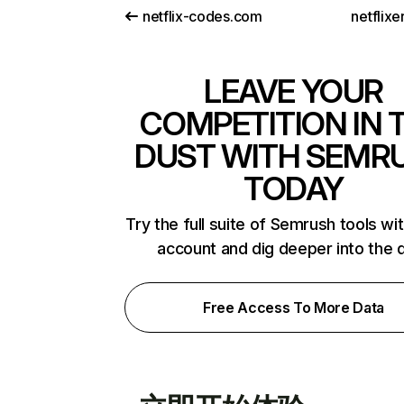
netflix-codes.com
netflix
LEAVE YOUR
COMPETITION IN 
DUST WITH SEMR
TODAY
Try the full suite of Semrush tools wi
account and dig deeper into the 
Free Access To More Data