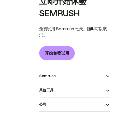
立即开始体验
SEMRUSH
免费试用 Semrush 七天。随时可以取
消。
开始免费试用
Semrush
其他工具
公司