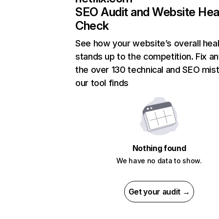
SEO Audit and Website Hea
Check
See how your website’s overall heal
stands up to the competition. Fix an
the over 130 technical and SEO mis
our tool finds
Nothing found
We have no data to show.
Get your audit →