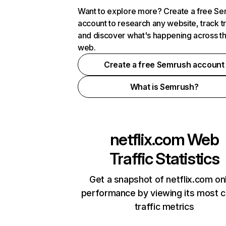
Want to explore more? Create a free S
account to research any website, track t
and discover what's happening across t
web.
Create a free Semrush account
What is Semrush?
netflix.com
Web
Traffic Statistics
Get a snapshot of netflix.com on
performance by viewing its most cr
traffic metrics