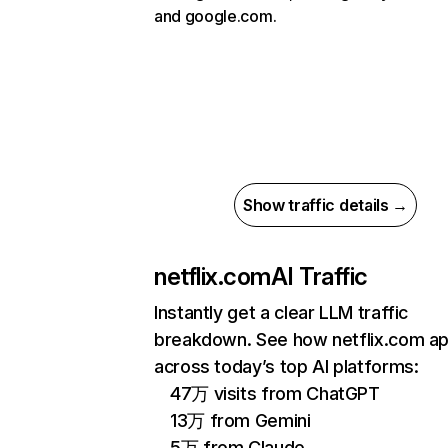
and google.com.
Show traffic details →
netflix.com
AI Traffic
Instantly get a clear LLM traffic
breakdown. See how netflix.com a
across today’s top AI platforms:
47万 visits from ChatGPT
13万 from Gemini
5万 from Claude