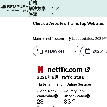
价格
解决方案
资源
Enterprise
Check a Website’s Traffic
Top Websites
Main
/
netflix.com
Last updated: 2026
All Devices
2026年
netflix.com
2026年6月 Traffic Stats
Entertainment
Online Services
Global Rank
:
Country Rank
:
Worldwide
United States
23
33