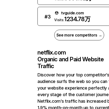
tvguide.com
#
3
1234.78万
Visits:
See more competitors →
netflix.com
Organic and Paid Website
Traffic
Discover how your top competitor’
audience surfs the web so you can t
your website experience perfectly 
every stage of the customer journe
Netflix.com’s traffic has increased 
1.9% month-on-month up to curren