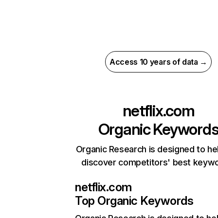
Access 10 years of data →
netflix.com
Organic Keyword
Organic Research is designed to he
discover competitors' best keyw
netflix.com
Top Organic Keywords