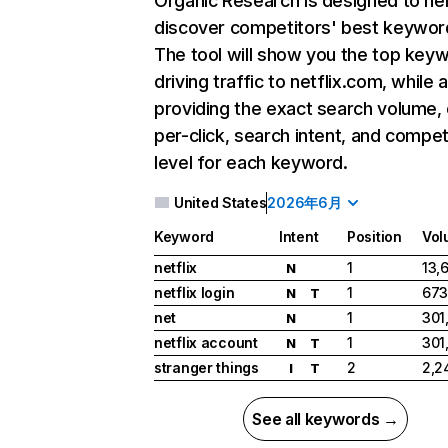
Organic Research
is designed to he
discover competitors' best keywor
The tool will show you the top key
driving traffic to netflix.com, while 
providing the exact search volume,
per-click, search intent, and compet
level for each keyword.
United States
2026年6月
Keyword
Intent
Position
Vol
netflix
1
13,
N
netflix login
1
673
N
T
net
1
301
N
netflix account
1
301
N
T
stranger things
2
2,2
I
T
See all keywords →