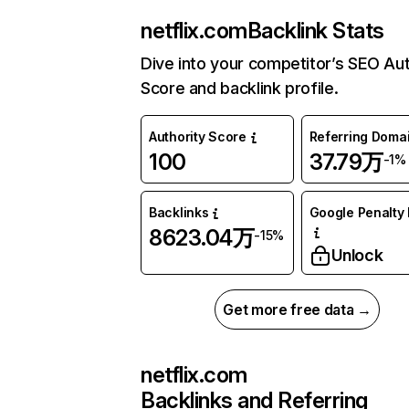
netflix.com
Backlink Stats
Dive into your competitor’s SEO Aut
Score and backlink profile.
Authority Score
Referring Doma
100
37.79万
-1%
Backlinks
Google Penalty 
8623.04万
-15%
Unlock
Get more free data →
netflix.com
Backlinks and Referring