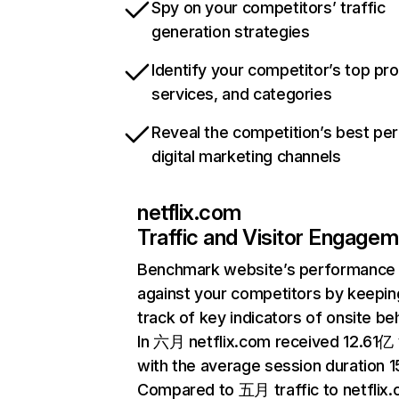
Spy on your competitors’ traffic
generation strategies
Identify your competitor’s top pr
services, and categories
Reveal the competition’s best pe
digital marketing channels
netflix.com
Traffic and Visitor Engage
Benchmark website’s performance
against your competitors by keepin
track of key indicators of onsite be
In 六月 netflix.com received 12.61亿 v
with the average session duration 15
Compared to 五月 traffic to netflix