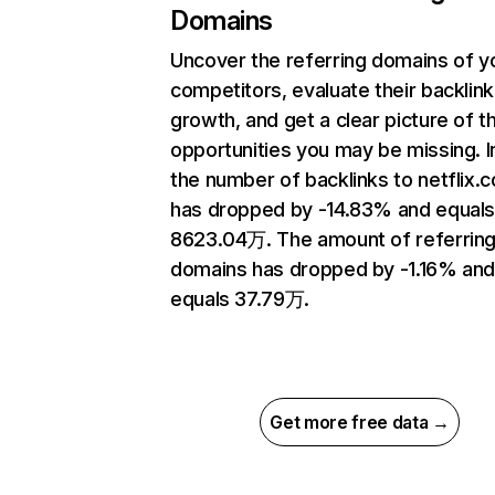
Domains
Uncover the referring domains of y
competitors, evaluate their backlink
growth, and get a clear picture of t
opportunities you may be missing.
the number of backlinks to netflix.
has dropped by -14.83% and equal
8623.04万. The amount of referrin
domains has dropped by -1.16% an
equals 37.79万.
Get more free data →