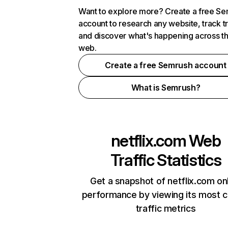
Want to explore more? Create a free S
account to research any website, track t
and discover what's happening across t
web.
Create a free Semrush account
What is Semrush?
netflix.com
Web
Traffic Statistics
Get a snapshot of netflix.com on
performance by viewing its most cr
traffic metrics