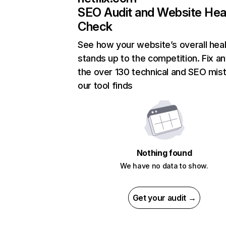
SEO Audit and Website Hea
Check
See how your website’s overall heal
stands up to the competition. Fix an
the over 130 technical and SEO mis
our tool finds
Nothing found
We have no data to show.
Get your audit →