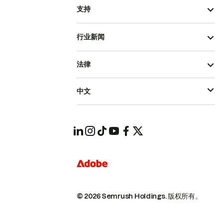
支持
行业新闻
法律
中文
© 2026 Semrush Holdings.
版权所有。