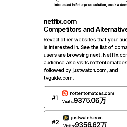
Interested in Enterprise solution,
book a de
netflix.com
Competitors and Alternativ
Reveal other websites that your au
is interested in. See the list of dom
users are browsing next. Netflix.c
audience also visits rottentomatoe
followed by justwatch.com, and
tvguide.com.
rottentomatoes.com
#
1
9375.06万
Visits:
justwatch.com
#
2
9356.62万
Visits: