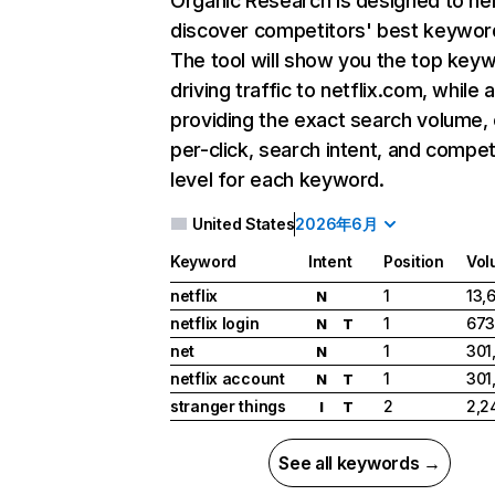
Organic Research
is designed to he
discover competitors' best keywor
The tool will show you the top key
driving traffic to netflix.com, while 
providing the exact search volume,
per-click, search intent, and compet
level for each keyword.
United States
2026年6月
Keyword
Intent
Position
Vol
netflix
1
13,
N
netflix login
1
673
N
T
net
1
301
N
netflix account
1
301
N
T
stranger things
2
2,2
I
T
See all keywords →