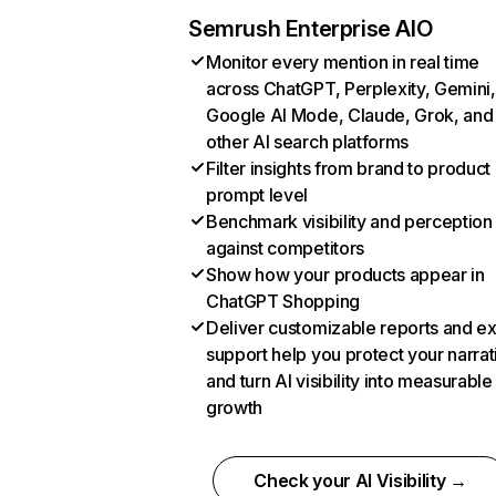
Semrush Enterprise AIO
Monitor every mention in real time
across ChatGPT, Perplexity, Gemini,
Google AI Mode, Claude, Grok, and
other AI search platforms
Filter insights from brand to product
prompt level
Benchmark visibility and perception
against competitors
Show how your products appear in
ChatGPT Shopping
Deliver customizable reports and e
support help you protect your narrat
and turn AI visibility into measurable
growth
Check your AI Visibility →