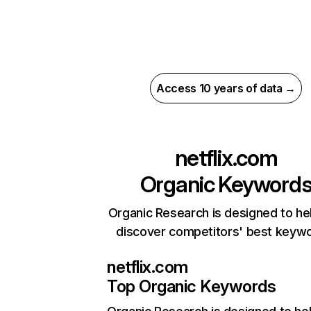
Access 10 years of data →
netflix.com
Organic Keyword
Organic Research is designed to he
discover competitors' best keyw
netflix.com
Top Organic Keywords