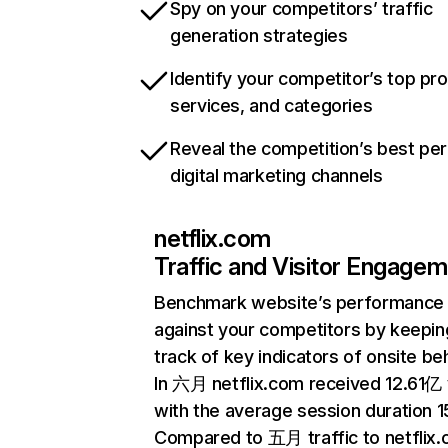
Spy on your competitors’ traffic
generation strategies
Identify your competitor’s top pr
services, and categories
Reveal the competition’s best pe
digital marketing channels
netflix.com
Traffic and Visitor Engage
Benchmark website’s performance
against your competitors by keepin
track of key indicators of onsite be
In 六月 netflix.com received 12.61亿 v
with the average session duration 15
Compared to 五月 traffic to netflix