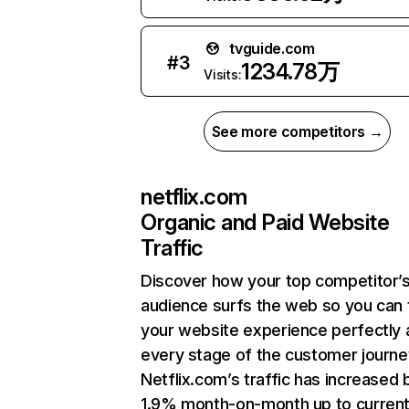
tvguide.com
#
3
1234.78万
Visits:
See more competitors →
netflix.com
Organic and Paid Website
Traffic
Discover how your top competitor’
audience surfs the web so you can t
your website experience perfectly 
every stage of the customer journe
Netflix.com’s traffic has increased 
1.9% month-on-month up to curren