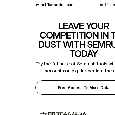
netflix-codes.com
netflix
LEAVE YOUR
COMPETITION IN 
DUST WITH SEMR
TODAY
Try the full suite of Semrush tools wi
account and dig deeper into the 
Free Access To More Data