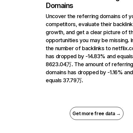
Domains
Uncover the referring domains of y
competitors, evaluate their backlink
growth, and get a clear picture of t
opportunities you may be missing.
the number of backlinks to netflix.
has dropped by -14.83% and equal
8623.04万. The amount of referrin
domains has dropped by -1.16% an
equals 37.79万.
Get more free data →