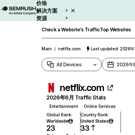
价格
解决方案
资源
Enterprise
Check a Website’s Traffic
Top Websites
Main
/
netflix.com
Last updated: 2026
All Devices
2026年
netflix.com
2026年6月 Traffic Stats
Entertainment
Online Services
Global Rank
:
Country Rank
:
Worldwide
United States
23
33