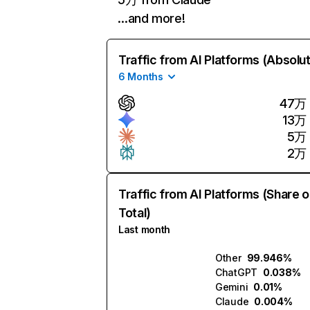
…and more!
Traffic from AI Platforms (Absolu
6 Months
47万
13万
5万
2万
Traffic from AI Platforms (Share o
Total)
Last month
Other
99.946%
ChatGPT
0.038%
Gemini
0.01%
Claude
0.004%