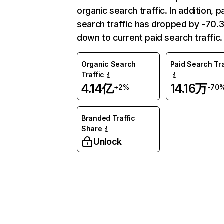
organic search traffic. In addition, p
search traffic has dropped by -70
down to current paid search traffic.
Organic Search
Paid Search Tra
Traffic
4.14亿
14.16万
+2%
-70
Branded Traffic
Share
Unlock