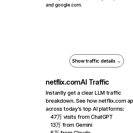
and google.com.
Show traffic details →
netflix.com
AI Traffic
Instantly get a clear LLM traffic
breakdown. See how netflix.com a
across today’s top AI platforms:
47万 visits from ChatGPT
13万 from Gemini
5万 from Claude