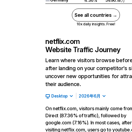
4.36%
5496.18万
See all countries →
10x daily insights. Free!
netflix.com
Website Traffic Journey
Learn where visitors browse befor
after landing on your competitor’s s
uncover new opportunities for attra
their audience.
Desktop
2026年6月
On netflix.com, visitors mainly come fro
Direct (87.36% of traffic), followed by
google.com (7.16%). In most cases, after
visiting netflix.com, users go to youtube