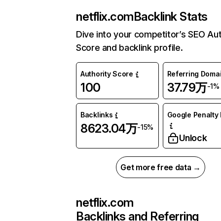
netflix.com
Backlink Stats
Dive into your competitor’s SEO Aut
Score and backlink profile.
Authority Score
Referring Doma
100
37.79万
-1%
Backlinks
Google Penalty 
8623.04万
-15%
Unlock
Get more free data →
netflix.com
Backlinks and Referring