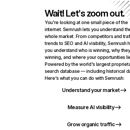
Wait! Let's zoom out.
You're looking at one small piece of the
internet. Semrush lets you understand th
whole market. From competitors and traf
trends to SEO and AI visibility, Semrush 
you understand who is winning, why they
winning, and where your opportunities li
Powered by the world's largest propriet
search database — including historical d
Here's what you can do with Semrush:
Understand your market
Measure AI visibility
Grow organic traffic