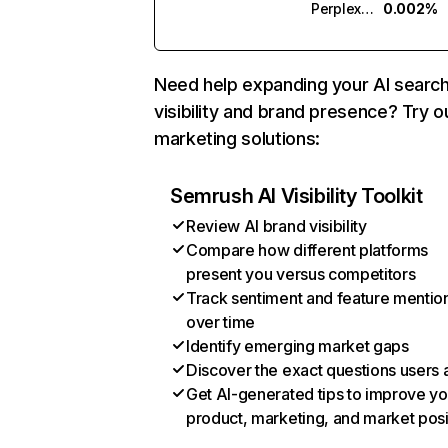
Perplexity
0.002%
Need help expanding your AI searc
visibility and brand presence? Try o
marketing solutions:
Semrush AI Visibility Toolkit
Review AI brand visibility
Compare how different platforms
present you versus competitors
Track sentiment and feature mentio
over time
Identify emerging market gaps
Discover the exact questions users 
Get AI-generated tips to improve yo
product, marketing, and market posi