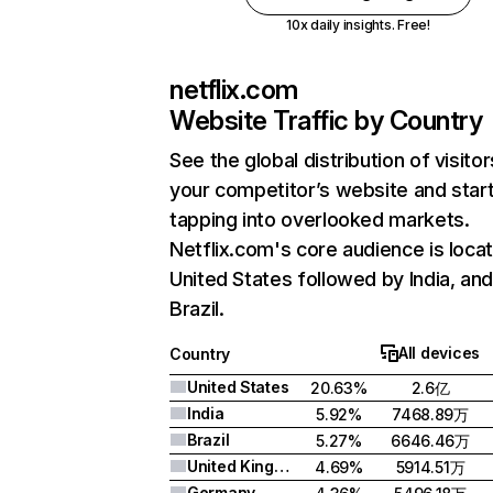
10x daily insights. Free!
netflix.com
Website Traffic by Country
See the global distribution of visitor
your competitor’s website and star
tapping into overlooked markets.
Netflix.com's core audience is locat
United States followed by India, an
Brazil.
All devices
Country
United States
20.63%
2.6亿
India
5.92%
7468.89万
Brazil
5.27%
6646.46万
United Kingdom
4.69%
5914.51万
Germany