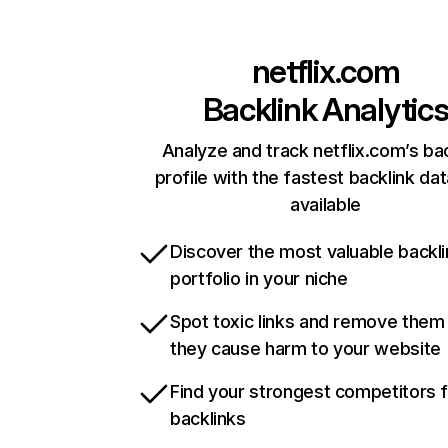
netflix.com
Backlink Analytic
Analyze and track netflix.com’s ba
profile with the fastest backlink da
available
Discover the most valuable backli
portfolio in your niche
Spot toxic links and remove them
they cause harm to your website
Find your strongest competitors 
backlinks