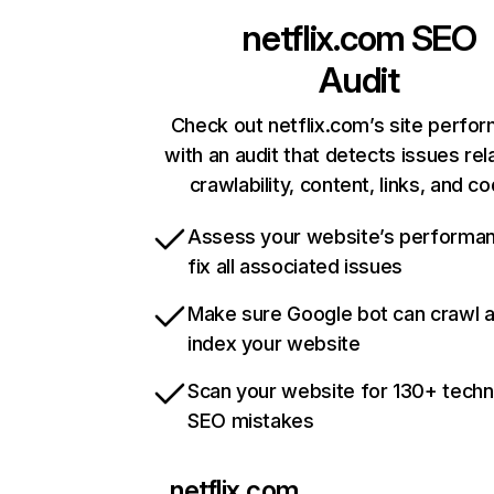
netflix.com
SEO
Audit
Check out netflix.com’s site perfo
with an audit that detects issues rel
crawlability, content, links, and c
Assess your website’s performa
fix all associated issues
Make sure Google bot can crawl 
index your website
Scan your website for 130+ techn
SEO mistakes
netflix.com