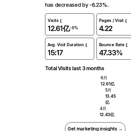
has decreased by -6.23%.
Visits
Pages / Visit
12.61亿
4.22
-6%
Avg. Visit Duration
Bounce Rate
15:17
47.33%
Total Visits last 3 months
6月
12.61亿
5月
13.45
亿
4月
12.43亿
Get marketing insights →