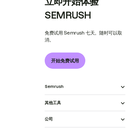
立即开始体验
SEMRUSH
免费试用 Semrush 七天。随时可以取
消。
开始免费试用
Semrush
其他工具
公司