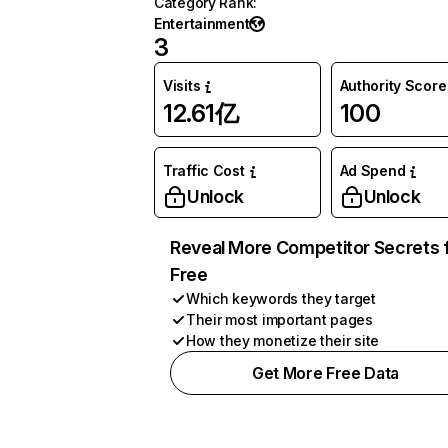
Category Rank
:
Entertainment
3
Visits
Authority Score
12.61亿
100
Traffic Cost
Ad Spend
Unlock
Unlock
Reveal More Competitor Secrets 
Free
Which keywords they target
Their most important pages
How they monetize their site
Get More Free Data